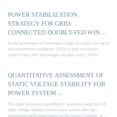
POWER STABILIZATION
STRATEGY FOR GRID-
CONNECTED DOUBLY-FED WIND
...
As the penetration of renewable energy increases, the risk of
sub-synchronous oscillations (SSOs) in grid-connected
systems rises, with increasingly complex causes. When …
QUANTITATIVE ASSESSMENT OF
STATIC VOLTAGE STABILITY FOR
POWER SYSTEM ...
This paper proposes a quantitative assessment approach of
static voltage stability for the power system with high-
penetration wind power based on the energy function. A …