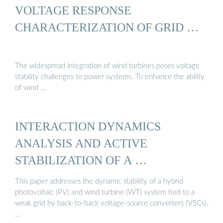
VOLTAGE RESPONSE
CHARACTERIZATION OF GRID …
The widespread integration of wind turbines poses voltage
stability challenges to power systems. To enhance the ability
of wind …
INTERACTION DYNAMICS
ANALYSIS AND ACTIVE
STABILIZATION OF A …
This paper addresses the dynamic stability of a hybrid
photovoltaic (PV) and wind turbine (WT) system tied to a
weak grid by back-to-back voltage-source converters (VSCs).
…