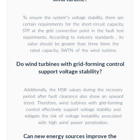
To ensure the system''s voltage stability, there are
certain requirements for the short-circuit capacity,
STP at the grid connection point in the fault test
experiments. According to industry standards , its
value should be greater than three times the
rated capacity, SWTN of the wind turbine.
Do wind turbines with grid-forming control
support voltage stability?
Additionally, the MSR values during the recovery
period after fault clearance also show an upward
trend. Therefore, wind turbines with grid-forming
control effectively support voltage stability and
mitigate the risk of voltage instability associated
with high wind power penetration.
Can new energy sources improve the