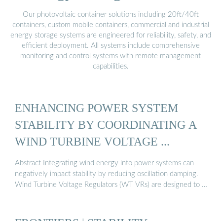
Our photovoltaic container solutions including 20ft/40ft
containers, custom mobile containers, commercial and industrial
energy storage systems are engineered for reliability, safety, and
efficient deployment. All systems include comprehensive
monitoring and control systems with remote management
capabilities.
ENHANCING POWER SYSTEM
STABILITY BY COORDINATING A
WIND TURBINE VOLTAGE ...
Abstract Integrating wind energy into power systems can
negatively impact stability by reducing oscillation damping.
Wind Turbine Voltage Regulators (WT VRs) are designed to …