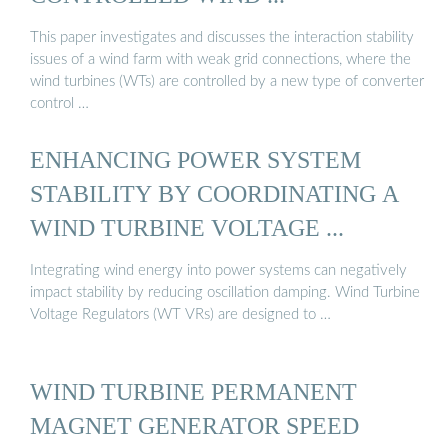
This paper investigates and discusses the interaction stability
issues of a wind farm with weak grid connections, where the
wind turbines (WTs) are controlled by a new type of converter
control …
ENHANCING POWER SYSTEM
STABILITY BY COORDINATING A
WIND TURBINE VOLTAGE ...
Integrating wind energy into power systems can negatively
impact stability by reducing oscillation damping. Wind Turbine
Voltage Regulators (WT VRs) are designed to …
WIND TURBINE PERMANENT
MAGNET GENERATOR SPEED