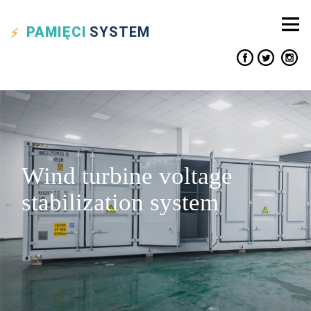
PAMIĘCI
SYSTEM
Wind turbine voltage
stabilization system