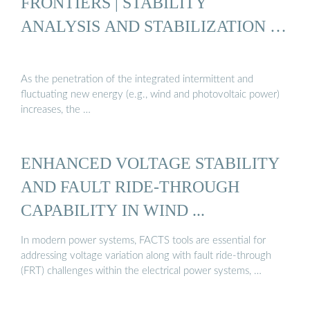
FRONTIERS | STABILITY
ANALYSIS AND STABILIZATION …
As the penetration of the integrated intermittent and
fluctuating new energy (e.g., wind and photovoltaic power)
increases, the …
ENHANCED VOLTAGE STABILITY
AND FAULT RIDE-THROUGH
CAPABILITY IN WIND ...
In modern power systems, FACTS tools are essential for
addressing voltage variation along with fault ride-through
(FRT) challenges within the electrical power systems, …