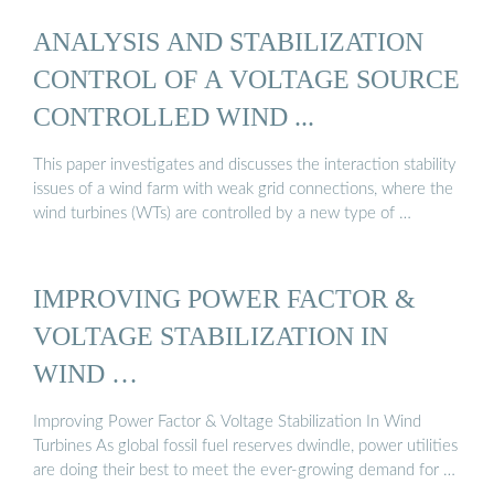
ANALYSIS AND STABILIZATION
CONTROL OF A VOLTAGE SOURCE
CONTROLLED WIND ...
This paper investigates and discusses the interaction stability
issues of a wind farm with weak grid connections, where the
wind turbines (WTs) are controlled by a new type of …
IMPROVING POWER FACTOR &
VOLTAGE STABILIZATION IN
WIND …
Improving Power Factor & Voltage Stabilization In Wind
Turbines As global fossil fuel reserves dwindle, power utilities
are doing their best to meet the ever-growing demand for …