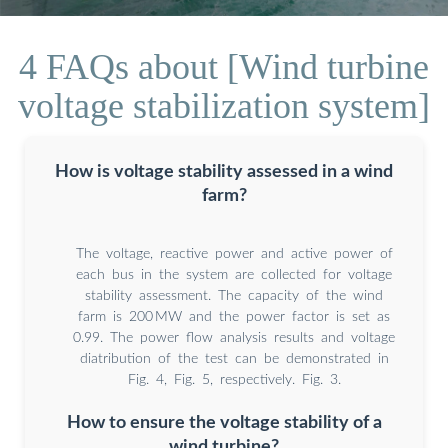
4 FAQs about [Wind turbine
voltage stabilization system]
How is voltage stability assessed in a wind
farm?
The voltage, reactive power and active power of
each bus in the system are collected for voltage
stability assessment. The capacity of the wind
farm is 200 MW and the power factor is set as
0.99. The power flow analysis results and voltage
diatribution of the test can be demonstrated in
Fig. 4, Fig. 5, respectively. Fig. 3.
How to ensure the voltage stability of a
wind turbine?