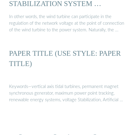
STABILIZATION SYSTEM …
In other words, the wind turbine can participate in the
regulation of the network voltage at the point of connection
of the wind turbine to the power system. Naturally, the …
PAPER TITLE (USE STYLE: PAPER
TITLE)
Keywords—vertical axis tidal turbines, permanent magnet
synchronous generator, maximum power point tracking,
renewable energy systems, voltage Stabilization, Artificial …