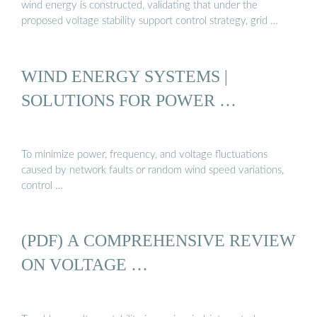
wind energy is constructed, validating that under the
proposed voltage stability support control strategy, grid …
WIND ENERGY SYSTEMS |
SOLUTIONS FOR POWER …
To minimize power, frequency, and voltage fluctuations
caused by network faults or random wind speed variations,
control …
(PDF) A COMPREHENSIVE REVIEW
ON VOLTAGE …