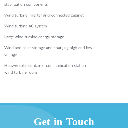
stabilization components
Wind turbine inverter grid-connected cabinet
Wind turbine AC system
Large wind turbine energy storage
Wind and solar storage and charging high and low
voltage
Huawei solar container communication station
wind turbine room
Get in Touch