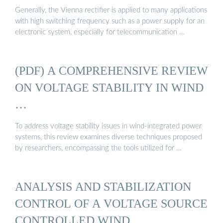
Generally, the Vienna rectifier is applied to many applications
with high switching frequency such as a power supply for an
electronic system, especially for telecommunication …
(PDF) A COMPREHENSIVE REVIEW
ON VOLTAGE STABILITY IN WIND
…
To address voltage stability issues in wind-integrated power
systems, this review examines diverse techniques proposed
by researchers, encompassing the tools utilized for …
ANALYSIS AND STABILIZATION
CONTROL OF A VOLTAGE SOURCE
CONTROLLED WIND ...