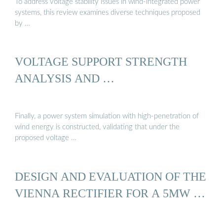
To address voltage stability issues in wind-integrated power
systems, this review examines diverse techniques proposed
by …
VOLTAGE SUPPORT STRENGTH
ANALYSIS AND …
Finally, a power system simulation with high-penetration of
wind energy is constructed, validating that under the
proposed voltage …
DESIGN AND EVALUATION OF THE
VIENNA RECTIFIER FOR A 5MW …