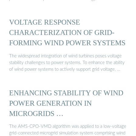
VOLTAGE RESPONSE
CHARACTERIZATION OF GRID-
FORMING WIND POWER SYSTEMS
The widespread integration of wind turbines poses voltage
stability challenges to power systems. To enhance the ability
of wind power systems to actively support grid voltage, …
ENHANCING STABILITY OF WIND
POWER GENERATION IN
MICROGRIDS …
The AMS-CPO-VMD algorithm was applied to a low-voltage
grid-connected microgrid simulation system comprising wind