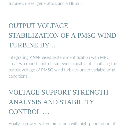
turbines, diesel generators, and a HESS …
OUTPUT VOLTAGE
STABILIZATION OF A PMSG WIND
TURBINE BY …
Integrating ANN-based system identification with MPC
creates a robust control framework capable of stabilizing the
output voltage of PMSG wind turbines under variable wind
conditions …
VOLTAGE SUPPORT STRENGTH
ANALYSIS AND STABILITY
CONTROL …
Finally, a power system simulation with high-penetration of