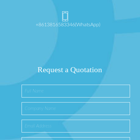
+8613816583346(WhatsApp)
Request a Quotation