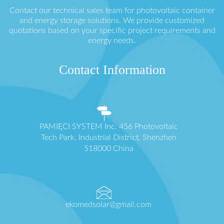
Contact our technical sales team for photovoltaic container
and energy storage solutions. We provide customized
quotations based on your specific project requirements and
energy needs.
Contact Information
PAMIĘCI SYSTEM Inc. 456 Photovoltaic
Tech Park, Industrial District, Shenzhen
518000 China
ekomedsolar@gmail.com