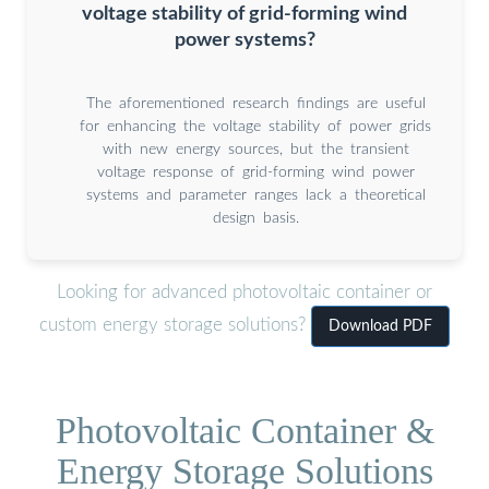
voltage stability of grid-forming wind
power systems?
The aforementioned research findings are useful
for enhancing the voltage stability of power grids
with new energy sources, but the transient
voltage response of grid-forming wind power
systems and parameter ranges lack a theoretical
design basis.
Looking for advanced photovoltaic container or
custom energy storage solutions?
Download PDF
Photovoltaic Container &
Energy Storage Solutions