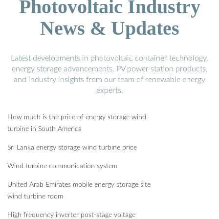
Photovoltaic Industry
News & Updates
Latest developments in photovoltaic container technology,
energy storage advancements, PV power station products,
and industry insights from our team of renewable energy
experts.
How much is the price of energy storage wind
turbine in South America
Sri Lanka energy storage wind turbine price
Wind turbine communication system
United Arab Emirates mobile energy storage site
wind turbine room
High frequency inverter post-stage voltage