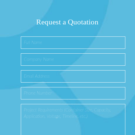
Request a Quotation