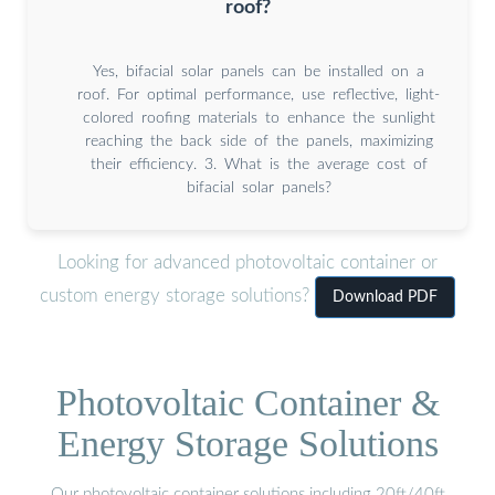
roof?
Yes, bifacial solar panels can be installed on a
roof. For optimal performance, use reflective, light-
colored roofing materials to enhance the sunlight
reaching the back side of the panels, maximizing
their efficiency. 3. What is the average cost of
bifacial solar panels?
Looking for advanced photovoltaic container or
custom energy storage solutions?
Download PDF
Photovoltaic Container &
Energy Storage Solutions
Our photovoltaic container solutions including 20ft/40ft