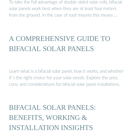
To take the full advantage of double-sided solar cells, bifacial
solar panels work best when they are at least four meters
from the ground. In the case of roof mounts this means …
A COMPREHENSIVE GUIDE TO
BIFACIAL SOLAR PANELS
Learn what is a bifacial solar panel, how it works, and whether
it''s the right choice for your solar needs. Explore the pros,
cons, and considerations for bifacial solar panel installations.
BIFACIAL SOLAR PANELS:
BENEFITS, WORKING &
INSTALLATION INSIGHTS