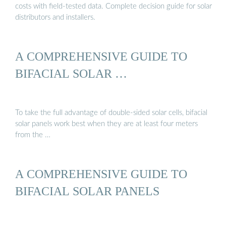
costs with field-tested data. Complete decision guide for solar
distributors and installers.
A COMPREHENSIVE GUIDE TO
BIFACIAL SOLAR …
To take the full advantage of double-sided solar cells, bifacial
solar panels work best when they are at least four meters
from the …
A COMPREHENSIVE GUIDE TO
BIFACIAL SOLAR PANELS