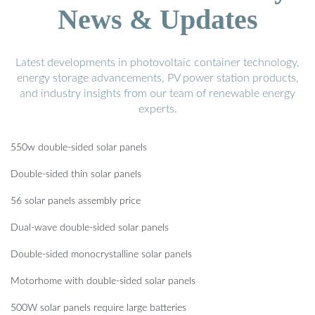
News & Updates
Latest developments in photovoltaic container technology,
energy storage advancements, PV power station products,
and industry insights from our team of renewable energy
experts.
550w double-sided solar panels
Double-sided thin solar panels
56 solar panels assembly price
Dual-wave double-sided solar panels
Double-sided monocrystalline solar panels
Motorhome with double-sided solar panels
500W solar panels require large batteries