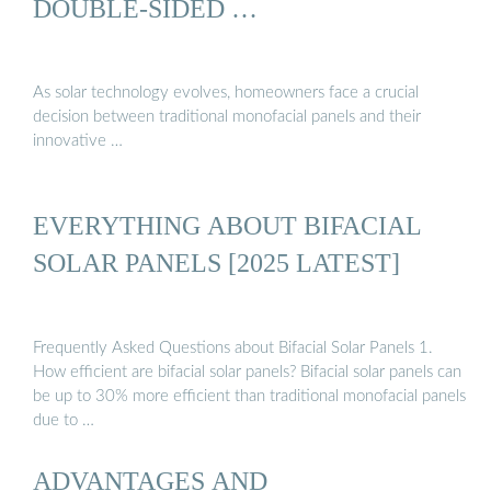
DOUBLE-SIDED …
As solar technology evolves, homeowners face a crucial
decision between traditional monofacial panels and their
innovative …
EVERYTHING ABOUT BIFACIAL
SOLAR PANELS [2025 LATEST]
Frequently Asked Questions about Bifacial Solar Panels 1.
How efficient are bifacial solar panels? Bifacial solar panels can
be up to 30% more efficient than traditional monofacial panels
due to …
ADVANTAGES AND