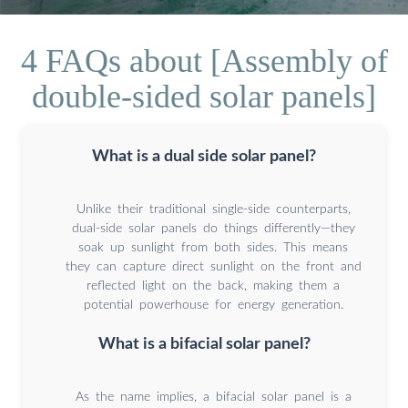
4 FAQs about [Assembly of
double-sided solar panels]
What is a dual side solar panel?
Unlike their traditional single-side counterparts,
dual-side solar panels do things differently—they
soak up sunlight from both sides. This means
they can capture direct sunlight on the front and
reflected light on the back, making them a
potential powerhouse for energy generation.
What is a bifacial solar panel?
As the name implies, a bifacial solar panel is a