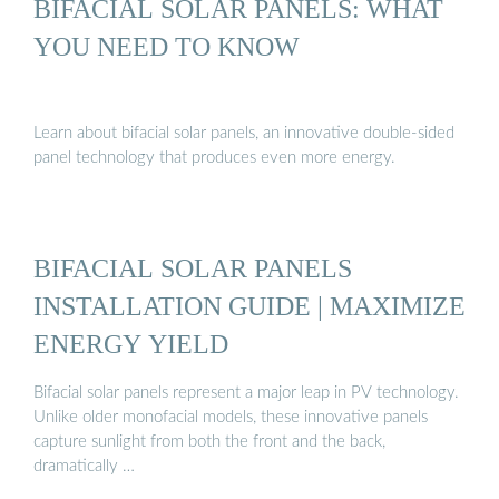
BIFACIAL SOLAR PANELS: WHAT
YOU NEED TO KNOW
Learn about bifacial solar panels, an innovative double-sided
panel technology that produces even more energy.
BIFACIAL SOLAR PANELS
INSTALLATION GUIDE | MAXIMIZE
ENERGY YIELD
Bifacial solar panels represent a major leap in PV technology.
Unlike older monofacial models, these innovative panels
capture sunlight from both the front and the back,
dramatically …