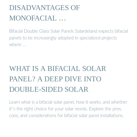
DISADVANTAGES OF
MONOFACIAL …
Bifacial Double Glass Solar Panels Solardeland expects bifacial
panels to be increasingly adopted in specialized projects
where …
WHAT IS A BIFACIAL SOLAR
PANEL? A DEEP DIVE INTO
DOUBLE-SIDED SOLAR
Learn what is a bifacial solar panel, how it works, and whether
it''s the right choice for your solar needs. Explore the pros,
cons, and considerations for bifacial solar panel installations.