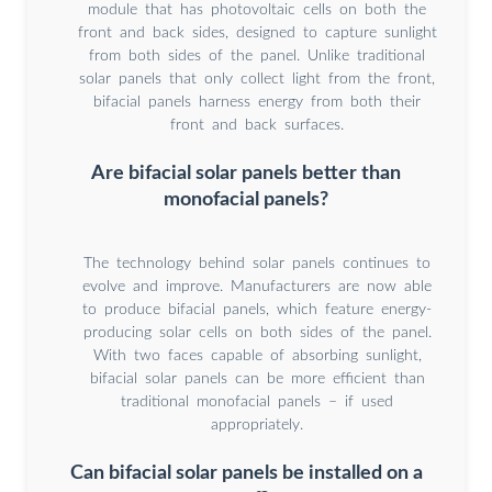
module that has photovoltaic cells on both the
front and back sides, designed to capture sunlight
from both sides of the panel. Unlike traditional
solar panels that only collect light from the front,
bifacial panels harness energy from both their
front and back surfaces.
Are bifacial solar panels better than
monofacial panels?
The technology behind solar panels continues to
evolve and improve. Manufacturers are now able
to produce bifacial panels, which feature energy-
producing solar cells on both sides of the panel.
With two faces capable of absorbing sunlight,
bifacial solar panels can be more efficient than
traditional monofacial panels – if used
appropriately.
Can bifacial solar panels be installed on a