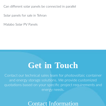
Can different solar panels be connected in parallel
Solar panels for sale in Tehran
Malabo Solar PV Panels
Get in Touch
Contact our technical sales team for photovoltaic container
and energy storage solutions. We provide customized
quotations based on your specific project requirements and
energy needs.
Contact Information