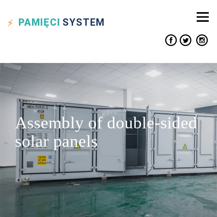
PAMIĘCI
SYSTEM
Assembly of double-sided
solar panels