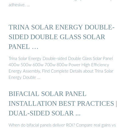
adhesive. …
TRINA SOLAR ENERGY DOUBLE-
SIDED DOUBLE GLASS SOLAR
PANEL …
Trina Solar Energy Double-sided Double Glass Solar Panel
400w 500w 600w 700w 800w Power High Efficiency
Energy Assembly, Find Complete Details about Trina Solar
Energy Double …
BIFACIAL SOLAR PANEL
INSTALLATION BEST PRACTICES |
DUAL-SIDED SOLAR ...
When do bifacial panels deliver ROI? Compare real gains vs