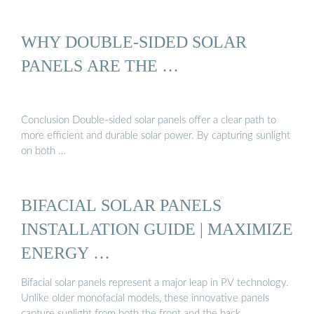
WHY DOUBLE-SIDED SOLAR
PANELS ARE THE …
Conclusion Double-sided solar panels offer a clear path to
more efficient and durable solar power. By capturing sunlight
on both …
BIFACIAL SOLAR PANELS
INSTALLATION GUIDE | MAXIMIZE
ENERGY …
Bifacial solar panels represent a major leap in PV technology.
Unlike older monofacial models, these innovative panels
capture sunlight from both the front and the back,