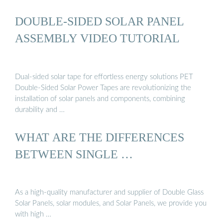
DOUBLE-SIDED SOLAR PANEL
ASSEMBLY VIDEO TUTORIAL
Dual-sided solar tape for effortless energy solutions PET
Double-Sided Solar Power Tapes are revolutionizing the
installation of solar panels and components, combining
durability and …
WHAT ARE THE DIFFERENCES
BETWEEN SINGLE …
As a high-quality manufacturer and supplier of Double Glass
Solar Panels, solar modules, and Solar Panels, we provide you
with high …