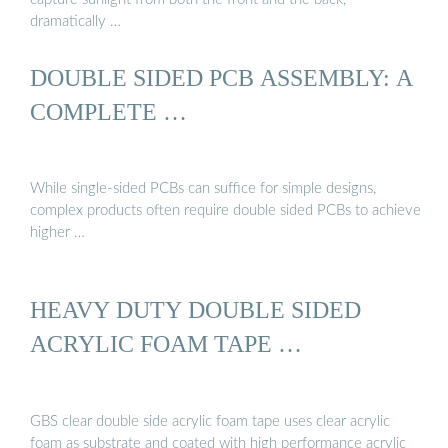
dramatically …
DOUBLE SIDED PCB ASSEMBLY: A
COMPLETE …
While single-sided PCBs can suffice for simple designs,
complex products often require double sided PCBs to achieve
higher …
HEAVY DUTY DOUBLE SIDED
ACRYLIC FOAM TAPE …
GBS clear double side acrylic foam tape uses clear acrylic
foam as substrate and coated with high performance acrylic