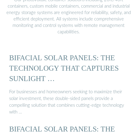
containers, custom mobile containers, commercial and industrial
energy storage systems are engineered for reliability, safety, and
efficient deployment. All systems include comprehensive
monitoring and control systems with remote management
capabilities.
BIFACIAL SOLAR PANELS: THE
TECHNOLOGY THAT CAPTURES
SUNLIGHT …
For businesses and homeowners seeking to maximize their
solar investment, these double-sided panels provide a
compelling solution that combines cutting-edge technology
with …
BIFACIAL SOLAR PANELS: THE