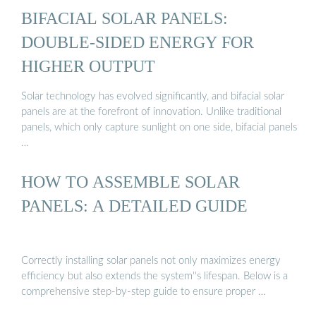
BIFACIAL SOLAR PANELS:
DOUBLE-SIDED ENERGY FOR
HIGHER OUTPUT
Solar technology has evolved significantly, and bifacial solar
panels are at the forefront of innovation. Unlike traditional
panels, which only capture sunlight on one side, bifacial panels
…
HOW TO ASSEMBLE SOLAR
PANELS: A DETAILED GUIDE
Correctly installing solar panels not only maximizes energy
efficiency but also extends the system''s lifespan. Below is a
comprehensive step-by-step guide to ensure proper …