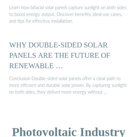
Learn how bifacial solar panels capture sunlight on both sides
to boost energy output. Discover benefits, ideal use cases,
and tips for effective installation.
WHY DOUBLE-SIDED SOLAR
PANELS ARE THE FUTURE OF
RENEWABLE …
Conclusion Double-sided solar panels offer a clear path to
more efficient and durable solar power. By capturing sunlight
on both sides, they deliver more energy without …
Photovoltaic Industry