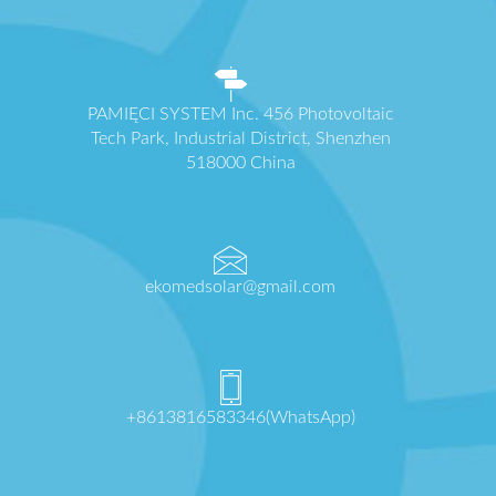
PAMIĘCI SYSTEM Inc. 456 Photovoltaic
Tech Park, Industrial District, Shenzhen
518000 China
ekomedsolar@gmail.com
+8613816583346(WhatsApp)