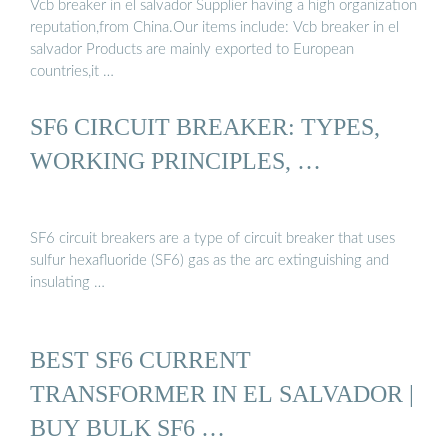
Vcb breaker in el salvador Supplier having a high organization
reputation,from China.Our items include: Vcb breaker in el
salvador Products are mainly exported to European
countries,it …
SF6 CIRCUIT BREAKER: TYPES,
WORKING PRINCIPLES, …
SF6 circuit breakers are a type of circuit breaker that uses
sulfur hexafluoride (SF6) gas as the arc extinguishing and
insulating …
BEST SF6 CURRENT
TRANSFORMER IN EL SALVADOR |
BUY BULK SF6 …