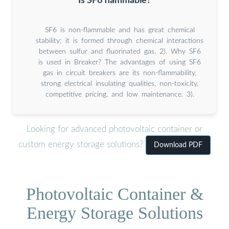
Is SF6 flammable?
SF6 is non-flammable and has great chemical
stability; it is formed through chemical interactions
between sulfur and fluorinated gas. 2). Why SF6
is used in Breaker? The advantages of using SF6
gas in circuit breakers are its non-flammability,
strong electrical insulating qualities, non-toxicity,
competitive pricing, and low maintenance. 3).
Looking for advanced photovoltaic container or
custom energy storage solutions?
Download PDF
Photovoltaic Container &
Energy Storage Solutions