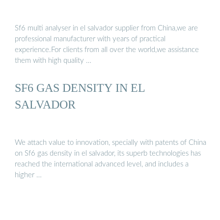
Sf6 multi analyser in el salvador supplier from China,we are
professional manufacturer with years of practical
experience.For clients from all over the world,we assistance
them with high quality …
SF6 GAS DENSITY IN EL
SALVADOR
We attach value to innovation, specially with patents of China
on Sf6 gas density in el salvador, its superb technologies has
reached the international advanced level, and includes a
higher …