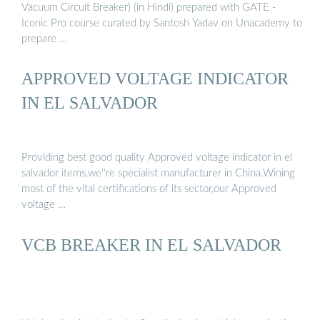
Vacuum Circuit Breaker) (in Hindi) prepared with GATE -
Iconic Pro course curated by Santosh Yadav on Unacademy to
prepare …
APPROVED VOLTAGE INDICATOR
IN EL SALVADOR
Providing best good quality Approved voltage indicator in el
salvador items,we''re specialist manufacturer in China.Wining
most of the vital certifications of its sector,our Approved
voltage …
VCB BREAKER IN EL SALVADOR