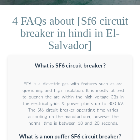
4 FAQs about [Sf6 circuit
breaker in hindi in El-
Salvador]
What is SF6 circuit breaker?
SF6 is a dielectric gas with features such as arc
quenching and high insulation. It is mostly utilized
to quench the arc within the high voltage CBs in
the electrical grids & power plants up to 800 kV.
The Sf6 circuit breaker operating time varies
according on the manufacturer, however the
normal time is between 18 and 20 seconds.
What is a non puffer SF6 circuit breaker?