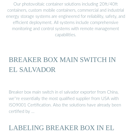
Our photovoltaic container solutions including 20ft/40ft
containers, custom mobile containers, commercial and industrial
energy storage systems are engineered for reliability, safety, and
efficient deployment. All systems include comprehensive
monitoring and control systems with remote management
capabilities.
BREAKER BOX MAIN SWITCH IN
EL SALVADOR
Breaker box main switch in el salvador exporter from China,
we''re essentially the most qualified supplier from USA with
ISO9001 Certification. Also the solutions have already been
certified by …
LABELING BREAKER BOX IN EL