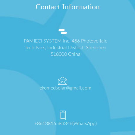
Contact Information
PAMIĘCI SYSTEM Inc. 456 Photovoltaic
Tech Park, Industrial District, Shenzhen
518000 China
ekomedsolar@gmail.com
+8613816583346(WhatsApp)