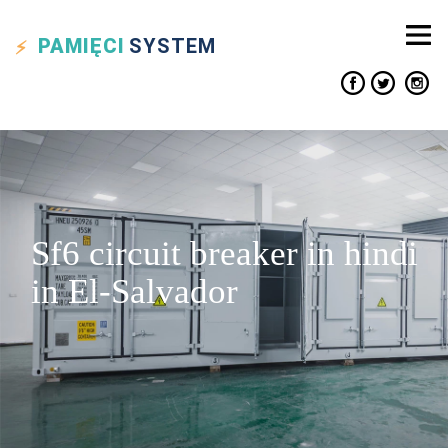
PAMIĘCI
SYSTEM
Sf6 circuit breaker in hindi
in El-Salvador