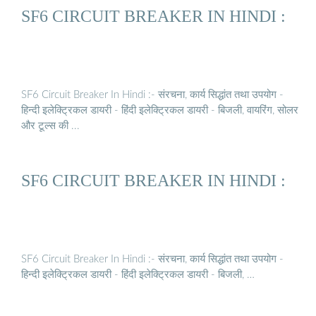
SF6 CIRCUIT BREAKER IN HINDI :
SF6 Circuit Breaker In Hindi :- संरचना, कार्य सिद्धांत तथा उपयोग -
हिन्दी इलेक्ट्रिकल डायरी - हिंदी इलेक्ट्रिकल डायरी - बिजली, वायरिंग, सोलर
और टूल्स की ...
SF6 CIRCUIT BREAKER IN HINDI :
SF6 Circuit Breaker In Hindi :- संरचना, कार्य सिद्धांत तथा उपयोग -
हिन्दी इलेक्ट्रिकल डायरी - हिंदी इलेक्ट्रिकल डायरी - बिजली, …