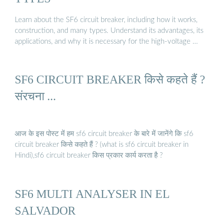
Learn about the SF6 circuit breaker, including how it works,
construction, and many types. Understand its advantages, its
applications, and why it is necessary for the high-voltage …
SF6 CIRCUIT BREAKER किसे कहते हैं ?
संरचना ...
आज के इस पोस्ट में हम sf6 circuit breaker के बारे में जानेंगे कि sf6
circuit breaker किसे कहते हैं ? (what is sf6 circuit breaker in
Hindi),sf6 circuit breaker किस प्रकार कार्य करता है ?
SF6 MULTI ANALYSER IN EL
SALVADOR