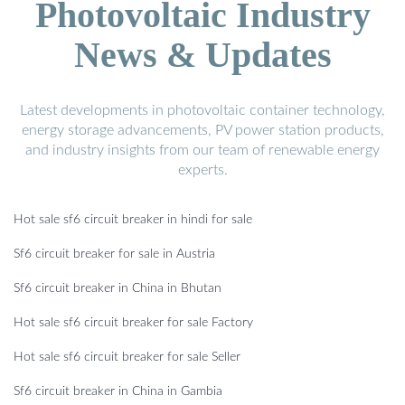
Photovoltaic Industry
News & Updates
Latest developments in photovoltaic container technology,
energy storage advancements, PV power station products,
and industry insights from our team of renewable energy
experts.
Hot sale sf6 circuit breaker in hindi for sale
Sf6 circuit breaker for sale in Austria
Sf6 circuit breaker in China in Bhutan
Hot sale sf6 circuit breaker for sale Factory
Hot sale sf6 circuit breaker for sale Seller
Sf6 circuit breaker in China in Gambia