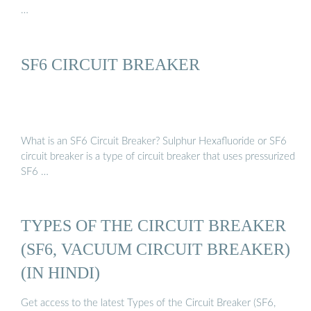
…
SF6 CIRCUIT BREAKER
What is an SF6 Circuit Breaker? Sulphur Hexafluoride or SF6
circuit breaker is a type of circuit breaker that uses pressurized
SF6 …
TYPES OF THE CIRCUIT BREAKER
(SF6, VACUUM CIRCUIT BREAKER)
(IN HINDI)
Get access to the latest Types of the Circuit Breaker (SF6,