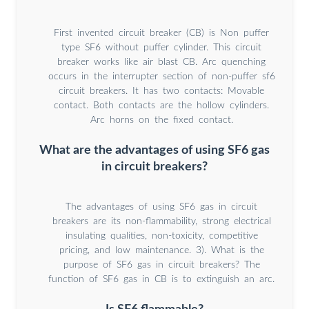
First invented circuit breaker (CB) is Non puffer
type SF6 without puffer cylinder. This circuit
breaker works like air blast CB. Arc quenching
occurs in the interrupter section of non-puffer sf6
circuit breakers. It has two contacts: Movable
contact. Both contacts are the hollow cylinders.
Arc horns on the fixed contact.
What are the advantages of using SF6 gas
in circuit breakers?
The advantages of using SF6 gas in circuit
breakers are its non-flammability, strong electrical
insulating qualities, non-toxicity, competitive
pricing, and low maintenance. 3). What is the
purpose of SF6 gas in circuit breakers? The
function of SF6 gas in CB is to extinguish an arc.