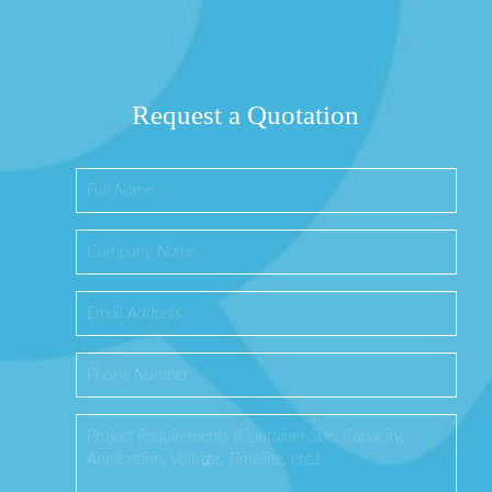
Request a Quotation