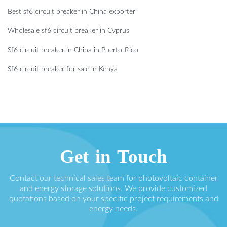
Best sf6 circuit breaker in China exporter
Wholesale sf6 circuit breaker in Cyprus
Sf6 circuit breaker in China in Puerto-Rico
Sf6 circuit breaker for sale in Kenya
Get in Touch
Contact our technical sales team for photovoltaic container
and energy storage solutions. We provide customized
quotations based on your specific project requirements and
energy needs.