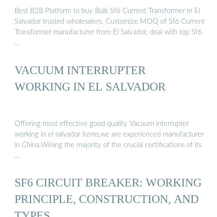
Best B2B Platform to buy Bulk Sf6 Current Transformer in El
Salvador trusted wholesalers. Customize MOQ of Sf6 Current
Transformer manufacturer from El Salvador, deal with top Sf6
…
VACUUM INTERRUPTER
WORKING IN EL SALVADOR
Offering most effective good quality Vacuum interrupter
working in el salvador items,we are experienced manufacturer
in China.Wining the majority of the crucial certifications of its
…
SF6 CIRCUIT BREAKER: WORKING
PRINCIPLE, CONSTRUCTION, AND
TYPES