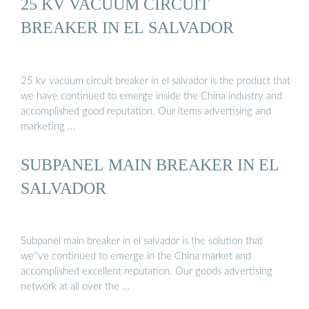
25 KV VACUUM CIRCUIT
BREAKER IN EL SALVADOR
25 kv vacuum circuit breaker in el salvador is the product that
we have continued to emerge inside the China industry and
accomplished good reputation. Our items advertising and
marketing …
SUBPANEL MAIN BREAKER IN EL
SALVADOR
Subpanel main breaker in el salvador is the solution that
we''ve continued to emerge in the China market and
accomplished excellent reputation. Our goods advertising
network at all over the …