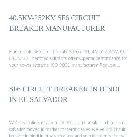
40.5KV-252KV SF6 CIRCUIT
BREAKER MANUFACTURER
Find reliable SF6 circuit breakers from 40.5kV to 252kV. Our
IEC 62271 certified solutions offer superior performance for
your power systems. ISO 9001 manufacturer. Request …
SF6 CIRCUIT BREAKER IN HINDI
IN EL SALVADOR
We''re suppliers of all kind of Sf6 circuit breaker in hindi in el
salvador moved in market for terrific sales, we''ve Sf6 circuit
breaker in hindi in el salvador sort and specification''s that will