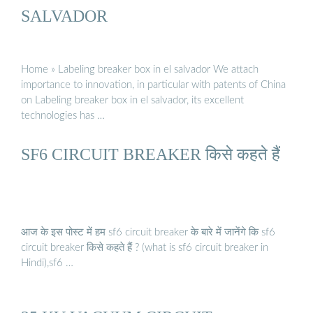
SALVADOR
Home » Labeling breaker box in el salvador We attach
importance to innovation, in particular with patents of China
on Labeling breaker box in el salvador, its excellent
technologies has …
SF6 CIRCUIT BREAKER किसे कहते हैं
आज के इस पोस्ट में हम sf6 circuit breaker के बारे में जानेंगे कि sf6
circuit breaker किसे कहते हैं ? (what is sf6 circuit breaker in
Hindi),sf6 …