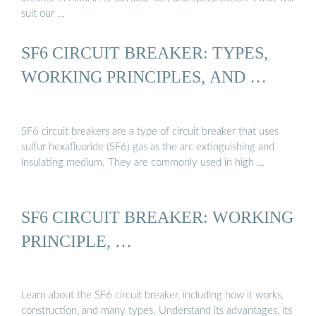
suit our …
SF6 CIRCUIT BREAKER: TYPES,
WORKING PRINCIPLES, AND …
SF6 circuit breakers are a type of circuit breaker that uses
sulfur hexafluoride (SF6) gas as the arc extinguishing and
insulating medium. They are commonly used in high …
SF6 CIRCUIT BREAKER: WORKING
PRINCIPLE, …
Learn about the SF6 circuit breaker, including how it works,
construction, and many types. Understand its advantages, its