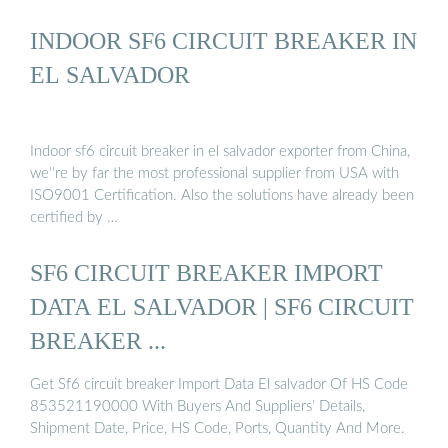
INDOOR SF6 CIRCUIT BREAKER IN
EL SALVADOR
Indoor sf6 circuit breaker in el salvador exporter from China,
we''re by far the most professional supplier from USA with
ISO9001 Certification. Also the solutions have already been
certified by …
SF6 CIRCUIT BREAKER IMPORT
DATA EL SALVADOR | SF6 CIRCUIT
BREAKER ...
Get Sf6 circuit breaker Import Data El salvador Of HS Code
853521190000 With Buyers And Suppliers’ Details,
Shipment Date, Price, HS Code, Ports, Quantity And More.