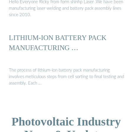
Hello Everyone Ricky from form shinhp Laser .We have been
manufacturing laser welding and battery pack assembly lines
since 2010.
LITHIUM-ION BATTERY PACK
MANUFACTURING …
The process of lithium-ion battery pack manufacturing
involves meticulous steps from cell sorting to final testing and
assembly. Each …
Photovoltaic Industry