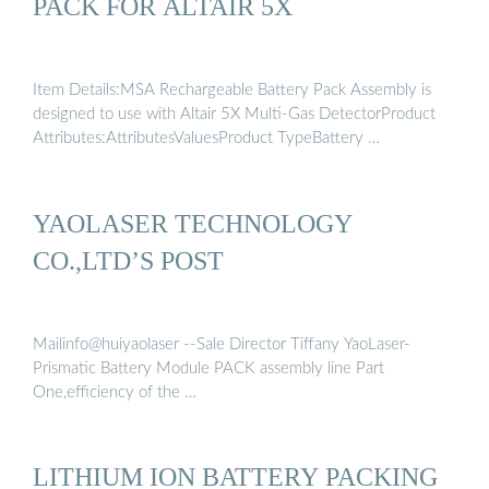
PACK FOR ALTAIR 5X
Item Details:MSA Rechargeable Battery Pack Assembly is
designed to use with Altair 5X Multi-Gas DetectorProduct
Attributes:AttributesValuesProduct TypeBattery …
YAOLASER TECHNOLOGY
CO.,LTD’S POST
Mailinfo@huiyaolaser --Sale Director Tiffany YaoLaser-
Prismatic Battery Module PACK assembly line Part
One,efficiency of the …
LITHIUM ION BATTERY PACKING