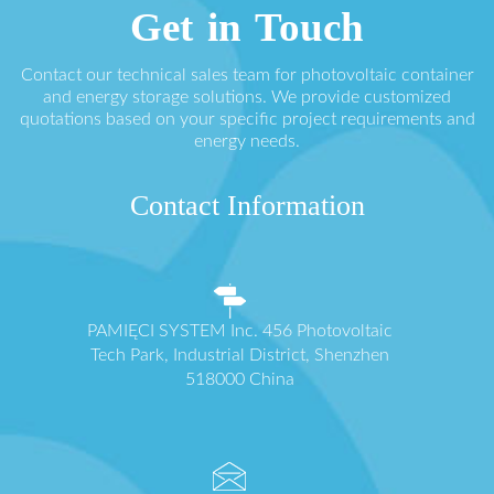
Get in Touch
Contact our technical sales team for photovoltaic container
and energy storage solutions. We provide customized
quotations based on your specific project requirements and
energy needs.
Contact Information
PAMIĘCI SYSTEM Inc. 456 Photovoltaic
Tech Park, Industrial District, Shenzhen
518000 China