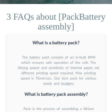
3 FAQs about [PackBattery
assembly]
What is a battery pack?
The battery pack consists of an in-built BMS
which ensures safe operation of the cells The
driving power and sensitivity of thermal paper, set
different printing speed required. Max printing
speed is 75mm/sec. Our best pack for various
needs and budgets.
What is battery pack assembly?
Pack is the process of assembling a lithium