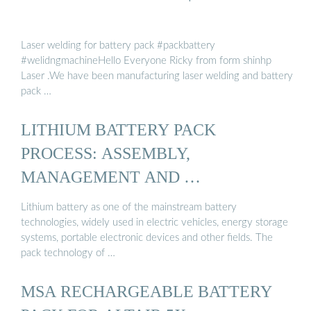
Laser welding for battery pack #packbattery
#welidngmachineHello Everyone Ricky from form shinhp
Laser .We have been manufacturing laser welding and battery
pack …
LITHIUM BATTERY PACK
PROCESS: ASSEMBLY,
MANAGEMENT AND …
Lithium battery as one of the mainstream battery
technologies, widely used in electric vehicles, energy storage
systems, portable electronic devices and other fields. The
pack technology of …
MSA RECHARGEABLE BATTERY