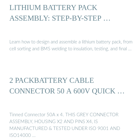
LITHIUM BATTERY PACK
ASSEMBLY: STEP-BY-STEP …
Learn how to design and assemble a lithium battery pack, from
cell sorting and BMS welding to insulation, testing, and final …
2 PACKBATTERY CABLE
CONNECTOR 50 A 600V QUICK …
Tinned Connector 50A x 4. THIS GREY CONNECTOR
ASSEMBLY, HOUSING X2 AND PINS X4, IS
MANUFACTURED & TESTED UNDER ISO 9001 AND
ISO14000 …