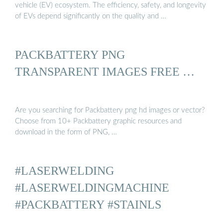
vehicle (EV) ecosystem. The efficiency, safety, and longevity
of EVs depend significantly on the quality and …
PACKBATTERY PNG
TRANSPARENT IMAGES FREE …
Are you searching for Packbattery png hd images or vector?
Choose from 10+ Packbattery graphic resources and
download in the form of PNG, …
#LASERWELDING
#LASERWELDINGMACHINE
#PACKBATTERY #STAINLS