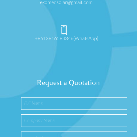
ekomedsolar@gmail.com
+8613816583346(WhatsApp)
Request a Quotation