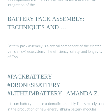
integration of the …
BATTERY PACK ASSEMBLY:
TECHNIQUES AND …
Battery pack assembly is a critical component of the electric
vehicle (EV) ecosystem. The efficiency, safety, and longevity
of EVs …
#PACKBATTERY
#DRONESBATTERY
#LITHIUMBATTERY | AMANDA Z.
Lithium battery module automatic assembly line is mainly used
in the production of new energy lithium battery modules