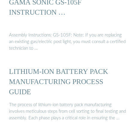
GAMA SONIC GS-105F
INSTRUCTION …
Assembly Instructions: GS-105F: Note: If you are replacing
an existing gas/electric post light, you must consult a certified
technician to …
LITHIUM-ION BATTERY PACK
MANUFACTURING PROCESS
GUIDE
The process of lithium-ion battery pack manufacturing
involves meticulous steps from cell sorting to final testing and
assembly. Each phase plays a critical role in ensuring the …