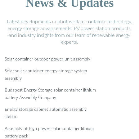
News & Updates
Latest developments in photovoltaic container technology,
energy storage advancements, PV power station products,
and industry insights from our team of renewable energy
experts.
Solar container outdoor power unit assembly
Solar solar container energy storage system
assembly
Budapest Energy Storage solar container lithium
battery Assembly Company
Energy storage cabinet automatic assembly
station
Assembly of high power solar container lithium
battery pack