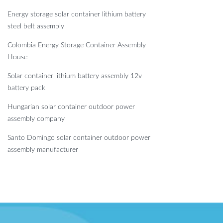
Energy storage solar container lithium battery
steel belt assembly
Colombia Energy Storage Container Assembly
House
Solar container lithium battery assembly 12v
battery pack
Hungarian solar container outdoor power
assembly company
Santo Domingo solar container outdoor power
assembly manufacturer