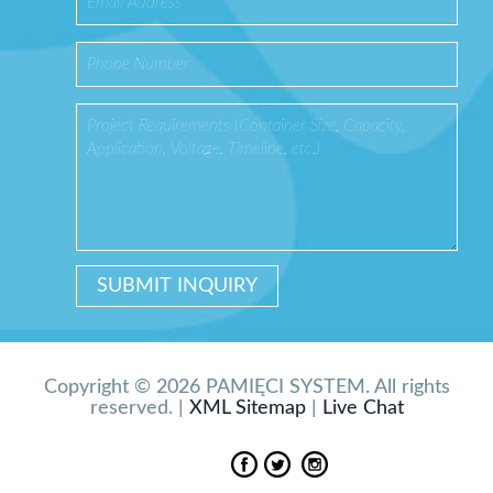
Copyright © 2026 PAMIĘCI SYSTEM. All rights
reserved. |
XML Sitemap
|
Live Chat