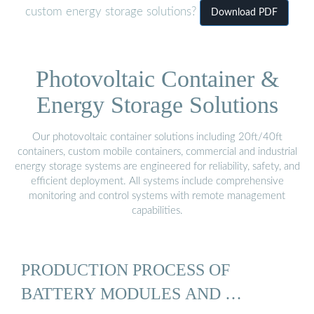
custom energy storage solutions?
Download PDF
Photovoltaic Container &
Energy Storage Solutions
Our photovoltaic container solutions including 20ft/40ft
containers, custom mobile containers, commercial and industrial
energy storage systems are engineered for reliability, safety, and
efficient deployment. All systems include comprehensive
monitoring and control systems with remote management
capabilities.
PRODUCTION PROCESS OF
BATTERY MODULES AND …