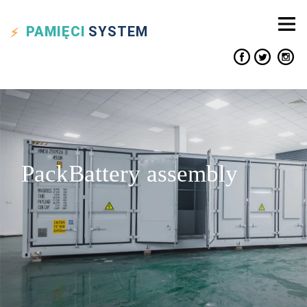
PAMIĘCI
SYSTEM
PackBattery assembly