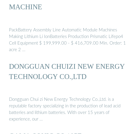
MACHINE
PackBattery Assembly Line Automatic Module Machines
Making Lithium Li IonBatteries Production Prismatic Lifepo4
Cell Equipment $ 199,999.00 - $ 416,709.00 Min. Order: 1
acre 2 …
DONGGUAN CHUIZI NEW ENERGY
TECHNOLOGY CO.,LTD
Dongguan Chui zi New Energy Technology Co.,Ltd. is a
reputable factory specializing in the production of lead acid
batteries and lithium batteries. With over 15 years of
experience, our …