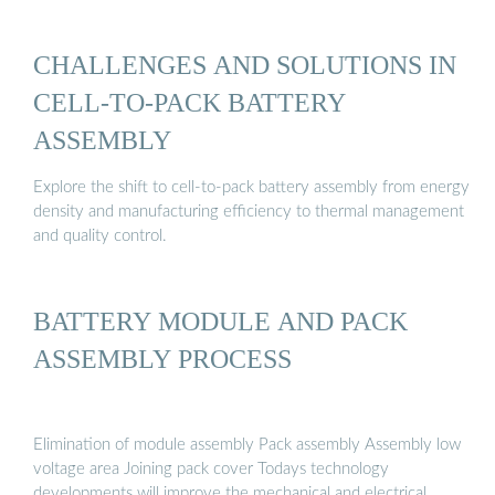
CHALLENGES AND SOLUTIONS IN
CELL-TO-PACK BATTERY
ASSEMBLY
Explore the shift to cell-to-pack battery assembly from energy
density and manufacturing efficiency to thermal management
and quality control.
BATTERY MODULE AND PACK
ASSEMBLY PROCESS
Elimination of module assembly Pack assembly Assembly low
voltage area Joining pack cover Todays technology
developments will improve the mechanical and electrical