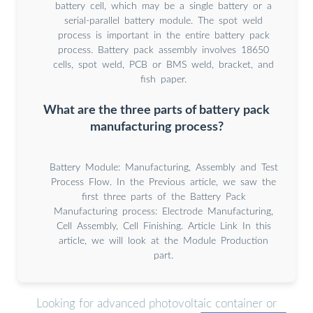
battery cell, which may be a single battery or a
serial-parallel battery module. The spot weld
process is important in the entire battery pack
process. Battery pack assembly involves 18650
cells, spot weld, PCB or BMS weld, bracket, and
fish paper.
What are the three parts of battery pack
manufacturing process?
Battery Module: Manufacturing, Assembly and Test
Process Flow. In the Previous article, we saw the
first three parts of the Battery Pack
Manufacturing process: Electrode Manufacturing,
Cell Assembly, Cell Finishing. Article Link In this
article, we will look at the Module Production
part.
Looking for advanced photovoltaic container or