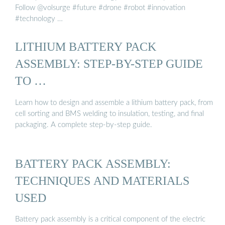
Follow @volsurge #future #drone #robot #innovation
#technology …
LITHIUM BATTERY PACK
ASSEMBLY: STEP-BY-STEP GUIDE
TO …
Learn how to design and assemble a lithium battery pack, from
cell sorting and BMS welding to insulation, testing, and final
packaging. A complete step-by-step guide.
BATTERY PACK ASSEMBLY:
TECHNIQUES AND MATERIALS
USED
Battery pack assembly is a critical component of the electric