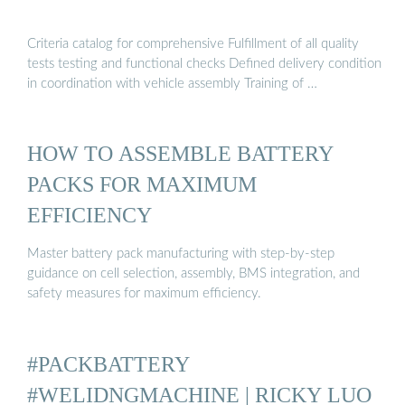
Criteria catalog for comprehensive Fulfillment of all quality
tests testing and functional checks Defined delivery condition
in coordination with vehicle assembly Training of …
HOW TO ASSEMBLE BATTERY
PACKS FOR MAXIMUM
EFFICIENCY
Master battery pack manufacturing with step-by-step
guidance on cell selection, assembly, BMS integration, and
safety measures for maximum efficiency.
#PACKBATTERY
#WELIDNGMACHINE | RICKY LUO