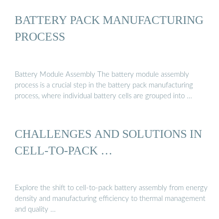
BATTERY PACK MANUFACTURING
PROCESS
Battery Module Assembly The battery module assembly
process is a crucial step in the battery pack manufacturing
process, where individual battery cells are grouped into …
CHALLENGES AND SOLUTIONS IN
CELL-TO-PACK …
Explore the shift to cell-to-pack battery assembly from energy
density and manufacturing efficiency to thermal management
and quality …