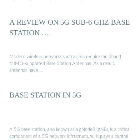
A REVIEW ON 5G SUB-6 GHZ BASE
STATION …
Modern wireless networks such as 5G require multiband
MIMO-supported Base Station Antennas. As a result,
antennas have …
BASE STATION IN 5G
A 5G base station, also known as a gNodeB (gNB), is a critical
component of a 5G network infrastructure. It plays a central