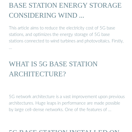
BASE STATION ENERGY STORAGE
CONSIDERING WIND ...
This article aims to reduce the electricity cost of 5G base
stations, and optimizes the energy storage of 5G base
stations connected to wind turbines and photovoltaics. Firstly,
…
WHAT IS 5G BASE STATION
ARCHITECTURE?
5G network architecture is a vast improvement upon previous
architectures. Huge leaps in performance are made possible
by large cell-dense networks. One of the features of …