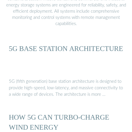
energy storage systems are engineered for reliability, safety, and
efficient deployment. All systems include comprehensive
monitoring and control systems with remote management
capabilities.
5G BASE STATION ARCHITECTURE
5G (fifth generation) base station architecture is designed to
provide high-speed, low-latency, and massive connectivity to
a wide range of devices. The architecture is more …
HOW 5G CAN TURBO-CHARGE
WIND ENERGY