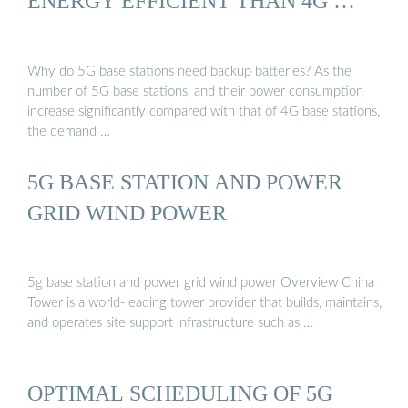
ENERGY EFFICIENT THAN 4G …
Why do 5G base stations need backup batteries? As the
number of 5G base stations, and their power consumption
increase significantly compared with that of 4G base stations,
the demand …
5G BASE STATION AND POWER
GRID WIND POWER
5g base station and power grid wind power Overview China
Tower is a world-leading tower provider that builds, maintains,
and operates site support infrastructure such as …
OPTIMAL SCHEDULING OF 5G