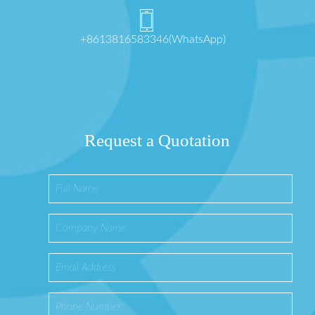
+8613816583346(WhatsApp)
Request a Quotation