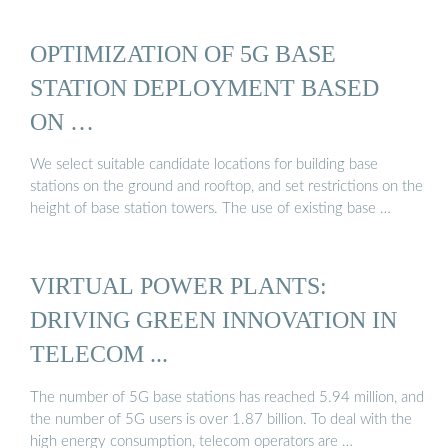
OPTIMIZATION OF 5G BASE
STATION DEPLOYMENT BASED
ON …
We select suitable candidate locations for building base
stations on the ground and rooftop, and set restrictions on the
height of base station towers. The use of existing base …
VIRTUAL POWER PLANTS:
DRIVING GREEN INNOVATION IN
TELECOM ...
The number of 5G base stations has reached 5.94 million, and
the number of 5G users is over 1.87 billion. To deal with the
high energy consumption, telecom operators are …