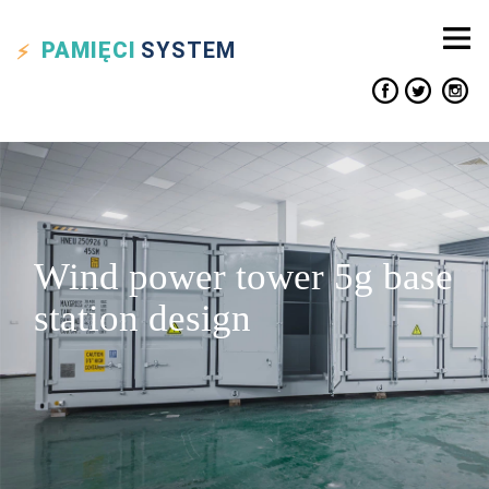
PAMIĘCI
SYSTEM
Wind power tower 5g base
station design