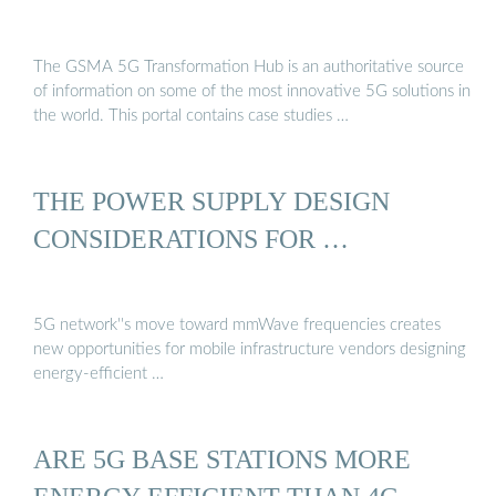
The GSMA 5G Transformation Hub is an authoritative source
of information on some of the most innovative 5G solutions in
the world. This portal contains case studies …
THE POWER SUPPLY DESIGN
CONSIDERATIONS FOR …
5G network''s move toward mmWave frequencies creates
new opportunities for mobile infrastructure vendors designing
energy-efficient …
ARE 5G BASE STATIONS MORE