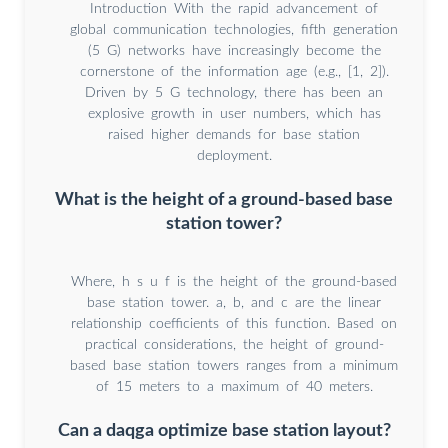
Introduction With the rapid advancement of
global communication technologies, fifth generation
(5 G) networks have increasingly become the
cornerstone of the information age (e.g., [1, 2]).
Driven by 5 G technology, there has been an
explosive growth in user numbers, which has
raised higher demands for base station
deployment.
What is the height of a ground-based base
station tower?
Where, h s u f is the height of the ground-based
base station tower. a, b, and c are the linear
relationship coefficients of this function. Based on
practical considerations, the height of ground-
based base station towers ranges from a minimum
of 15 meters to a maximum of 40 meters.
Can a daqga optimize base station layout?