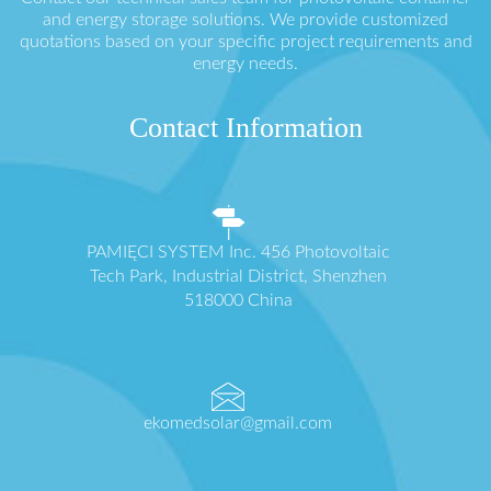
and energy storage solutions. We provide customized
quotations based on your specific project requirements and
energy needs.
Contact Information
PAMIĘCI SYSTEM Inc. 456 Photovoltaic
Tech Park, Industrial District, Shenzhen
518000 China
ekomedsolar@gmail.com