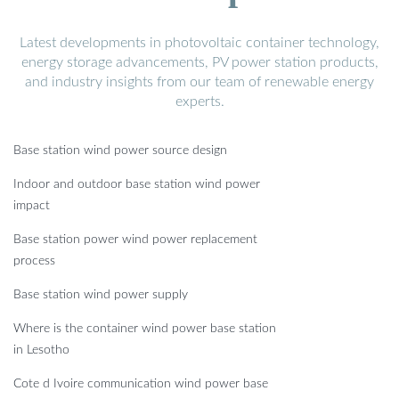
Latest developments in photovoltaic container technology,
energy storage advancements, PV power station products,
and industry insights from our team of renewable energy
experts.
Base station wind power source design
Indoor and outdoor base station wind power
impact
Base station power wind power replacement
process
Base station wind power supply
Where is the container wind power base station
in Lesotho
Cote d Ivoire communication wind power base