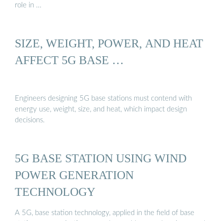
role in …
SIZE, WEIGHT, POWER, AND HEAT
AFFECT 5G BASE …
Engineers designing 5G base stations must contend with
energy use, weight, size, and heat, which impact design
decisions.
5G BASE STATION USING WIND
POWER GENERATION
TECHNOLOGY
A 5G, base station technology, applied in the field of base