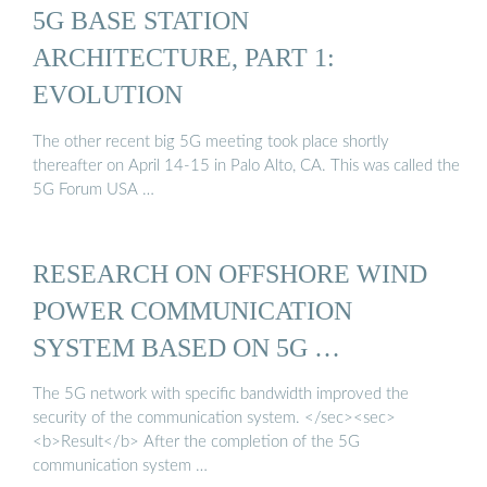
5G BASE STATION
ARCHITECTURE, PART 1:
EVOLUTION
The other recent big 5G meeting took place shortly
thereafter on April 14-15 in Palo Alto, CA. This was called the
5G Forum USA …
RESEARCH ON OFFSHORE WIND
POWER COMMUNICATION
SYSTEM BASED ON 5G …
The 5G network with specific bandwidth improved the
security of the communication system. </sec><sec>
<b>Result</b> After the completion of the 5G
communication system …