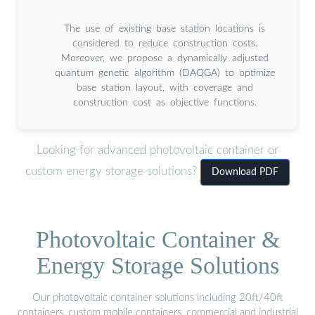
The use of existing base station locations is
considered to reduce construction costs.
Moreover, we propose a dynamically adjusted
quantum genetic algorithm (DAQGA) to optimize
base station layout, with coverage and
construction cost as objective functions.
Looking for advanced photovoltaic container or
custom energy storage solutions?
Download PDF
Photovoltaic Container &
Energy Storage Solutions
Our photovoltaic container solutions including 20ft/40ft
containers, custom mobile containers, commercial and industrial