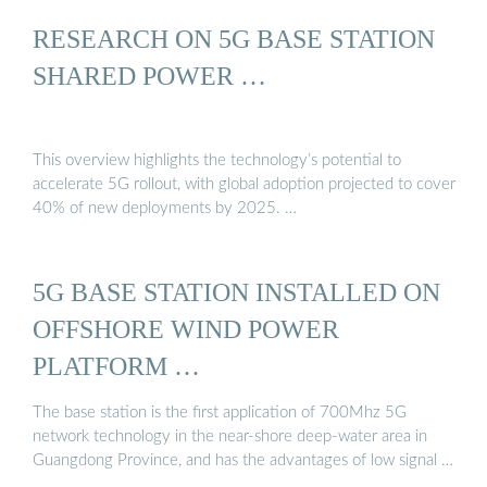
RESEARCH ON 5G BASE STATION
SHARED POWER …
This overview highlights the technology’s potential to
accelerate 5G rollout, with global adoption projected to cover
40% of new deployments by 2025. …
5G BASE STATION INSTALLED ON
OFFSHORE WIND POWER
PLATFORM …
The base station is the first application of 700Mhz 5G
network technology in the near-shore deep-water area in
Guangdong Province, and has the advantages of low signal …