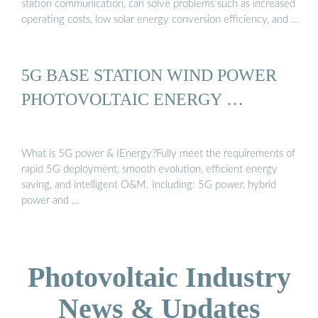
station communication, can solve problems such as increased
operating costs, low solar energy conversion efficiency, and …
5G BASE STATION WIND POWER
PHOTOVOLTAIC ENERGY …
What is 5G power & IEnergy?Fully meet the requirements of
rapid 5G deployment, smooth evolution, efficient energy
saving, and intelligent O&M. Including: 5G power, hybrid
power and …
Photovoltaic Industry
News & Updates