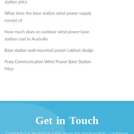
station price
What does the base station wind power supply
consist of
How much does an outdoor wind power base
station cost in Australia
Base station wall-mounted power cabinet design
Praia Communication Wind Power Base Station
Price
Get in Touch
Contact our technical sales team for photovoltaic container