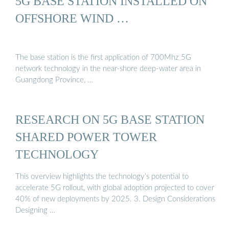
5G BASE STATION INSTALLED ON
OFFSHORE WIND …
The base station is the first application of 700Mhz 5G
network technology in the near-shore deep-water area in
Guangdong Province, …
RESEARCH ON 5G BASE STATION
SHARED POWER TOWER
TECHNOLOGY
This overview highlights the technology’s potential to
accelerate 5G rollout, with global adoption projected to cover
40% of new deployments by 2025. 3. Design Considerations
Designing …