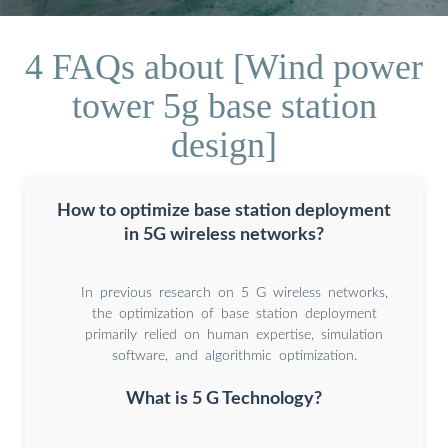
4 FAQs about [Wind power
tower 5g base station
design]
How to optimize base station deployment
in 5G wireless networks?
In previous research on 5 G wireless networks,
the optimization of base station deployment
primarily relied on human expertise, simulation
software, and algorithmic optimization.
What is 5 G Technology?