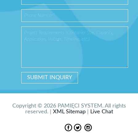
Copyright © 2026 PAMIĘCI SYSTEM. All rights
reserved. |
XML Sitemap
|
Live Chat