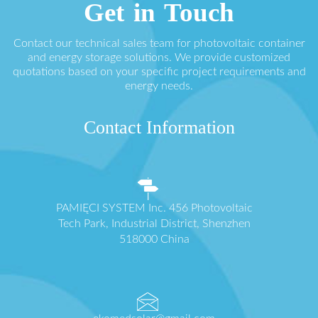
Get in Touch
Contact our technical sales team for photovoltaic container
and energy storage solutions. We provide customized
quotations based on your specific project requirements and
energy needs.
Contact Information
PAMIĘCI SYSTEM Inc. 456 Photovoltaic
Tech Park, Industrial District, Shenzhen
518000 China