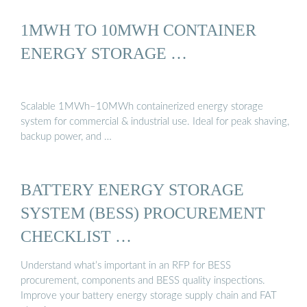
1MWH TO 10MWH CONTAINER
ENERGY STORAGE …
Scalable 1MWh–10MWh containerized energy storage
system for commercial & industrial use. Ideal for peak shaving,
backup power, and …
BATTERY ENERGY STORAGE
SYSTEM (BESS) PROCUREMENT
CHECKLIST …
Understand what’s important in an RFP for BESS
procurement, components and BESS quality inspections.
Improve your battery energy storage supply chain and FAT