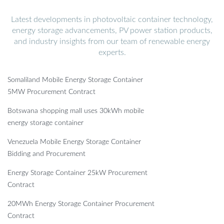
Latest developments in photovoltaic container technology,
energy storage advancements, PV power station products,
and industry insights from our team of renewable energy
experts.
Somaliland Mobile Energy Storage Container
5MW Procurement Contract
Botswana shopping mall uses 30kWh mobile
energy storage container
Venezuela Mobile Energy Storage Container
Bidding and Procurement
Energy Storage Container 25kW Procurement
Contract
20MWh Energy Storage Container Procurement
Contract