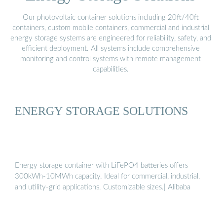
Our photovoltaic container solutions including 20ft/40ft
containers, custom mobile containers, commercial and industrial
energy storage systems are engineered for reliability, safety, and
efficient deployment. All systems include comprehensive
monitoring and control systems with remote management
capabilities.
ENERGY STORAGE SOLUTIONS
Energy storage container with LiFePO4 batteries offers
300kWh-10MWh capacity. Ideal for commercial, industrial,
and utility-grid applications. Customizable sizes.| Alibaba