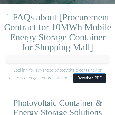
1 FAQs about [Procurement
Contract for 10MWh Mobile
Energy Storage Container
for Shopping Mall]
Looking for advanced photovoltaic container or
custom energy storage solutions?
Download PDF
Photovoltaic Container &
Energy Storage Solutions