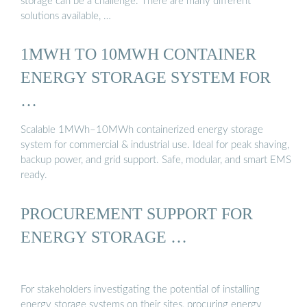
storage can be a challenge. There are many different
solutions available, …
1MWH TO 10MWH CONTAINER
ENERGY STORAGE SYSTEM FOR
…
Scalable 1MWh–10MWh containerized energy storage
system for commercial & industrial use. Ideal for peak shaving,
backup power, and grid support. Safe, modular, and smart EMS
ready.
PROCUREMENT SUPPORT FOR
ENERGY STORAGE …
For stakeholders investigating the potential of installing
energy storage systems on their sites, procuring energy