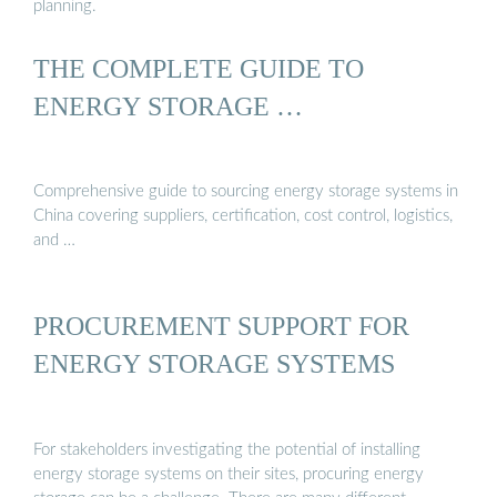
planning.
THE COMPLETE GUIDE TO
ENERGY STORAGE …
Comprehensive guide to sourcing energy storage systems in
China covering suppliers, certification, cost control, logistics,
and …
PROCUREMENT SUPPORT FOR
ENERGY STORAGE SYSTEMS
For stakeholders investigating the potential of installing
energy storage systems on their sites, procuring energy