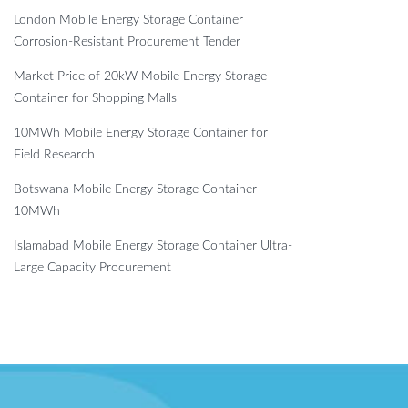
London Mobile Energy Storage Container
Corrosion-Resistant Procurement Tender
Market Price of 20kW Mobile Energy Storage
Container for Shopping Malls
10MWh Mobile Energy Storage Container for
Field Research
Botswana Mobile Energy Storage Container
10MWh
Islamabad Mobile Energy Storage Container Ultra-
Large Capacity Procurement