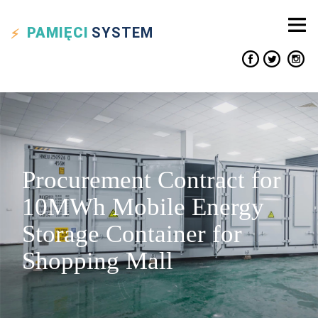
PAMIĘCI
SYSTEM
Procurement Contract for
10MWh Mobile Energy
Storage Container for
Shopping Mall