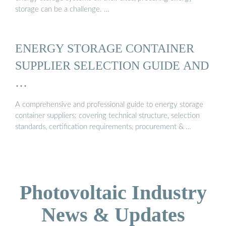
storage can be a challenge. …
ENERGY STORAGE CONTAINER
SUPPLIER SELECTION GUIDE AND
…
A comprehensive and professional guide to energy storage
container suppliers: covering technical structure, selection
standards, certification requirements, procurement & …
Photovoltaic Industry
News & Updates