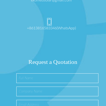
ekomedsolar@gmail.com
+8613816583346(WhatsApp)
Request a Quotation