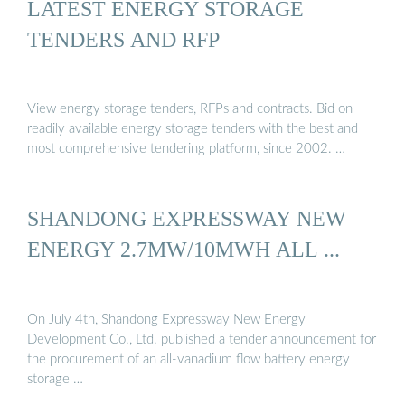
LATEST ENERGY STORAGE
TENDERS AND RFP
View energy storage tenders, RFPs and contracts. Bid on
readily available energy storage tenders with the best and
most comprehensive tendering platform, since 2002. …
SHANDONG EXPRESSWAY NEW
ENERGY 2.7MW/10MWH ALL ...
On July 4th, Shandong Expressway New Energy
Development Co., Ltd. published a tender announcement for
the procurement of an all-vanadium flow battery energy
storage …