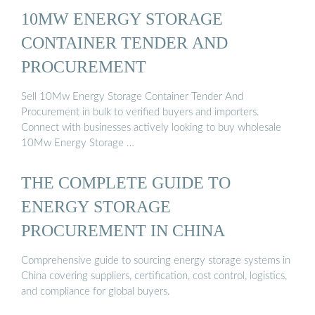
10MW ENERGY STORAGE
CONTAINER TENDER AND
PROCUREMENT
Sell 10Mw Energy Storage Container Tender And
Procurement in bulk to verified buyers and importers.
Connect with businesses actively looking to buy wholesale
10Mw Energy Storage …
THE COMPLETE GUIDE TO
ENERGY STORAGE
PROCUREMENT IN CHINA
Comprehensive guide to sourcing energy storage systems in
China covering suppliers, certification, cost control, logistics,
and compliance for global buyers.