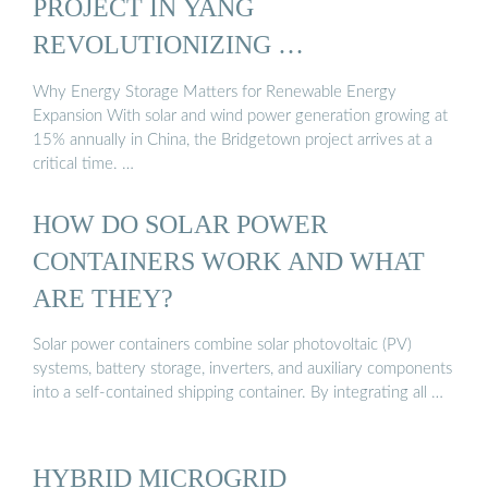
PROJECT IN YANG
REVOLUTIONIZING …
Why Energy Storage Matters for Renewable Energy
Expansion With solar and wind power generation growing at
15% annually in China, the Bridgetown project arrives at a
critical time. …
HOW DO SOLAR POWER
CONTAINERS WORK AND WHAT
ARE THEY?
Solar power containers combine solar photovoltaic (PV)
systems, battery storage, inverters, and auxiliary components
into a self-contained shipping container. By integrating all …
HYBRID MICROGRID