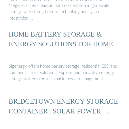
Megapack, Tesla leads in both residential and grid-scale
storage with strong battery technology and system
integration …
HOME BATTERY STORAGE &
ENERGY SOLUTIONS FOR HOME
Sigenergy offers home battery storage, residential ESS, and
commercial solar solutions. Explore our innovative energy
storage systems for sustainable power management.
BRIDGETOWN ENERGY STORAGE
CONTAINER | SOLAR POWER …