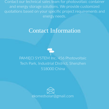
Contact our technical sales team for photovoltaic container
and energy storage solutions. We provide customized
quotations based on your specific project requirements and
energy needs.
Contact Information
PAMIĘCI SYSTEM Inc. 456 Photovoltaic
Tech Park, Industrial District, Shenzhen
518000 China
ekomedsolar@gmail.com