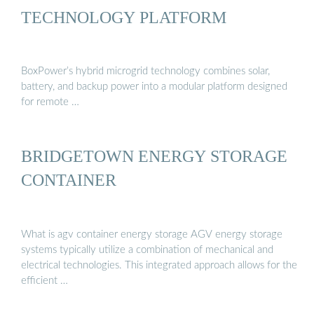
TECHNOLOGY PLATFORM
BoxPower’s hybrid microgrid technology combines solar,
battery, and backup power into a modular platform designed
for remote …
BRIDGETOWN ENERGY STORAGE
CONTAINER
What is agv container energy storage AGV energy storage
systems typically utilize a combination of mechanical and
electrical technologies. This integrated approach allows for the
efficient …