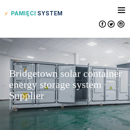
PAMIĘCI
SYSTEM
Bridgetown solar container
energy storage system
Supplier