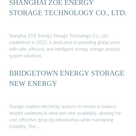
SHANGHAI ZOE ENERGY
STORAGE TECHNOLOGY CO., LTD.
Shanghai ZOE Energy Storage Technology Co., Ltd.,
established in 2022, is dedicated to providing global users
with safe, efficient, and intelligent energy storage product
system solutions.
BRIDGETOWN ENERGY STORAGE
NEW ENERGY
Storage enables electricity systems to remain in balance
despite variations in wind and solar availability, allowing for
cost-effective deep decarbonization while maintaining
reliability. The …