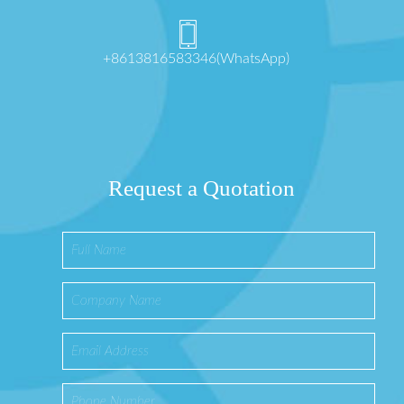
+8613816583346(WhatsApp)
Request a Quotation