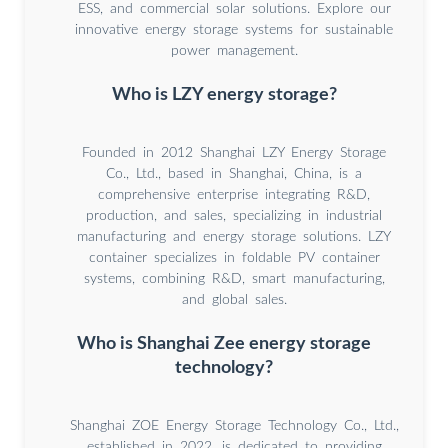
ESS, and commercial solar solutions. Explore our
innovative energy storage systems for sustainable
power management.
Who is LZY energy storage?
Founded in 2012 Shanghai LZY Energy Storage
Co., Ltd., based in Shanghai, China, is a
comprehensive enterprise integrating R&D,
production, and sales, specializing in industrial
manufacturing and energy storage solutions. LZY
container specializes in foldable PV container
systems, combining R&D, smart manufacturing,
and global sales.
Who is Shanghai Zee energy storage
technology?
Shanghai ZOE Energy Storage Technology Co., Ltd.,
established in 2022, is dedicated to providing