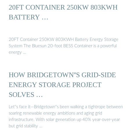
20FT CONTAINER 250KW 803KWH
BATTERY …
20FT Container 250KW 803KWH Battery Energy Storage
System The Bluesun 20-foot BESS Container is a powerful
energy …
HOW BRIDGETOWN''S GRID-SIDE
ENERGY STORAGE PROJECT
SOLVES …
Let''s face it—Bridgetown''s been walking a tightrope between
soaring renewable energy ambitions and aging grid
infrastructure. With solar generation up 40% year-over-year
but grid stability …