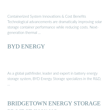
Containerized System Innovations & Cost Benefits
Technological advancements are dramatically improving solar
storage container performance while reducing costs. Next-
generation thermal …
BYD ENERGY
As a global pathfinder, leader and expert in battery energy
storage system, BYD Energy Storage specializes in the R&D,
…
BRIDGETOWN ENERGY STORAGE