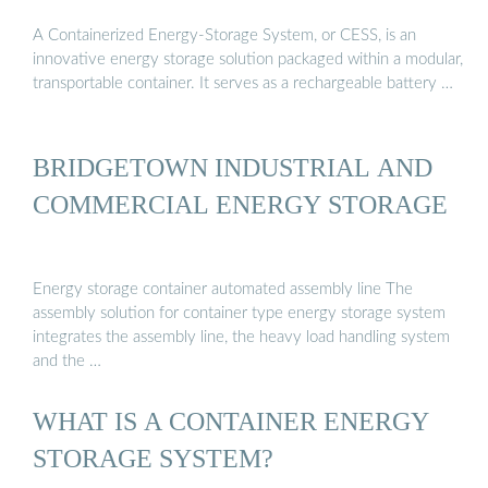
A Containerized Energy-Storage System, or CESS, is an
innovative energy storage solution packaged within a modular,
transportable container. It serves as a rechargeable battery …
BRIDGETOWN INDUSTRIAL AND
COMMERCIAL ENERGY STORAGE
Energy storage container automated assembly line The
assembly solution for container type energy storage system
integrates the assembly line, the heavy load handling system
and the …
WHAT IS A CONTAINER ENERGY
STORAGE SYSTEM?