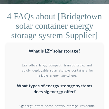
4 FAQs about [Bridgetown
solar container energy
storage system Supplier]
What is LZY solar storage?
LZY offers large, compact, transportable, and
rapidly deployable solar storage containers for
reliable energy anywhere.
What types of energy storage systems
does sigenergy offer?
Sigenergy offers home battery storage, residential