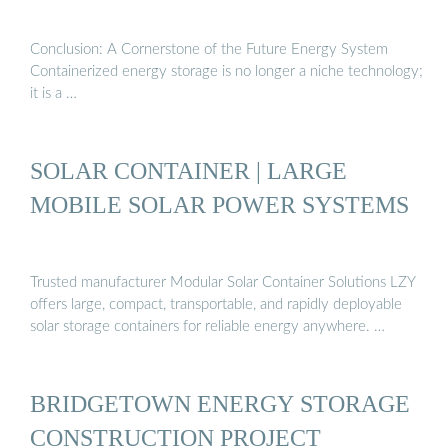
Conclusion: A Cornerstone of the Future Energy System
Containerized energy storage is no longer a niche technology;
it is a …
SOLAR CONTAINER | LARGE
MOBILE SOLAR POWER SYSTEMS
Trusted manufacturer Modular Solar Container Solutions LZY
offers large, compact, transportable, and rapidly deployable
solar storage containers for reliable energy anywhere. …
BRIDGETOWN ENERGY STORAGE
CONSTRUCTION PROJECT