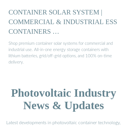
CONTAINER SOLAR SYSTEM |
COMMERCIAL & INDUSTRIAL ESS
CONTAINERS …
Shop premium container solar systems for commercial and
industrial use. All-in-one energy storage containers with
lithium batteries, grid/off-grid options, and 100% on-time
delivery.
Photovoltaic Industry
News & Updates
Latest developments in photovoltaic container technology,