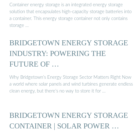
Container energy storage is an integrated energy storage
solution that encapsulates high-capacity storage batteries into
a container. This energy storage container not only contains
storage …
BRIDGETOWN ENERGY STORAGE
INDUSTRY: POWERING THE
FUTURE OF …
Why Bridgetown’s Energy Storage Sector Matters Right Now
a world where solar panels and wind turbines generate endless
clean energy, but there’s no way to store it for …
BRIDGETOWN ENERGY STORAGE
CONTAINER | SOLAR POWER …