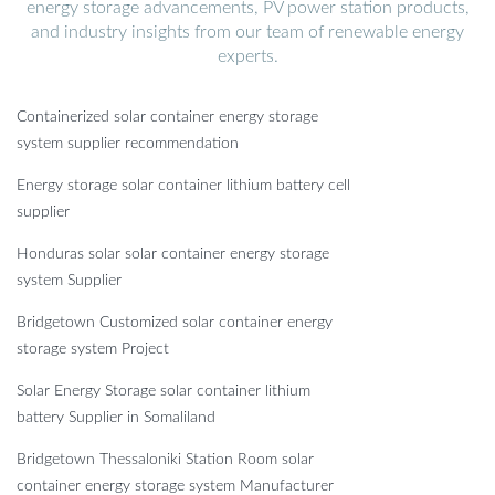
energy storage advancements, PV power station products,
and industry insights from our team of renewable energy
experts.
Containerized solar container energy storage
system supplier recommendation
Energy storage solar container lithium battery cell
supplier
Honduras solar solar container energy storage
system Supplier
Bridgetown Customized solar container energy
storage system Project
Solar Energy Storage solar container lithium
battery Supplier in Somaliland
Bridgetown Thessaloniki Station Room solar
container energy storage system Manufacturer