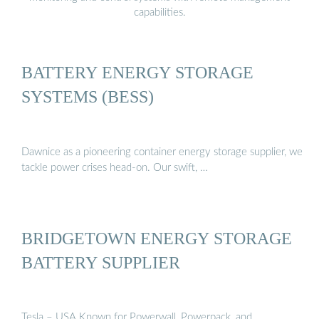
capabilities.
BATTERY ENERGY STORAGE
SYSTEMS (BESS)
Dawnice as a pioneering container energy storage supplier, we
tackle power crises head-on. Our swift, …
BRIDGETOWN ENERGY STORAGE
BATTERY SUPPLIER
Tesla – USA Known for Powerwall, Powerpack, and