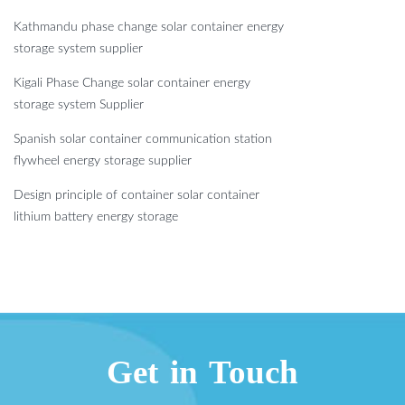
Kathmandu phase change solar container energy
storage system supplier
Kigali Phase Change solar container energy
storage system Supplier
Spanish solar container communication station
flywheel energy storage supplier
Design principle of container solar container
lithium battery energy storage
Get in Touch