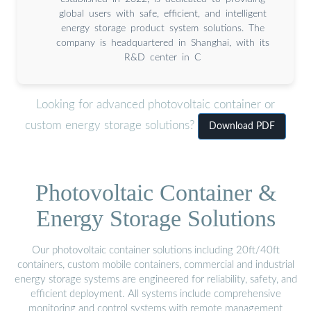
global users with safe, efficient, and intelligent
energy storage product system solutions. The
company is headquartered in Shanghai, with its
R&D center in C
Looking for advanced photovoltaic container or
custom energy storage solutions?
Download PDF
Photovoltaic Container &
Energy Storage Solutions
Our photovoltaic container solutions including 20ft/40ft
containers, custom mobile containers, commercial and industrial
energy storage systems are engineered for reliability, safety, and
efficient deployment. All systems include comprehensive
monitoring and control systems with remote management