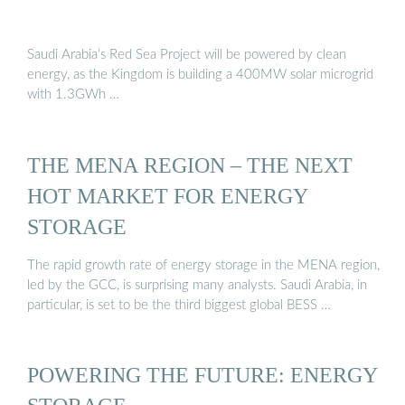
Saudi Arabia’s Red Sea Project will be powered by clean
energy, as the Kingdom is building a 400MW solar microgrid
with 1.3GWh …
THE MENA REGION – THE NEXT
HOT MARKET FOR ENERGY
STORAGE
The rapid growth rate of energy storage in the MENA region,
led by the GCC, is surprising many analysts. Saudi Arabia, in
particular, is set to be the third biggest global BESS …
POWERING THE FUTURE: ENERGY