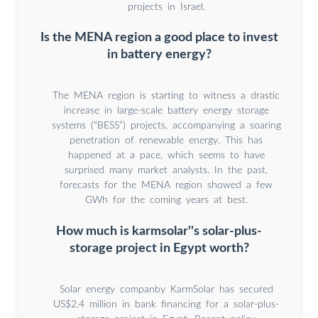
projects in Israel.
Is the MENA region a good place to invest
in battery energy?
The MENA region is starting to witness a drastic
increase in large-scale battery energy storage
systems (“BESS”) projects, accompanying a soaring
penetration of renewable energy. This has
happened at a pace, which seems to have
surprised many market analysts. In the past,
forecasts for the MENA region showed a few
GWh for the coming years at best.
How much is karmsolar''s solar-plus-
storage project in Egypt worth?
Solar energy companby KarmSolar has secured
US$2.4 million in bank financing for a solar-plus-