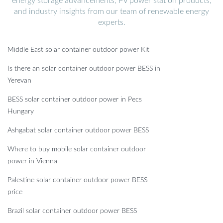
energy storage advancements, PV power station products,
and industry insights from our team of renewable energy
experts.
Middle East solar container outdoor power Kit
Is there an solar container outdoor power BESS in
Yerevan
BESS solar container outdoor power in Pecs
Hungary
Ashgabat solar container outdoor power BESS
Where to buy mobile solar container outdoor
power in Vienna
Palestine solar container outdoor power BESS
price
Brazil solar container outdoor power BESS