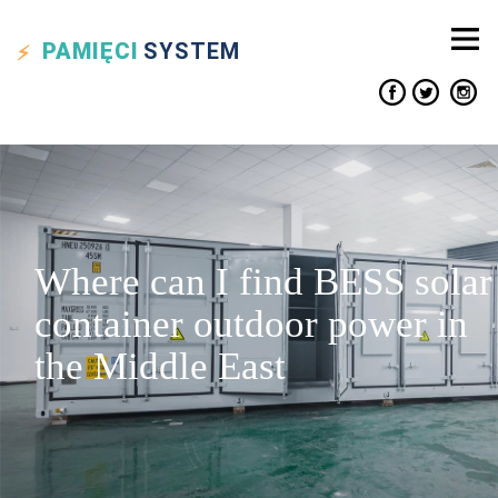
PAMIĘCI
SYSTEM
Where can I find BESS solar
container outdoor power in
the Middle East