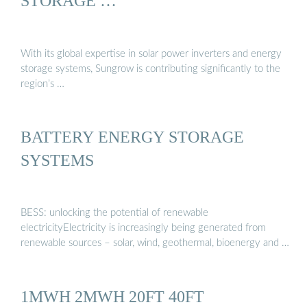
STORAGE …
With its global expertise in solar power inverters and energy
storage systems, Sungrow is contributing significantly to the
region’s …
BATTERY ENERGY STORAGE
SYSTEMS
BESS: unlocking the potential of renewable
electricityElectricity is increasingly being generated from
renewable sources – solar, wind, geothermal, bioenergy and …
1MWH 2MWH 20FT 40FT