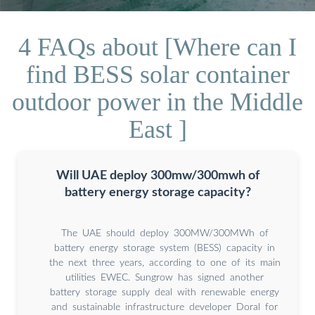
4 FAQs about [Where can I
find BESS solar container
outdoor power in the Middle
East ]
Will UAE deploy 300mw/300mwh of
battery energy storage capacity?
The UAE should deploy 300MW/300MWh of
battery energy storage system (BESS) capacity in
the next three years, according to one of its main
utilities EWEC. Sungrow has signed another
battery storage supply deal with renewable energy
and sustainable infrastructure developer Doral for