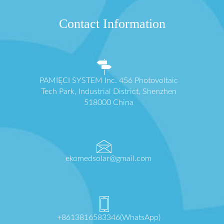
Contact Information
PAMIĘCI SYSTEM Inc. 456 Photovoltaic
Tech Park, Industrial District, Shenzhen
518000 China
ekomedsolar@gmail.com
+8613816583346(WhatsApp)