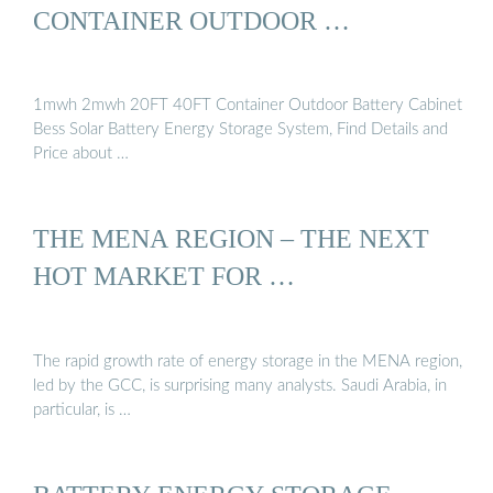
CONTAINER OUTDOOR …
1mwh 2mwh 20FT 40FT Container Outdoor Battery Cabinet
Bess Solar Battery Energy Storage System, Find Details and
Price about …
THE MENA REGION – THE NEXT
HOT MARKET FOR …
The rapid growth rate of energy storage in the MENA region,
led by the GCC, is surprising many analysts. Saudi Arabia, in
particular, is …