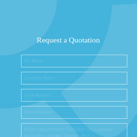
Request a Quotation