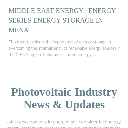
MIDDLE EAST ENERGY | ENERGY
SERIES ENERGY STORAGE IN
MENA
This report explores the importance of energy storage in
overcoming the intermittency of renewable energy sources in
the MENA region. It discusses current energy …
Photovoltaic Industry
News & Updates
Latest developments in photovoltaic container technology,