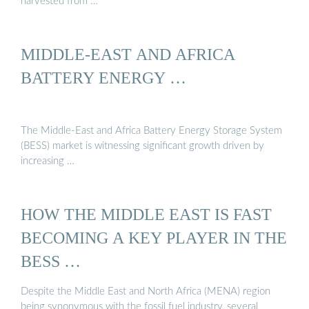
harvested from …
MIDDLE-EAST AND AFRICA
BATTERY ENERGY …
The Middle-East and Africa Battery Energy Storage System
(BESS) market is witnessing significant growth driven by
increasing …
HOW THE MIDDLE EAST IS FAST
BECOMING A KEY PLAYER IN THE
BESS …
Despite the Middle East and North Africa (MENA) region
being synonymous with the fossil fuel industry, several