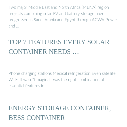
Two major Middle East and North Africa (MENA) region
projects combining solar PV and battery storage have
progressed in Saudi Arabia and Egypt through ACWA Power
and …
TOP 7 FEATURES EVERY SOLAR
CONTAINER NEEDS …
Phone charging stations Medical refrigeration Even satellite
Wi-Fi It wasn''t magic. It was the right combination of
essential features in …
ENERGY STORAGE CONTAINER,
BESS CONTAINER