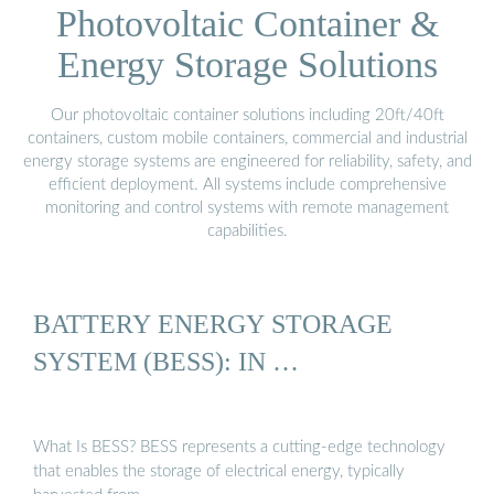
Photovoltaic Container &
Energy Storage Solutions
Our photovoltaic container solutions including 20ft/40ft
containers, custom mobile containers, commercial and industrial
energy storage systems are engineered for reliability, safety, and
efficient deployment. All systems include comprehensive
monitoring and control systems with remote management
capabilities.
BATTERY ENERGY STORAGE
SYSTEM (BESS): IN …
What Is BESS? BESS represents a cutting-edge technology
that enables the storage of electrical energy, typically