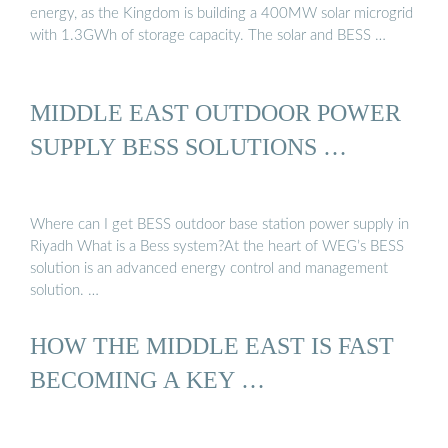
energy, as the Kingdom is building a 400MW solar microgrid
with 1.3GWh of storage capacity. The solar and BESS …
MIDDLE EAST OUTDOOR POWER
SUPPLY BESS SOLUTIONS …
Where can I get BESS outdoor base station power supply in
Riyadh What is a Bess system?At the heart of WEG’s BESS
solution is an advanced energy control and management
solution. …
HOW THE MIDDLE EAST IS FAST
BECOMING A KEY …