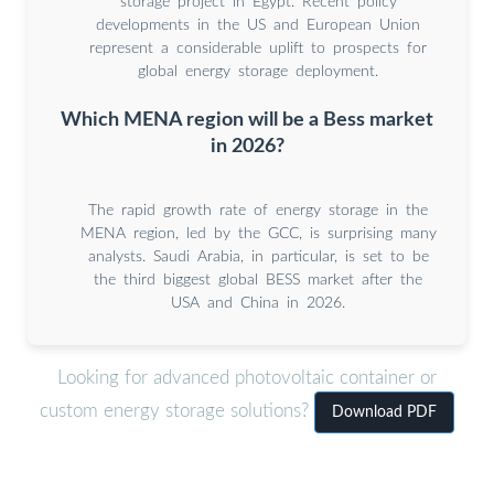
storage project in Egypt. Recent policy
developments in the US and European Union
represent a considerable uplift to prospects for
global energy storage deployment.
Which MENA region will be a Bess market
in 2026?
The rapid growth rate of energy storage in the
MENA region, led by the GCC, is surprising many
analysts. Saudi Arabia, in particular, is set to be
the third biggest global BESS market after the
USA and China in 2026.
Looking for advanced photovoltaic container or
custom energy storage solutions?
Download PDF