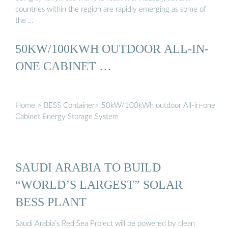
countries within the region are rapidly emerging as some of
the …
50KW/100KWH OUTDOOR ALL-IN-
ONE CABINET …
Home > BESS Container> 50kW/100kWh outdoor All-in-one
Cabinet Energy Storage System
SAUDI ARABIA TO BUILD
“WORLD’S LARGEST” SOLAR
BESS PLANT
Saudi Arabia’s Red Sea Project will be powered by clean