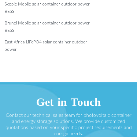
Skopje Mobile solar container outdoor power
BESS
Brunei Mobile solar container outdoor power
BESS
East Africa LiFePO4 solar container outdoor
power
Get in Touch
Contact our technical sales team for photovoltaic container
and energy storage solutions. We provide customized
quotations based on your specific project requirements and
energy needs.