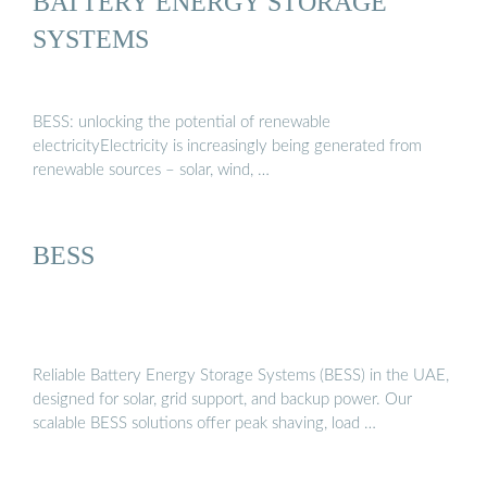
BATTERY ENERGY STORAGE
SYSTEMS
BESS: unlocking the potential of renewable
electricityElectricity is increasingly being generated from
renewable sources – solar, wind, …
BESS
Reliable Battery Energy Storage Systems (BESS) in the UAE,
designed for solar, grid support, and backup power. Our
scalable BESS solutions offer peak shaving, load …