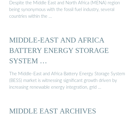
Despite the Middle East and North Africa (MENA) region
being synonymous with the fossil fuel industry, several
countries within the …
MIDDLE-EAST AND AFRICA
BATTERY ENERGY STORAGE
SYSTEM …
The Middle-East and Africa Battery Energy Storage System
(BESS) market is witnessing significant growth driven by
increasing renewable energy integration, grid …
MIDDLE EAST ARCHIVES