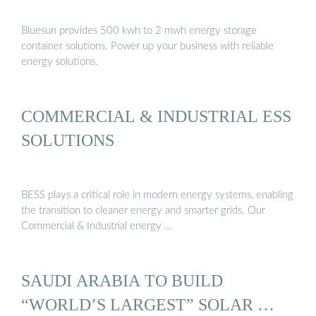
Bluesun provides 500 kwh to 2 mwh energy storage
container solutions. Power up your business with reliable
energy solutions.
COMMERCIAL & INDUSTRIAL ESS
SOLUTIONS
BESS plays a critical role in modern energy systems, enabling
the transition to cleaner energy and smarter grids. Our
Commercial & Industrial energy …
SAUDI ARABIA TO BUILD
“WORLD’S LARGEST” SOLAR …