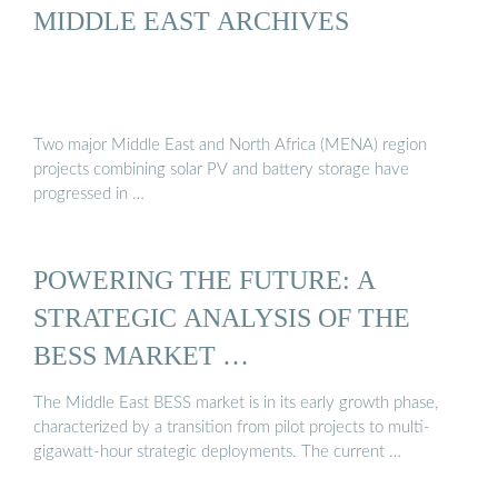
MIDDLE EAST ARCHIVES
Two major Middle East and North Africa (MENA) region
projects combining solar PV and battery storage have
progressed in …
POWERING THE FUTURE: A
STRATEGIC ANALYSIS OF THE
BESS MARKET …
The Middle East BESS market is in its early growth phase,
characterized by a transition from pilot projects to multi-
gigawatt-hour strategic deployments. The current …