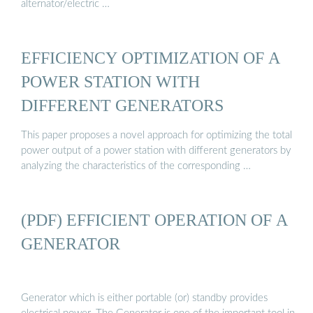
alternator/electric …
EFFICIENCY OPTIMIZATION OF A
POWER STATION WITH
DIFFERENT GENERATORS
This paper proposes a novel approach for optimizing the total
power output of a power station with different generators by
analyzing the characteristics of the corresponding …
(PDF) EFFICIENT OPERATION OF A
GENERATOR
Generator which is either portable (or) standby provides