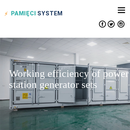
PAMIĘCI
SYSTEM
Working efficiency of power
station generator sets