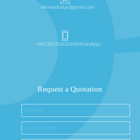
ekomedsolar@gmail.com
+8613816583346(WhatsApp)
Request a Quotation