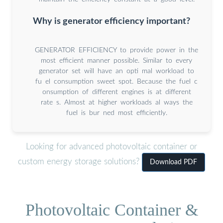
Why is generator efficiency important?
GENERATOR EFFICIENCY to provide power in the
most efficient manner possible. Similar to every
generator set will have an opti mal workload to
fu el consumption sweet spot. Because the fuel c
onsumption of different engines is at different
rate s. Almost at higher workloads al ways the
fuel is bur ned most efficiently.
Looking for advanced photovoltaic container or
custom energy storage solutions?
Download PDF
Photovoltaic Container &