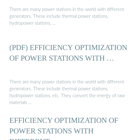
There are many power stations in the world with different
generators. These include thermal power stations,
hydropower stations, …
(PDF) EFFICIENCY OPTIMIZATION
OF POWER STATIONS WITH …
There are many power stations in the world with different
generators. These include thermal power stations,
hydropower stations, etc. They convert the energy of raw
materials …
EFFICIENCY OPTIMIZATION OF
POWER STATIONS WITH