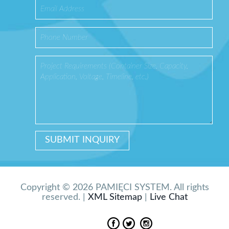
Copyright © 2026 PAMIĘCI SYSTEM. All rights
reserved. |
XML Sitemap
|
Live Chat