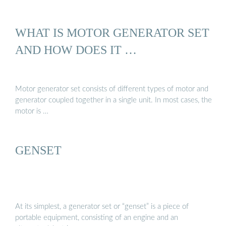
WHAT IS MOTOR GENERATOR SET
AND HOW DOES IT …
Motor generator set consists of different types of motor and
generator coupled together in a single unit. In most cases, the
motor is …
GENSET
At its simplest, a generator set or “genset” is a piece of
portable equipment, consisting of an engine and an