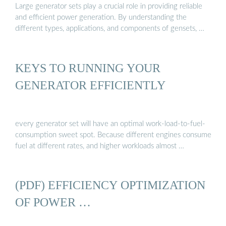
Large generator sets play a crucial role in providing reliable
and efficient power generation. By understanding the
different types, applications, and components of gensets, …
KEYS TO RUNNING YOUR
GENERATOR EFFICIENTLY
every generator set will have an optimal work-load-to-fuel-
consumption sweet spot. Because different engines consume
fuel at different rates, and higher workloads almost …
(PDF) EFFICIENCY OPTIMIZATION
OF POWER …