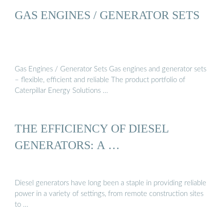
GAS ENGINES / GENERATOR SETS
Gas Engines / Generator Sets Gas engines and generator sets
– flexible, efficient and reliable The product portfolio of
Caterpillar Energy Solutions …
THE EFFICIENCY OF DIESEL
GENERATORS: A …
Diesel generators have long been a staple in providing reliable
power in a variety of settings, from remote construction sites
to …