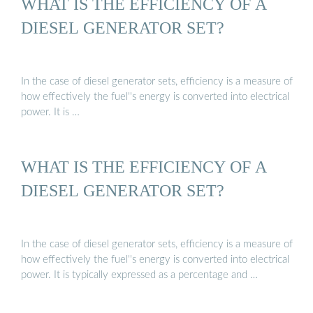
WHAT IS THE EFFICIENCY OF A
DIESEL GENERATOR SET?
In the case of diesel generator sets, efficiency is a measure of
how effectively the fuel''s energy is converted into electrical
power. It is …
WHAT IS THE EFFICIENCY OF A
DIESEL GENERATOR SET?
In the case of diesel generator sets, efficiency is a measure of
how effectively the fuel''s energy is converted into electrical
power. It is typically expressed as a percentage and …