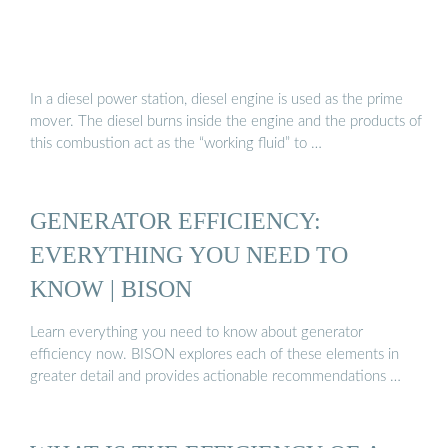
In a diesel power station, diesel engine is used as the prime
mover. The diesel burns inside the engine and the products of
this combustion act as the “working fluid” to …
GENERATOR EFFICIENCY:
EVERYTHING YOU NEED TO
KNOW | BISON
Learn everything you need to know about generator
efficiency now. BISON explores each of these elements in
greater detail and provides actionable recommendations …