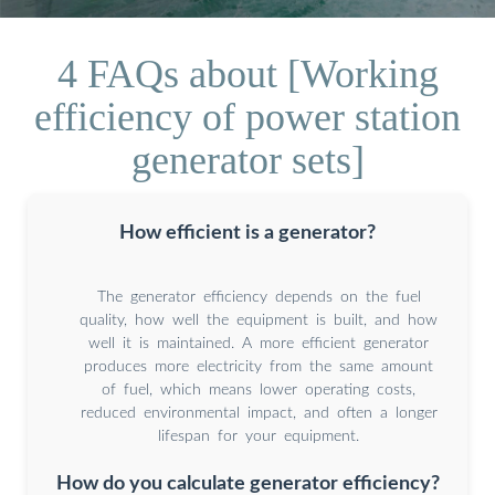
4 FAQs about [Working
efficiency of power station
generator sets]
How efficient is a generator?
The generator efficiency depends on the fuel
quality, how well the equipment is built, and how
well it is maintained. A more efficient generator
produces more electricity from the same amount
of fuel, which means lower operating costs,
reduced environmental impact, and often a longer
lifespan for your equipment.
How do you calculate generator efficiency?