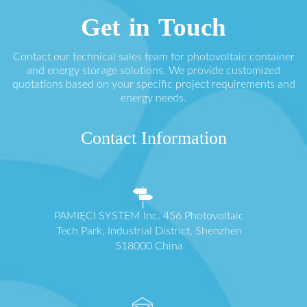
Get in Touch
Contact our technical sales team for photovoltaic container
and energy storage solutions. We provide customized
quotations based on your specific project requirements and
energy needs.
Contact Information
PAMIĘCI SYSTEM Inc. 456 Photovoltaic
Tech Park, Industrial District, Shenzhen
518000 China