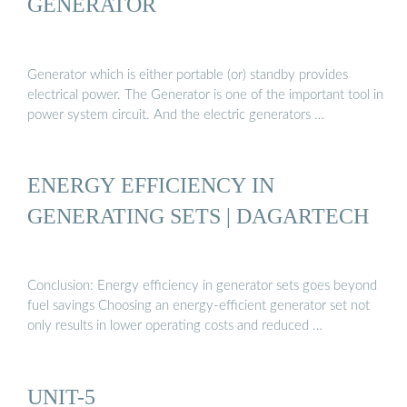
GENERATOR
Generator which is either portable (or) standby provides
electrical power. The Generator is one of the important tool in
power system circuit. And the electric generators …
ENERGY EFFICIENCY IN
GENERATING SETS | DAGARTECH
Conclusion: Energy efficiency in generator sets goes beyond
fuel savings Choosing an energy-efficient generator set not
only results in lower operating costs and reduced …
UNIT-5