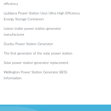
efficiency
Ljubljana Power Station Uses Ultra-High Efficiency
Energy Storage Containers
Lisbon trailer power station generator
manufacturer
Duobu Power Station Generator
The first generator of the solar power station
Solar power station generator replacement
Wellington Power Station Generator BESS
Information