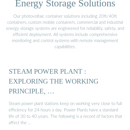
Energy Storage Solutions
Our photovoltaic container solutions including 20ft/40ft
containers, custom mobile containers, commercial and industrial
energy storage systems are engineered for reliability, safety, and
efficient deployment. All systems include comprehensive
monitoring and control systems with remote management
capabilities.
STEAM POWER PLANT :
EXPLORING THE WORKING
PRINCIPLE, …
Steam power plant stations keep on working very close to full
efficiency for 24 hours a day. Power Plants have a standard
life of 30 to 40 years. The following is a record of factors that
affect the …