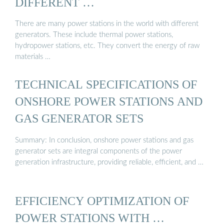
DIFFERENT …
There are many power stations in the world with different
generators. These include thermal power stations,
hydropower stations, etc. They convert the energy of raw
materials …
TECHNICAL SPECIFICATIONS OF
ONSHORE POWER STATIONS AND
GAS GENERATOR SETS
Summary: In conclusion, onshore power stations and gas
generator sets are integral components of the power
generation infrastructure, providing reliable, efficient, and …
EFFICIENCY OPTIMIZATION OF
POWER STATIONS WITH …