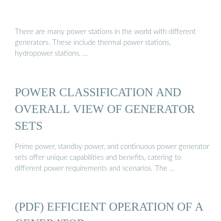
There are many power stations in the world with different
generators. These include thermal power stations,
hydropower stations, …
POWER CLASSIFICATION AND
OVERALL VIEW OF GENERATOR
SETS
Prime power, standby power, and continuous power generator
sets offer unique capabilities and benefits, catering to
different power requirements and scenarios. The …
(PDF) EFFICIENT OPERATION OF A