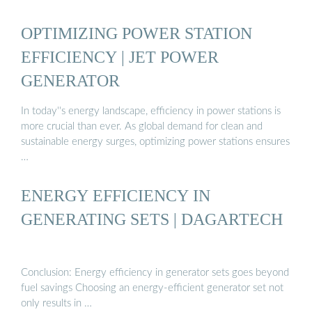
OPTIMIZING POWER STATION
EFFICIENCY | JET POWER
GENERATOR
In today''s energy landscape, efficiency in power stations is
more crucial than ever. As global demand for clean and
sustainable energy surges, optimizing power stations ensures
…
ENERGY EFFICIENCY IN
GENERATING SETS | DAGARTECH
Conclusion: Energy efficiency in generator sets goes beyond
fuel savings Choosing an energy-efficient generator set not
only results in …