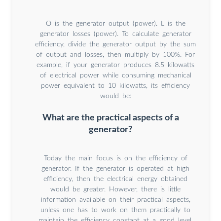
O is the generator output (power). L is the
generator losses (power). To calculate generator
efficiency, divide the generator output by the sum
of output and losses, then multiply by 100%. For
example, if your generator produces 8.5 kilowatts
of electrical power while consuming mechanical
power equivalent to 10 kilowatts, its efficiency
would be:
What are the practical aspects of a
generator?
Today the main focus is on the efficiency of
generator. If the generator is operated at high
efficiency, then the electrical energy obtained
would be greater. However, there is little
information available on their practical aspects,
unless one has to work on them practically to
maintain the efficiency constant at a good level.