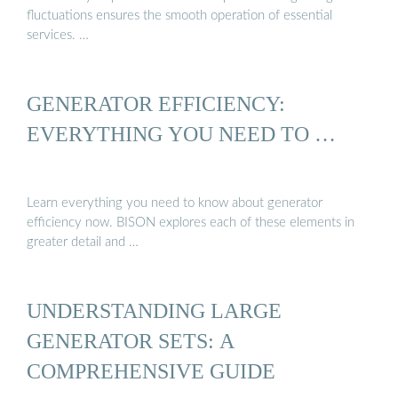
fluctuations ensures the smooth operation of essential
services. …
GENERATOR EFFICIENCY:
EVERYTHING YOU NEED TO …
Learn everything you need to know about generator
efficiency now. BISON explores each of these elements in
greater detail and …
UNDERSTANDING LARGE
GENERATOR SETS: A
COMPREHENSIVE GUIDE