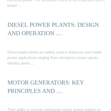
electrical power. The Generator is one of the important tool in
power …
DIESEL POWER PLANTS: DESIGN
AND OPERATION …
Diesel power plants are widely used in stationary and mobile
power applications ranging from emergency power plants,
standby plants, …
MOTOR GENERATORS: KEY
PRINCIPLES AND …
Their ability to provide continuous power during outages or