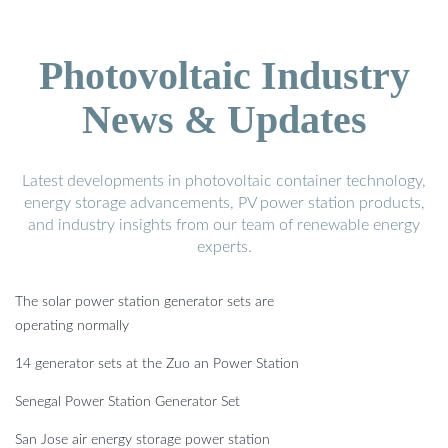
Photovoltaic Industry
News & Updates
Latest developments in photovoltaic container technology,
energy storage advancements, PV power station products,
and industry insights from our team of renewable energy
experts.
The solar power station generator sets are
operating normally
14 generator sets at the Zuo an Power Station
Senegal Power Station Generator Set
San Jose air energy storage power station