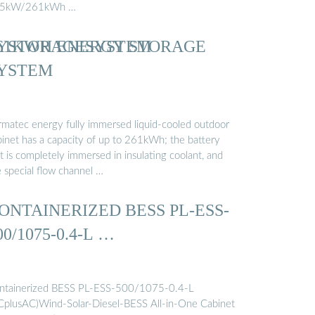
5kW/261kWh …
YSTORAGESYSTEM
61KWH ENERGY STORAGE
YSTEM
rmatec energy fully immersed liquid-cooled outdoor
binet has a capacity of up to 261kWh; the battery
t is completely immersed in insulating coolant, and
e special flow channel …
ONTAINERIZED BESS PL-ESS-
00/1075-0.4-L …
ntainerized BESS PL-ESS-500/1075-0.4-L
CplusAC)Wind-Solar-Diesel-BESS All-in-One Cabinet