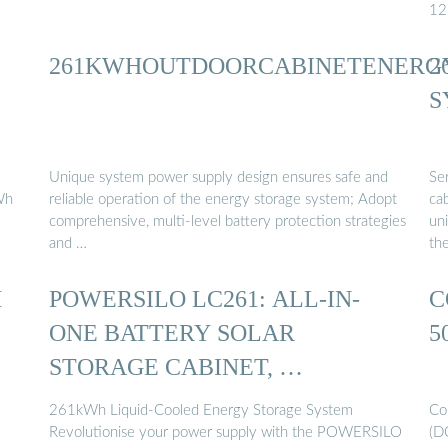
12
261KWHOUTDOORCABINETENERG
2
S
Unique system power supply design ensures safe and
Se
Wh
reliable operation of the energy storage system; Adopt
ca
comprehensive, multi-level battery protection strategies
uni
and …
th
H
POWERSILO LC261: ALL-IN-
C
ONE BATTERY SOLAR
5
STORAGE CABINET, …
261kWh Liquid-Cooled Energy Storage System
Co
Revolutionise your power supply with the POWERSILO
(D