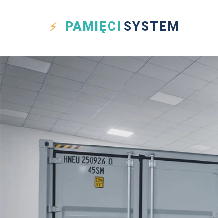
PAMIĘCI
SYSTEM