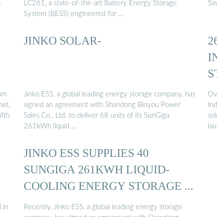
-
LC261, a state-of-the-art Battery Energy Storage
Sav
System (BESS) engineered for …
JINKO SOLAR-
2
I
S
um
Jinko ESS, a global leading energy storage company, has
Ov
net,
signed an agreement with Shandong Binyou Power
In
With
Sales Co., Ltd. to deliver 68 units of its SunGiga
sol
261kWh liquid …
la
JINKO ESS SUPPLIES 40
SUNGIGA 261KWH LIQUID-
COOLING ENERGY STORAGE ...
 in
Recently, Jinko ESS, a global leading energy storage