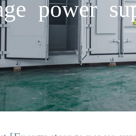
rage power s