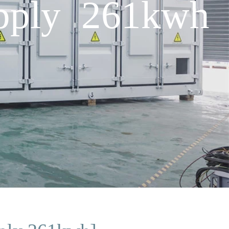
upply 261kwh