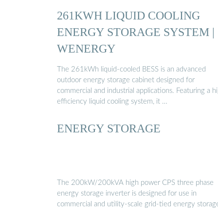
261KWH LIQUID COOLING
ENERGY STORAGE SYSTEM |
WENERGY
The 261kWh liquid-cooled BESS is an advanced
outdoor energy storage cabinet designed for
commercial and industrial applications. Featuring a h
efficiency liquid cooling system, it …
ENERGY STORAGE
The 200kW/200kVA high power CPS three phase
energy storage inverter is designed for use in
commercial and utility-scale grid-tied energy storag