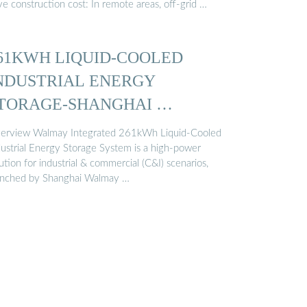
e construction cost: In remote areas, off-grid …
61KWH LIQUID-COOLED
NDUSTRIAL ENERGY
TORAGE-SHANGHAI …
erview Walmay Integrated 261kWh Liquid-Cooled
dustrial Energy Storage System is a high-power
ution for industrial & commercial (C&I) scenarios,
unched by Shanghai Walmay …