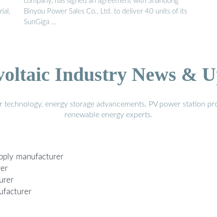
company, has signed an agreement with Shandong
ial,
Binyou Power Sales Co., Ltd. to deliver 40 units of its
SunGiga …
voltaic Industry News & U
r technology, energy storage advancements, PV power station pro
renewable energy experts.
upply manufacturer
rer
urer
ufacturer