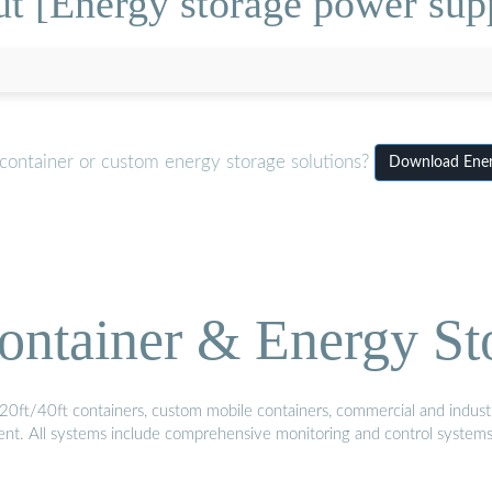
t [Energy storage power su
container or custom energy storage solutions?
Download Ener
ontainer & Energy St
20ft/40ft containers, custom mobile containers, commercial and industri
ment. All systems include comprehensive monitoring and control system