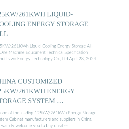
25KW/261KWH LIQUID-
OOLING ENERGY STORAGE
LL
5KW/261KWh Liquid-Cooling Energy Storage All-
-One Machine Equipment Technical Specification
hui Lvwo Energy Technology Co., Ltd April 28, 2024
HINA CUSTOMIZED
25KW/261KWH ENERGY
TORAGE SYSTEM …
 one of the leading 125kW/261kWh Energy Storage
stem Cabinet manufacturers and suppliers in China,
 warmly welcome you to buy durable