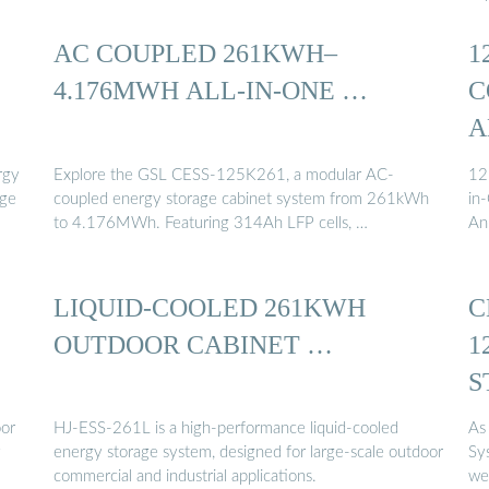
AC COUPLED 261KWH–
1
4.176MWH ALL-IN-ONE …
C
A
rgy
Explore the GSL CESS-125K261, a modular AC-
12
age
coupled energy storage cabinet system from 261kWh
in
to 4.176MWh. Featuring 314Ah LFP cells, …
An
LIQUID-COOLED 261KWH
C
OUTDOOR CABINET …
1
S
oor
HJ-ESS-261L is a high-performance liquid-cooled
As
y
energy storage system, designed for large-scale outdoor
Sy
commercial and industrial applications.
we