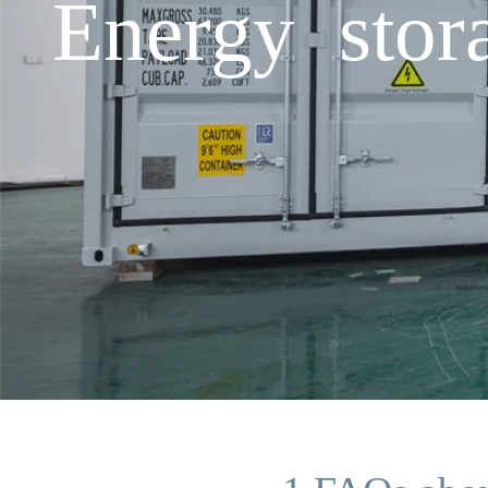
Energy sto