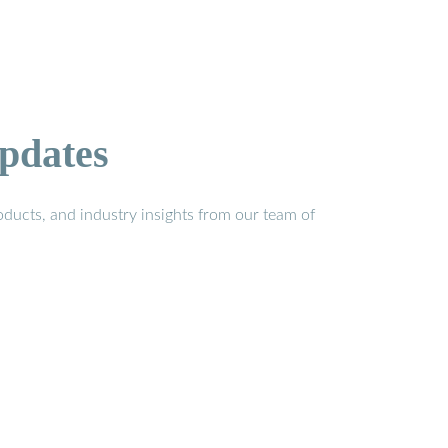
pdates
ducts, and industry insights from our team of