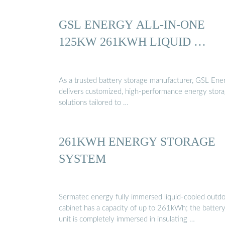
GSL ENERGY ALL-IN-ONE
125KW 261KWH LIQUID …
As a trusted battery storage manufacturer, GSL Ene
delivers customized, high-performance energy stor
solutions tailored to …
261KWH ENERGY STORAGE
SYSTEM
Sermatec energy fully immersed liquid-cooled outd
cabinet has a capacity of up to 261kWh; the batter
unit is completely immersed in insulating …