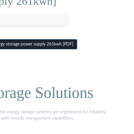
pply 261kwh]
gy storage power supply 261kwh [PDF]
orage Solutions
al energy storage systems are engineered for reliability,
s with remote management capabilities.