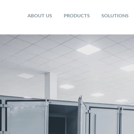
ABOUT US
PRODUCTS
SOLUTIONS