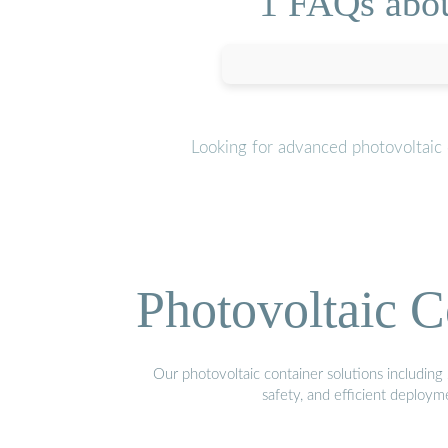
1 FAQs abou
Looking for advanced photovoltaic 
Photovoltaic C
Our photovoltaic container solutions including 
safety, and efficient deploy