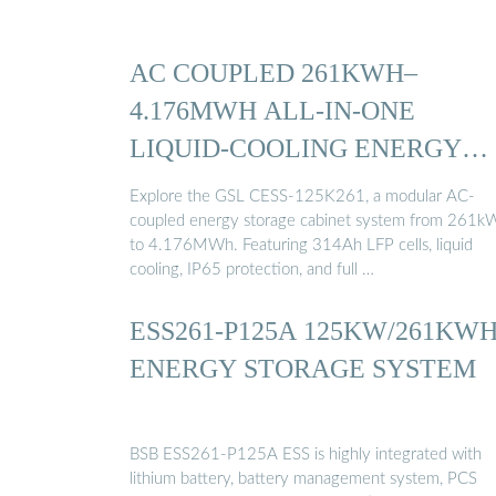
AC COUPLED 261KWH–
4.176MWH ALL-IN-ONE
LIQUID-COOLING ENERGY
STORAGE ...
Explore the GSL CESS-125K261, a modular AC-
coupled energy storage cabinet system from 261k
to 4.176MWh. Featuring 314Ah LFP cells, liquid
cooling, IP65 protection, and full …
ESS261-P125A 125KW/261KW
ENERGY STORAGE SYSTEM
BSB ESS261-P125A ESS is highly integrated with
lithium battery, battery management system, PCS