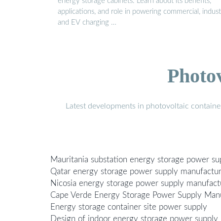
energy storage cabinets. Learn about its benefits,
applications, and role in powering commercial, industr
and EV charging …
Photo
Latest developments in photovoltaic containe
Mauritania substation energy storage power s
Qatar energy storage power supply manufactu
Nicosia energy storage power supply manufact
Cape Verde Energy Storage Power Supply Man
Energy storage container site power supply
Design of indoor energy storage power supply