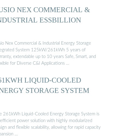
USIO NEX COMMERCIAL &
NDUSTRIAL ESSBILLION
sio Nex Commercial & Industrial Energy Storage
tegrated System 125kW/261kWh 5 years of
rranty, extendable up to 10 years Safe, Smart, and
xible for Diverse C&I Applications …
61KWH LIQUID-COOLED
NERGY STORAGE SYSTEM
e 261kWh Liquid-Cooled Energy Storage System is
efficient power solution with highly modularized
ign and flexible scalability, allowing for rapid capacity
pansion …