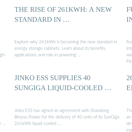
THE RISE OF 261KWH: A NEW
F
STANDARD IN …
I
Explore why 261kWh is becoming the new standard in
Fu
energy storage cabinets. Learn about its benefits,
In
igh-
applications, and role in powering …
wa
Fle
JINKO ESS SUPPLIES 40
2
SUNGIGA LIQUID-COOLED …
E
Jinko ESS has signed an agreement with Shandong
Th
Binyou Power for the delivery of 40 units of its SunGiga
an 
e …
261kWh liquid-cooled …
des
ex