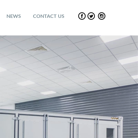
NEWS
CONTACT US