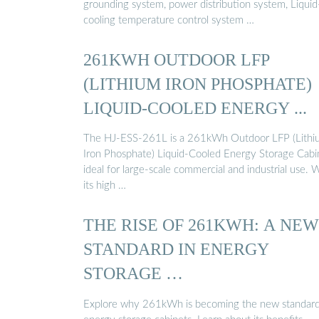
grounding system, power distribution system, Liquid
cooling temperature control system …
261KWH OUTDOOR LFP
(LITHIUM IRON PHOSPHATE)
LIQUID-COOLED ENERGY ...
The HJ-ESS-261L is a 261kWh Outdoor LFP (Lithi
Iron Phosphate) Liquid-Cooled Energy Storage Cabi
ideal for large-scale commercial and industrial use. 
its high …
THE RISE OF 261KWH: A NEW
STANDARD IN ENERGY
STORAGE …
Explore why 261kWh is becoming the new standard