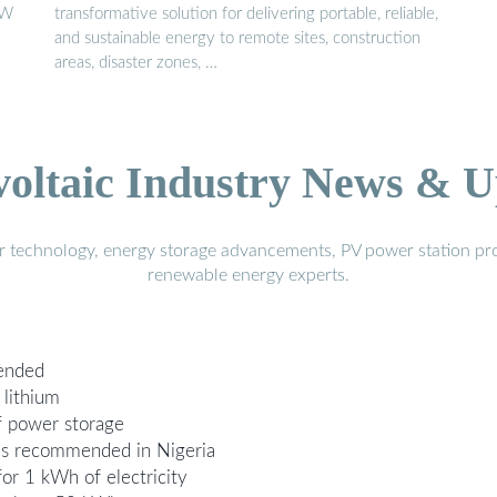
KW
transformative solution for delivering portable, reliable,
and sustainable energy to remote sites, construction
areas, disaster zones, …
voltaic Industry News & U
r technology, energy storage advancements, PV power station pro
renewable energy experts.
ended
lithium
f power storage
 is recommended in Nigeria
or 1 kWh of electricity