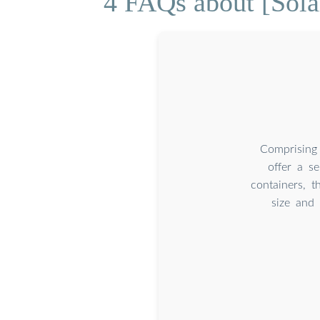
4 FAQs about [Sol
Comprising 
offer a se
containers, t
size and 