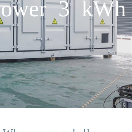
 power 3 kWh