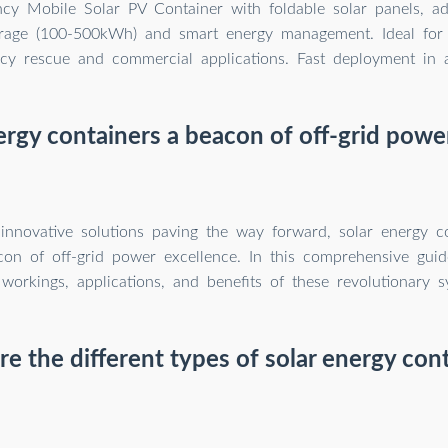
ency Mobile Solar PV Container with foldable solar panels, a
orage (100-500kWh) and smart energy management. Ideal for 
y rescue and commercial applications. Fast deployment in al
ergy containers a beacon of off-grid powe
nnovative solutions paving the way forward, solar energy co
on of off-grid power excellence. In this comprehensive guid
 workings, applications, and benefits of these revolutionary s
e the different types of solar energy con