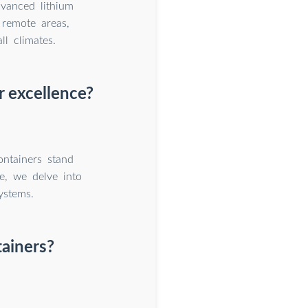
dvanced lithium
remote areas,
l climates.
r excellence?
ntainers stand
e, we delve into
ystems.
tainers?