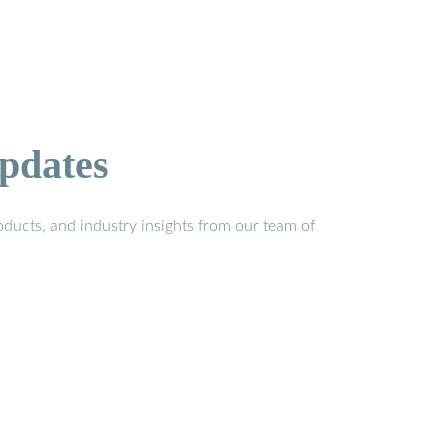
pdates
ducts, and industry insights from our team of