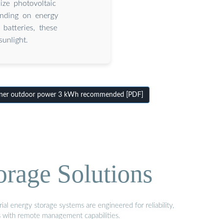
ize photovoltaic
pending on energy
 batteries, these
unlight.
iner outdoor power 3 kWh recommended [PDF]
orage Solutions
al energy storage systems are engineered for reliability,
s with remote management capabilities.