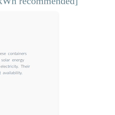
3 kWh recommended]
hese containers
 solar energy
lectricity. Their
vailability.