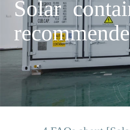
Solar cont
recommende