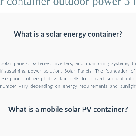
ar container outdoor power 
What is a solar energy container?
solar panels, batteries, inverters, and monitoring systems, t
lf-sustaining power solution. Solar Panels: The foundation of
hese panels utilize photovoltaic cells to convert sunlight into e
number vary depending on energy requirements and sunlight a
What is a mobile solar PV container?