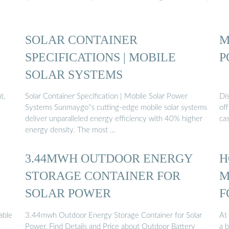
SOLAR CONTAINER
M
SPECIFICATIONS | MOBILE
P
SOLAR SYSTEMS
t,
Solar Container Specification | Mobile Solar Power
Dis
d
Systems Sunmaygo''s cutting-edge mobile solar systems
off
deliver unparalleled energy efficiency with 40% higher
cas
energy density. The most …
3.44MWH OUTDOOR ENERGY
H
STORAGE CONTAINER FOR
M
SOLAR POWER
F
able
3.44mwh Outdoor Energy Storage Container for Solar
At 
Power, Find Details and Price about Outdoor Battery
a 