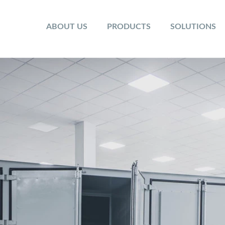
ABOUT US
PRODUCTS
SOLUTIONS