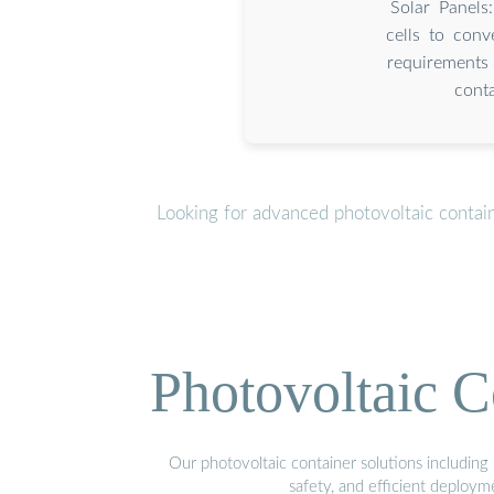
Solar Panels
cells to conv
requirements 
conta
Looking for advanced photovoltaic contai
Photovoltaic C
Our photovoltaic container solutions including 
safety, and efficient deploy