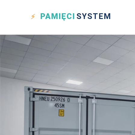
PAMIĘCI
SYSTEM