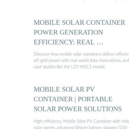
MOBILE SOLAR CONTAINER
POWER GENERATION
EFFICIENCY: REAL …
Discover how mobile solar containers deliver efficien
off-grid power with real-world data, innovations, an
case studies like the LZY-MSC1 model.
MOBILE SOLAR PV
CONTAINER | PORTABLE
SOLAR POWER SOLUTIONS
High-efficiency Mobile Solar PV Container with fold
solar panels, advanced lithium battery storage (100-