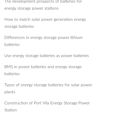
The development prospects of batteries for
energy storage power stations
How to match solar power generation energy
storage batteries
Differences in energy storage power lithium
batteries
Use energy storage batteries as power batteries
BMS in power batteries and energy storage
batteries
Types of energy storage batteries for solar power
plants
Construction of Port Vila Energy Storage Power
Station