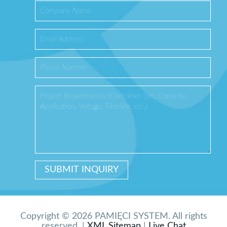
Copyright © 2026 PAMIĘCI SYSTEM. All rights
reserved. |
XML Sitemap
|
Live Chat