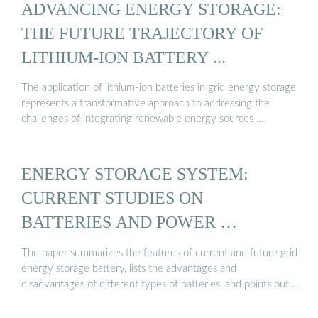
ADVANCING ENERGY STORAGE:
THE FUTURE TRAJECTORY OF
LITHIUM-ION BATTERY ...
The application of lithium-ion batteries in grid energy storage
represents a transformative approach to addressing the
challenges of integrating renewable energy sources …
ENERGY STORAGE SYSTEM:
CURRENT STUDIES ON
BATTERIES AND POWER …
The paper summarizes the features of current and future grid
energy storage battery, lists the advantages and
disadvantages of different types of batteries, and points out …