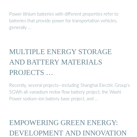
Power lithium batteries with different properties refer to
batteries that provide power for transportation vehicles,
generally …
MULTIPLE ENERGY STORAGE
AND BATTERY MATERIALS
PROJECTS …
Recently, several projects—including Shanghai Electric Group’s
5GWh all-vanadium redox flow battery project, the Washi
Power sodium-ion battery base project, and …
EMPOWERING GREEN ENERGY:
DEVELOPMENT AND INNOVATION