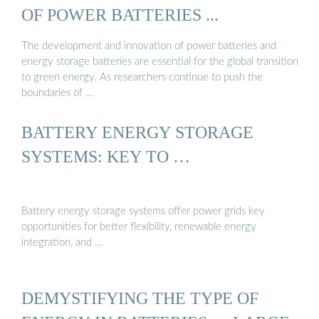
OF POWER BATTERIES ...
The development and innovation of power batteries and
energy storage batteries are essential for the global transition
to green energy. As researchers continue to push the
boundaries of …
BATTERY ENERGY STORAGE
SYSTEMS: KEY TO …
Battery energy storage systems offer power grids key
opportunities for better flexibility, renewable energy
integration, and …
DEMYSTIFYING THE TYPE OF