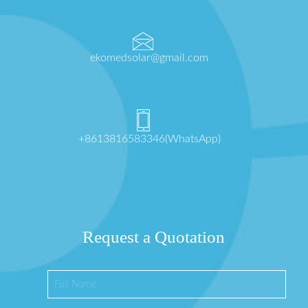
ekomedsolar@gmail.com
+8613816583346(WhatsApp)
Request a Quotation