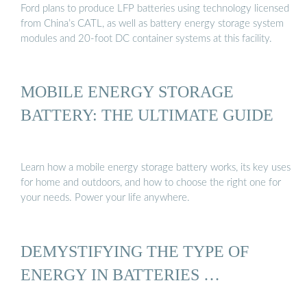
Ford plans to produce LFP batteries using technology licensed
from China’s CATL, as well as battery energy storage system
modules and 20-foot DC container systems at this facility.
MOBILE ENERGY STORAGE
BATTERY: THE ULTIMATE GUIDE
Learn how a mobile energy storage battery works, its key uses
for home and outdoors, and how to choose the right one for
your needs. Power your life anywhere.
DEMYSTIFYING THE TYPE OF
ENERGY IN BATTERIES …