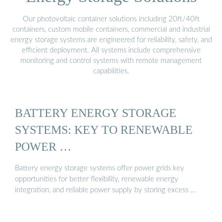
Our photovoltaic container solutions including 20ft/40ft
containers, custom mobile containers, commercial and industrial
energy storage systems are engineered for reliability, safety, and
efficient deployment. All systems include comprehensive
monitoring and control systems with remote management
capabilities.
BATTERY ENERGY STORAGE
SYSTEMS: KEY TO RENEWABLE
POWER …
Battery energy storage systems offer power grids key
opportunities for better flexibility, renewable energy
integration, and reliable power supply by storing excess …