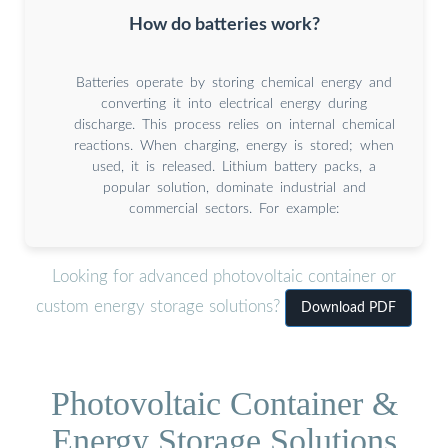
How do batteries work?
Batteries operate by storing chemical energy and
converting it into electrical energy during
discharge. This process relies on internal chemical
reactions. When charging, energy is stored; when
used, it is released. Lithium battery packs, a
popular solution, dominate industrial and
commercial sectors. For example:
Looking for advanced photovoltaic container or
custom energy storage solutions?
Download PDF
Photovoltaic Container &
Energy Storage Solutions