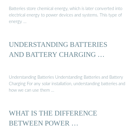
Batteries store chemical energy, which is later converted into
electrical energy to power devices and systems. This type of
energy …
UNDERSTANDING BATTERIES
AND BATTERY CHARGING …
Understanding Batteries Understanding Batteries and Battery
Charging For any solar installation, understanding batteries and
how we can use them …
WHAT IS THE DIFFERENCE
BETWEEN POWER …