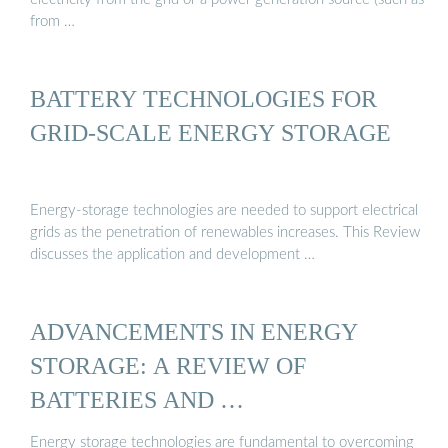
from …
BATTERY TECHNOLOGIES FOR
GRID-SCALE ENERGY STORAGE
Energy-storage technologies are needed to support electrical
grids as the penetration of renewables increases. This Review
discusses the application and development …
ADVANCEMENTS IN ENERGY
STORAGE: A REVIEW OF
BATTERIES AND …
Energy storage technologies are fundamental to overcoming