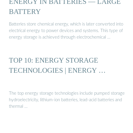
ENERGY IN BATTERIES — LARGE
BATTERY
Batteries store chemical energy, which is later converted into
electrical energy to power devices and systems. This type of
energy storage is achieved through electrochemical …
TOP 10: ENERGY STORAGE
TECHNOLOGIES | ENERGY …
The top energy storage technologies include pumped storage
hydroelectricity, lithium-ion batteries, lead-acid batteries and
thermal …