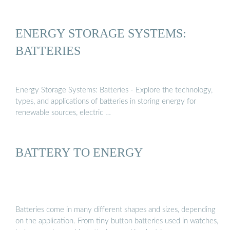
ENERGY STORAGE SYSTEMS:
BATTERIES
Energy Storage Systems: Batteries - Explore the technology,
types, and applications of batteries in storing energy for
renewable sources, electric …
BATTERY TO ENERGY
Batteries come in many different shapes and sizes, depending
on the application. From tiny button batteries used in watches,