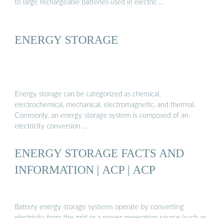
to large rechargeable batteries used in electric …
ENERGY STORAGE
Energy storage can be categorized as chemical,
electrochemical, mechanical, electromagnetic, and thermal.
Commonly, an energy storage system is composed of an
electricity conversion …
ENERGY STORAGE FACTS AND
INFORMATION | ACP | ACP
Battery energy storage systems operate by converting
electricity from the grid or a power generation source (such as