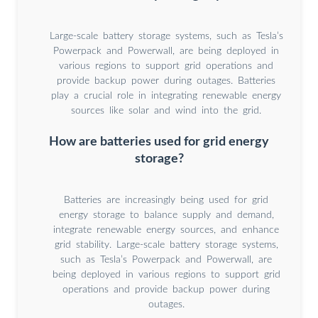
Large-scale battery storage systems, such as Tesla’s
Powerpack and Powerwall, are being deployed in
various regions to support grid operations and
provide backup power during outages. Batteries
play a crucial role in integrating renewable energy
sources like solar and wind into the grid.
How are batteries used for grid energy
storage?
Batteries are increasingly being used for grid
energy storage to balance supply and demand,
integrate renewable energy sources, and enhance
grid stability. Large-scale battery storage systems,
such as Tesla’s Powerpack and Powerwall, are
being deployed in various regions to support grid
operations and provide backup power during
outages.