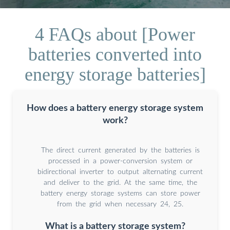
4 FAQs about [Power
batteries converted into
energy storage batteries]
How does a battery energy storage system
work?
The direct current generated by the batteries is
processed in a power-conversion system or
bidirectional inverter to output alternating current
and deliver to the grid. At the same time, the
battery energy storage systems can store power
from the grid when necessary 24, 25.
What is a battery storage system?