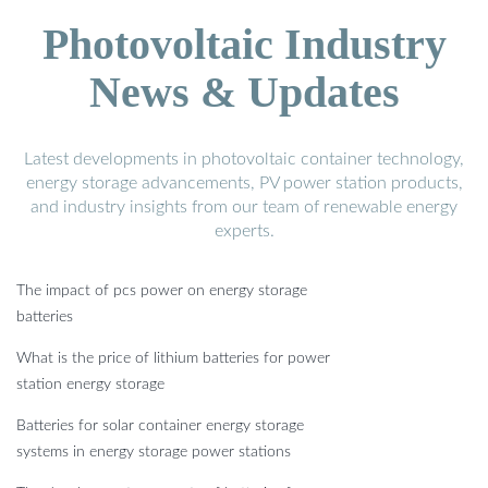
Photovoltaic Industry
News & Updates
Latest developments in photovoltaic container technology,
energy storage advancements, PV power station products,
and industry insights from our team of renewable energy
experts.
The impact of pcs power on energy storage
batteries
What is the price of lithium batteries for power
station energy storage
Batteries for solar container energy storage
systems in energy storage power stations