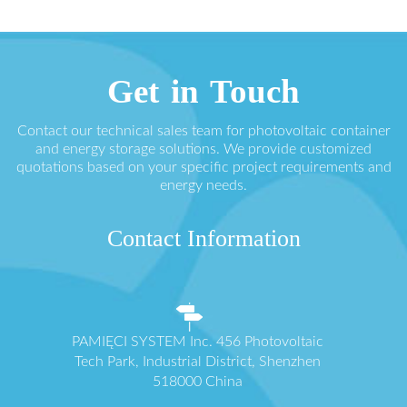
Get in Touch
Contact our technical sales team for photovoltaic container
and energy storage solutions. We provide customized
quotations based on your specific project requirements and
energy needs.
Contact Information
PAMIĘCI SYSTEM Inc. 456 Photovoltaic
Tech Park, Industrial District, Shenzhen
518000 China