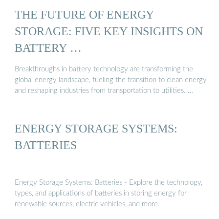
THE FUTURE OF ENERGY
STORAGE: FIVE KEY INSIGHTS ON
BATTERY …
Breakthroughs in battery technology are transforming the
global energy landscape, fueling the transition to clean energy
and reshaping industries from transportation to utilities. …
ENERGY STORAGE SYSTEMS:
BATTERIES
Energy Storage Systems: Batteries - Explore the technology,
types, and applications of batteries in storing energy for
renewable sources, electric vehicles, and more.