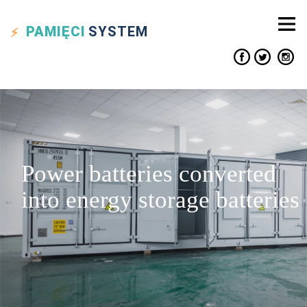
PAMIĘCI
SYSTEM
Power batteries converted
into energy storage batteries