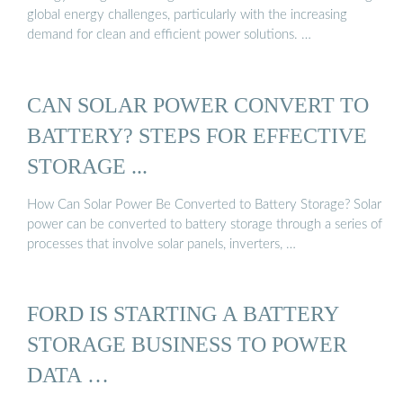
global energy challenges, particularly with the increasing
demand for clean and efficient power solutions. …
CAN SOLAR POWER CONVERT TO
BATTERY? STEPS FOR EFFECTIVE
STORAGE ...
How Can Solar Power Be Converted to Battery Storage? Solar
power can be converted to battery storage through a series of
processes that involve solar panels, inverters, …
FORD IS STARTING A BATTERY
STORAGE BUSINESS TO POWER
DATA …