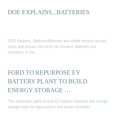
DOE EXPLAINS...BATTERIES
DOE Explains...BatteriesBatteries and similar devices accept,
store, and release electricity on demand. Batteries use
chemistry, in the …
FORD TO REPURPOSE EV
BATTERY PLANT TO BUILD
ENERGY STORAGE …
The automaker plans to turn EV battery factories into energy
storage hubs for data centers and power networks.