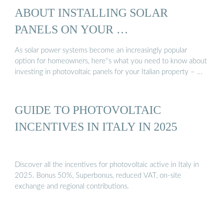
ABOUT INSTALLING SOLAR
PANELS ON YOUR …
As solar power systems become an increasingly popular
option for homeowners, here''s what you need to know about
investing in photovoltaic panels for your Italian property – …
GUIDE TO PHOTOVOLTAIC
INCENTIVES IN ITALY IN 2025
Discover all the incentives for photovoltaic active in Italy in
2025. Bonus 50%, Superbonus, reduced VAT, on-site
exchange and regional contributions.