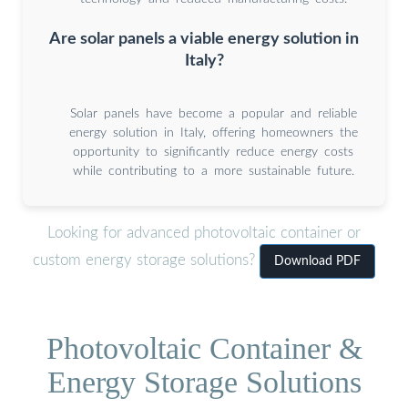
Are solar panels a viable energy solution in
Italy?
Solar panels have become a popular and reliable
energy solution in Italy, offering homeowners the
opportunity to significantly reduce energy costs
while contributing to a more sustainable future.
Looking for advanced photovoltaic container or
custom energy storage solutions?
Download PDF
Photovoltaic Container &
Energy Storage Solutions