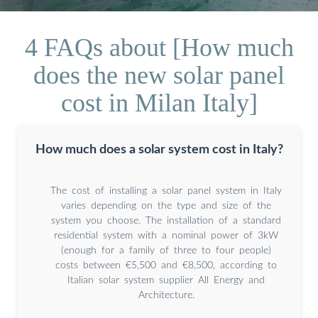
4 FAQs about [How much
does the new solar panel
cost in Milan Italy]
How much does a solar system cost in Italy?
The cost of installing a solar panel system in Italy
varies depending on the type and size of the
system you choose. The installation of a standard
residential system with a nominal power of 3kW
(enough for a family of three to four people)
costs between €5,500 and €8,500, according to
Italian solar system supplier All Energy and
Architecture.