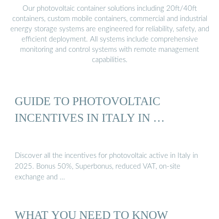
Our photovoltaic container solutions including 20ft/40ft
containers, custom mobile containers, commercial and industrial
energy storage systems are engineered for reliability, safety, and
efficient deployment. All systems include comprehensive
monitoring and control systems with remote management
capabilities.
GUIDE TO PHOTOVOLTAIC
INCENTIVES IN ITALY IN …
Discover all the incentives for photovoltaic active in Italy in
2025. Bonus 50%, Superbonus, reduced VAT, on-site
exchange and …
WHAT YOU NEED TO KNOW