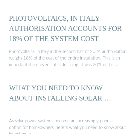
PHOTOVOLTAICS, IN ITALY
AUTHORISATION ACCOUNTS FOR
18% OF THE SYSTEM COST
Photovoltaics, in Italy in the second half of 2024 authorisation
weighs 18% of the cost of the entire installation. This is an
important share even if it is declining: it was 20% in the …
WHAT YOU NEED TO KNOW
ABOUT INSTALLING SOLAR …
As solar power systems become an increasingly popular
option for homeowners, here''s what you need to know about