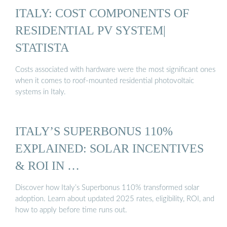
ITALY: COST COMPONENTS OF
RESIDENTIAL PV SYSTEM|
STATISTA
Costs associated with hardware were the most significant ones
when it comes to roof-mounted residential photovoltaic
systems in Italy.
ITALY’S SUPERBONUS 110%
EXPLAINED: SOLAR INCENTIVES
& ROI IN …
Discover how Italy’s Superbonus 110% transformed solar
adoption. Learn about updated 2025 rates, eligibility, ROI, and
how to apply before time runs out.