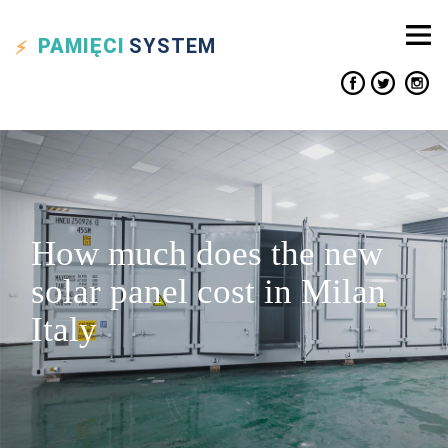
PAMIĘCI
SYSTEM
How much does the new
solar panel cost in Milan
Italy