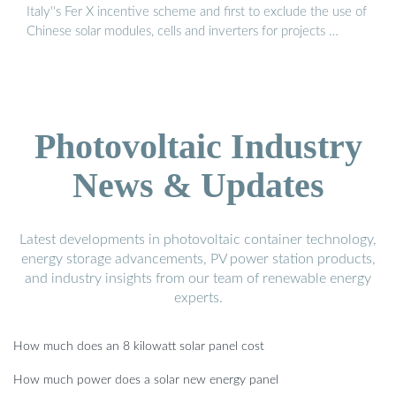
Italy''s Fer X incentive scheme and first to exclude the use of
Chinese solar modules, cells and inverters for projects …
Photovoltaic Industry
News & Updates
Latest developments in photovoltaic container technology,
energy storage advancements, PV power station products,
and industry insights from our team of renewable energy
experts.
How much does an 8 kilowatt solar panel cost
How much power does a solar new energy panel