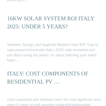
investing in …
16KW SOLAR SYSTEM ROI ITALY
2025: UNDER 5 YEARS?
Sunshine, Savings, and Spaghetti Western-Style ROI “Ciao to
solar-powered limoncello! Italy’s 2025 solar revolution isn’t
just about saving the planet—it’s about fattening your wallet
faster …
ITALY: COST COMPONENTS OF
RESIDENTIAL PV …
Costs associated with hardware were the most significant ones
when it comes to roof-mounted residential photovoltaic