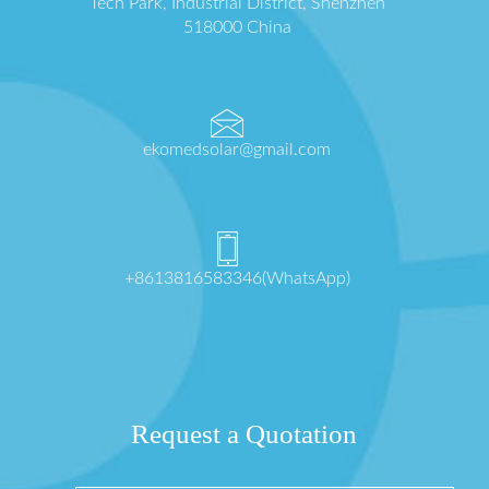
Tech Park, Industrial District, Shenzhen
518000 China
ekomedsolar@gmail.com
+8613816583346(WhatsApp)
Request a Quotation