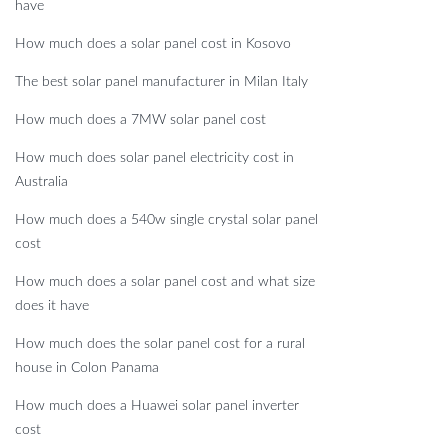
have
How much does a solar panel cost in Kosovo
The best solar panel manufacturer in Milan Italy
How much does a 7MW solar panel cost
How much does solar panel electricity cost in
Australia
How much does a 540w single crystal solar panel
cost
How much does a solar panel cost and what size
does it have
How much does the solar panel cost for a rural
house in Colon Panama
How much does a Huawei solar panel inverter
cost