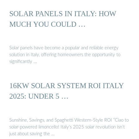
SOLAR PANELS IN ITALY: HOW
MUCH YOU COULD …
Solar panels have become a popular and reliable energy
solution in Italy, offering homeowners the opportunity to
significantly …
16KW SOLAR SYSTEM ROI ITALY
2025: UNDER 5 …
Sunshine, Savings, and Spaghetti Western-Style ROI “Ciao to
solar-powered limoncello! Italy’s 2025 solar revolution isn’t
just about saving the …