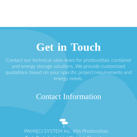
Get in Touch
Contact our technical sales team for photovoltaic container
and energy storage solutions. We provide customized
quotations based on your specific project requirements and
energy needs.
Contact Information
PAMIĘCI SYSTEM Inc. 456 Photovoltaic