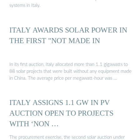
systems in Italy.
ITALY AWARDS SOLAR POWER IN
THE FIRST "NOT MADE IN
In its first auction, Italy allocated more than 1.1 gigawatts to
88 solar projects that were built without any equipment made
in China. The average price per megawatt-hour was …
ITALY ASSIGNS 1.1 GW IN PV
AUCTION OPEN TO PROJECTS
WITH ‘NON …
The procurement exercise, the second solar auction under