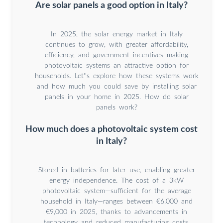
Are solar panels a good option in Italy?
In 2025, the solar energy market in Italy
continues to grow, with greater affordability,
efficiency, and government incentives making
photovoltaic systems an attractive option for
households. Let''s explore how these systems work
and how much you could save by installing solar
panels in your home in 2025. How do solar
panels work?
How much does a photovoltaic system cost
in Italy?
Stored in batteries for later use, enabling greater
energy independence. The cost of a 3kW
photovoltaic system—sufficient for the average
household in Italy—ranges between €6,000 and
€9,000 in 2025, thanks to advancements in
technology and reduced manufacturing costs.