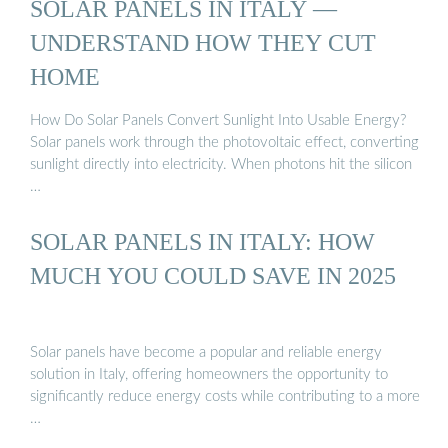
SOLAR PANELS IN ITALY —
UNDERSTAND HOW THEY CUT
HOME
How Do Solar Panels Convert Sunlight Into Usable Energy?
Solar panels work through the photovoltaic effect, converting
sunlight directly into electricity. When photons hit the silicon
…
SOLAR PANELS IN ITALY: HOW
MUCH YOU COULD SAVE IN 2025
Solar panels have become a popular and reliable energy
solution in Italy, offering homeowners the opportunity to
significantly reduce energy costs while contributing to a more
…