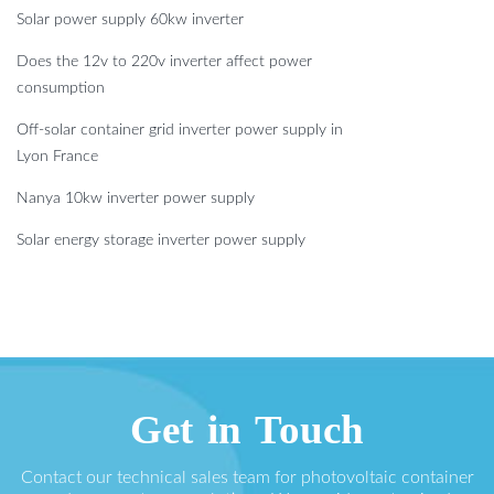
Solar power supply 60kw inverter
Does the 12v to 220v inverter affect power
consumption
Off-solar container grid inverter power supply in
Lyon France
Nanya 10kw inverter power supply
Solar energy storage inverter power supply
Get in Touch
Contact our technical sales team for photovoltaic container