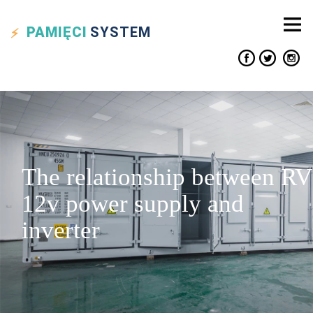
PAMIĘCI
SYSTEM
The relationship between RV
12v power supply and
inverter