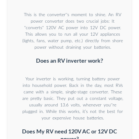
This is the converter''s moment to shine. An RV
power converter does two crucial jobs: It
"converts" 120V AC power into 12V DC power.
This allows you to run all your 12V appliances
(lights, fans, water pump, etc.) directly from shore
power without draining your batteries.
Does an RV inverter work?
Your inverter is working, turning battery power
into household power. Back in the day, most RVs
came with a simple, single-stage converter. These
are pretty basic. They put out a constant voltage,
usually around 13.6 volts, whenever you''re
plugged in. While this works, it’s not the best for
your expensive house batteries.
Does My RV need 120V AC or 12V DC