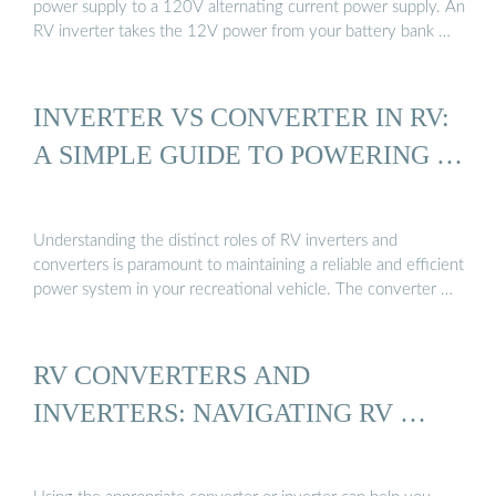
power supply to a 120V alternating current power supply. An
RV inverter takes the 12V power from your battery bank …
INVERTER VS CONVERTER IN RV:
A SIMPLE GUIDE TO POWERING …
Understanding the distinct roles of RV inverters and
converters is paramount to maintaining a reliable and efficient
power system in your recreational vehicle. The converter …
RV CONVERTERS AND
INVERTERS: NAVIGATING RV …