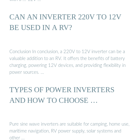
CAN AN INVERTER 220V TO 12V
BE USED IN A RV?
Conclusion In conclusion, a 220V to 12V inverter can be a
valuable addition to an RV. It offers the benefits of battery
charging, powering 12V devices, and providing flexibility in
power sources. …
TYPES OF POWER INVERTERS
AND HOW TO CHOOSE …
Pure sine wave inverters are suitable for camping, home use,
maritime navigation, RV power supply, solar systems and
other …