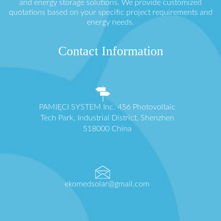
and energy storage solutions. We provide customized
quotations based on your specific project requirements and
energy needs.
Contact Information
PAMIĘCI SYSTEM Inc. 456 Photovoltaic
Tech Park, Industrial District, Shenzhen
518000 China
ekomedsolar@gmail.com