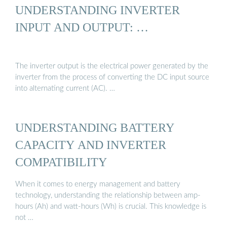
UNDERSTANDING INVERTER
INPUT AND OUTPUT: …
The inverter output is the electrical power generated by the
inverter from the process of converting the DC input source
into alternating current (AC). …
UNDERSTANDING BATTERY
CAPACITY AND INVERTER
COMPATIBILITY
When it comes to energy management and battery
technology, understanding the relationship between amp-
hours (Ah) and watt-hours (Wh) is crucial. This knowledge is
not …