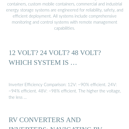
containers, custom mobile containers, commercial and industrial
energy storage systems are engineered for reliability, safety, and
efficient deployment. All systems include comprehensive
monitoring and control systems with remote management
capabilities.
12 VOLT? 24 VOLT? 48 VOLT?
WHICH SYSTEM IS …
Inverter Efficiency Comparison: 12V: ~90% efficient. 24V:
~94% efficient. 48V: ~98% efficient. The higher the voltage,
the less …
RV CONVERTERS AND