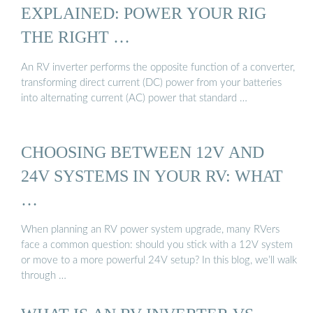
EXPLAINED: POWER YOUR RIG
THE RIGHT …
An RV inverter performs the opposite function of a converter,
transforming direct current (DC) power from your batteries
into alternating current (AC) power that standard …
CHOOSING BETWEEN 12V AND
24V SYSTEMS IN YOUR RV: WHAT
…
When planning an RV power system upgrade, many RVers
face a common question: should you stick with a 12V system
or move to a more powerful 24V setup? In this blog, we’ll walk
through …