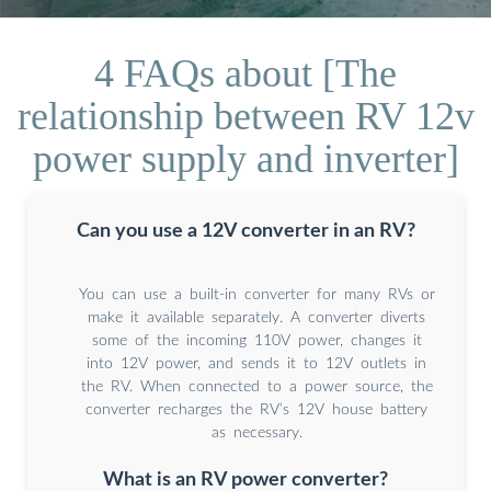
4 FAQs about [The
relationship between RV 12v
power supply and inverter]
Can you use a 12V converter in an RV?
You can use a built-in converter for many RVs or
make it available separately. A converter diverts
some of the incoming 110V power, changes it
into 12V power, and sends it to 12V outlets in
the RV. When connected to a power source, the
converter recharges the RV’s 12V house battery
as necessary.
What is an RV power converter?