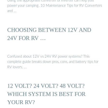
Using the appropriate converter or inverter can help you
power your camping. 10 Maintenance Tips for RV Converters
and …
CHOOSING BETWEEN 12V AND
24V FOR RV …
Confused about 12V vs 24V RV power systems? This
complete guide breaks down pros, cons, and battery tips for
RV lovers. …
12 VOLT? 24 VOLT? 48 VOLT?
WHICH SYSTEM IS BEST FOR
YOUR RV?