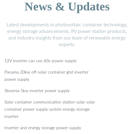
News & Updates
Latest developments in photovoltaic container technology,
energy storage advancements, PV power station products,
and industry insights from our team of renewable energy
experts.
12V inverter can use 60v power supply
Panama 20kw off-solar container grid inverter
power supply
Slovenia 5kw inverter power supply
Solar container communication station solar solar
container power supply system energy storage
inverter
Inverter and energy storage power supply