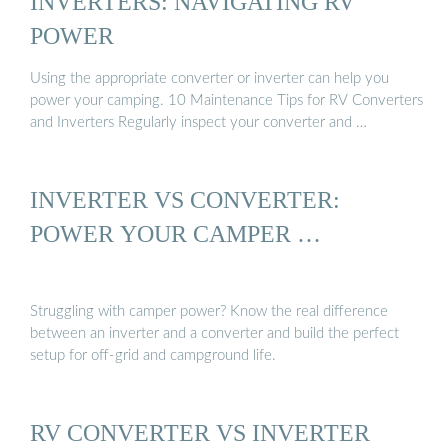
INVERTERS: NAVIGATING RV
POWER
Using the appropriate converter or inverter can help you
power your camping. 10 Maintenance Tips for RV Converters
and Inverters Regularly inspect your converter and …
INVERTER VS CONVERTER:
POWER YOUR CAMPER …
Struggling with camper power? Know the real difference
between an inverter and a converter and build the perfect
setup for off-grid and campground life.
RV CONVERTER VS INVERTER