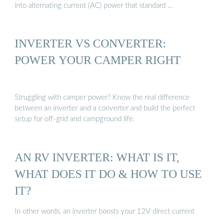
into alternating current (AC) power that standard …
INVERTER VS CONVERTER:
POWER YOUR CAMPER RIGHT
Struggling with camper power? Know the real difference
between an inverter and a converter and build the perfect
setup for off-grid and campground life.
AN RV INVERTER: WHAT IS IT,
WHAT DOES IT DO & HOW TO USE
IT?
In other words, an inverter boosts your 12V direct current