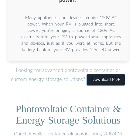
power?
Many appliances and devices require 120V AC
power. When your RV is plugged into shore
power, you’re bringing a source of 120V AC
electricity into your RV to power those appliances
and devices, just as if you were at home. But the
battery bank in your RV provides 12V DC power.
Looking for advanced photovoltaic container or
custom energy storage solutions?
Download PDF
Photovoltaic Container &
Energy Storage Solutions
Our photovoltaic container solutions including 20ft/40ft