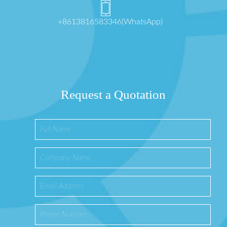
+8613816583346(WhatsApp)
Request a Quotation