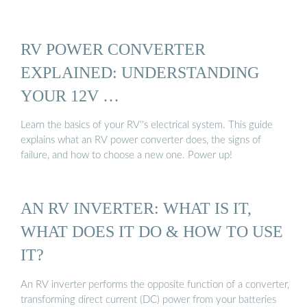
RV POWER CONVERTER
EXPLAINED: UNDERSTANDING
YOUR 12V …
Learn the basics of your RV''s electrical system. This guide
explains what an RV power converter does, the signs of
failure, and how to choose a new one. Power up!
AN RV INVERTER: WHAT IS IT,
WHAT DOES IT DO & HOW TO USE
IT?
An RV inverter performs the opposite function of a converter,
transforming direct current (DC) power from your batteries