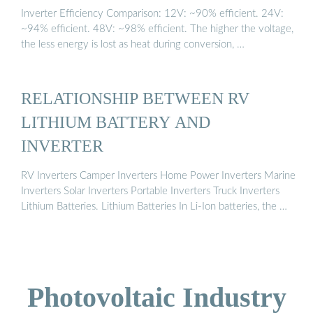
Inverter Efficiency Comparison: 12V: ~90% efficient. 24V:
~94% efficient. 48V: ~98% efficient. The higher the voltage,
the less energy is lost as heat during conversion, …
RELATIONSHIP BETWEEN RV
LITHIUM BATTERY AND
INVERTER
RV Inverters Camper Inverters Home Power Inverters Marine
Inverters Solar Inverters Portable Inverters Truck Inverters
Lithium Batteries. Lithium Batteries In Li-Ion batteries, the …
Photovoltaic Industry