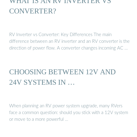
WHAT IS AN RV INVERTER VS
CONVERTER?
RV Inverter vs Converter: Key Differences The main
difference between an RV inverter and an RV converter is the
direction of power flow. A converter changes incoming AC …
CHOOSING BETWEEN 12V AND
24V SYSTEMS IN …
When planning an RV power system upgrade, many RVers
face a common question: should you stick with a 12V system
or move to a more powerful …