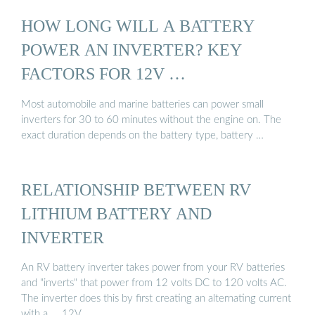
HOW LONG WILL A BATTERY
POWER AN INVERTER? KEY
FACTORS FOR 12V …
Most automobile and marine batteries can power small
inverters for 30 to 60 minutes without the engine on. The
exact duration depends on the battery type, battery …
RELATIONSHIP BETWEEN RV
LITHIUM BATTERY AND
INVERTER
An RV battery inverter takes power from your RV batteries
and "inverts" that power from 12 volts DC to 120 volts AC.
The inverter does this by first creating an alternating current
with a ... 12V …