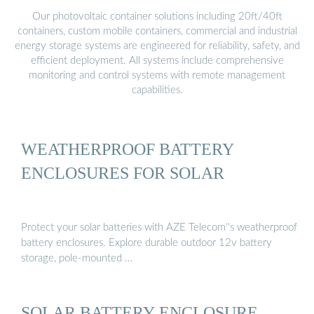
Our photovoltaic container solutions including 20ft/40ft
containers, custom mobile containers, commercial and industrial
energy storage systems are engineered for reliability, safety, and
efficient deployment. All systems include comprehensive
monitoring and control systems with remote management
capabilities.
WEATHERPROOF BATTERY
ENCLOSURES FOR SOLAR
Protect your solar batteries with AZE Telecom''s weatherproof
battery enclosures. Explore durable outdoor 12v battery
storage, pole-mounted …
SOLAR BATTERY ENCLOSURE