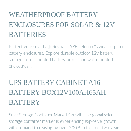
WEATHERPROOF BATTERY
ENCLOSURES FOR SOLAR & 12V
BATTERIES
Protect your solar batteries with AZE Telecom''s weatherproof
battery enclosures. Explore durable outdoor 12v battery
storage, pole-mounted battery boxes, and wall-mounted
enclosures …
UPS BATTERY CABINET A16
BATTERY BOX12V100AH65AH
BATTERY
Solar Storage Container Market Growth The global solar
storage container market is experiencing explosive growth,
with demand increasing by over 200% in the past two years.