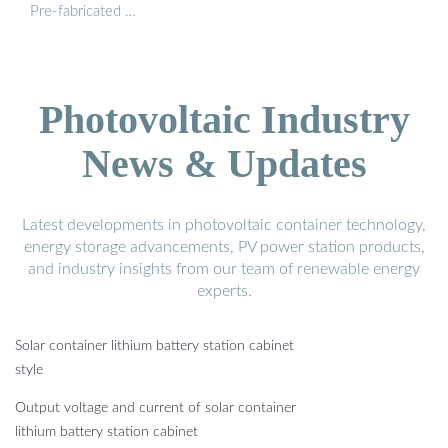
Pre-fabricated …
Photovoltaic Industry
News & Updates
Latest developments in photovoltaic container technology,
energy storage advancements, PV power station products,
and industry insights from our team of renewable energy
experts.
Solar container lithium battery station cabinet
style
Output voltage and current of solar container
lithium battery station cabinet