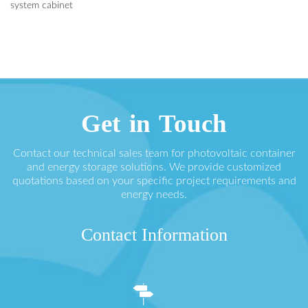
system cabinet
Get in Touch
Contact our technical sales team for photovoltaic container
and energy storage solutions. We provide customized
quotations based on your specific project requirements and
energy needs.
Contact Information