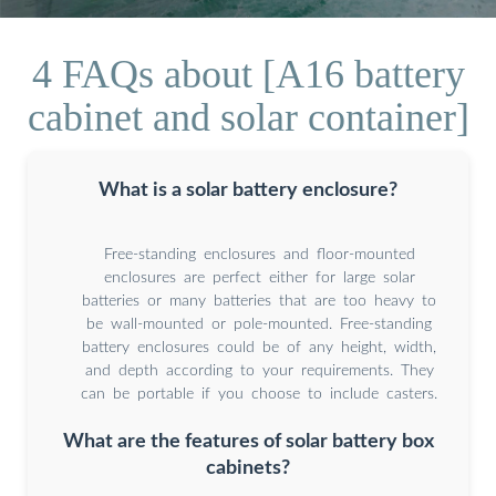
4 FAQs about [A16 battery
cabinet and solar container]
What is a solar battery enclosure?
Free-standing enclosures and floor-mounted
enclosures are perfect either for large solar
batteries or many batteries that are too heavy to
be wall-mounted or pole-mounted. Free-standing
battery enclosures could be of any height, width,
and depth according to your requirements. They
can be portable if you choose to include casters.
What are the features of solar battery box
cabinets?