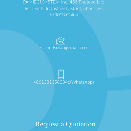
PAMIĘCI SYSTEM Inc. 456 Photovoltaic
Tech Park, Industrial District, Shenzhen
518000 China
ekomedsolar@gmail.com
+8613816583346(WhatsApp)
Request a Quotation