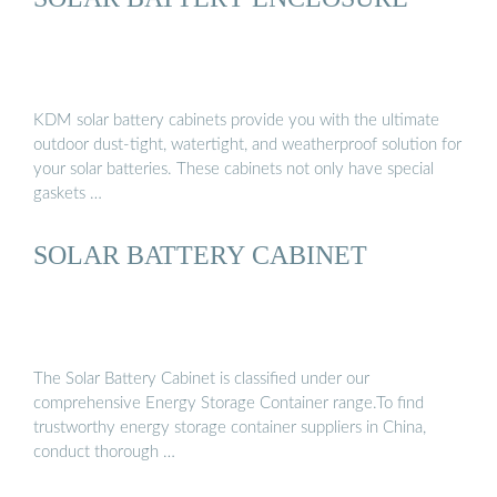
KDM solar battery cabinets provide you with the ultimate
outdoor dust-tight, watertight, and weatherproof solution for
your solar batteries. These cabinets not only have special
gaskets …
SOLAR BATTERY CABINET
The Solar Battery Cabinet is classified under our
comprehensive Energy Storage Container range.To find
trustworthy energy storage container suppliers in China,
conduct thorough …