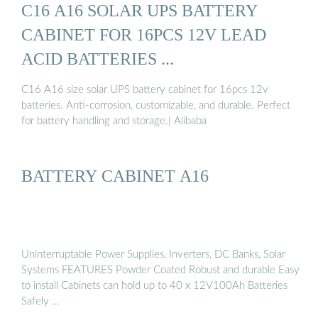
C16 A16 SOLAR UPS BATTERY
CABINET FOR 16PCS 12V LEAD
ACID BATTERIES ...
C16 A16 size solar UPS battery cabinet for 16pcs 12v
batteries. Anti-corrosion, customizable, and durable. Perfect
for battery handling and storage.| Alibaba
BATTERY CABINET A16
Uninterruptable Power Supplies, Inverters, DC Banks, Solar
Systems FEATURES Powder Coated Robust and durable Easy
to install Cabinets can hold up to 40 x 12V100Ah Batteries
Safely …