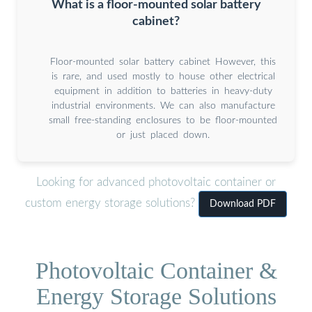
What is a floor-mounted solar battery
cabinet?
Floor-mounted solar battery cabinet However, this
is rare, and used mostly to house other electrical
equipment in addition to batteries in heavy-duty
industrial environments. We can also manufacture
small free-standing enclosures to be floor-mounted
or just placed down.
Looking for advanced photovoltaic container or
custom energy storage solutions?
Download PDF
Photovoltaic Container &
Energy Storage Solutions