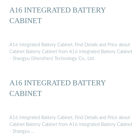
A16 INTEGRATED BATTERY
CABINET
A16 Integrated Battery Cabinet, Find Details and Price about
Cabinet Battery Cabinet from A16 Integrated Battery Cabinet
- Shangyu (Shenzhen) Technology Co., Ltd.
A16 INTEGRATED BATTERY
CABINET
A16 Integrated Battery Cabinet, Find Details and Price about
Cabinet Battery Cabinet from A16 Integrated Battery Cabinet
- Shangyu …