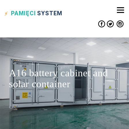
PAMIĘCI
SYSTEM
A16 battery cabinet and
solar container