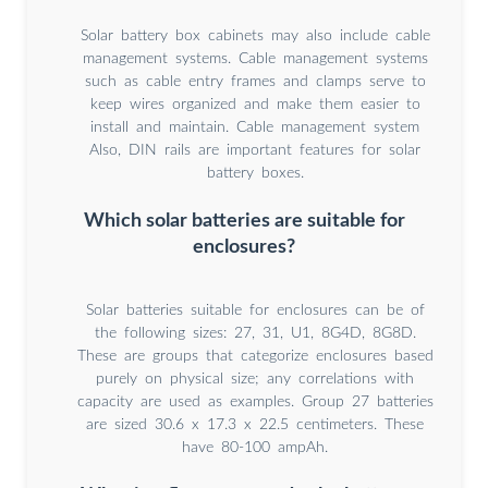
Solar battery box cabinets may also include cable
management systems. Cable management systems
such as cable entry frames and clamps serve to
keep wires organized and make them easier to
install and maintain. Cable management system
Also, DIN rails are important features for solar
battery boxes.
Which solar batteries are suitable for
enclosures?
Solar batteries suitable for enclosures can be of
the following sizes: 27, 31, U1, 8G4D, 8G8D.
These are groups that categorize enclosures based
purely on physical size; any correlations with
capacity are used as examples. Group 27 batteries
are sized 30.6 x 17.3 x 22.5 centimeters. These
have 80-100 ampAh.