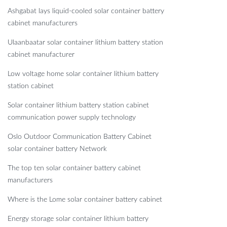
Ashgabat lays liquid-cooled solar container battery
cabinet manufacturers
Ulaanbaatar solar container lithium battery station
cabinet manufacturer
Low voltage home solar container lithium battery
station cabinet
Solar container lithium battery station cabinet
communication power supply technology
Oslo Outdoor Communication Battery Cabinet
solar container battery Network
The top ten solar container battery cabinet
manufacturers
Where is the Lome solar container battery cabinet
Energy storage solar container lithium battery