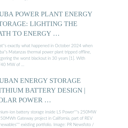
UBA POWER PLANT ENERGY
TORAGE: LIGHTING THE
ATH TO ENERGY …
at''s exactly what happened in October 2024 when
ba''s Matanzas thermal power plant tripped offline,
ggering the worst blackout in 30 years [1]. With
740 MW of …
UBAN ENERGY STORAGE
ITHIUM BATTERY DESIGN |
OLAR POWER …
thium-ion battery storage inside LS Power''''s 250MW
250MWh Gateway project in California, part of REV
ewables'''' existing portfolio. Image: PR Newsfoto /