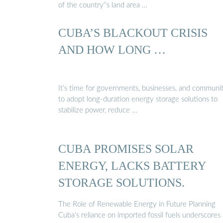
of the country''s land area …
CUBA’S BLACKOUT CRISIS
AND HOW LONG …
It’s time for governments, businesses, and communit
to adopt long-duration energy storage solutions to
stabilize power, reduce …
CUBA PROMISES SOLAR
ENERGY, LACKS BATTERY
STORAGE SOLUTIONS.
The Role of Renewable Energy in Future Planning
Cuba’s reliance on imported fossil fuels underscores