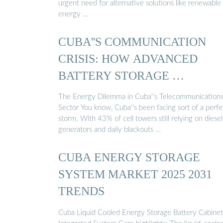
urgent need for alternative solutions like renewable
energy …
CUBA''S COMMUNICATION
CRISIS: HOW ADVANCED
BATTERY STORAGE …
The Energy Dilemma in Cuba''s Telecommunication
Sector You know, Cuba''s been facing sort of a perfe
storm. With 43% of cell towers still relying on diesel
generators and daily blackouts …
CUBA ENERGY STORAGE
SYSTEM MARKET 2025 2031
TRENDS
Cuba Liquid Cooled Energy Storage Battery Cabinet