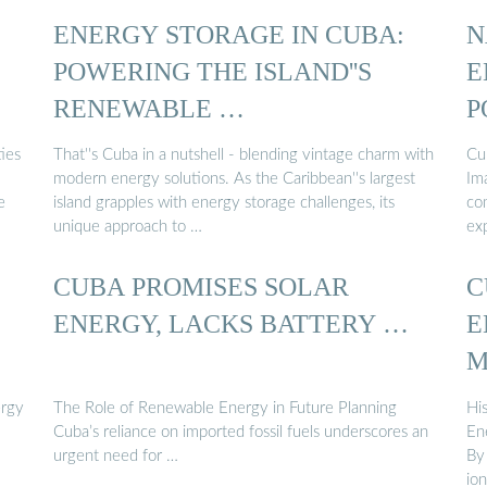
ENERGY STORAGE IN CUBA:
N
POWERING THE ISLAND''S
E
RENEWABLE …
P
ies
That''s Cuba in a nutshell - blending vintage charm with
Cu
modern energy solutions. As the Caribbean''s largest
Im
e
island grapples with energy storage challenges, its
co
unique approach to …
ex
CUBA PROMISES SOLAR
C
ENERGY, LACKS BATTERY …
E
M
ergy
The Role of Renewable Energy in Future Planning
Hi
Cuba’s reliance on imported fossil fuels underscores an
En
urgent need for …
By
io