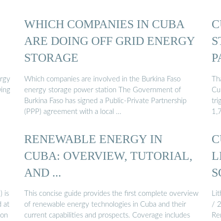
WHICH COMPANIES IN CUBA
C
ARE DOING OFF GRID ENERGY
S
STORAGE
P
rgy
Which companies are involved in the Burkina Faso
Th
wing
energy storage power station The Government of
Cu
Burkina Faso has signed a Public-Private Partnership
tri
(PPP) agreement with a local …
1,
RENEWABLE ENERGY IN
C
CUBA: OVERVIEW, TUTORIAL,
L
AND ...
S
 is
This concise guide provides the first complete overview
Li
 at
of renewable energy technologies in Cuba and their
/ 
ion
current capabilities and prospects. Coverage includes
Ren