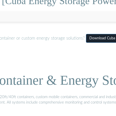
 [Cuba Energy Storage Power 
ontainer or custom energy storage solutions?
Download Cuba E
ontainer & Energy St
20ft/40ft containers, custom mobile containers, commercial and industri
ment. All systems include comprehensive monitoring and control system