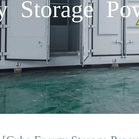
y Storage Pow