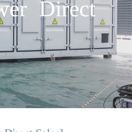
er Direct