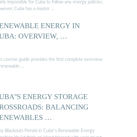
rly impossible for Cuba to follow any energy policies.
wever, Cuba has a master …
ENEWABLE ENERGY IN
UBA: OVERVIEW, …
is concise guide provides the first complete overview
 renewable …
UBA''S ENERGY STORAGE
ROSSROADS: BALANCING
ENEWABLES …
y Blackouts Persist in Cuba''s Renewable Energy