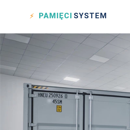
PAMIĘCI
SYSTEM