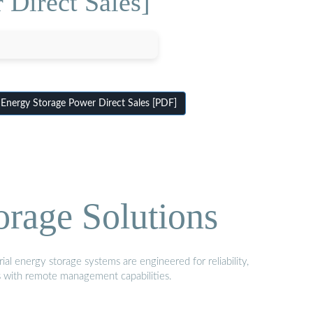
Direct Sales]
nergy Storage Power Direct Sales [PDF]
orage Solutions
al energy storage systems are engineered for reliability,
s with remote management capabilities.