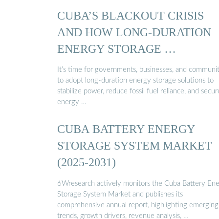
CUBA’S BLACKOUT CRISIS
AND HOW LONG-DURATION
ENERGY STORAGE …
It’s time for governments, businesses, and communit
to adopt long-duration energy storage solutions to
stabilize power, reduce fossil fuel reliance, and secur
energy …
CUBA BATTERY ENERGY
STORAGE SYSTEM MARKET
(2025-2031)
6Wresearch actively monitors the Cuba Battery En
Storage System Market and publishes its
comprehensive annual report, highlighting emerging
trends, growth drivers, revenue analysis, …