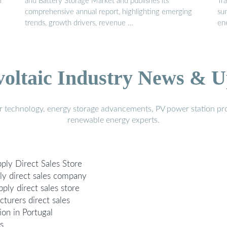
d
and Battery Storage Market and publishes its
Tra
comprehensive annual report, highlighting emerging
su
trends, growth drivers, revenue …
en
voltaic Industry News & U
r technology, energy storage advancements, PV power station pro
renewable energy experts.
ply Direct Sales Store
y direct sales company
ply direct sales store
turers direct sales
ion in Portugal
s