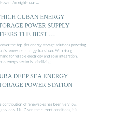
 Power. An eight-hour …
HICH CUBAN ENERGY
TORAGE POWER SUPPLY
FFERS THE BEST …
scover the top-tier energy storage solutions powering
a''s renewable energy transition. With rising
and for reliable electricity and solar integration,
a’s energy sector is prioritizing …
UBA DEEP SEA ENERGY
TORAGE POWER STATION
e contribution of renewables has been very low,
ghly only 1%. Given the current conditions, it is