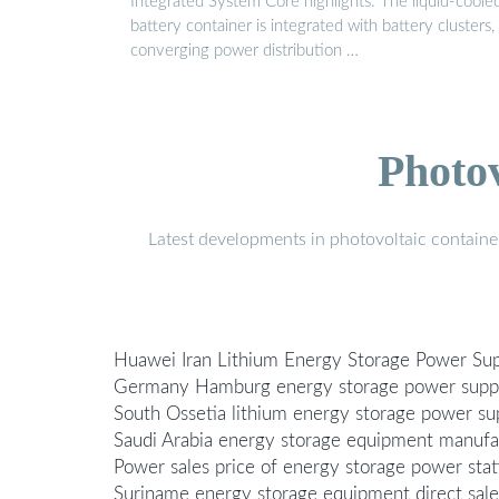
Integrated System Core highlights: The liquid-coole
battery container is integrated with battery clusters,
converging power distribution …
Photo
Latest developments in photovoltaic containe
Huawei Iran Lithium Energy Storage Power Sup
Germany Hamburg energy storage power suppl
South Ossetia lithium energy storage power sup
Saudi Arabia energy storage equipment manufac
Power sales price of energy storage power stat
Suriname energy storage equipment direct sale