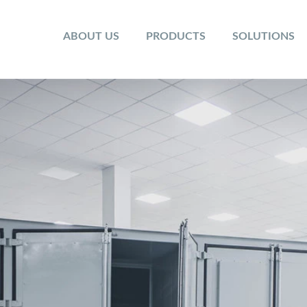
ABOUT US
PRODUCTS
SOLUTIONS