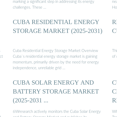
marking a significant step in addressing its energy
nea
challenges. These …
Ho
CUBA RESIDENTIAL ENERGY
R
STORAGE MARKET (2025-2031)
C
s
Cuba Residential Energy Storage Market Overview
Th
ct
Cuba`s residential energy storage market is gaining
of
momentum, primarily driven by the need for energy
independence, unreliable grid …
CUBA SOLAR ENERGY AND
C
BATTERY STORAGE MARKET
C
(2025-2031 ...
R
6Wresearch actively monitors the Cuba Solar Energy
Wh