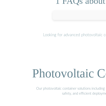
1 FAQs about
Looking for advanced photovoltaic c
Photovoltaic C
Our photovoltaic container solutions including 
safety, and efficient deploy