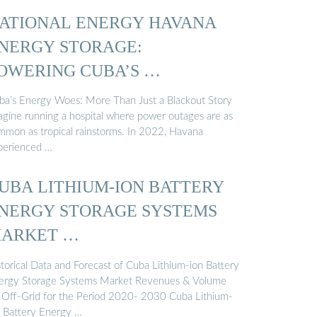
ATIONAL ENERGY HAVANA
NERGY STORAGE:
OWERING CUBA’S …
ba’s Energy Woes: More Than Just a Blackout Story
agine running a hospital where power outages are as
mmon as tropical rainstorms. In 2022, Havana
perienced …
UBA LITHIUM-ION BATTERY
NERGY STORAGE SYSTEMS
ARKET …
storical Data and Forecast of Cuba Lithium-ion Battery
ergy Storage Systems Market Revenues & Volume
 Off-Grid for the Period 2020- 2030 Cuba Lithium-
n Battery Energy …