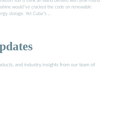
nsition You''d think an island blessed with year-round
nshine would''ve cracked the code on renewable
ergy storage. Yet Cuba''s …
pdates
ducts, and industry insights from our team of