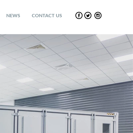
NEWS
CONTACT US