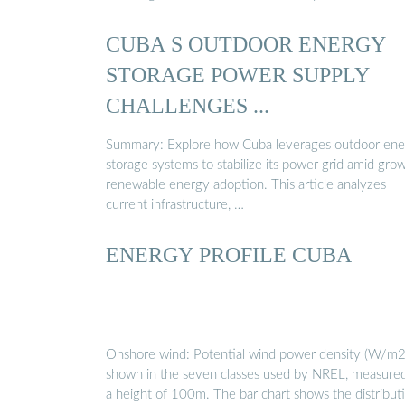
CUBA S OUTDOOR ENERGY
STORAGE POWER SUPPLY
CHALLENGES ...
Summary: Explore how Cuba leverages outdoor ene
storage systems to stabilize its power grid amid gro
renewable energy adoption. This article analyzes
current infrastructure, …
ENERGY PROFILE CUBA
Onshore wind: Potential wind power density (W/m2)
shown in the seven classes used by NREL, measured
a height of 100m. The bar chart shows the distribut