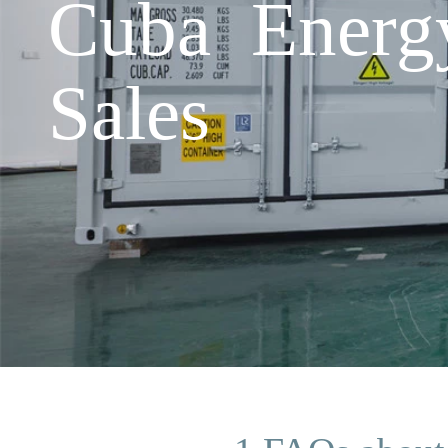
Cuba Energ
Sales