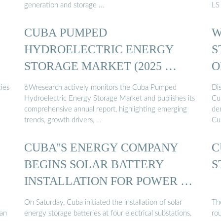
generation and storage …
LS
CUBA PUMPED
W
HYDROELECTRIC ENERGY
S
STORAGE MARKET (2025 …
O
ies
6Wresearch actively monitors the Cuba Pumped
Di
Hydroelectric Energy Storage Market and publishes its
Cub
comprehensive annual report, highlighting emerging
dem
trends, growth drivers, …
Cub
CUBA''S ENERGY COMPANY
C
BEGINS SOLAR BATTERY
S
INSTALLATION FOR POWER …
On Saturday, Cuba initiated the installation of solar
Th
 an
energy storage batteries at four electrical substations,
rou