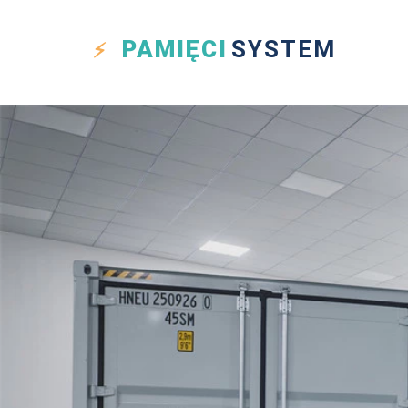
PAMIĘCI
SYSTEM