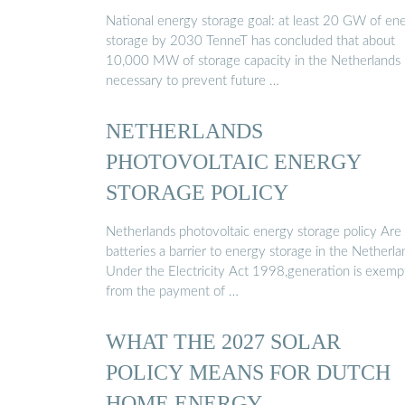
National energy storage goal: at least 20 GW of en
storage by 2030 TenneT has concluded that about
10,000 MW of storage capacity in the Netherlands 
necessary to prevent future …
NETHERLANDS
PHOTOVOLTAIC ENERGY
STORAGE POLICY
Netherlands photovoltaic energy storage policy Are
batteries a barrier to energy storage in the Netherla
Under the Electricity Act 1998,generation is exemp
from the payment of …
WHAT THE 2027 SOLAR
POLICY MEANS FOR DUTCH
HOME ENERGY