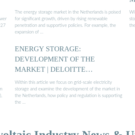
The energy storage market in the Netherlands is poised
Wit
ower
for significant growth, driven by rising renewable
st
027
penetration and supportive policies. For example, the
th
expansion of …
ENERGY STORAGE:
DEVELOPMENT OF THE
MARKET | DELOITTE
NETHERLANDS
Within this article we focus on grid-scale electricity
um
storage and examine the development of the market in
),
the Netherlands, how policy and regulation is supporting
the …
voltaic Industry News & U