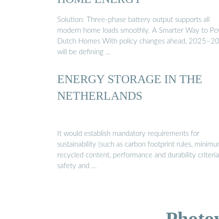
Solution: Three-phase battery output supports all
modern home loads smoothly. A Smarter Way to P
Dutch Homes With policy changes ahead, 2025–2
will be defining …
ENERGY STORAGE IN THE
NETHERLANDS
It would establish mandatory requirements for
sustainability (such as carbon footprint rules, minim
recycled content, performance and durability criteria
safety and …
Photo