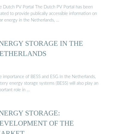
e Dutch PV Portal The Dutch PV Portal has been
ated to provide publically accessible information on
lar energy in the Netherlands, …
NERGY STORAGE IN THE
ETHERLANDS
e importance of BESS and ESG In the Netherlands,
tery energy storage systems (BESS) will also play an
ortant role in …
NERGY STORAGE:
EVELOPMENT OF THE
ARKET