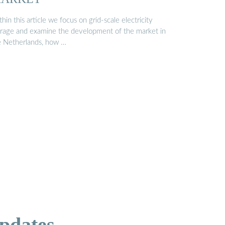
hin this article we focus on grid-scale electricity
orage and examine the development of the market in
e Netherlands, how …
pdates