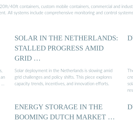
20ft/40ft containers, custom mobile containers, commercial and industri
ment. All systems include comprehensive monitoring and control system
SOLAR IN THE NETHERLANDS:
D
STALLED PROGRESS AMID
GRID …
s,
Solar deployment in the Netherlands is slowing amid
Th
 an
grid challenges and policy shifts. This piece explores
cre
e …
capacity trends, incentives, and innovation efforts.
sol
re
ENERGY STORAGE IN THE
D
BOOMING DUTCH MARKET …