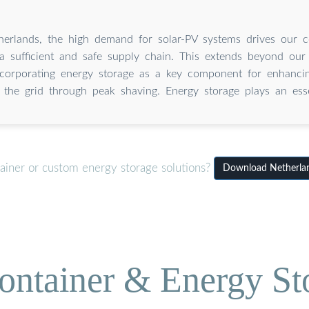
herlands, the high demand for solar-PV systems drives our 
a sufficient and safe supply chain. This extends beyond our 
ncorporating energy storage as a key component for enhancin
ng the grid through peak shaving. Energy storage plays an esse
ainer or custom energy storage solutions?
Download Netherlan
ontainer & Energy St