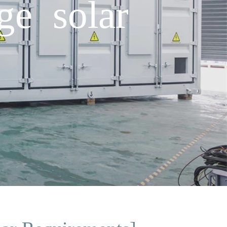
ge solar