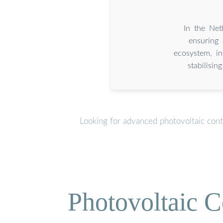
In the Net
ensuring 
ecosystem, i
stabilisi
Looking for advanced photovoltaic cont
Photovoltaic C