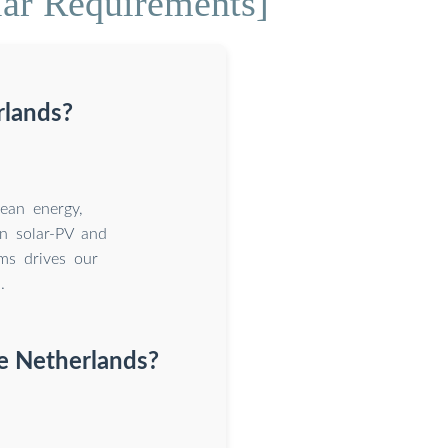
lar Requirements]
rlands?
ean energy,
on solar-PV and
ms drives our
.
he Netherlands?