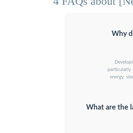
4 FAQs about [Ne
Why do
Developi
particularly
energy sto
What are the l