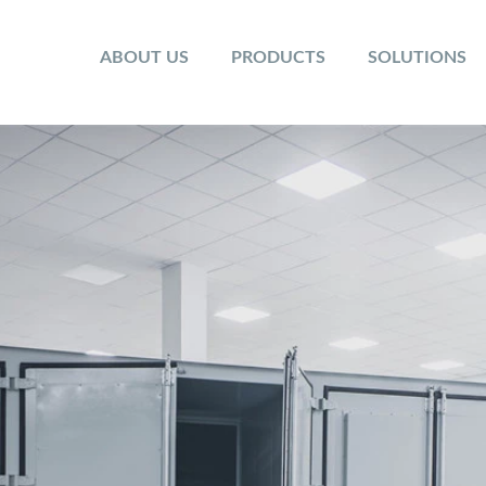
ABOUT US
PRODUCTS
SOLUTIONS