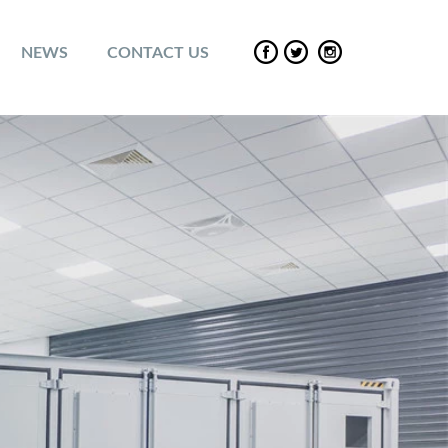
NEWS
CONTACT US