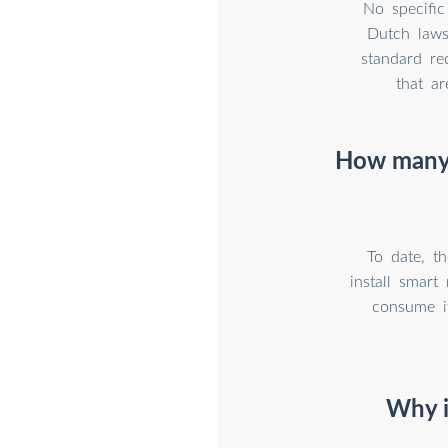
No specific
Dutch laws
standard re
that a
How many g
To date, t
install smar
consume it
Why i