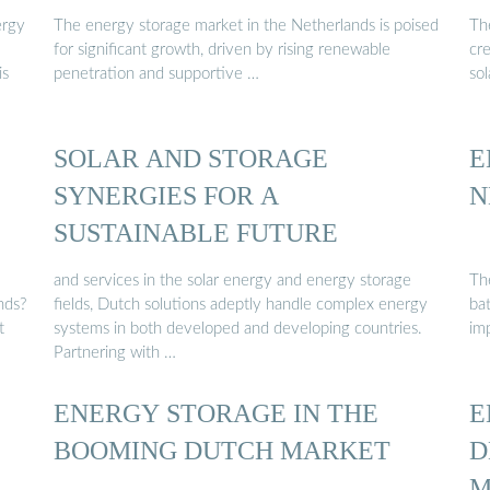
ergy
The energy storage market in the Netherlands is poised
Th
for significant growth, driven by rising renewable
cre
is
penetration and supportive …
so
SOLAR AND STORAGE
E
SYNERGIES FOR A
N
SUSTAINABLE FUTURE
and services in the solar energy and energy storage
Th
nds?
fields, Dutch solutions adeptly handle complex energy
bat
t
systems in both developed and developing countries.
imp
Partnering with …
ENERGY STORAGE IN THE
E
BOOMING DUTCH MARKET
D
M