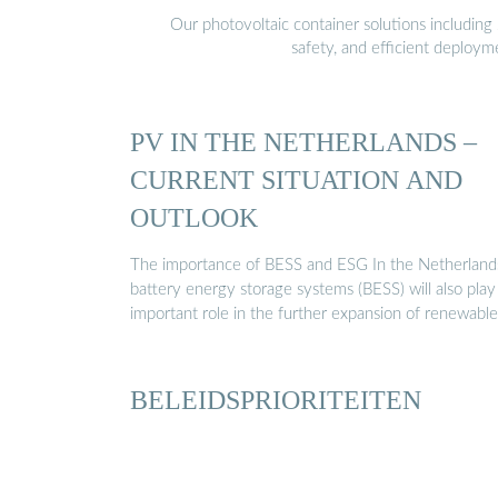
Our photovoltaic container solutions including 
safety, and efficient deploy
PV IN THE NETHERLANDS –
CURRENT SITUATION AND
OUTLOOK
The importance of BESS and ESG In the Netherland
battery energy storage systems (BESS) will also play
important role in the further expansion of renewabl
BELEIDSPRIORITEITEN