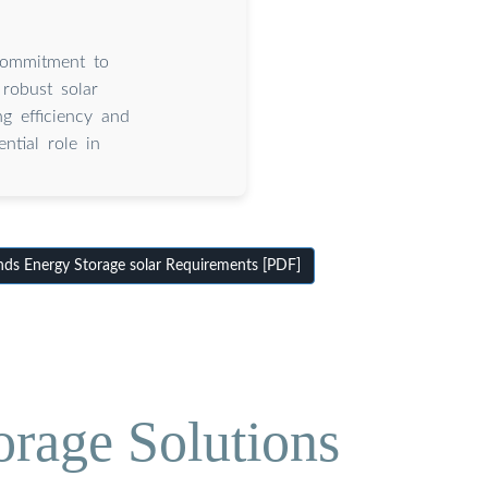
commitment to
robust solar
g efficiency and
ntial role in
ds Energy Storage solar Requirements [PDF]
orage Solutions