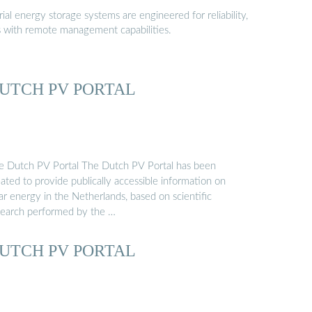
al energy storage systems are engineered for reliability,
s with remote management capabilities.
UTCH PV PORTAL
e Dutch PV Portal The Dutch PV Portal has been
ated to provide publically accessible information on
ar energy in the Netherlands, based on scientific
search performed by the …
UTCH PV PORTAL