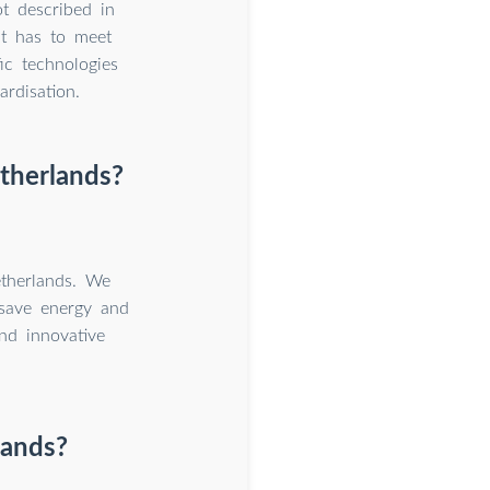
ot described in
It has to meet
c technologies
rdisation.
etherlands?
therlands. We
 save energy and
nd innovative
lands?