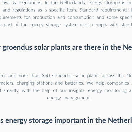
 laws & regulations: In the Netherlands, energy storage is n
 and regulations as a specific item. Standard requirements: 
quirements for production and consumption and some specifi
re part of the energy storage system must comply with standa
roendus solar plants are there in the N
here are more than 350 Groendus solar plants across the Ne
t meters, charging stations and batteries. We help companies
 smartly, with the help of our insights, energy monitoring a
energy management.
s energy storage important in the Nether