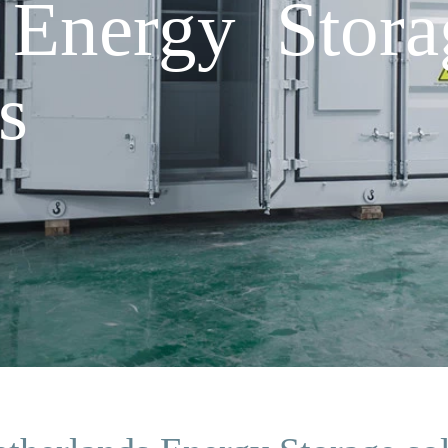
 Energy Stora
s