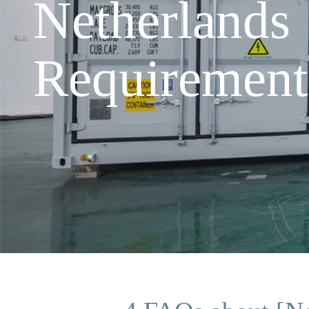
Netherlands
Requirement