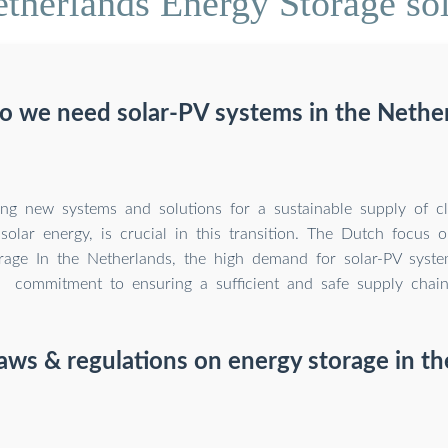
therlands Energy Storage so
 we need solar-PV systems in the Nethe
ng new systems and solutions for a sustainable supply of cl
 solar energy, is crucial in this transition. The Dutch focus 
rage In the Netherlands, the high demand for solar-PV syste
commitment to ensuring a sufficient and safe supply chain
aws & regulations on energy storage in t