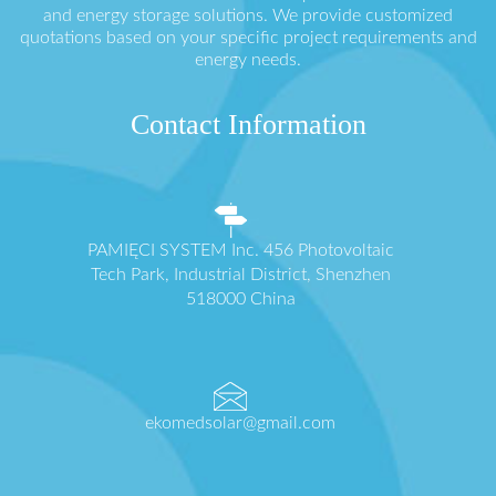
and energy storage solutions. We provide customized
quotations based on your specific project requirements and
energy needs.
Contact Information
PAMIĘCI SYSTEM Inc. 456 Photovoltaic
Tech Park, Industrial District, Shenzhen
518000 China
ekomedsolar@gmail.com