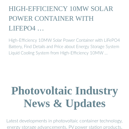
HIGH-EFFICIENCY 10MW SOLAR
POWER CONTAINER WITH
LIFEPO4 …
High-Efficiency 10MW Solar Power Container with LiFePO4
Battery, Find Details and Price about Energy Storage System
Liquid Cooling System from High-Efficiency 10MW …
Photovoltaic Industry
News & Updates
Latest developments in photovoltaic container technology,
energy storage advancements, PV power station products,