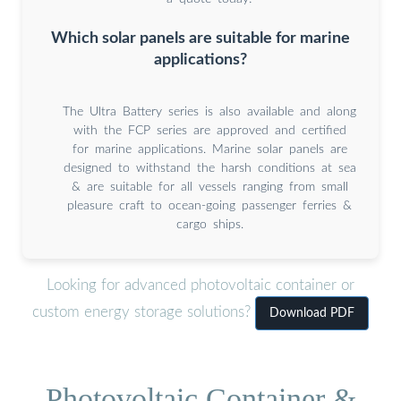
Which solar panels are suitable for marine
applications?
The Ultra Battery series is also available and along
with the FCP series are approved and certified
for marine applications. Marine solar panels are
designed to withstand the harsh conditions at sea
& are suitable for all vessels ranging from small
pleasure craft to ocean-going passenger ferries &
cargo ships.
Looking for advanced photovoltaic container or
custom energy storage solutions?
Download PDF
Photovoltaic Container &