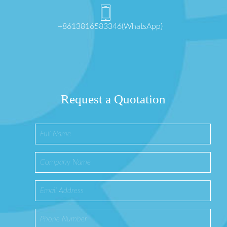
+8613816583346(WhatsApp)
Request a Quotation