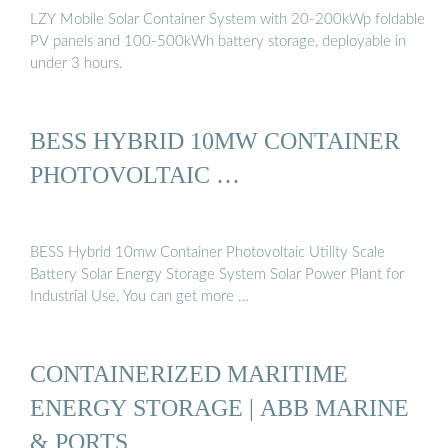
LZY Mobile Solar Container System with 20-200kWp foldable
PV panels and 100-500kWh battery storage, deployable in
under 3 hours.
BESS HYBRID 10MW CONTAINER
PHOTOVOLTAIC …
BESS Hybrid 10mw Container Photovoltaic Utility Scale
Battery Solar Energy Storage System Solar Power Plant for
Industrial Use, You can get more …
CONTAINERIZED MARITIME
ENERGY STORAGE | ABB MARINE
& PORTS