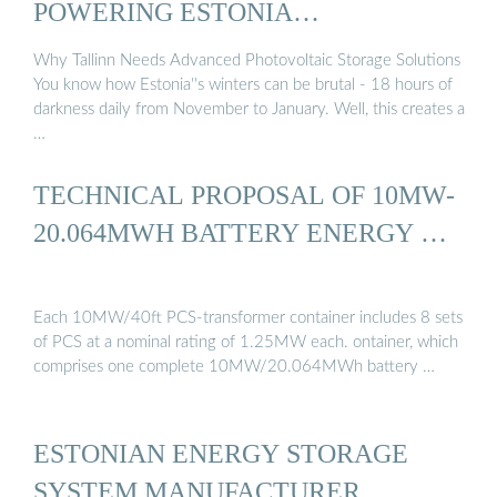
POWERING ESTONIA…
Why Tallinn Needs Advanced Photovoltaic Storage Solutions
You know how Estonia''s winters can be brutal - 18 hours of
darkness daily from November to January. Well, this creates a
…
TECHNICAL PROPOSAL OF 10MW-
20.064MWH BATTERY ENERGY …
Each 10MW/40ft PCS-transformer container includes 8 sets
of PCS at a nominal rating of 1.25MW each. ontainer, which
comprises one complete 10MW/20.064MWh battery …
ESTONIAN ENERGY STORAGE
SYSTEM MANUFACTURER