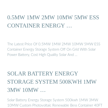
0.5MW 1MW 2MW 10MW 5MW ESS
CONTAINER ENERGY …
The Latest Price Of 0.5MW 1MW 2MW 10MW 5MW ESS
Container Energy Storage System Off On Grid With Solar
Power Battery, Cost High Quality Solar And …
SOLAR BATTERY ENERGY
STORAGE SYSTEM 500KWH 1MW
3MW 10MW …
Solar Battery Energy Storage System 500kwh 1MW 3MW
10MW Custom Photovoltaic Renewable Bess Container 40FT