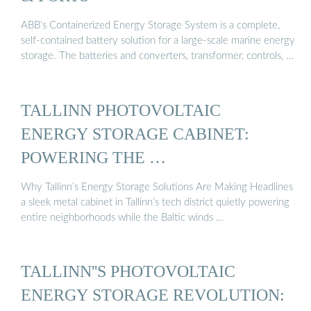
ABB’s Containerized Energy Storage System is a complete,
self-contained battery solution for a large-scale marine energy
storage. The batteries and converters, transformer, controls, …
TALLINN PHOTOVOLTAIC
ENERGY STORAGE CABINET:
POWERING THE …
Why Tallinn’s Energy Storage Solutions Are Making Headlines
a sleek metal cabinet in Tallinn’s tech district quietly powering
entire neighborhoods while the Baltic winds …
TALLINN''S PHOTOVOLTAIC
ENERGY STORAGE REVOLUTION: