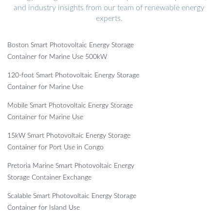
and industry insights from our team of renewable energy
experts.
Boston Smart Photovoltaic Energy Storage
Container for Marine Use 500kW
120-foot Smart Photovoltaic Energy Storage
Container for Marine Use
Mobile Smart Photovoltaic Energy Storage
Container for Marine Use
15kW Smart Photovoltaic Energy Storage
Container for Port Use in Congo
Pretoria Marine Smart Photovoltaic Energy
Storage Container Exchange
Scalable Smart Photovoltaic Energy Storage
Container for Island Use