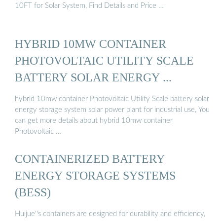
10FT for Solar System, Find Details and Price …
HYBRID 10MW CONTAINER
PHOTOVOLTAIC UTILITY SCALE
BATTERY SOLAR ENERGY ...
hybrid 10mw container Photovoltaic Utility Scale battery solar
energy storage system solar power plant for industrial use, You
can get more details about hybrid 10mw container
Photovoltaic …
CONTAINERIZED BATTERY
ENERGY STORAGE SYSTEMS
(BESS)
Huijue''s containers are designed for durability and efficiency,