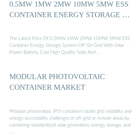
0.5MW 1MW 2MW 10MW 5MW ESS
CONTAINER ENERGY STORAGE …
The Latest Price Of 0.5MW 1MW 2MW 10MW 5MW ESS
Container Energy Storage System Off On Grid With Solar
Power Battery, Cost High Quality Solar And …
MODULAR PHOTOVOLTAIC
CONTAINER MARKET
Modular photovoltaic (PV) containers tackle grid reliability and
energy accessibility challenges in off-grid or remote areas by
combining standardized solar generation, energy storage, and
…