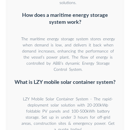
solutions.
How does a maritime energy storage
system work?
The maritime energy storage system stores energy
when demand is low, and delivers it back when
demand increases, enhancing the performance of
the vessel’s power plant. The flow of energy is
controlled by ABB’s dynamic Energy Storage
Control System.
What is LZY mobile solar container system?
LZY Mobile Solar Container System - The rapid-
deployment solar solution with 20-200kWp
foldable PV panels and 100-500kWh battery
storage. Set up in under 3 hours for off-grid
areas, construction sites & emergency power. Get
a quote today!