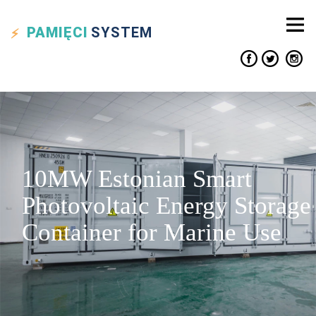
PAMIĘCI
SYSTEM
10MW Estonian Smart
Photovoltaic Energy Storage
Container for Marine Use