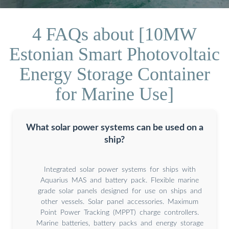
4 FAQs about [10MW
Estonian Smart Photovoltaic
Energy Storage Container
for Marine Use]
What solar power systems can be used on a
ship?
Integrated solar power systems for ships with
Aquarius MAS and battery pack. Flexible marine
grade solar panels designed for use on ships and
other vessels. Solar panel accessories. Maximum
Point Power Tracking (MPPT) charge controllers.
Marine batteries, battery packs and energy storage