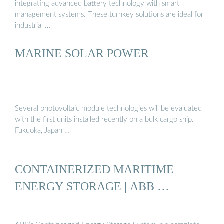
integrating advanced battery technology with smart
management systems. These turnkey solutions are ideal for
industrial …
MARINE SOLAR POWER
Several photovoltaic module technologies will be evaluated
with the first units installed recently on a bulk cargo ship.
Fukuoka, Japan …
CONTAINERIZED MARITIME
ENERGY STORAGE | ABB …