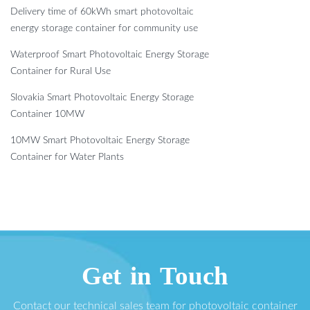
Delivery time of 60kWh smart photovoltaic
energy storage container for community use
Waterproof Smart Photovoltaic Energy Storage
Container for Rural Use
Slovakia Smart Photovoltaic Energy Storage
Container 10MW
10MW Smart Photovoltaic Energy Storage
Container for Water Plants
Get in Touch
Contact our technical sales team for photovoltaic container