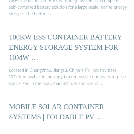
ABB’s Containerized Energy Storage System is a complete,
self-contained battery solution for a large-scale marine energy
storage. The batteries …
100KW ESS CONTAINER BATTERY
ENERGY STORAGE SYSTEM FOR
10MW …
Located in Changzhou, Jiangsu, China''s PV industry base,
VDS Renewable Technology is a renewable energy enterprise
specialized in the R&D, manufacture and sale of …
MOBILE SOLAR CONTAINER
SYSTEMS | FOLDABLE PV …