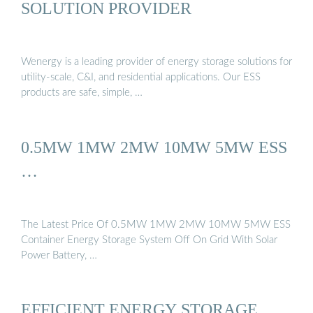
SOLUTION PROVIDER
Wenergy is a leading provider of energy storage solutions for
utility-scale, C&I, and residential applications. Our ESS
products are safe, simple, …
0.5MW 1MW 2MW 10MW 5MW ESS
…
The Latest Price Of 0.5MW 1MW 2MW 10MW 5MW ESS
Container Energy Storage System Off On Grid With Solar
Power Battery, …
EFFICIENT ENERGY STORAGE