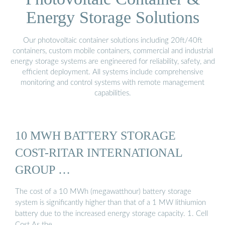
Energy Storage Solutions
Our photovoltaic container solutions including 20ft/40ft
containers, custom mobile containers, commercial and industrial
energy storage systems are engineered for reliability, safety, and
efficient deployment. All systems include comprehensive
monitoring and control systems with remote management
capabilities.
10 MWH BATTERY STORAGE
COST-RITAR INTERNATIONAL
GROUP …
The cost of a 10 MWh (megawatthour) battery storage
system is significantly higher than that of a 1 MW lithiumion
battery due to the increased energy storage capacity. 1. Cell
Cost As the …