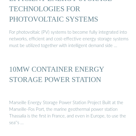
TECHNOLOGIES FOR
PHOTOVOLTAIC SYSTEMS
For photovoltaic (PV) systems to become fully integrated into
networks, efficient and cost-effective energy storage systems
must be utilized together with intelligent demand side …
10MW CONTAINER ENERGY
STORAGE POWER STATION
Marseille Energy Storage Power Station Project Built at the
Marseille-Fos Port, the marine geothermal power station
Thassalia is the first in France, and even in Europe, to use the
sea''s …