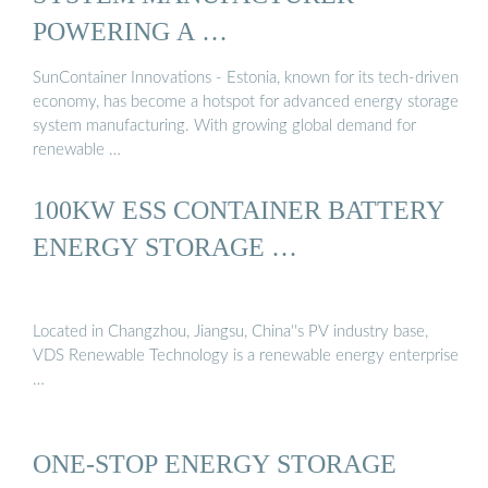
POWERING A …
SunContainer Innovations - Estonia, known for its tech-driven
economy, has become a hotspot for advanced energy storage
system manufacturing. With growing global demand for
renewable …
100KW ESS CONTAINER BATTERY
ENERGY STORAGE …
Located in Changzhou, Jiangsu, China''s PV industry base,
VDS Renewable Technology is a renewable energy enterprise
…
ONE-STOP ENERGY STORAGE