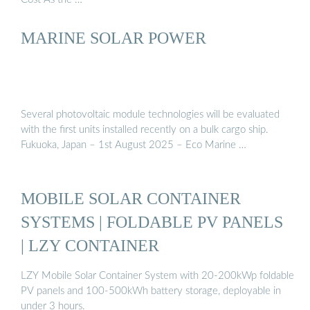
MARINE SOLAR POWER
Several photovoltaic module technologies will be evaluated
with the first units installed recently on a bulk cargo ship.
Fukuoka, Japan – 1st August 2025 – Eco Marine …
MOBILE SOLAR CONTAINER
SYSTEMS | FOLDABLE PV PANELS
| LZY CONTAINER
LZY Mobile Solar Container System with 20-200kWp foldable
PV panels and 100-500kWh battery storage, deployable in
under 3 hours.