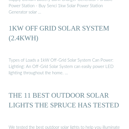
Power Station - Buy Senci 1kw Solar Power Station
Generator solar …
1KW OFF GRID SOLAR SYSTEM
(2.4KWH)
Types of Loads a 1kW Off-Grid Solar System Can Power:
Lighting: An Off-Grid Solar System can easily power LED
lighting throughout the home. …
THE 11 BEST OUTDOOR SOLAR
LIGHTS THE SPRUCE HAS TESTED
We tested the best outdoor solar lights to help you illuminate