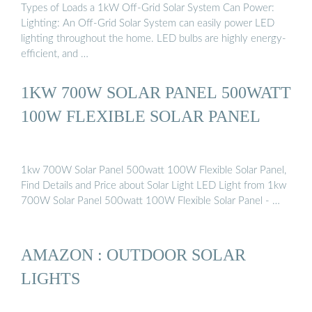
Types of Loads a 1kW Off-Grid Solar System Can Power:
Lighting: An Off-Grid Solar System can easily power LED
lighting throughout the home. LED bulbs are highly energy-
efficient, and …
1KW 700W SOLAR PANEL 500WATT
100W FLEXIBLE SOLAR PANEL
1kw 700W Solar Panel 500watt 100W Flexible Solar Panel,
Find Details and Price about Solar Light LED Light from 1kw
700W Solar Panel 500watt 100W Flexible Solar Panel - …
AMAZON : OUTDOOR SOLAR
LIGHTS