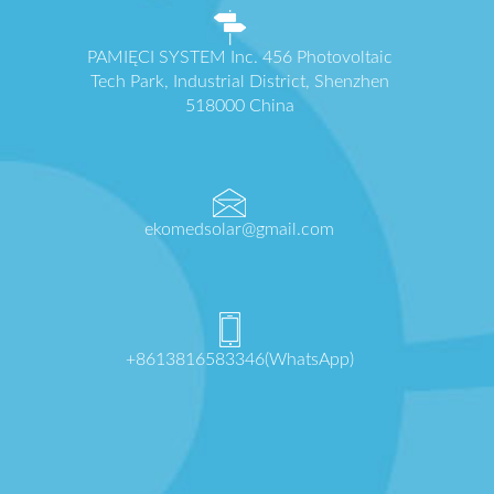
PAMIĘCI SYSTEM Inc. 456 Photovoltaic
Tech Park, Industrial District, Shenzhen
518000 China
ekomedsolar@gmail.com
+8613816583346(WhatsApp)