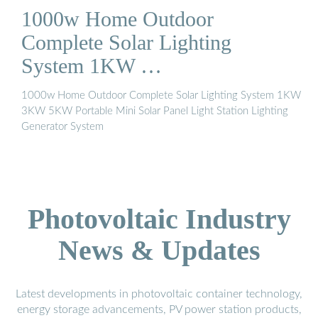
variety of purposes, from creating a warm and cozy ambiance
1000w Home Outdoor
to providing security lighting. When shopping for the best
outdoor solar lights for your space, consider the lighting type,
Complete Solar Lighting
brightness and settings, charge time, runtime, and installation
System 1KW …
process.See more on bobvila Alibaba
1000w Home Outdoor Complete Solar Lighting System 1KW
3KW 5KW Portable Mini Solar Panel Light Station Lighting
Generator System
Photovoltaic Industry
News & Updates
Latest developments in photovoltaic container technology,
energy storage advancements, PV power station products,