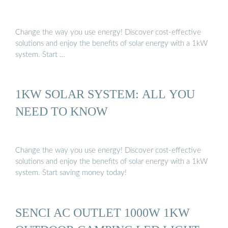
Change the way you use energy! Discover cost-effective
solutions and enjoy the benefits of solar energy with a 1kW
system. Start …
1KW SOLAR SYSTEM: ALL YOU
NEED TO KNOW
Change the way you use energy! Discover cost-effective
solutions and enjoy the benefits of solar energy with a 1kW
system. Start saving money today!
SENCI AC OUTLET 1000W 1KW