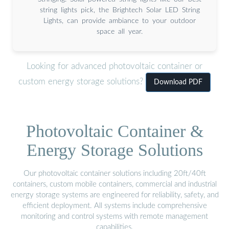
string lights pick, the Brightech Solar LED String
Lights, can provide ambiance to your outdoor
space all year.
Looking for advanced photovoltaic container or
custom energy storage solutions?
Download PDF
Photovoltaic Container &
Energy Storage Solutions
Our photovoltaic container solutions including 20ft/40ft
containers, custom mobile containers, commercial and industrial
energy storage systems are engineered for reliability, safety, and
efficient deployment. All systems include comprehensive
monitoring and control systems with remote management
capabilities.