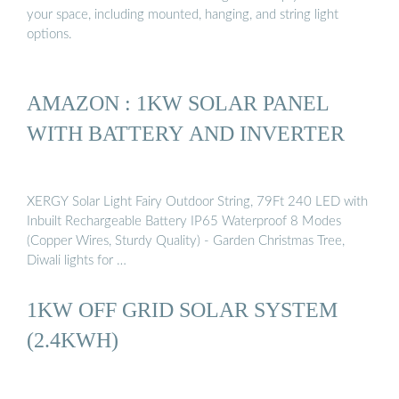
your space, including mounted, hanging, and string light
options.
AMAZON : 1KW SOLAR PANEL
WITH BATTERY AND INVERTER
XERGY Solar Light Fairy Outdoor String, 79Ft 240 LED with
Inbuilt Rechargeable Battery IP65 Waterproof 8 Modes
(Copper Wires, Sturdy Quality) - Garden Christmas Tree,
Diwali lights for …
1KW OFF GRID SOLAR SYSTEM
(2.4KWH)