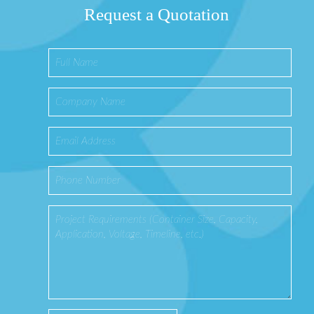
Request a Quotation