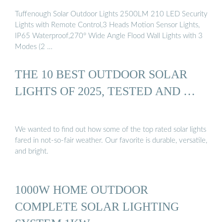
Tuffenough Solar Outdoor Lights 2500LM 210 LED Security
Lights with Remote Control,3 Heads Motion Sensor Lights,
IP65 Waterproof,270° Wide Angle Flood Wall Lights with 3
Modes (2 …
THE 10 BEST OUTDOOR SOLAR
LIGHTS OF 2025, TESTED AND …
We wanted to find out how some of the top rated solar lights
fared in not-so-fair weather. Our favorite is durable, versatile,
and bright.
1000W HOME OUTDOOR
COMPLETE SOLAR LIGHTING