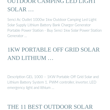
OUTDOOR CAMPING LED LIGHT
SOLAR …
Senci Ac Outlet 1000w 1kw Outdoor Camping Led Light
Solar Supply Lithium Battery Bank Charger Generator
Portable Power Station - Buy Senci 1kw Solar Power Station
Generator …
1KW PORTABLE OFF GRID SOLAR
AND LITHIUM …
Description GEL 1000 – 1KW Portable Off Grid Solar and
Lithium Battery System 1. PWM controller, inverter, LED
emergency light and lithium …
THE 11 BEST OUTDOOR SOLAR