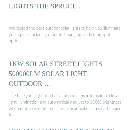
LIGHTS THE SPRUCE …
We tested the best outdoor solar lights to help you illuminate
your space, including mounted, hanging, and string light
options.
1KW SOLAR STREET LIGHTS
500000LM SOLAR LIGHT
OUTDOOR …
The backyard light also has a motion sensor to maintain low-
light illumination and automatically adjust to 100% brightness
when motion is detected. This sensor makes it a smart choice
for …