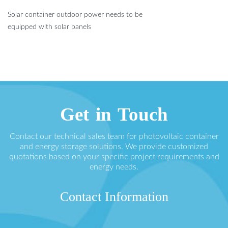
Solar container outdoor power needs to be
equipped with solar panels
Get in Touch
Contact our technical sales team for photovoltaic container
and energy storage solutions. We provide customized
quotations based on your specific project requirements and
energy needs.
Contact Information