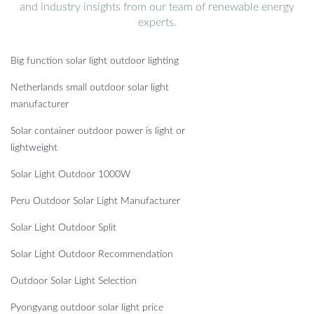
and industry insights from our team of renewable energy
experts.
Big function solar light outdoor lighting
Netherlands small outdoor solar light
manufacturer
Solar container outdoor power is light or
lightweight
Solar Light Outdoor 1000W
Peru Outdoor Solar Light Manufacturer
Solar Light Outdoor Split
Solar Light Outdoor Recommendation
Outdoor Solar Light Selection
Pyongyang outdoor solar light price