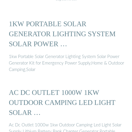
1KW PORTABLE SOLAR
GENERATOR LIGHTING SYSTEM
SOLAR POWER …
1kw Portable Solar Generator Lighting System Solar Power
Generator Kit for Emergency Power Supply,Home & Outdoor
Camping,Solar
AC DC OUTLET 1000W 1KW
OUTDOOR CAMPING LED LIGHT
SOLAR …
Ac Dc Outlet 1000w 1kw Outdoor Camping Led Light Solar
Supply Lithium Battery Bank Charger Generator Portable