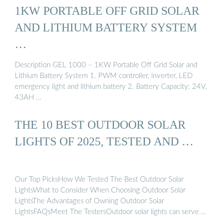
1KW PORTABLE OFF GRID SOLAR
AND LITHIUM BATTERY SYSTEM
…
Description GEL 1000 – 1KW Portable Off Grid Solar and
Lithium Battery System 1. PWM controller, inverter, LED
emergency light and lithium battery 2. Battery Capacity: 24V,
43AH …
THE 10 BEST OUTDOOR SOLAR
LIGHTS OF 2025, TESTED AND …
Our Top PicksHow We Tested The Best Outdoor Solar
LightsWhat to Consider When Choosing Outdoor Solar
LightsThe Advantages of Owning Outdoor Solar
LightsFAQsMeet The TestersOutdoor solar lights can serve a