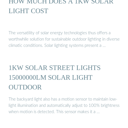
HOW MUCH DOES A 1KW SOLAR
LIGHT COST
The versatility of solar energy technologies thus offers a
worthwhile solution for sustainable outdoor lighting in diverse
climatic conditions. Solar lighting systems present a …
1KW SOLAR STREET LIGHTS
15000000LM SOLAR LIGHT
OUTDOOR
The backyard light also has a motion sensor to maintain low-
light illumination and automatically adjust to 100% brightness
when motion is detected. This sensor makes it a …