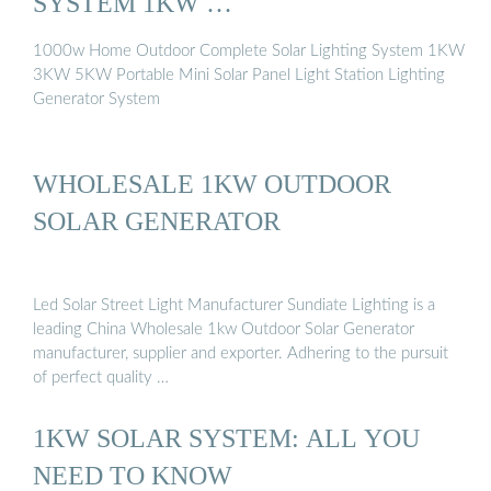
SYSTEM 1KW …
1000w Home Outdoor Complete Solar Lighting System 1KW
3KW 5KW Portable Mini Solar Panel Light Station Lighting
Generator System
WHOLESALE 1KW OUTDOOR
SOLAR GENERATOR
Led Solar Street Light Manufacturer Sundiate Lighting is a
leading China Wholesale 1kw Outdoor Solar Generator
manufacturer, supplier and exporter. Adhering to the pursuit
of perfect quality …
1KW SOLAR SYSTEM: ALL YOU
NEED TO KNOW