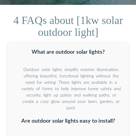
4 FAQs about [1kw solar
outdoor light]
What are outdoor solar lights?
Outdoor solar lights simplify exterior illumination,
offering beautiful, functional lighting without the
need for wiring. These lights are available in a
variety of forms to help improve home safety and
security, light up patios and walking paths, or
create a cozy glow around your lawn, garden, or
pool.
Are outdoor solar lights easy to install?