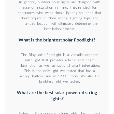
In general, outdoor solar lights are designed with
ease of installation in mind. They’re ideal for
consumers who want simple lighting solutions that
don’t require outdoor wiring. Lighting type and
intended location will ultimately determine the
installation process.
What is the brightest solar floodlight?
The Ring solar floodlight is a versatile outdoor
solar light that provides reliable and bright
illumination as well as optional smart integration.
This is the only light we tested that has a
backup battery, and at 1200 lumens, it’s also the
brightest light we tested.
What are the best solar-powered string
lights?
Stringing: Solar-powered string lights like our best