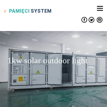
PAMIĘCI
SYSTEM
1kw solar outdoor light