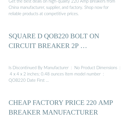
Get the best deals on high-quality 220 Amp Breakers from
China manufacturer, supplier, and factory. Shop now for
reliable products at competitive prices.
SQUARE D QOB220 BOLT ON
CIRCUIT BREAKER 2P …
Is Discontinued By Manufacturer ‏ : ‎ No Product Dimensions ‏ :
‎ 4 x 4 x 2 inches; 0.48 ounces Item model number ‏ : ‎
QOB220 Date First …
CHEAP FACTORY PRICE 220 AMP
BREAKER MANUFACTURER