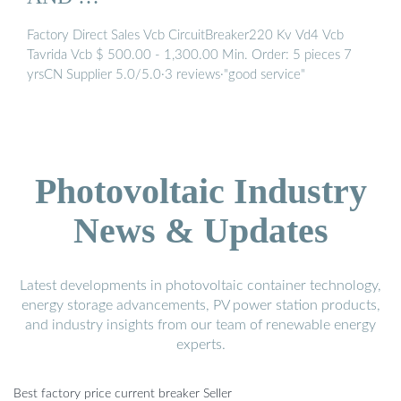
Factory Direct Sales Vcb CircuitBreaker220 Kv Vd4 Vcb
Tavrida Vcb $ 500.00 - 1,300.00 Min. Order: 5 pieces 7
yrsCN Supplier 5.0/5.0·3 reviews·"good service"
Photovoltaic Industry
News & Updates
Latest developments in photovoltaic container technology,
energy storage advancements, PV power station products,
and industry insights from our team of renewable energy
experts.
Best factory price current breaker Seller