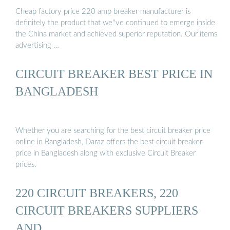
Cheap factory price 220 amp breaker manufacturer is
definitely the product that we''ve continued to emerge inside
the China market and achieved superior reputation. Our items
advertising …
CIRCUIT BREAKER BEST PRICE IN
BANGLADESH
Whether you are searching for the best circuit breaker price
online in Bangladesh, Daraz offers the best circuit breaker
price in Bangladesh along with exclusive Circuit Breaker
prices.
220 CIRCUIT BREAKERS, 220
CIRCUIT BREAKERS SUPPLIERS
AND …