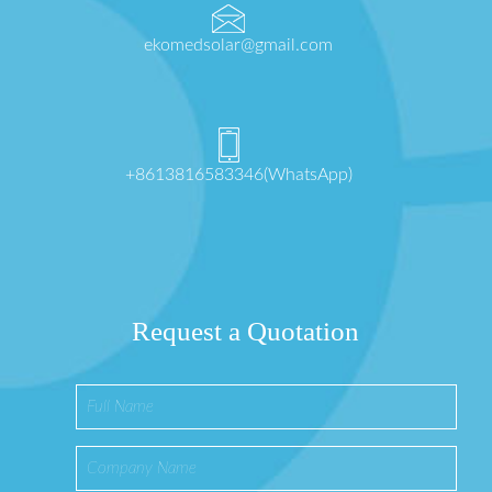
ekomedsolar@gmail.com
+8613816583346(WhatsApp)
Request a Quotation