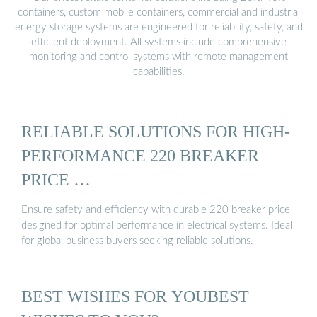
containers, custom mobile containers, commercial and industrial
energy storage systems are engineered for reliability, safety, and
efficient deployment. All systems include comprehensive
monitoring and control systems with remote management
capabilities.
RELIABLE SOLUTIONS FOR HIGH-
PERFORMANCE 220 BREAKER
PRICE …
Ensure safety and efficiency with durable 220 breaker price
designed for optimal performance in electrical systems. Ideal
for global business buyers seeking reliable solutions.
BEST WISHES FOR YOUBEST