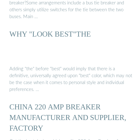
breaker?Some arrangements include a bus tie breaker and
others simply utilize switches for the tie between the two
buses. Main …
WHY "LOOK BEST"THE
Adding "the" before "best" would imply that there is a
definitive, universally agreed upon "best" color, which may not
be the case when it comes to personal style and individual
preferences. …
CHINA 220 AMP BREAKER
MANUFACTURER AND SUPPLIER,
FACTORY