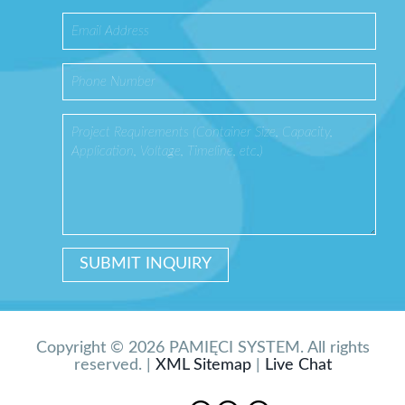
Copyright © 2026 PAMIĘCI SYSTEM. All rights
reserved. |
XML Sitemap
|
Live Chat