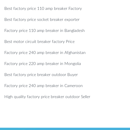
Best factory price 110 amp breaker Factory
Best factory price socket breaker exporter
Factory price 110 amp breaker in Bangladesh
Best motor circuit breaker factory Price
Factory price 240 amp breaker in Afghanistan
Factory price 220 amp breaker in Mongolia
Best factory price breaker outdoor Buyer
Factory price 240 amp breaker in Cameroon
High quality factory price breaker outdoor Seller