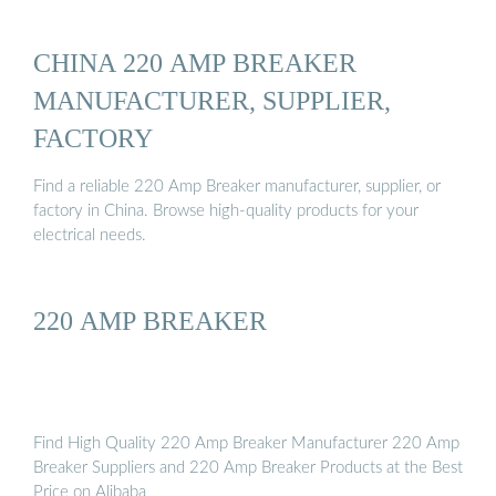
CHINA 220 AMP BREAKER
MANUFACTURER, SUPPLIER,
FACTORY
Find a reliable 220 Amp Breaker manufacturer, supplier, or
factory in China. Browse high-quality products for your
electrical needs.
220 AMP BREAKER
Find High Quality 220 Amp Breaker Manufacturer 220 Amp
Breaker Suppliers and 220 Amp Breaker Products at the Best
Price on Alibaba