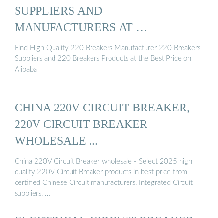
SUPPLIERS AND
MANUFACTURERS AT …
Find High Quality 220 Breakers Manufacturer 220 Breakers
Suppliers and 220 Breakers Products at the Best Price on
Alibaba
CHINA 220V CIRCUIT BREAKER,
220V CIRCUIT BREAKER
WHOLESALE ...
China 220V Circuit Breaker wholesale - Select 2025 high
quality 220V Circuit Breaker products in best price from
certified Chinese Circuit manufacturers, Integrated Circuit
suppliers, …