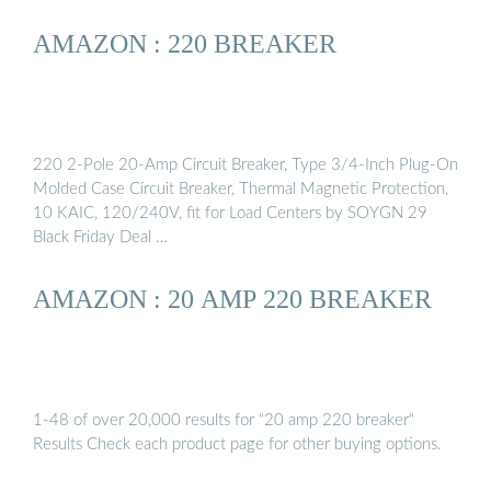
AMAZON : 220 BREAKER
220 2-Pole 20-Amp Circuit Breaker, Type 3/4-Inch Plug-On
Molded Case Circuit Breaker, Thermal Magnetic Protection,
10 KAIC, 120/240V, fit for Load Centers by SOYGN 29
Black Friday Deal …
AMAZON : 20 AMP 220 BREAKER
1-48 of over 20,000 results for "20 amp 220 breaker"
Results Check each product page for other buying options.