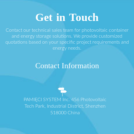
Get in Touch
Contact our technical sales team for photovoltaic container
and energy storage solutions. We provide customized
quotations based on your specific project requirements and
energy needs.
Contact Information
PAMIĘCI SYSTEM Inc. 456 Photovoltaic
Tech Park, Industrial District, Shenzhen
518000 China