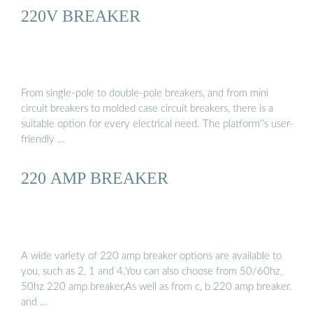
220V BREAKER
From single-pole to double-pole breakers, and from mini
circuit breakers to molded case circuit breakers, there is a
suitable option for every electrical need. The platform''s user-
friendly …
220 AMP BREAKER
A wide variety of 220 amp breaker options are available to
you, such as 2, 1 and 4.You can also choose from 50/60hz,
50hz 220 amp breaker,As well as from c, b 220 amp breaker.
and …