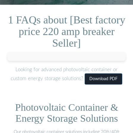
1 FAQs about [Best factory
price 220 amp breaker
Seller]
Looking for advanced photovoltaic container or
custom energy storage solutions?
Download PDF
Photovoltaic Container &
Energy Storage Solutions
Our photovoltaic container solutions including 20ft/40ft