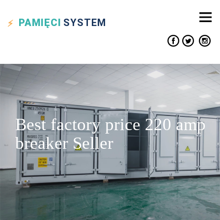
PAMIĘCI
SYSTEM
Best factory price 220 amp
breaker Seller