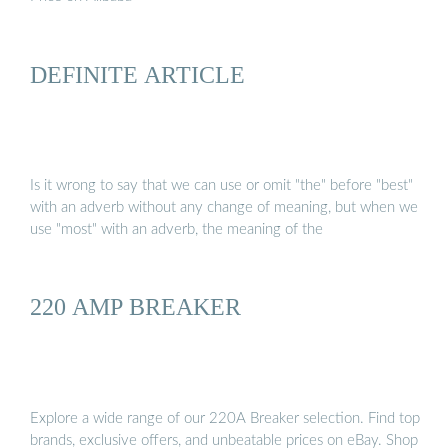
DEFINITE ARTICLE
Is it wrong to say that we can use or omit "the" before "best"
with an adverb without any change of meaning, but when we
use "most" with an adverb, the meaning of the
220 AMP BREAKER
Explore a wide range of our 220A Breaker selection. Find top
brands, exclusive offers, and unbeatable prices on eBay. Shop