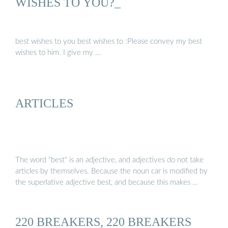
WISHES TO YOU?_
best wishes to you best wishes to :Please convey my best
wishes to him. I give my …
ARTICLES
The word "best" is an adjective, and adjectives do not take
articles by themselves. Because the noun car is modified by
the superlative adjective best, and because this makes …
220 BREAKERS, 220 BREAKERS