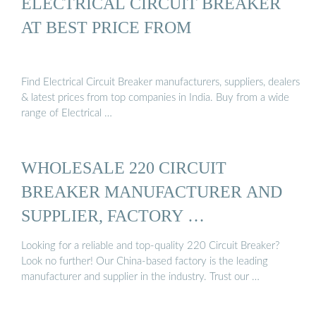
ELECTRICAL CIRCUIT BREAKER
AT BEST PRICE FROM
Find Electrical Circuit Breaker manufacturers, suppliers, dealers
& latest prices from top companies in India. Buy from a wide
range of Electrical …
WHOLESALE 220 CIRCUIT
BREAKER MANUFACTURER AND
SUPPLIER, FACTORY …
Looking for a reliable and top-quality 220 Circuit Breaker?
Look no further! Our China-based factory is the leading
manufacturer and supplier in the industry. Trust our …