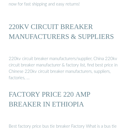
now for fast shipping and easy returns!
220KV CIRCUIT BREAKER
MANUFACTURERS & SUPPLIERS
220kv circuit breaker manufacturers/supplier, China 220kv
circuit breaker manufacturer & factory list, find best price in
Chinese 220kv circuit breaker manufacturers, suppliers,
factories, …
FACTORY PRICE 220 AMP
BREAKER IN ETHIOPIA
Best factory price bus tie breaker Factory What is a bus tie