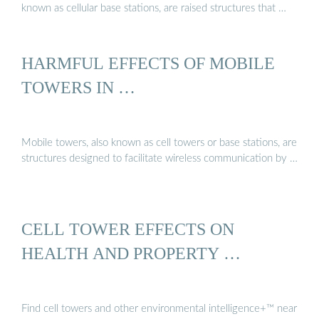
known as cellular base stations, are raised structures that …
HARMFUL EFFECTS OF MOBILE
TOWERS IN …
Mobile towers, also known as cell towers or base stations, are
structures designed to facilitate wireless communication by …
CELL TOWER EFFECTS ON
HEALTH AND PROPERTY …
Find cell towers and other environmental intelligence+™ near