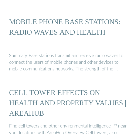
MOBILE PHONE BASE STATIONS:
RADIO WAVES AND HEALTH
Summary Base stations transmit and receive radio waves to
connect the users of mobile phones and other devices to
mobile communications networks. The strength of the …
CELL TOWER EFFECTS ON
HEALTH AND PROPERTY VALUES |
AREAHUB
Find cell towers and other environmental intelligence+™ near
your locations with AreaHub Overview Cell towers, also