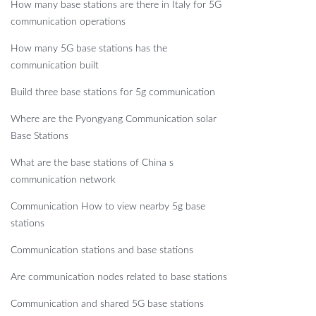
How many base stations are there in Italy for 5G
communication operations
How many 5G base stations has the
communication built
Build three base stations for 5g communication
Where are the Pyongyang Communication solar
Base Stations
What are the base stations of China s
communication network
Communication How to view nearby 5g base
stations
Communication stations and base stations
Are communication nodes related to base stations
Communication and shared 5G base stations