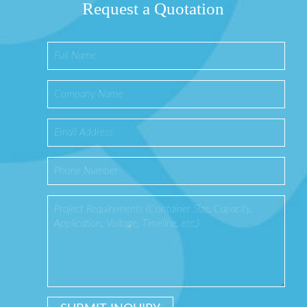
Request a Quotation