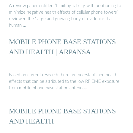
A review paper entitled “Limiting liability with positioning to
minimize negative health effects of cellular phone towers”
reviewed the “large and growing body of evidence that
human …
MOBILE PHONE BASE STATIONS
AND HEALTH | ARPANSA
Based on current research there are no established health
effects that can be attributed to the low RF EME exposure
from mobile phone base station antennas.
MOBILE PHONE BASE STATIONS
AND HEALTH