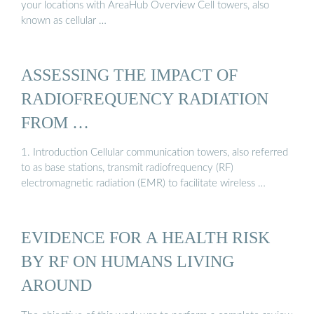
your locations with AreaHub Overview Cell towers, also
known as cellular …
ASSESSING THE IMPACT OF
RADIOFREQUENCY RADIATION
FROM …
1. Introduction Cellular communication towers, also referred
to as base stations, transmit radiofrequency (RF)
electromagnetic radiation (EMR) to facilitate wireless …
EVIDENCE FOR A HEALTH RISK
BY RF ON HUMANS LIVING
AROUND