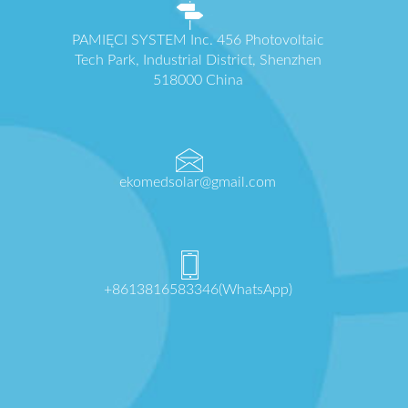
PAMIĘCI SYSTEM Inc. 456 Photovoltaic
Tech Park, Industrial District, Shenzhen
518000 China
ekomedsolar@gmail.com
+8613816583346(WhatsApp)