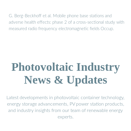
G. Berg-Beckhoff et al. Mobile phone base stations and
adverse health effects: phase 2 of a cross-sectional study with
measured radio frequency electromagnetic fields Occup.
Photovoltaic Industry
News & Updates
Latest developments in photovoltaic container technology,
energy storage advancements, PV power station products,
and industry insights from our team of renewable energy
experts.