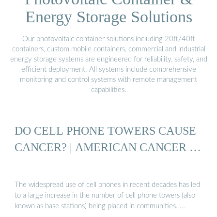
Energy Storage Solutions
Our photovoltaic container solutions including 20ft/40ft
containers, custom mobile containers, commercial and industrial
energy storage systems are engineered for reliability, safety, and
efficient deployment. All systems include comprehensive
monitoring and control systems with remote management
capabilities.
DO CELL PHONE TOWERS CAUSE
CANCER? | AMERICAN CANCER …
The widespread use of cell phones in recent decades has led
to a large increase in the number of cell phone towers (also
known as base stations) being placed in communities. …