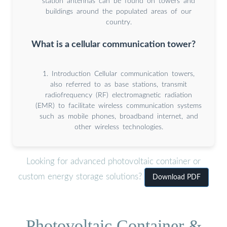
station antennas can be found on towers and
buildings around the populated areas of our
country.
What is a cellular communication tower?
1. Introduction Cellular communication towers,
also referred to as base stations, transmit
radiofrequency (RF) electromagnetic radiation
(EMR) to facilitate wireless communication systems
such as mobile phones, broadband internet, and
other wireless technologies.
Looking for advanced photovoltaic container or
custom energy storage solutions?
Download PDF
Photovoltaic Container &