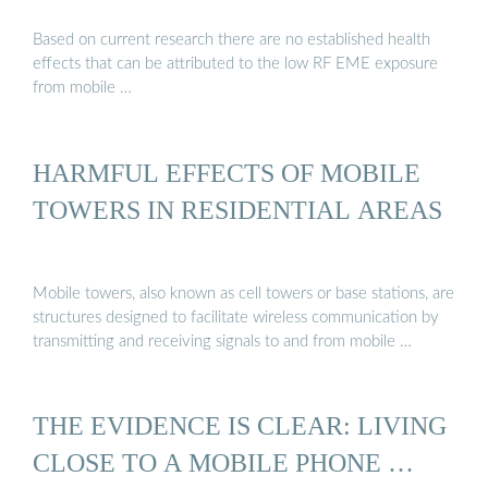
Based on current research there are no established health
effects that can be attributed to the low RF EME exposure
from mobile …
HARMFUL EFFECTS OF MOBILE
TOWERS IN RESIDENTIAL AREAS
Mobile towers, also known as cell towers or base stations, are
structures designed to facilitate wireless communication by
transmitting and receiving signals to and from mobile …
THE EVIDENCE IS CLEAR: LIVING
CLOSE TO A MOBILE PHONE …