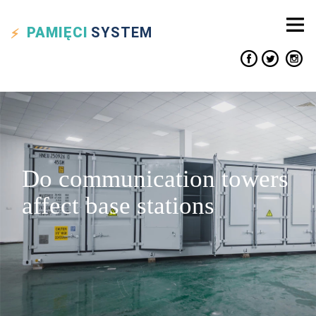
PAMIĘCI
SYSTEM
Do communication towers
affect base stations