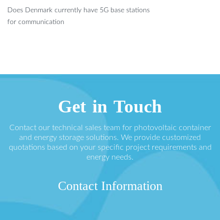
Does Denmark currently have 5G base stations
for communication
Get in Touch
Contact our technical sales team for photovoltaic container
and energy storage solutions. We provide customized
quotations based on your specific project requirements and
energy needs.
Contact Information