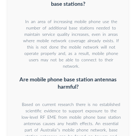
base stations?
In an area of increasing mobile phone use the
number of additional base stations needed to
maintain service quality increases, even in areas
where mobile network coverage already exists. If
this is not done the mobile network will not
operate properly and, as a result, mobile phone
users may not be able to connect to their
network.
Are mobile phone base station antennas
harmful?
Based on current research there is no established
scientific evidence to support exposure to the
low-level RF EME from mobile phone base station
antennas causes any health effects. An essential
part of Australia''s mobile phone network, base