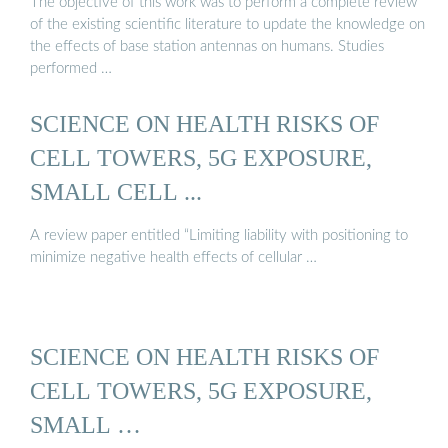
The objective of this work was to perform a complete review
of the existing scientific literature to update the knowledge on
the effects of base station antennas on humans. Studies
performed …
SCIENCE ON HEALTH RISKS OF
CELL TOWERS, 5G EXPOSURE,
SMALL CELL ...
A review paper entitled “Limiting liability with positioning to
minimize negative health effects of cellular …
SCIENCE ON HEALTH RISKS OF
CELL TOWERS, 5G EXPOSURE,
SMALL …