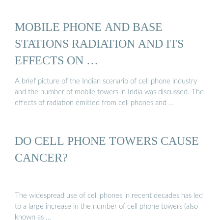
MOBILE PHONE AND BASE
STATIONS RADIATION AND ITS
EFFECTS ON …
A brief picture of the Indian scenario of cell phone industry
and the number of mobile towers in India was discussed. The
effects of radiation emitted from cell phones and …
DO CELL PHONE TOWERS CAUSE
CANCER?
The widespread use of cell phones in recent decades has led
to a large increase in the number of cell phone towers (also
known as …