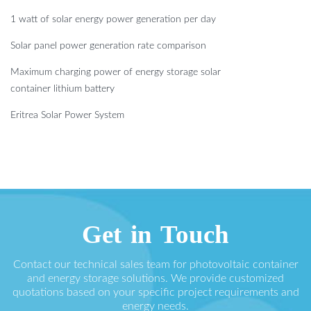
1 watt of solar energy power generation per day
Solar panel power generation rate comparison
Maximum charging power of energy storage solar
container lithium battery
Eritrea Solar Power System
Get in Touch
Contact our technical sales team for photovoltaic container
and energy storage solutions. We provide customized
quotations based on your specific project requirements and
energy needs.