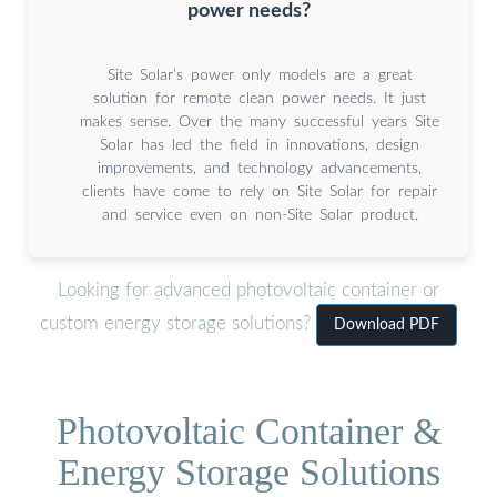
power needs?
Site Solar’s power only models are a great
solution for remote clean power needs. It just
makes sense. Over the many successful years Site
Solar has led the field in innovations, design
improvements, and technology advancements,
clients have come to rely on Site Solar for repair
and service even on non-Site Solar product.
Looking for advanced photovoltaic container or
custom energy storage solutions?
Download PDF
Photovoltaic Container &
Energy Storage Solutions