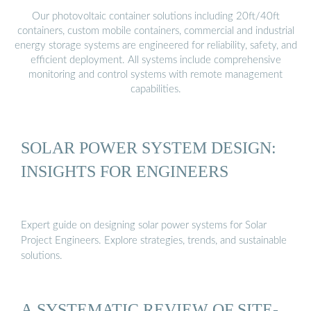
Our photovoltaic container solutions including 20ft/40ft
containers, custom mobile containers, commercial and industrial
energy storage systems are engineered for reliability, safety, and
efficient deployment. All systems include comprehensive
monitoring and control systems with remote management
capabilities.
SOLAR POWER SYSTEM DESIGN:
INSIGHTS FOR ENGINEERS
Expert guide on designing solar power systems for Solar
Project Engineers. Explore strategies, trends, and sustainable
solutions.
A SYSTEMATIC REVIEW OF SITE-