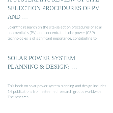
SELECTION PROCEDURES OF PV
AND …
Scientific research on the site-selection procedures of solar
photovoltaics (PV) and concentrated solar power (CSP)
technologies is of significant importance, contributing to …
SOLAR POWER SYSTEM
PLANNING & DESIGN: …
This book on solar power system planning and design includes
14 publications from esteemed research groups worldwide.
The research …