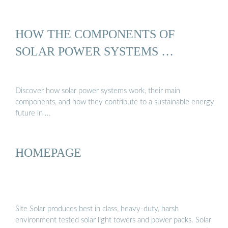
HOW THE COMPONENTS OF
SOLAR POWER SYSTEMS …
Discover how solar power systems work, their main
components, and how they contribute to a sustainable energy
future in …
HOMEPAGE
Site Solar produces best in class, heavy-duty, harsh
environment tested solar light towers and power packs. Solar