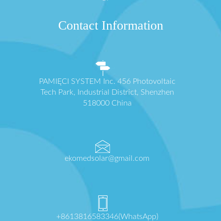
Contact Information
PAMIĘCI SYSTEM Inc. 456 Photovoltaic
Tech Park, Industrial District, Shenzhen
518000 China
ekomedsolar@gmail.com
+8613816583346(WhatsApp)