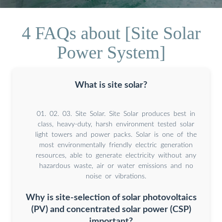
4 FAQs about [Site Solar
Power System]
What is site solar?
01. 02. 03. Site Solar. Site Solar produces best in
class, heavy-duty, harsh environment tested solar
light towers and power packs. Solar is one of the
most environmentally friendly electric generation
resources, able to generate electricity without any
hazardous waste, air or water emissions and no
noise or vibrations.
Why is site-selection of solar photovoltaics
(PV) and concentrated solar power (CSP)
important?