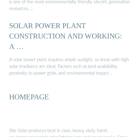
is one of the most environmentally friendly electric generation
resources, …
SOLAR POWER PLANT
CONSTRUCTION AND WORKING:
A …
A solar power plant requires ample sunlight, so areas with high
solar irradiance are ideal. Factors such as land availability,
proximity to power grids, and environmental impact …
HOMEPAGE
Site Solar produces best in class, heavy-duty, harsh