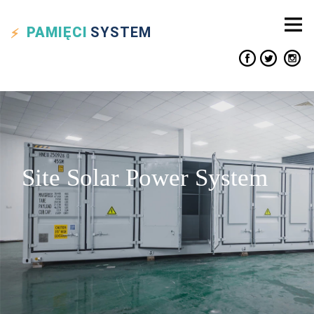
PAMIĘCI
SYSTEM
Site Solar Power System