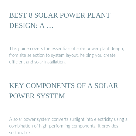
BEST 8 SOLAR POWER PLANT
DESIGN: A …
This guide covers the essentials of solar power plant design,
from site selection to system layout, helping you create
efficient and solar installation.
KEY COMPONENTS OF A SOLAR
POWER SYSTEM
A solar power system converts sunlight into electricity using a
combination of high-performing components. It provides
sustainable …