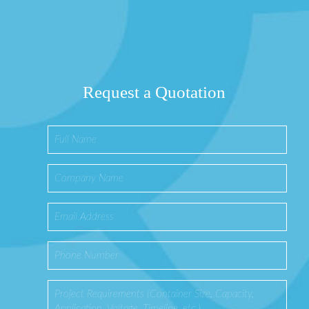
Request a Quotation