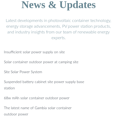
News & Updates
Latest developments in photovoltaic container technology,
energy storage advancements, PV power station products,
and industry insights from our team of renewable energy
experts.
Insufficient solar power supply on site
Solar container outdoor power at camping site
Site Solar Power System
Suspended battery cabinet site power supply base
station
68w mAh solar container outdoor power
The latest name of Gambia solar container
outdoor power