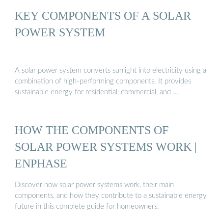
KEY COMPONENTS OF A SOLAR
POWER SYSTEM
A solar power system converts sunlight into electricity using a
combination of high-performing components. It provides
sustainable energy for residential, commercial, and …
HOW THE COMPONENTS OF
SOLAR POWER SYSTEMS WORK |
ENPHASE
Discover how solar power systems work, their main
components, and how they contribute to a sustainable energy
future in this complete guide for homeowners.