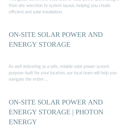
from site selection to system layout, helping you create
efficient and solar installation.
ON-SITE SOLAR POWER AND
ENERGY STORAGE
As well delivering as a safe, reliable solar power system
purpose-built for your location, our local team will help you
navigate the entire …
ON-SITE SOLAR POWER AND
ENERGY STORAGE | PHOTON
ENERGY