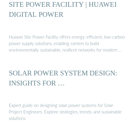
SITE POWER FACILITY | HUAWEI
DIGITAL POWER
Huawei Site Power Facility offers energy-efficient, low-carbon
power supply solutions, enabling carriers to build
environmentally sustainable, resilient networks for modern …
SOLAR POWER SYSTEM DESIGN:
INSIGHTS FOR …
Expert guide on designing solar power systems for Solar
Project Engineers. Explore strategies, trends, and sustainable
solutions.