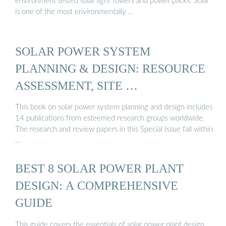
environment tested solar light towers and power packs. Solar
is one of the most environmentally …
SOLAR POWER SYSTEM
PLANNING & DESIGN: RESOURCE
ASSESSMENT, SITE …
This book on solar power system planning and design includes
14 publications from esteemed research groups worldwide.
The research and review papers in this Special Issue fall within
…
BEST 8 SOLAR POWER PLANT
DESIGN: A COMPREHENSIVE
GUIDE
This guide covers the essentials of solar power plant design,