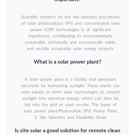
Scientific research on the site-selection procedures
of solar photovoltaics (PV) and concentrated solar
power (CSP) technologies is of significant
importance, contributing to environmentally
sustainable, technically and economically viable,
and socially acceptable solar energy projects.
What is a solar power plant?
A solar power plant is a facility that generates
electricity by harnessing sunlight. These plants use
solar panels or other solar technologies to convert
sunlight into electrical energy, which can then be
fed into the grid or used on-site. The types of
solar power plant:Photovoltaic (PV) Power Plant.
1. Site Selection and Feasibility Study
Is site solar a good solution for remote clean