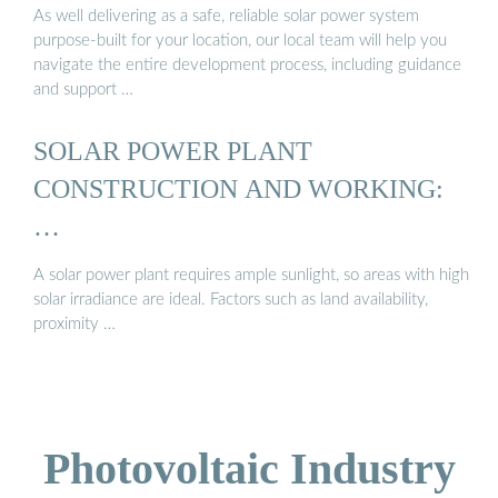
As well delivering as a safe, reliable solar power system
purpose-built for your location, our local team will help you
navigate the entire development process, including guidance
and support …
SOLAR POWER PLANT
CONSTRUCTION AND WORKING:
…
A solar power plant requires ample sunlight, so areas with high
solar irradiance are ideal. Factors such as land availability,
proximity …
Photovoltaic Industry