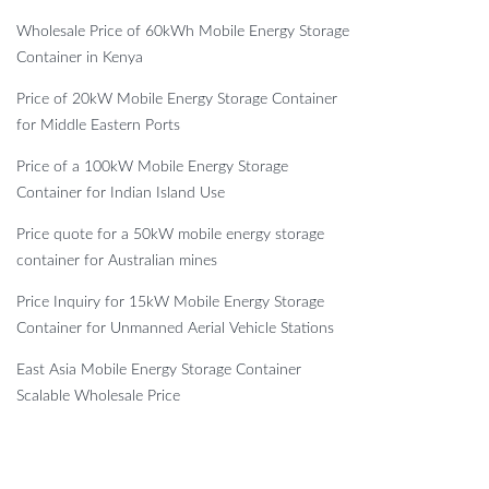
Wholesale Price of 60kWh Mobile Energy Storage
Container in Kenya
Price of 20kW Mobile Energy Storage Container
for Middle Eastern Ports
Price of a 100kW Mobile Energy Storage
Container for Indian Island Use
Price quote for a 50kW mobile energy storage
container for Australian mines
Price Inquiry for 15kW Mobile Energy Storage
Container for Unmanned Aerial Vehicle Stations
East Asia Mobile Energy Storage Container
Scalable Wholesale Price