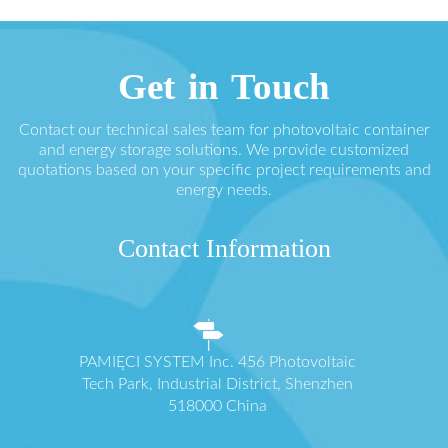
Get in Touch
Contact our technical sales team for photovoltaic container
and energy storage solutions. We provide customized
quotations based on your specific project requirements and
energy needs.
Contact Information
PAMIĘCI SYSTEM Inc. 456 Photovoltaic
Tech Park, Industrial District, Shenzhen
518000 China