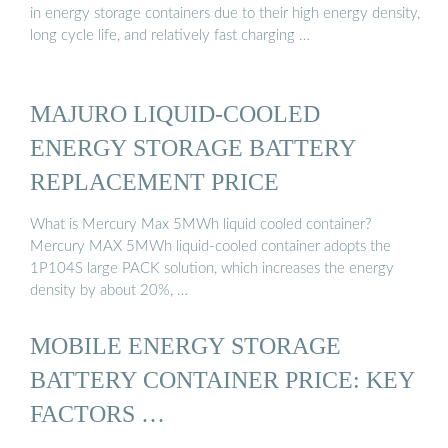
in energy storage containers due to their high energy density,
long cycle life, and relatively fast charging …
MAJURO LIQUID-COOLED
ENERGY STORAGE BATTERY
REPLACEMENT PRICE
What is Mercury Max 5MWh liquid cooled container?
Mercury MAX 5MWh liquid-cooled container adopts the
1P104S large PACK solution, which increases the energy
density by about 20%, …
MOBILE ENERGY STORAGE
BATTERY CONTAINER PRICE: KEY
FACTORS …