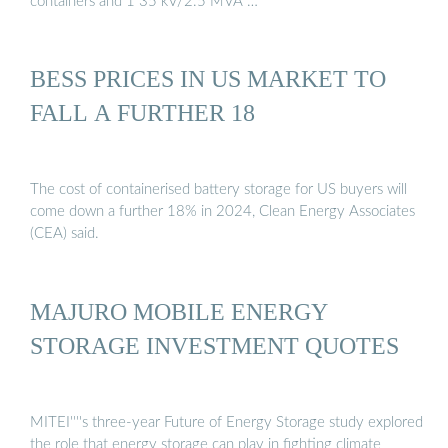
containers and 1 35 kV/2.5 MVA …
BESS PRICES IN US MARKET TO
FALL A FURTHER 18
The cost of containerised battery storage for US buyers will
come down a further 18% in 2024, Clean Energy Associates
(CEA) said.
MAJURO MOBILE ENERGY
STORAGE INVESTMENT QUOTES
MITEI''''s three-year Future of Energy Storage study explored
the role that energy storage can play in fighting climate