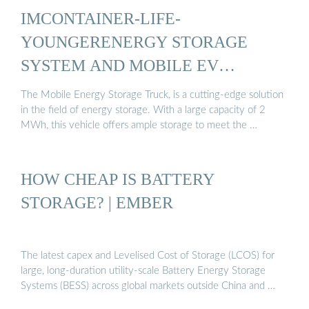
IMCONTAINER-LIFE-
YOUNGERENERGY STORAGE
SYSTEM AND MOBILE EV
CHARGING ...
The Mobile Energy Storage Truck, is a cutting-edge solution
in the field of energy storage. With a large capacity of 2
MWh, this vehicle offers ample storage to meet the …
HOW CHEAP IS BATTERY
STORAGE? | EMBER
The latest capex and Levelised Cost of Storage (LCOS) for
large, long-duration utility-scale Battery Energy Storage
Systems (BESS) across global markets outside China and …