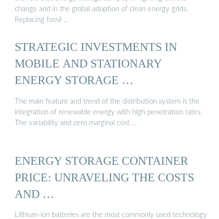
change and in the global adoption of clean energy grids.
Replacing fossil …
STRATEGIC INVESTMENTS IN
MOBILE AND STATIONARY
ENERGY STORAGE …
The main feature and trend of the distribution system is the
integration of renewable energy with high penetration rates.
The variability and zero marginal cost …
ENERGY STORAGE CONTAINER
PRICE: UNRAVELING THE COSTS
AND …
Lithium-ion batteries are the most commonly used technology