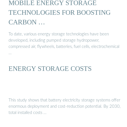
MOBILE ENERGY STORAGE
TECHNOLOGIES FOR BOOSTING
CARBON …
To date, various energy storage technologies have been
developed, including pumped storage hydropower,
compressed air, flywheels, batteries, fuel cells, electrochemical
…
ENERGY STORAGE COSTS
This study shows that battery electricity storage systems offer
enormous deployment and cost-reduction potential. By 2030,
total installed costs …