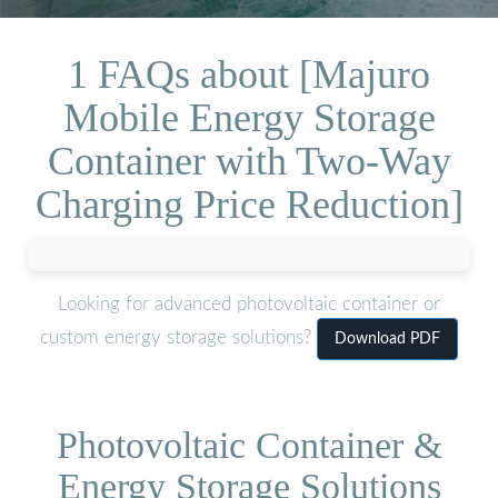
1 FAQs about [Majuro
Mobile Energy Storage
Container with Two-Way
Charging Price Reduction]
Looking for advanced photovoltaic container or
custom energy storage solutions?
Download PDF
Photovoltaic Container &
Energy Storage Solutions