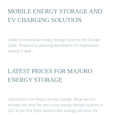
MOBILE ENERGY STORAGE AND
EV CHARGING SOLUTION
Unlike conventional energy storage systems, the Charge
Qube: Requires no planning permissions for deployment,
making it ideal …
LATEST PRICES FOR MAJURO
ENERGY STORAGE
Latest prices for Majuro energy storage What was the
average bid price for non-hydro energy storage systems in
Q3? In the first three quarters,the average bid price for