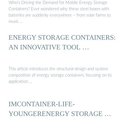
Who’s Driving the Demand for Mobile Energy Storage
Containers? Ever wondered why these steel boxes with
batteries are suddenly everywhere – from solar farms to
music …
ENERGY STORAGE CONTAINERS:
AN INNOVATIVE TOOL …
This article introduces the structural design and system
composition of energy storage containers, focusing on its
application …
IMCONTAINER-LIFE-
YOUNGERENERGY STORAGE …