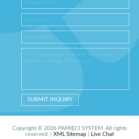
Copyright © 2026 PAMIĘCI SYSTEM. All rights
reserved. |
XML Sitemap
|
Live Chat