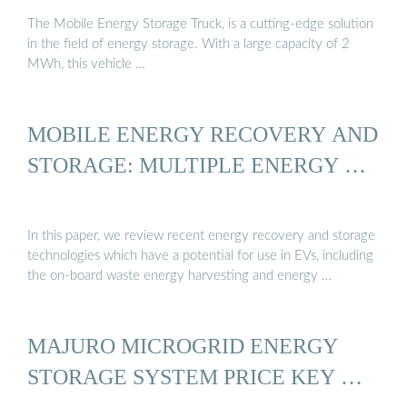
The Mobile Energy Storage Truck, is a cutting-edge solution
in the field of energy storage. With a large capacity of 2
MWh, this vehicle …
MOBILE ENERGY RECOVERY AND
STORAGE: MULTIPLE ENERGY …
In this paper, we review recent energy recovery and storage
technologies which have a potential for use in EVs, including
the on-board waste energy harvesting and energy …
MAJURO MICROGRID ENERGY
STORAGE SYSTEM PRICE KEY …