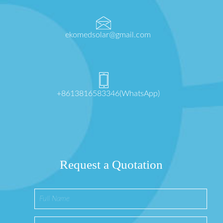
ekomedsolar@gmail.com
+8613816583346(WhatsApp)
Request a Quotation