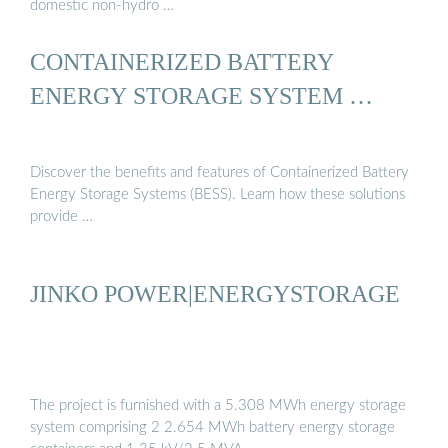
domestic non-hydro …
CONTAINERIZED BATTERY
ENERGY STORAGE SYSTEM …
Discover the benefits and features of Containerized Battery
Energy Storage Systems (BESS). Learn how these solutions
provide …
JINKO POWER|ENERGYSTORAGE
The project is furnished with a 5.308 MWh energy storage
system comprising 2 2.654 MWh battery energy storage