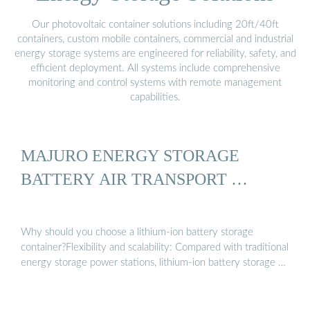
Our photovoltaic container solutions including 20ft/40ft
containers, custom mobile containers, commercial and industrial
energy storage systems are engineered for reliability, safety, and
efficient deployment. All systems include comprehensive
monitoring and control systems with remote management
capabilities.
MAJURO ENERGY STORAGE
BATTERY AIR TRANSPORT …
Why should you choose a lithium-ion battery storage
container?Flexibility and scalability: Compared with traditional
energy storage power stations, lithium-ion battery storage …