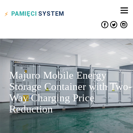
PAMIĘCI
SYSTEM
Majuro Mobile Energy
Storage Container with Two-
Way Charging Price
Reduction