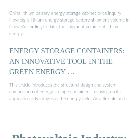
China lithium battery energy storage cabinet price inquiry
How big is lithium energy storage battery shipment volume in
China?According to data, the shipment volume of lithium
energy …
ENERGY STORAGE CONTAINERS:
AN INNOVATIVE TOOL IN THE
GREEN ENERGY …
This article introduces the structural design and system
composition of energy storage containers, focusing on its
application advantages in the energy field. As a flexible and …