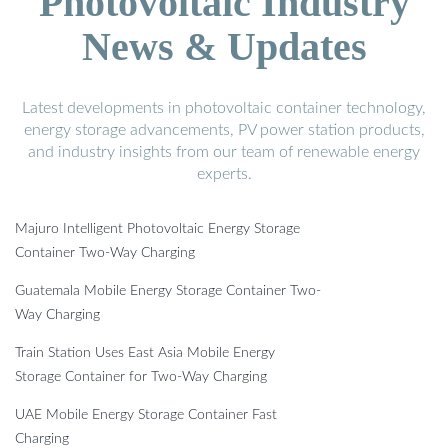
Photovoltaic Industry
News & Updates
Latest developments in photovoltaic container technology,
energy storage advancements, PV power station products,
and industry insights from our team of renewable energy
experts.
Majuro Intelligent Photovoltaic Energy Storage
Container Two-Way Charging
Guatemala Mobile Energy Storage Container Two-
Way Charging
Train Station Uses East Asia Mobile Energy
Storage Container for Two-Way Charging
UAE Mobile Energy Storage Container Fast
Charging