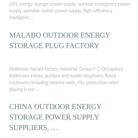
UPS energy storage power supply, outdoor emergency power
supply, portable mobile power supply, high-efficiency
intelligent …
MALABO OUTDOOR ENERGY
STORAGE PLUG FACTORY
Moderate-hazard factory industrial: Group F-1 Occupancy
Addresses indoor, outdoor and mobile situations. Rated
enclosures including exterior walls. Fire protection-rated
glazing is not …
CHINA OUTDOOR ENERGY
STORAGE POWER SUPPLY
SUPPLIERS, …