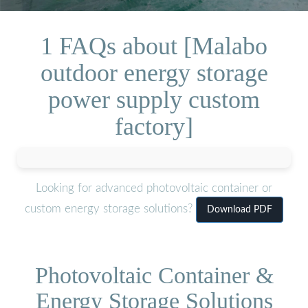
1 FAQs about [Malabo
outdoor energy storage
power supply custom
factory]
Looking for advanced photovoltaic container or
custom energy storage solutions?
Download PDF
Photovoltaic Container &
Energy Storage Solutions