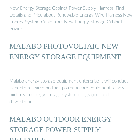
New Energy Storage Cabinet Power Supply Harness, Find
Details and Price about Renewable Energy Wire Harness New
Energy System Cable from New Energy Storage Cabinet
Power …
MALABO PHOTOVOLTAIC NEW
ENERGY STORAGE EQUIPMENT
Malabo energy storage equipment enterprise It will conduct
in-depth research on the upstream core equipment supply,
midstream energy storage system integration, and
downstream …
MALABO OUTDOOR ENERGY
STORAGE POWER SUPPLY