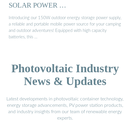
SOLAR POWER …
Introducing our 150W outdoor energy storage power supply,
a reliable and portable mobile power source for your camping
and outdoor adventures! Equipped with high capacity
batteries, this …
Photovoltaic Industry
News & Updates
Latest developments in photovoltaic container technology,
energy storage advancements, PV power station products,
and industry insights from our team of renewable energy
experts.