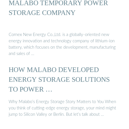
MALABO TEMPORARY POWER
STORAGE COMPANY
Cornex New Energy Co.,Ltd. is a globally-oriented new
energy innovation and technology company of lithium-ion
battery, which focuses on the development, manufacturing
and sales of …
HOW MALABO DEVELOPED
ENERGY STORAGE SOLUTIONS
TO POWER …
Why Malabo’s Energy Storage Story Matters to You When
you think of cutting-edge energy storage, your mind might
jump to Silicon Valley or Berlin. But let’s talk about …