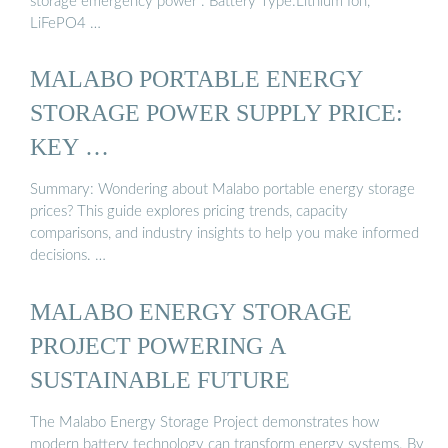
storage emergency power . Battery Type:Lithium Ion,
LiFePO4 …
MALABO PORTABLE ENERGY
STORAGE POWER SUPPLY PRICE:
KEY …
Summary: Wondering about Malabo portable energy storage
prices? This guide explores pricing trends, capacity
comparisons, and industry insights to help you make informed
decisions. …
MALABO ENERGY STORAGE
PROJECT POWERING A
SUSTAINABLE FUTURE
The Malabo Energy Storage Project demonstrates how
modern battery technology can transform energy systems. By