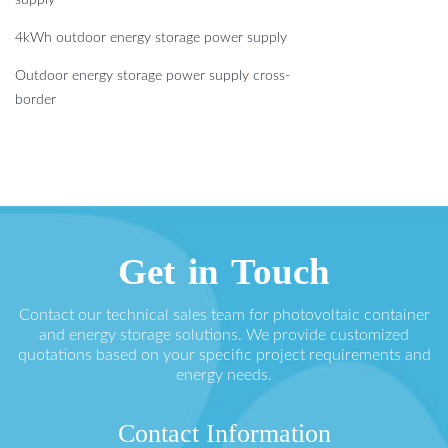
4kWh outdoor energy storage power supply
Outdoor energy storage power supply cross-
border
Get in Touch
Contact our technical sales team for photovoltaic container
and energy storage solutions. We provide customized
quotations based on your specific project requirements and
energy needs.
Contact Information