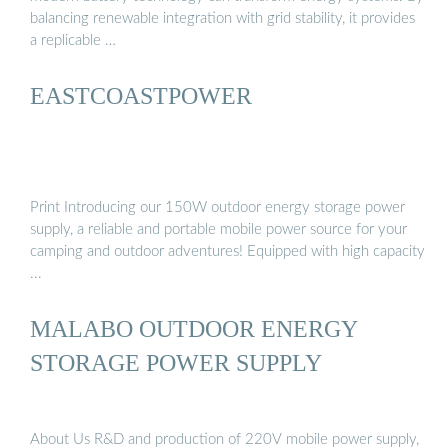
balancing renewable integration with grid stability, it provides
a replicable …
EASTCOASTPOWER
Print Introducing our 150W outdoor energy storage power
supply, a reliable and portable mobile power source for your
camping and outdoor adventures! Equipped with high capacity
...
MALABO OUTDOOR ENERGY
STORAGE POWER SUPPLY
About Us R&D and production of 220V mobile power supply,