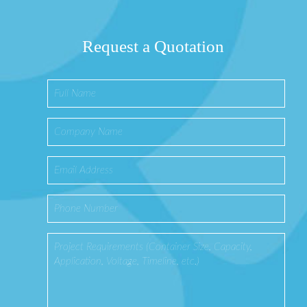
Request a Quotation