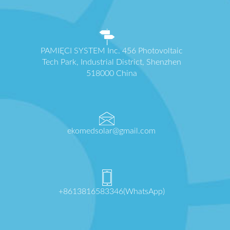
PAMIĘCI SYSTEM Inc. 456 Photovoltaic
Tech Park, Industrial District, Shenzhen
518000 China
ekomedsolar@gmail.com
+8613816583346(WhatsApp)