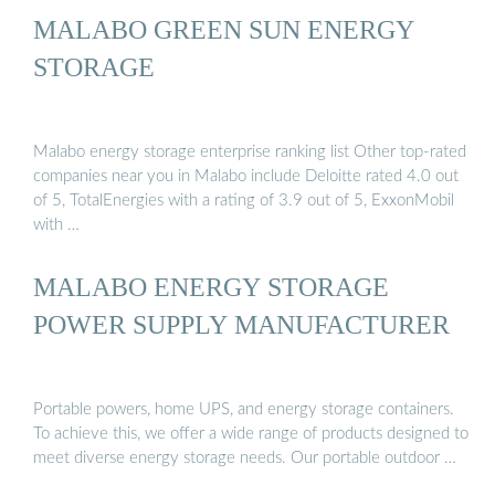
MALABO GREEN SUN ENERGY
STORAGE
Malabo energy storage enterprise ranking list Other top-rated
companies near you in Malabo include Deloitte rated 4.0 out
of 5, TotalEnergies with a rating of 3.9 out of 5, ExxonMobil
with …
MALABO ENERGY STORAGE
POWER SUPPLY MANUFACTURER
Portable powers, home UPS, and energy storage containers.
To achieve this, we offer a wide range of products designed to
meet diverse energy storage needs. Our portable outdoor …