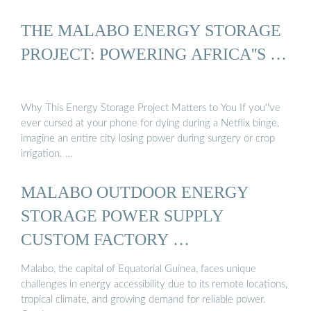
THE MALABO ENERGY STORAGE
PROJECT: POWERING AFRICA''S …
Why This Energy Storage Project Matters to You If you''ve
ever cursed at your phone for dying during a Netflix binge,
imagine an entire city losing power during surgery or crop
irrigation. …
MALABO OUTDOOR ENERGY
STORAGE POWER SUPPLY
CUSTOM FACTORY …
Malabo, the capital of Equatorial Guinea, faces unique
challenges in energy accessibility due to its remote locations,
tropical climate, and growing demand for reliable power.