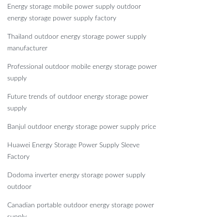
Energy storage mobile power supply outdoor
energy storage power supply factory
Thailand outdoor energy storage power supply
manufacturer
Professional outdoor mobile energy storage power
supply
Future trends of outdoor energy storage power
supply
Banjul outdoor energy storage power supply price
Huawei Energy Storage Power Supply Sleeve
Factory
Dodoma inverter energy storage power supply
outdoor
Canadian portable outdoor energy storage power
supply