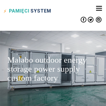
PAMIĘCI
SYSTEM
Malabo outdoor energy
storage power supply
custom factory