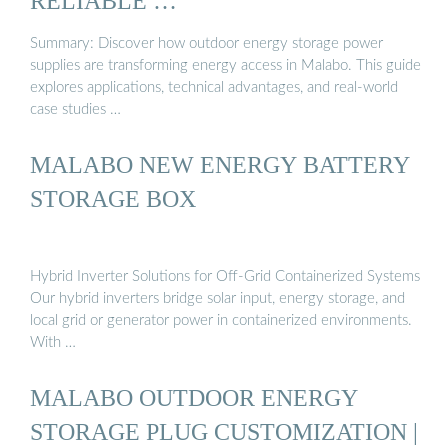
RELIABLE …
Summary: Discover how outdoor energy storage power
supplies are transforming energy access in Malabo. This guide
explores applications, technical advantages, and real-world
case studies …
MALABO NEW ENERGY BATTERY
STORAGE BOX
Hybrid Inverter Solutions for Off-Grid Containerized Systems
Our hybrid inverters bridge solar input, energy storage, and
local grid or generator power in containerized environments.
With …
MALABO OUTDOOR ENERGY
STORAGE PLUG CUSTOMIZATION |