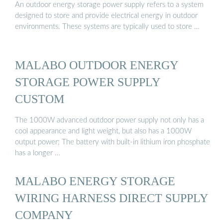
An outdoor energy storage power supply refers to a system
designed to store and provide electrical energy in outdoor
environments. These systems are typically used to store …
MALABO OUTDOOR ENERGY
STORAGE POWER SUPPLY
CUSTOM
The 1000W advanced outdoor power supply not only has a
cool appearance and light weight, but also has a 1000W
output power; The battery with built-in lithium iron phosphate
has a longer …
MALABO ENERGY STORAGE
WIRING HARNESS DIRECT SUPPLY
COMPANY