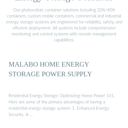
Our photovoltaic container solutions including 20ft/40ft
containers, custom mobile containers, commercial and industrial
energy storage systems are engineered for reliability, safety, and
efficient deployment. All systems include comprehensive
monitoring and control systems with remote management
capabilities.
MALABO HOME ENERGY
STORAGE POWER SUPPLY
Residential Energy Storage: Optimizing Home Power 101.
Here are some of the primary advantages of having a
residential energy storage system: 1. Enhanced Energy
Security: A …