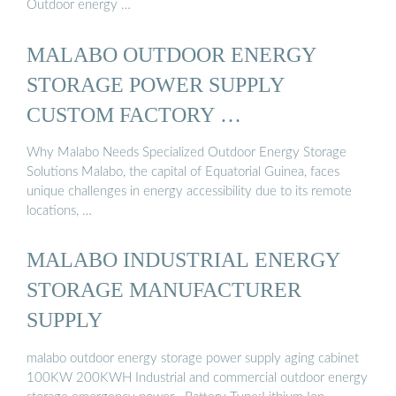
Outdoor energy …
MALABO OUTDOOR ENERGY
STORAGE POWER SUPPLY
CUSTOM FACTORY …
Why Malabo Needs Specialized Outdoor Energy Storage
Solutions Malabo, the capital of Equatorial Guinea, faces
unique challenges in energy accessibility due to its remote
locations, …
MALABO INDUSTRIAL ENERGY
STORAGE MANUFACTURER
SUPPLY
malabo outdoor energy storage power supply aging cabinet
100KW 200KWH Industrial and commercial outdoor energy