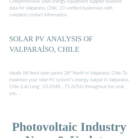
Comprehensive Solar energy equipment supplier business
data for Valparaíso, Chile. 23 verified businesses with
complete contact information.
SOLAR PV ANALYSIS OF
VALPARAÍSO, CHILE
Ideally tilt fixed solar panels 28° North in Valparaíso, Chile To
maximize your solar PV system''s energy output in Valparaíso,
Chile (Lat/Long -33.0348, -71.6256) throughout the year,
you …
Photovoltaic Industry