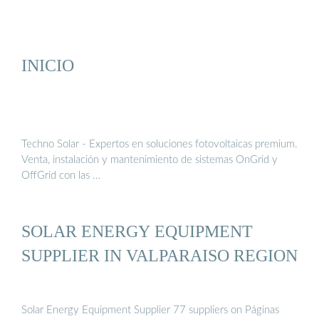
INICIO
Techno Solar - Expertos en soluciones fotovoltaicas premium.
Venta, instalación y mantenimiento de sistemas OnGrid y
OffGrid con las …
SOLAR ENERGY EQUIPMENT
SUPPLIER IN VALPARAISO REGION
Solar Energy Equipment Supplier 77 suppliers on Páginas