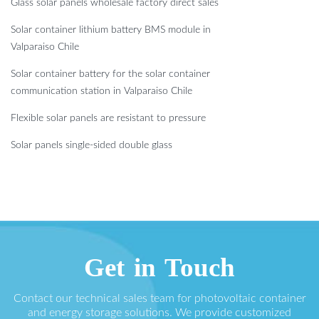
Glass solar panels wholesale factory direct sales
Solar container lithium battery BMS module in
Valparaiso Chile
Solar container battery for the solar container
communication station in Valparaiso Chile
Flexible solar panels are resistant to pressure
Solar panels single-sided double glass
Get in Touch
Contact our technical sales team for photovoltaic container
and energy storage solutions. We provide customized