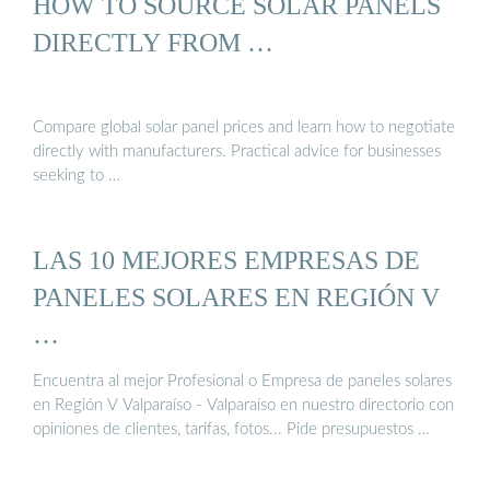
HOW TO SOURCE SOLAR PANELS
DIRECTLY FROM …
Compare global solar panel prices and learn how to negotiate
directly with manufacturers. Practical advice for businesses
seeking to …
LAS 10 MEJORES EMPRESAS DE
PANELES SOLARES EN REGIÓN V
…
Encuentra al mejor Profesional o Empresa de paneles solares
en Región V Valparaíso - Valparaíso en nuestro directorio con
opiniones de clientes, tarifas, fotos... Pide presupuestos …