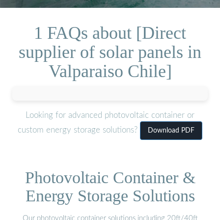
1 FAQs about [Direct
supplier of solar panels in
Valparaiso Chile]
Looking for advanced photovoltaic container or
custom energy storage solutions?
Download PDF
Photovoltaic Container &
Energy Storage Solutions
Our photovoltaic container solutions including 20ft/40ft