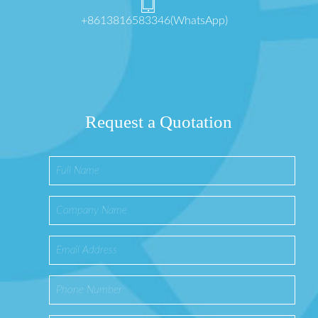
+8613816583346(WhatsApp)
Request a Quotation