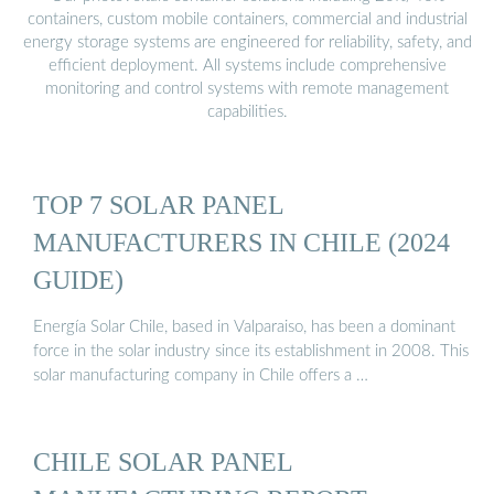
containers, custom mobile containers, commercial and industrial
energy storage systems are engineered for reliability, safety, and
efficient deployment. All systems include comprehensive
monitoring and control systems with remote management
capabilities.
TOP 7 SOLAR PANEL
MANUFACTURERS IN CHILE (2024
GUIDE)
Energía Solar Chile, based in Valparaiso, has been a dominant
force in the solar industry since its establishment in 2008. This
solar manufacturing company in Chile offers a …
CHILE SOLAR PANEL