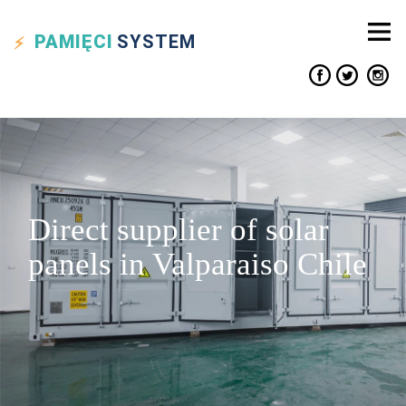
PAMIĘCI
SYSTEM
Direct supplier of solar
panels in Valparaiso Chile