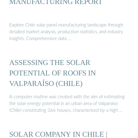
MANUFACTURING REPORT
Explore Chile solar panel manufacturing landscape through
detailed market analysis, production statistics, and industry
insights. Comprehensive data …
ASSESSING THE SOLAR
POTENTIAL OF ROOFS IN
VALPARAÍSO (CHILE)
A computer routine was created with the aim of estimating
the solar energy potential in an urban area of Valparaiso
(Chile) constituting 366 houses, characterized by a high …
SOLAR COMPANY IN CHILE |