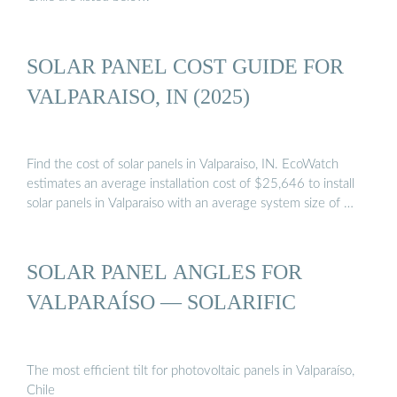
SOLAR PANEL COST GUIDE FOR
VALPARAISO, IN (2025)
Find the cost of solar panels in Valparaiso, IN. EcoWatch
estimates an average installation cost of $25,646 to install
solar panels in Valparaiso with an average system size of …
SOLAR PANEL ANGLES FOR
VALPARAÍSO — SOLARIFIC
The most efficient tilt for photovoltaic panels in Valparaíso,
Chile