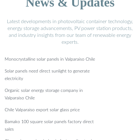
News & Updates
Latest developments in photovoltaic container technology,
energy storage advancements, PV power station products,
and industry insights from our team of renewable energy
experts.
Monocrystalline solar panels in Valparaiso Chile
Solar panels need direct sunlight to generate
electricity
Organic solar energy storage company in
Valparaiso Chile
Chile Valparaiso export solar glass price
Bamako 100 square solar panels factory direct
sales