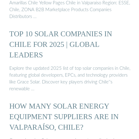
Amarillas Chile Yellow Pages Chile in Valparaiso Region: ESSE,
Chile, ZONA B2B Marketplace Products Companies
Distributors …
TOP 10 SOLAR COMPANIES IN
CHILE FOR 2025 | GLOBAL
LEADERS
Explore the updated 2025 list of top solar companies in Chile,
featuring global developers, EPCs, and technology providers
like Grace Solar. Discover key players driving Chile''s
renewable …
HOW MANY SOLAR ENERGY
EQUIPMENT SUPPLIERS ARE IN
VALPARAÍSO, CHILE?