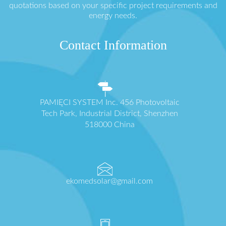
quotations based on your specific project requirements and
energy needs.
Contact Information
PAMIĘCI SYSTEM Inc. 456 Photovoltaic
Tech Park, Industrial District, Shenzhen
518000 China
ekomedsolar@gmail.com