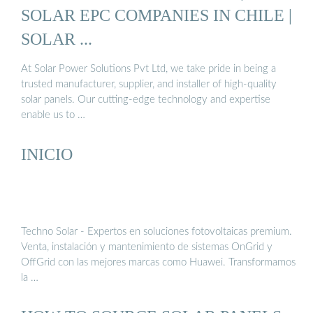
SOLAR EPC COMPANIES IN CHILE |
SOLAR ...
At Solar Power Solutions Pvt Ltd, we take pride in being a
trusted manufacturer, supplier, and installer of high-quality
solar panels. Our cutting-edge technology and expertise
enable us to …
INICIO
Techno Solar - Expertos en soluciones fotovoltaicas premium.
Venta, instalación y mantenimiento de sistemas OnGrid y
OffGrid con las mejores marcas como Huawei. Transformamos
la …