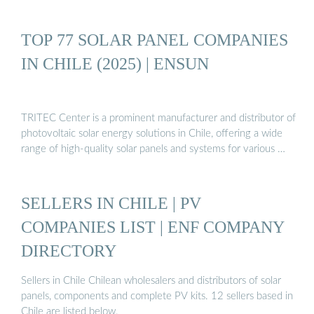
TOP 77 SOLAR PANEL COMPANIES
IN CHILE (2025) | ENSUN
TRITEC Center is a prominent manufacturer and distributor of
photovoltaic solar energy solutions in Chile, offering a wide
range of high-quality solar panels and systems for various …
SELLERS IN CHILE | PV
COMPANIES LIST | ENF COMPANY
DIRECTORY
Sellers in Chile Chilean wholesalers and distributors of solar
panels, components and complete PV kits. 12 sellers based in
Chile are listed below.