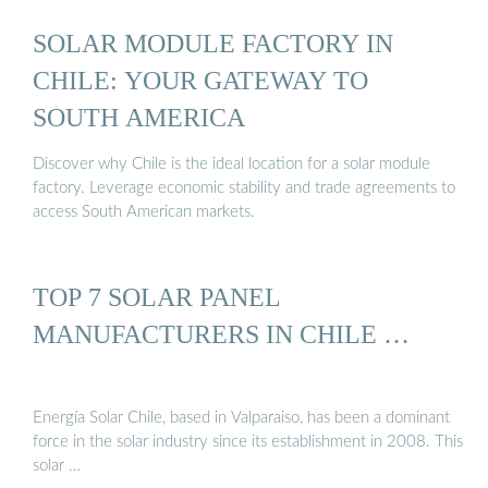
SOLAR MODULE FACTORY IN
CHILE: YOUR GATEWAY TO
SOUTH AMERICA
Discover why Chile is the ideal location for a solar module
factory. Leverage economic stability and trade agreements to
access South American markets.
TOP 7 SOLAR PANEL
MANUFACTURERS IN CHILE …
Energía Solar Chile, based in Valparaiso, has been a dominant
force in the solar industry since its establishment in 2008. This
solar …