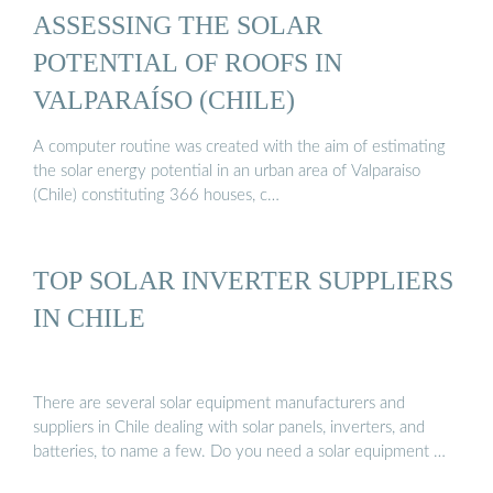
ASSESSING THE SOLAR
POTENTIAL OF ROOFS IN
VALPARAÍSO (CHILE)
A computer routine was created with the aim of estimating
the solar energy potential in an urban area of Valparaiso
(Chile) constituting 366 houses, c…
TOP SOLAR INVERTER SUPPLIERS
IN CHILE
There are several solar equipment manufacturers and
suppliers in Chile dealing with solar panels, inverters, and
batteries, to name a few. Do you need a solar equipment …