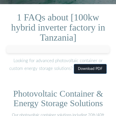
1 FAQs about [100kw
hybrid inverter factory in
Tanzania]
Looking for advanced photovoltaic container or
custom energy storage solutions?
Download PDF
Photovoltaic Container &
Energy Storage Solutions
Our photovoltaic container solutions including 20ft/40ft