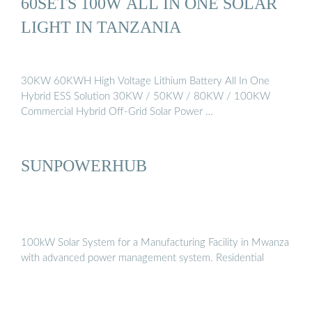
60SETS 100W ALL IN ONE SOLAR
LIGHT IN TANZANIA
30KW 60KWH High Voltage Lithium Battery All In One
Hybrid ESS Solution 30KW / 50KW / 80KW / 100KW
Commercial Hybrid Off-Grid Solar Power …
SUNPOWERHUB
100kW Solar System for a Manufacturing Facility in Mwanza
with advanced power management system. Residential