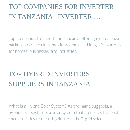
TOP COMPANIES FOR INVERTER
IN TANZANIA | INVERTER …
Top companies for inverter in Tanzania offering reliable power
backup, solar inverters, hybrid systems, and long-life batteries
for homes, businesses, and industries.
TOP HYBRID INVERTERS
SUPPLIERS IN TANZANIA
What Is a Hybrid Solar System? As the name suggests, a
hybrid solar system is a solar system that combines the best
characteristics from both grid-tie and off-grid solar …