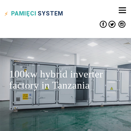
PAMIĘCI
SYSTEM
100kw hybrid inverter
factory in Tanzania