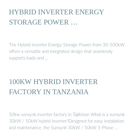
HYBRID INVERTER ENERGY
STORAGE POWER …
The Hybrid Inverter Energy Storage Power from 30-500kW
offers a versatile and integrated design that seamlessly
supports loads and …
100KW HYBRID INVERTER
FACTORY IN TANZANIA
50kw sunsynk inverter factory in Tajikistan What is a sunsynk
30kW / 50kW hybrid inverter?Designed for easy installation
and maintenance, the Sunsynk 30kW / 50kW 3-Phase …