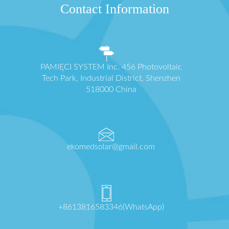
Contact Information
PAMIĘCI SYSTEM Inc. 456 Photovoltaic
Tech Park, Industrial District, Shenzhen
518000 China
ekomedsolar@gmail.com
+8613816583346(WhatsApp)