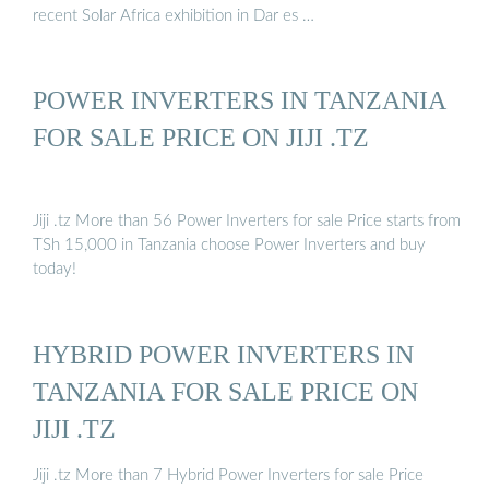
recent Solar Africa exhibition in Dar es …
POWER INVERTERS IN TANZANIA
FOR SALE PRICE ON JIJI .TZ
Jiji .tz More than 56 Power Inverters for sale Price starts from
TSh 15,000 in Tanzania choose Power Inverters and buy
today!
HYBRID POWER INVERTERS IN
TANZANIA FOR SALE PRICE ON
JIJI .TZ
Jiji .tz More than 7 Hybrid Power Inverters for sale Price