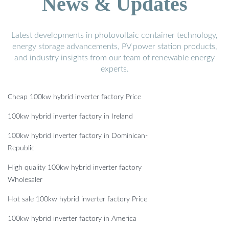
News & Updates
Latest developments in photovoltaic container technology,
energy storage advancements, PV power station products,
and industry insights from our team of renewable energy
experts.
Cheap 100kw hybrid inverter factory Price
100kw hybrid inverter factory in Ireland
100kw hybrid inverter factory in Dominican-
Republic
High quality 100kw hybrid inverter factory
Wholesaler
Hot sale 100kw hybrid inverter factory Price
100kw hybrid inverter factory in America