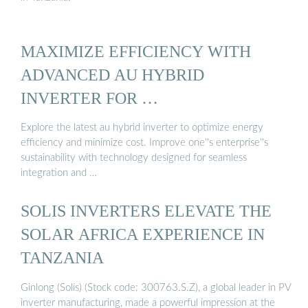
MAXIMIZE EFFICIENCY WITH
ADVANCED AU HYBRID
INVERTER FOR …
Explore the latest au hybrid inverter to optimize energy
efficiency and minimize cost. Improve one''s enterprise''s
sustainability with technology designed for seamless
integration and …
SOLIS INVERTERS ELEVATE THE
SOLAR AFRICA EXPERIENCE IN
TANZANIA
Ginlong (Solis) (Stock code: 300763.S.Z), a global leader in PV
inverter manufacturing, made a powerful impression at the