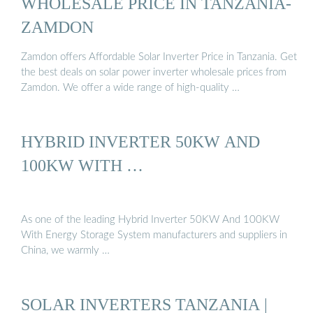
WHOLESALE PRICE IN TANZANIA-
ZAMDON
Zamdon offers Affordable Solar Inverter Price in Tanzania. Get
the best deals on solar power inverter wholesale prices from
Zamdon. We offer a wide range of high-quality …
HYBRID INVERTER 50KW AND
100KW WITH …
As one of the leading Hybrid Inverter 50KW And 100KW
With Energy Storage System manufacturers and suppliers in
China, we warmly …
SOLAR INVERTERS TANZANIA |