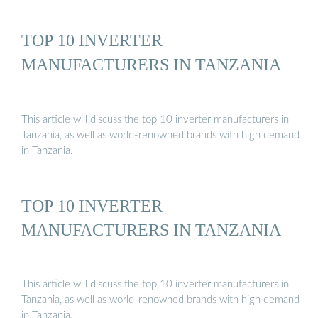
TOP 10 INVERTER
MANUFACTURERS IN TANZANIA
This article will discuss the top 10 inverter manufacturers in
Tanzania, as well as world-renowned brands with high demand
in Tanzania.
TOP 10 INVERTER
MANUFACTURERS IN TANZANIA
This article will discuss the top 10 inverter manufacturers in
Tanzania, as well as world-renowned brands with high demand
in Tanzania.