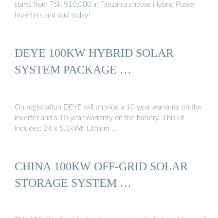
starts from TSh 910,000 in Tanzania choose Hybrid Power
Inverters and buy today!
DEYE 100KW HYBRID SOLAR
SYSTEM PACKAGE …
On registration DEYE will provide a 10 year warranty on the
inverter and a 10 year warranty on the battery. This kit
includes: 24 x 5.1kWh Lithium …
CHINA 100KW OFF-GRID SOLAR
STORAGE SYSTEM …