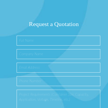
Request a Quotation