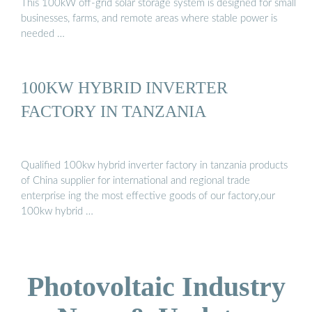
This 100kW off-grid solar storage system is designed for small
businesses, farms, and remote areas where stable power is
needed …
100KW HYBRID INVERTER
FACTORY IN TANZANIA
Qualified 100kw hybrid inverter factory in tanzania products
of China supplier for international and regional trade
enterprise ing the most effective goods of our factory,our
100kw hybrid …
Photovoltaic Industry