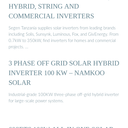
HYBRID, STRING AND
COMMERCIAL INVERTERS
Segen Tanzania supplies solar inverters from leading brands
including Solis, Sunsynk, Luminous, Fox, and GivEnergy. From
0.7kW to 350kW, find inverters for homes and commercial
projects. …
3 PHASE OFF GRID SOLAR HYBRID
INVERTER 100 KW – NAMKOO
SOLAR
Industrial-grade 100KW three-phase off-grid hybrid inverter
for large-scale power systems.