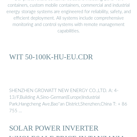
containers, custom mobile containers, commercial and industrial
energy storage systems are engineered for reliability, safety, and
efficient deployment. All systems include comprehensive
monitoring and control systems with remote management
capabilities.
WIT 50-100K-HU-EU.CDR
SHENZHEN GROWATT NEW ENERGY CO.,LTD. A: 4-
13/F,Building A,Sino-German(Europe)lndustrial
Park,Hangcheng Ave,Bao''an District,Shenzhen,China T: + 86
755 …
SOLAR POWER INVERTER