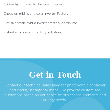
100kw hybrid inverter factory in Kenya
Cheap on grid hybrid solar inverter Factory
Hot sale smart hybrid inverter factory distributor
Hybrid solar inverter factory in Lisbon
Get in Touch
Contact our technical sales team for photovoltaic container
and energy storage solutions. We provide customized
quotations based on your specific project requirements and
energy needs.