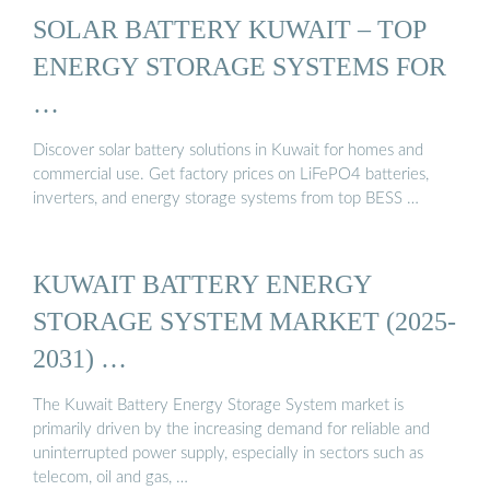
SOLAR BATTERY KUWAIT – TOP
ENERGY STORAGE SYSTEMS FOR
…
Discover solar battery solutions in Kuwait for homes and
commercial use. Get factory prices on LiFePO4 batteries,
inverters, and energy storage systems from top BESS …
KUWAIT BATTERY ENERGY
STORAGE SYSTEM MARKET (2025-
2031) …
The Kuwait Battery Energy Storage System market is
primarily driven by the increasing demand for reliable and
uninterrupted power supply, especially in sectors such as
telecom, oil and gas, …