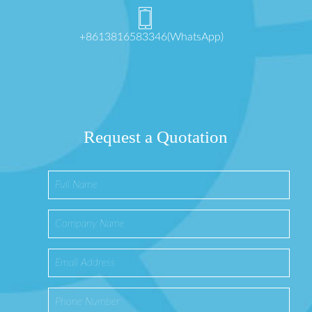
+8613816583346(WhatsApp)
Request a Quotation