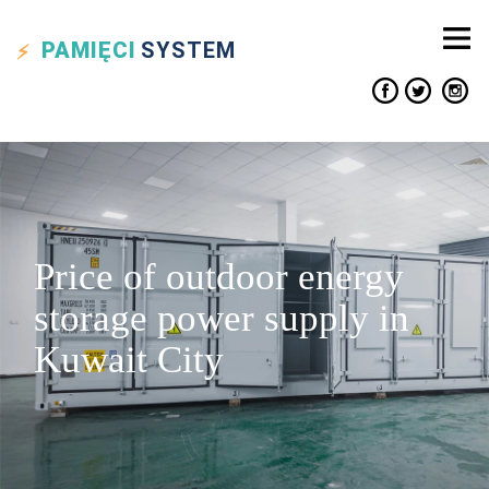
PAMIĘCI
SYSTEM
Price of outdoor energy
storage power supply in
Kuwait City