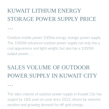
KUWAIT LITHIUM ENERGY
STORAGE POWER SUPPLY PRICE
…
Outdoor mobile power 1000w energy storage power supply
The 1000W advanced outdoor power supply not only has a
cool appearance and light weight, but also has a 1000W
output power; …
SALES VOLUME OF OUTDOOR
POWER SUPPLY IN KUWAIT CITY
…
The sales volume of outdoor power supply in Kuwait City has
surged by 18% year-on-year since 2022, driven by extreme
weather and growing demand for off-grid energy.