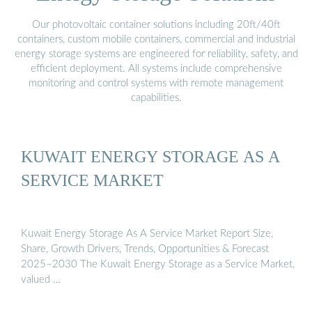
Our photovoltaic container solutions including 20ft/40ft
containers, custom mobile containers, commercial and industrial
energy storage systems are engineered for reliability, safety, and
efficient deployment. All systems include comprehensive
monitoring and control systems with remote management
capabilities.
KUWAIT ENERGY STORAGE AS A
SERVICE MARKET
Kuwait Energy Storage As A Service Market Report Size,
Share, Growth Drivers, Trends, Opportunities & Forecast
2025–2030 The Kuwait Energy Storage as a Service Market,
valued …