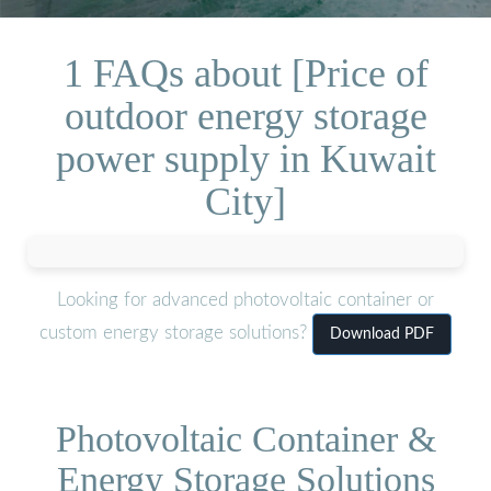
1 FAQs about [Price of
outdoor energy storage
power supply in Kuwait
City]
Looking for advanced photovoltaic container or
custom energy storage solutions?
Download PDF
Photovoltaic Container &
Energy Storage Solutions