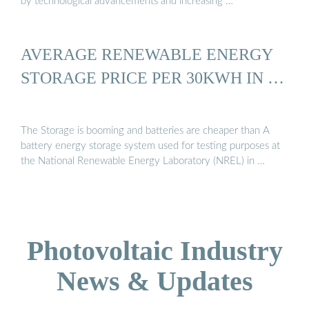
by technological advancements and increasing …
AVERAGE RENEWABLE ENERGY
STORAGE PRICE PER 30KWH IN …
The Storage is booming and batteries are cheaper than A
battery energy storage system used for testing purposes at
the National Renewable Energy Laboratory (NREL) in …
Photovoltaic Industry
News & Updates