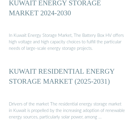
KUWAIT ENERGY STORAGE
MARKET 2024-2030
In Kuwait Energy Storage Market, The Battery Box HV offers
high voltage and high capacity choices to fulfill the particular
needs of large-scale energy storage projects.
KUWAIT RESIDENTIAL ENERGY
STORAGE MARKET (2025-2031)
Drivers of the market The residential energy storage market
in Kuwait is propelled by the increasing adoption of renewable
energy sources, particularly solar power, among …