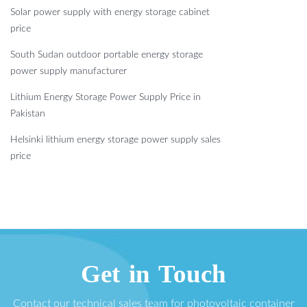
Solar power supply with energy storage cabinet
price
South Sudan outdoor portable energy storage
power supply manufacturer
Lithium Energy Storage Power Supply Price in
Pakistan
Helsinki lithium energy storage power supply sales
price
Get in Touch
Contact our technical sales team for photovoltaic container