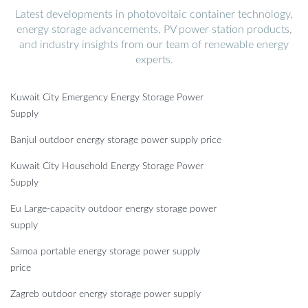
Latest developments in photovoltaic container technology,
energy storage advancements, PV power station products,
and industry insights from our team of renewable energy
experts.
Kuwait City Emergency Energy Storage Power
Supply
Banjul outdoor energy storage power supply price
Kuwait City Household Energy Storage Power
Supply
Eu Large-capacity outdoor energy storage power
supply
Samoa portable energy storage power supply
price
Zagreb outdoor energy storage power supply