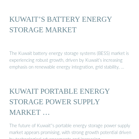
KUWAIT’S BATTERY ENERGY
STORAGE MARKET
The Kuwait battery energy storage systems (BESS) market is
experiencing robust growth, driven by Kuwait’s increasing
emphasis on renewable energy integration, grid stability, …
KUWAIT PORTABLE ENERGY
STORAGE POWER SUPPLY
MARKET …
The future of Kuwait''s portable energy storage power supply
market appears promising, with strong growth potential driven