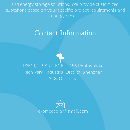
and energy storage solutions. We provide customized
quotations based on your specific project requirements and
energy needs.
Contact Information
PAMIĘCI SYSTEM Inc. 456 Photovoltaic
Tech Park, Industrial District, Shenzhen
518000 China
ekomedsolar@gmail.com