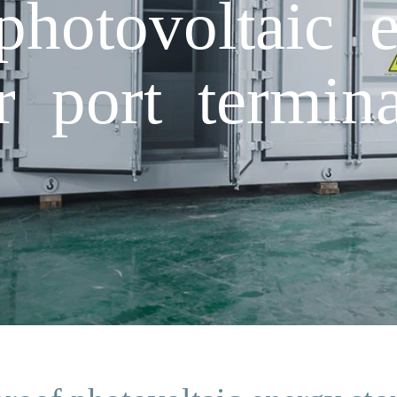
photovoltaic 
r port termina