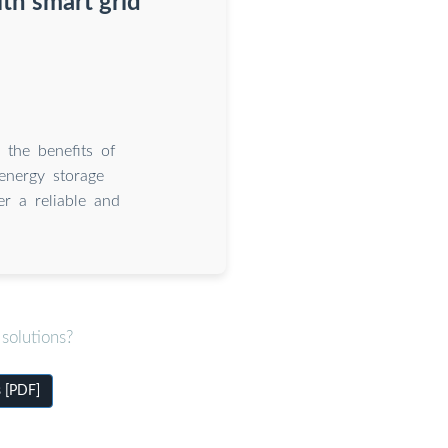
th smart grid
 the benefits of
energy storage
er a reliable and
solutions?
s [PDF]