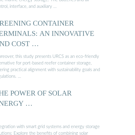
trol, interface, and auxiliary …
REENING CONTAINER
ERMINALS: AN INNOVATIVE
ND COST …
reover, this study presents URCS as an eco-friendly
ernative for port-based reefer container storage,
ering practical alignment with sustainability goals and
gulations. …
HE POWER OF SOLAR
NERGY …
tegration with smart grid systems and energy storage
utions: Explore the benefits of combining solar