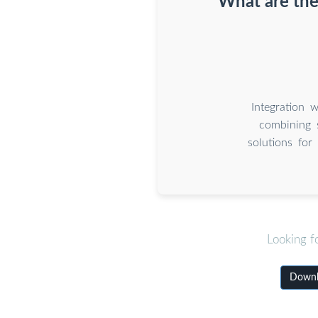
What are the
Integration 
combining 
solutions for
Looking f
Downlo