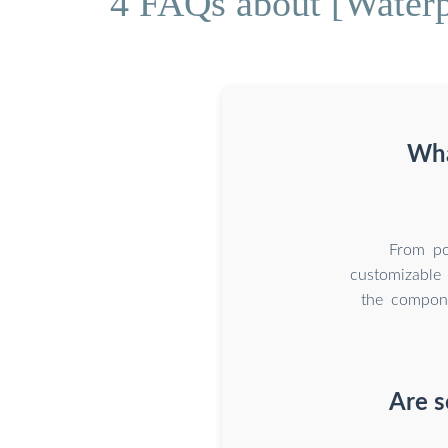
4 FAQs about [Waterpr
Wha
From por
customizable 
the compone
Are s