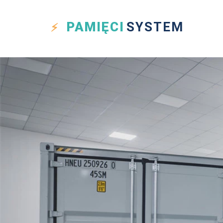
PAMIĘCI
SYSTEM