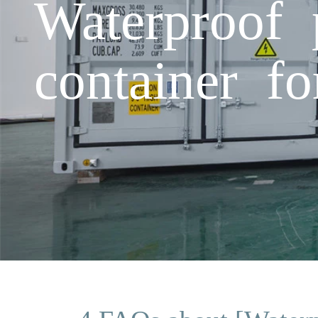
Waterproof 
container fo