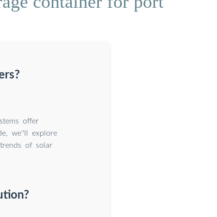
age container for port
ers?
stems offer
e, we''ll explore
trends of solar
ution?