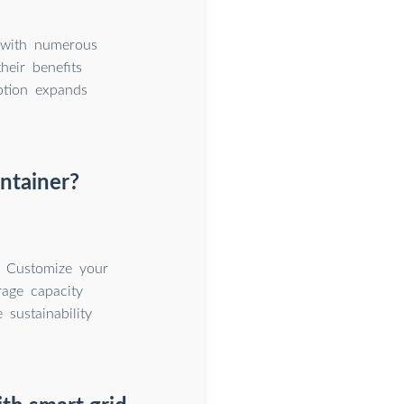
n with numerous
heir benefits
ption expands
ntainer?
. Customize your
rage capacity
sustainability