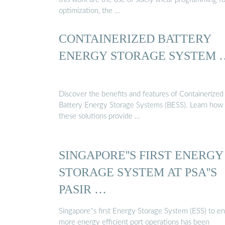
optimization, the …
CONTAINERIZED BATTERY
ENERGY STORAGE SYSTEM 
Discover the benefits and features of Containerized
Battery Energy Storage Systems (BESS). Learn how
these solutions provide …
SINGAPORE''S FIRST ENERGY
STORAGE SYSTEM AT PSA''S
PASIR …
Singapore''s first Energy Storage System (ESS) to e
more energy efficient port operations has been