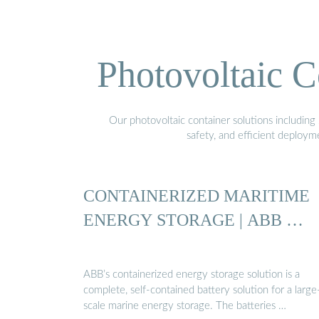
Photovoltaic C
Our photovoltaic container solutions including 
safety, and efficient deploy
CONTAINERIZED MARITIME
ENERGY STORAGE | ABB …
ABB’s containerized energy storage solution is a
complete, self-contained battery solution for a large
scale marine energy storage. The batteries …