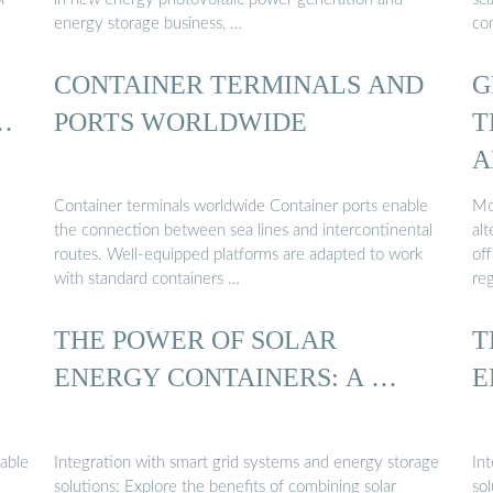
energy storage business, …
con
CONTAINER TERMINALS AND
G
…
PORTS WORLDWIDE
T
A
Container terminals worldwide Container ports enable
Mo
the connection between sea lines and intercontinental
alt
routes. Well-equipped platforms are adapted to work
off
with standard containers …
re
THE POWER OF SOLAR
T
ENERGY CONTAINERS: A …
E
nable
Integration with smart grid systems and energy storage
In
solutions: Explore the benefits of combining solar
sol