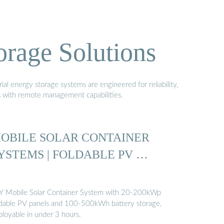
orage Solutions
al energy storage systems are engineered for reliability,
s with remote management capabilities.
OBILE SOLAR CONTAINER
YSTEMS | FOLDABLE PV …
Y Mobile Solar Container System with 20-200kWp
ldable PV panels and 100-500kWh battery storage,
ployable in under 3 hours.