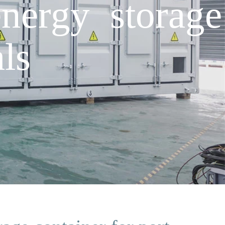
energy storage
ls