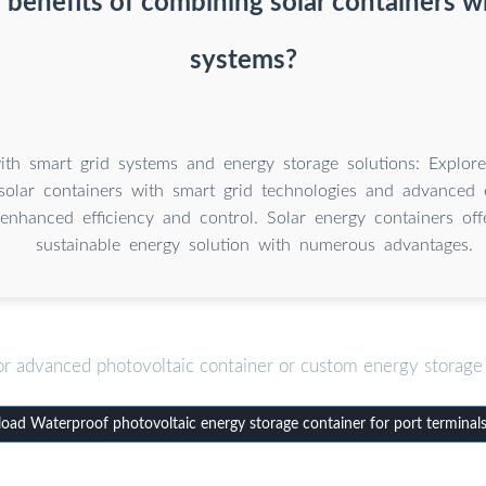
 benefits of combining solar containers wi
systems?
with smart grid systems and energy storage solutions: Explore
solar containers with smart grid technologies and advanced 
 enhanced efficiency and control. Solar energy containers off
sustainable energy solution with numerous advantages.
or advanced photovoltaic container or custom energy storage 
ad Waterproof photovoltaic energy storage container for port terminal