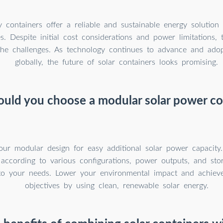
y containers offer a reliable and sustainable energy solutio
s. Despite initial cost considerations and power limitations, t
the challenges. As technology continues to advance and ado
globally, the future of solar containers looks promising.
uld you choose a modular solar power co
our modular design for easy additional solar power capacity
 according to various configurations, power outputs, and sto
to your needs. Lower your environmental impact and achieve 
objectives by using clean, renewable solar energy.