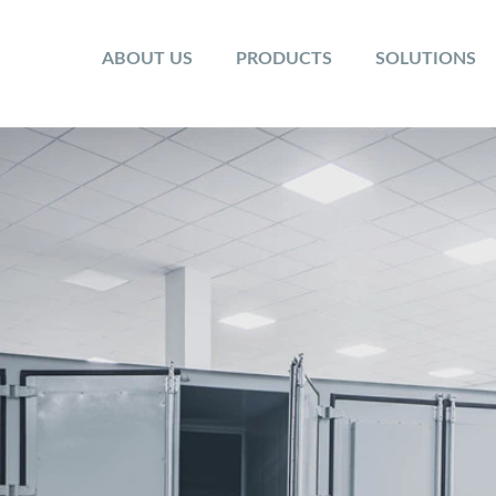
ABOUT US
PRODUCTS
SOLUTIONS