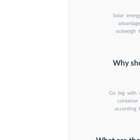
Solar energ
advantage
outweigh 
Why sho
Go big with 
container
according 