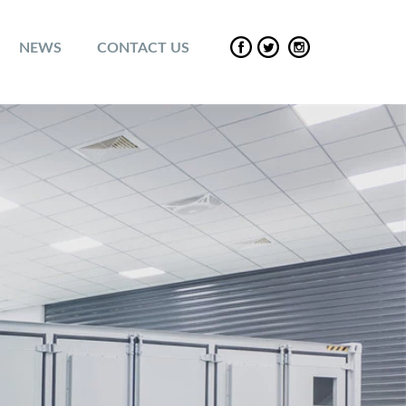
NEWS
CONTACT US