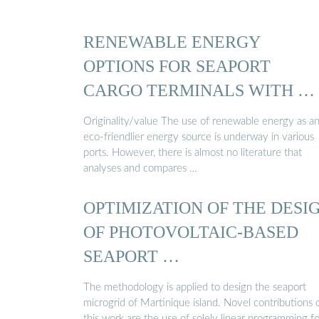
RENEWABLE ENERGY
OPTIONS FOR SEAPORT
CARGO TERMINALS WITH …
Originality/value The use of renewable energy as a
eco-friendlier energy source is underway in various
ports. However, there is almost no literature that
analyses and compares …
OPTIMIZATION OF THE DESI
OF PHOTOVOLTAIC-BASED
SEAPORT …
The methodology is applied to design the seaport
microgrid of Martinique island. Novel contributions 
this work are the use of solely linear programming fo