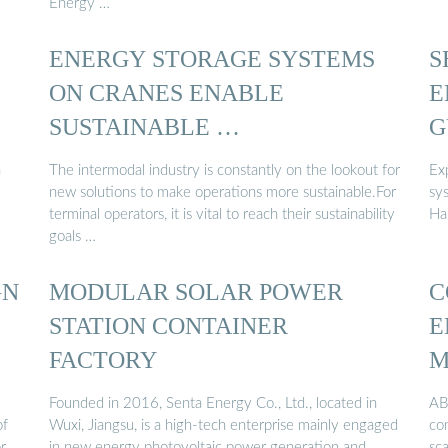
Energy …
ENERGY STORAGE SYSTEMS
S
ON CRANES ENABLE
E
SUSTAINABLE …
G
n
The intermodal industry is constantly on the lookout for
Ex
new solutions to make operations more sustainable.For
sys
terminal operators, it is vital to reach their sustainability
Ha
goals …
GN
MODULAR SOLAR POWER
C
STATION CONTAINER
E
FACTORY
M
Founded in 2016, Senta Energy Co., Ltd., located in
ABB
of
Wuxi, Jiangsu, is a high-tech enterprise mainly engaged
com
r
in new energy photovoltaic power generation and
sca