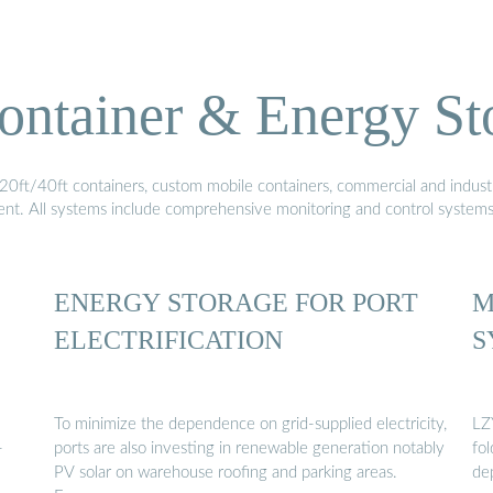
ontainer & Energy St
20ft/40ft containers, custom mobile containers, commercial and industri
ment. All systems include comprehensive monitoring and control system
ENERGY STORAGE FOR PORT
M
ELECTRIFICATION
S
To minimize the dependence on grid-supplied electricity,
LZ
-
ports are also investing in renewable generation notably
fo
PV solar on warehouse roofing and parking areas.
de