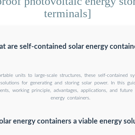
oof photovoltaic energy stor
terminals]
t are self-contained solar energy contain
table units to large-scale structures, these self-contained sy
solutions for generating and storing solar power. In this guid
nts, working principle, advantages, applications, and future 
energy containers.
olar energy containers a viable energy sol