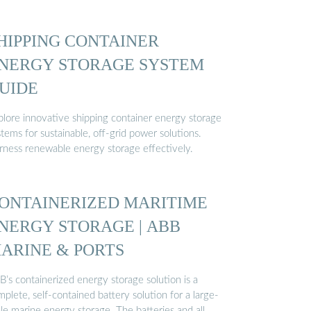
HIPPING CONTAINER
NERGY STORAGE SYSTEM
UIDE
plore innovative shipping container energy storage
tems for sustainable, off-grid power solutions.
rness renewable energy storage effectively.
ONTAINERIZED MARITIME
NERGY STORAGE | ABB
ARINE & PORTS
’s containerized energy storage solution is a
plete, self-contained battery solution for a large-
le marine energy storage. The batteries and all