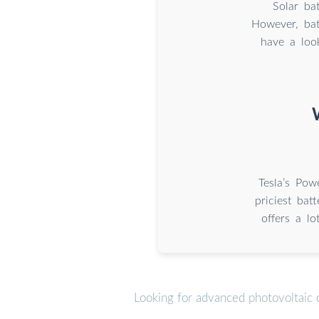
Solar ba
However, bat
have a loo
Tesla’s Pow
priciest bat
offers a lo
Looking for advanced photovoltaic 