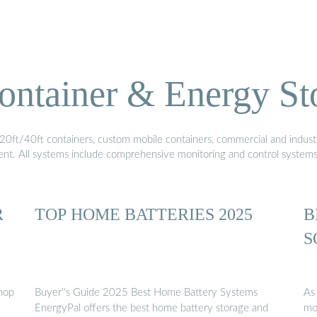
ontainer & Energy St
20ft/40ft containers, custom mobile containers, commercial and industri
ment. All systems include comprehensive monitoring and control system
R
TOP HOME BATTERIES 2025
B
S
Shop
Buyer''s Guide 2025 Best Home Battery Systems
As
EnergyPal offers the best home battery storage and
mo