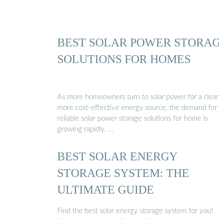
BEST SOLAR POWER STORA
SOLUTIONS FOR HOMES
As more homeowners turn to solar power for a clean
more cost-effective energy source, the demand for
reliable solar power storage solutions for home is
growing rapidly. …
BEST SOLAR ENERGY
STORAGE SYSTEM: THE
ULTIMATE GUIDE
Find the best solar energy storage system for you!