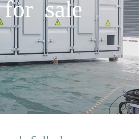
for sale