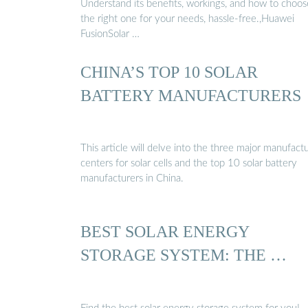
Understand its benefits, workings, and how to choos
the right one for your needs, hassle-free.,Huawei
FusionSolar …
CHINA’S TOP 10 SOLAR
BATTERY MANUFACTURERS
This article will delve into the three major manufact
centers for solar cells and the top 10 solar battery
manufacturers in China.
BEST SOLAR ENERGY
STORAGE SYSTEM: THE …