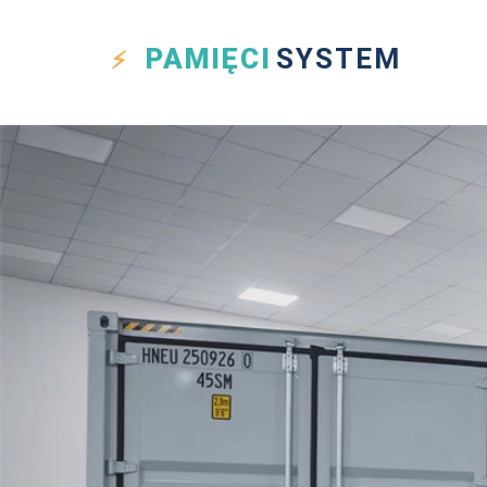
PAMIĘCI
SYSTEM