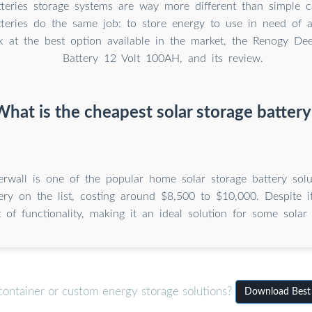
tteries storage systems are way more different than simple ca
teries do the same job: to store energy to use in need of a
k at the best option available in the market, the Renogy 
Battery 12 Volt 100AH, and its review.
What is the cheapest solar storage battery
erwall is one of the popular home solar storage battery solut
tery on the list, costing around $8,500 to $10,000. Despite it
t of functionality, making it an ideal solution for some solar
container or custom energy storage solutions?
Download Best s