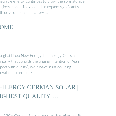
newable energy continues to grow, the solar storage
utions market is expected to expand significantly.
th developments in battery …
OME
anghai Lipep New Energy Technology Co. is a
pany that upholds the original intention of “earn
pect with quality”, We always insist on using
novation to promote …
HILERGY GERMAN SOLAR |
IGHEST QUALITY …