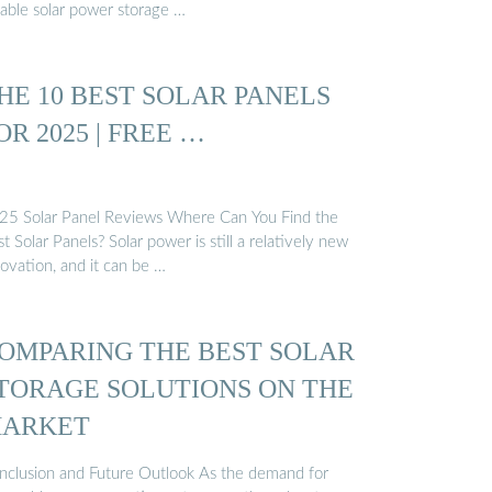
iable solar power storage …
HE 10 BEST SOLAR PANELS
OR 2025 | FREE …
25 Solar Panel Reviews Where Can You Find the
t Solar Panels? Solar power is still a relatively new
ovation, and it can be …
OMPARING THE BEST SOLAR
TORAGE SOLUTIONS ON THE
ARKET
nclusion and Future Outlook As the demand for