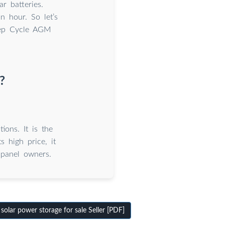
r batteries.
n hour. So let’s
Deep Cycle AGM
?
ions. It is the
s high price, it
 panel owners.
olar power storage for sale Seller [PDF]