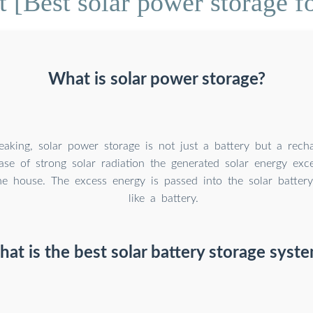
[Best solar power storage fo
What is solar power storage?
peaking, solar power storage is not just a battery but a rech
case of strong solar radiation the generated solar energy ex
e house. The excess energy is passed into the solar battery
like a battery.
at is the best solar battery storage syst