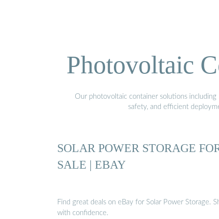
Photovoltaic C
Our photovoltaic container solutions including 
safety, and efficient deploy
SOLAR POWER STORAGE FO
SALE | EBAY
Find great deals on eBay for Solar Power Storage. 
with confidence.