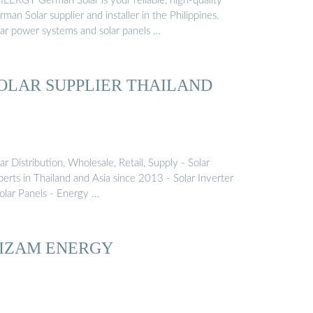
ILERGY German Solar is your reliable, high-quality
man Solar supplier and installer in the Philippines.
lar power systems and solar panels …
OLAR SUPPLIER THAILAND
ar Distribution, Wholesale, Retail, Supply - Solar
erts in Thailand and Asia since 2013 - Solar Inverter
Solar Panels - Energy …
IZAM ENERGY