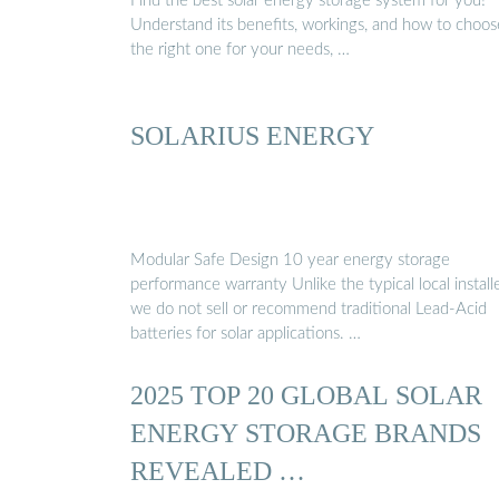
Find the best solar energy storage system for you!
Understand its benefits, workings, and how to choos
the right one for your needs, …
SOLARIUS ENERGY
Modular Safe Design 10 year energy storage
performance warranty Unlike the typical local installe
we do not sell or recommend traditional Lead-Acid
batteries for solar applications. …
2025 TOP 20 GLOBAL SOLAR
ENERGY STORAGE BRANDS
REVEALED …