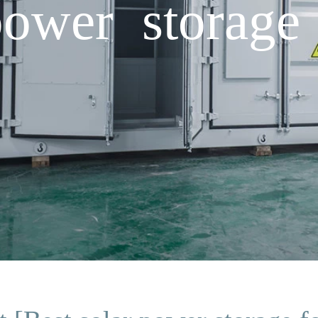
power storage 