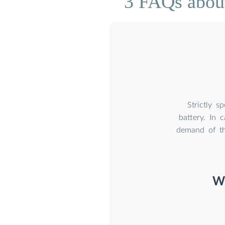
3 FAQs about 
Strictly s
battery. In 
demand of th
Wh