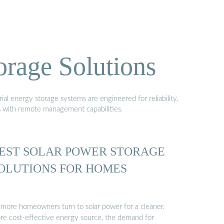
orage Solutions
al energy storage systems are engineered for reliability,
s with remote management capabilities.
EST SOLAR POWER STORAGE
OLUTIONS FOR HOMES
 more homeowners turn to solar power for a cleaner,
re cost-effective energy source, the demand for