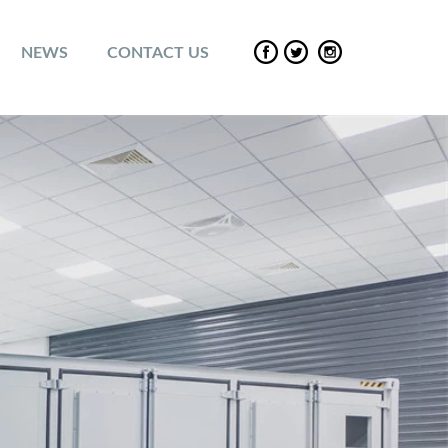
NEWS
CONTACT US