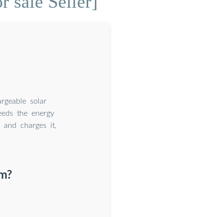
r sale Seller]
argeable solar
ceeds the energy
 and charges it,
em?