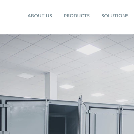
ABOUT US
PRODUCTS
SOLUTIONS