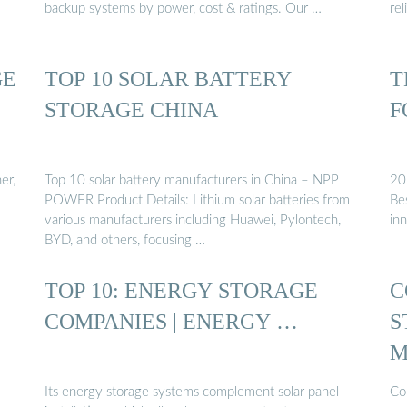
backup systems by power, cost & ratings. Our …
rel
GE
TOP 10 SOLAR BATTERY
T
STORAGE CHINA
F
er,
Top 10 solar battery manufacturers in China – NPP
20
POWER Product Details: Lithium solar batteries from
Bes
various manufacturers including Huawei, Pylontech,
inn
BYD, and others, focusing …
TOP 10: ENERGY STORAGE
C
COMPANIES | ENERGY …
S
M
Its energy storage systems complement solar panel
Co