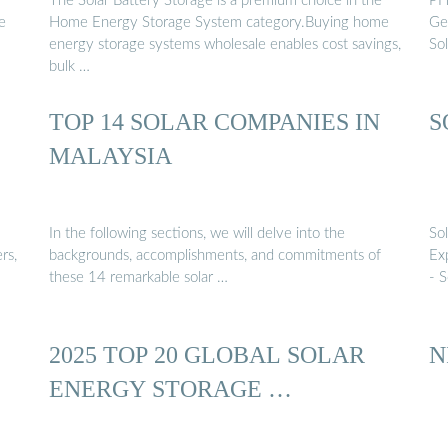
The Solar Battery Storage is a premium choice in the
PH
e
Home Energy Storage System category.Buying home
Ger
energy storage systems wholesale enables cost savings,
So
bulk …
TOP 14 SOLAR COMPANIES IN
S
MALAYSIA
In the following sections, we will delve into the
Sol
rs,
backgrounds, accomplishments, and commitments of
Exp
these 14 remarkable solar …
- 
2025 TOP 20 GLOBAL SOLAR
N
ENERGY STORAGE …