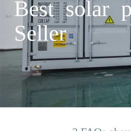
Best solar 
Seller