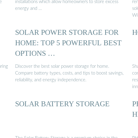
e
installations which allow homeowners to store excess
re
energy and …
sol
Wi
SOLAR POWER STORAGE FOR
H
HOME: TOP 5 POWERFUL BEST
OPTIONS …
uring
Discover the best solar power storage for home.
Sh
Compare battery types, costs, and tips to boost savings,
com
reliability, and energy independence.
res
in
SOLAR BATTERY STORAGE
P
H