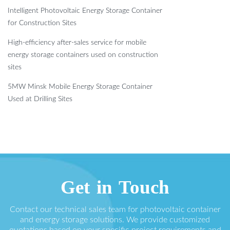
Intelligent Photovoltaic Energy Storage Container
for Construction Sites
High-efficiency after-sales service for mobile
energy storage containers used on construction
sites
5MW Minsk Mobile Energy Storage Container
Used at Drilling Sites
Get in Touch
Contact our technical sales team for photovoltaic container
and energy storage solutions. We provide customized
quotations based on your specific project requirements and