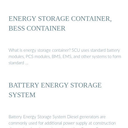
ENERGY STORAGE CONTAINER,
BESS CONTAINER
What is energy storage container? SCU uses standard battery
modules, PCS modules, BMS, EMS, and other systems to form
standard …
BATTERY ENERGY STORAGE
SYSTEM
Battery Energy Storage System Diesel generators are
commonly used for additional power supply at construction