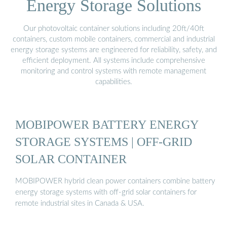
Energy Storage Solutions
Our photovoltaic container solutions including 20ft/40ft
containers, custom mobile containers, commercial and industrial
energy storage systems are engineered for reliability, safety, and
efficient deployment. All systems include comprehensive
monitoring and control systems with remote management
capabilities.
MOBIPOWER BATTERY ENERGY
STORAGE SYSTEMS | OFF-GRID
SOLAR CONTAINER
MOBIPOWER hybrid clean power containers combine battery
energy storage systems with off-grid solar containers for
remote industrial sites in Canada & USA.