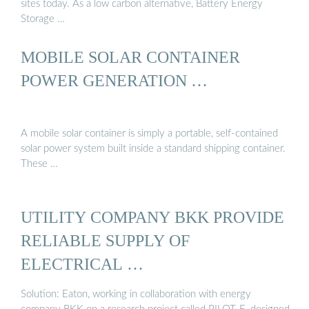
sites today. As a low carbon alternative, Battery Energy
Storage …
MOBILE SOLAR CONTAINER
POWER GENERATION …
A mobile solar container is simply a portable, self-contained
solar power system built inside a standard shipping container.
These …
UTILITY COMPANY BKK PROVIDE
RELIABLE SUPPLY OF
ELECTRICAL …
Solution: Eaton, working in collaboration with energy