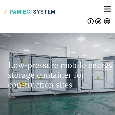
PAMIĘCI
SYSTEM
Low-pressure mobile energy
storage container for
construction sites