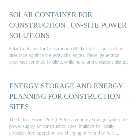
SOLAR CONTAINER FOR
CONSTRUCTION | ON-SITE POWER
SOLUTIONS
Solar Container for Construction Market Shift Construction
sites face significant energy challenges. Diesel generator
expenses continue to climb, while noise and emissions disrupt
…
ENERGY STORAGE AND ENERGY
PLANNING FOR CONSTRUCTION
SITES
The Liduro Power Port (LPO) is an energy storage system for
power supply on construction sites. It allows for locally
emission-free operation and charging of hybrid or fully …