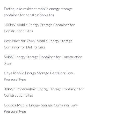
Earthquake-resistant mobile energy storage
container for construction sites
100kW Mobile Energy Storage Container for
Construction Sites
Best Price for 2MW Mobile Energy Storage
Container for Drilling Sites
50kW Energy Storage Container for Construction
Sites
Libya Mobile Energy Storage Container Low-
Pressure Type
30kWh Photovoltaic Energy Storage Container for
Construction Sites
Georgia Mobile Energy Storage Container Low-
Pressure Type