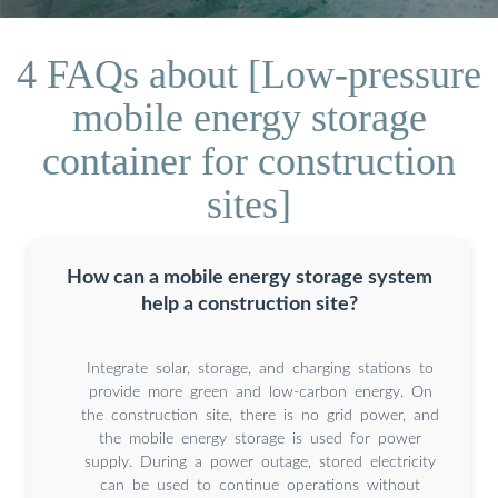
4 FAQs about [Low-pressure
mobile energy storage
container for construction
sites]
How can a mobile energy storage system
help a construction site?
Integrate solar, storage, and charging stations to
provide more green and low-carbon energy. On
the construction site, there is no grid power, and
the mobile energy storage is used for power
supply. During a power outage, stored electricity
can be used to continue operations without