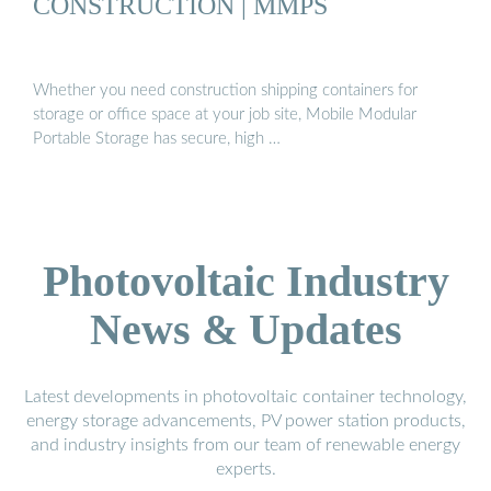
CONSTRUCTION | MMPS
Whether you need construction shipping containers for
storage or office space at your job site, Mobile Modular
Portable Storage has secure, high …
Photovoltaic Industry
News & Updates
Latest developments in photovoltaic container technology,
energy storage advancements, PV power station products,
and industry insights from our team of renewable energy
experts.