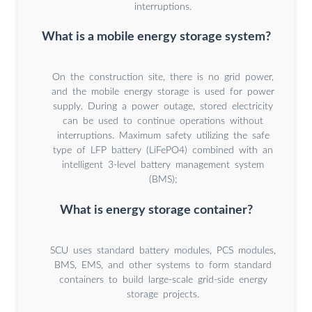
interruptions.
What is a mobile energy storage system?
On the construction site, there is no grid power,
and the mobile energy storage is used for power
supply. During a power outage, stored electricity
can be used to continue operations without
interruptions. Maximum safety utilizing the safe
type of LFP battery (LiFePO4) combined with an
intelligent 3-level battery management system
(BMS);
What is energy storage container?
SCU uses standard battery modules, PCS modules,
BMS, EMS, and other systems to form standard
containers to build large-scale grid-side energy
storage projects.