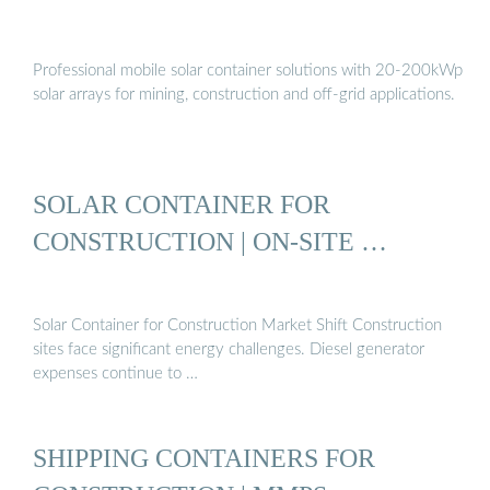
Professional mobile solar container solutions with 20-200kWp
solar arrays for mining, construction and off-grid applications.
SOLAR CONTAINER FOR
CONSTRUCTION | ON-SITE …
Solar Container for Construction Market Shift Construction
sites face significant energy challenges. Diesel generator
expenses continue to …
SHIPPING CONTAINERS FOR