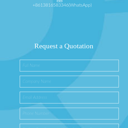
+8613816583346(WhatsApp)
Request a Quotation