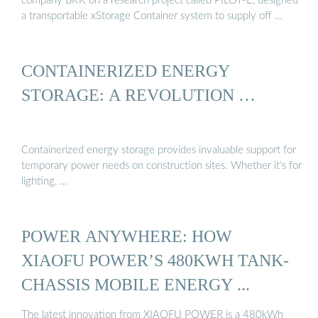
company BKK on a research project called PILOT-E, designed
a transportable xStorage Container system to supply off …
CONTAINERIZED ENERGY
STORAGE: A REVOLUTION …
Containerized energy storage provides invaluable support for
temporary power needs on construction sites. Whether it’s for
lighting, …
POWER ANYWHERE: HOW
XIAOFU POWER’S 480KWH TANK-
CHASSIS MOBILE ENERGY ...
The latest innovation from XIAOFU POWER is a 480kWh