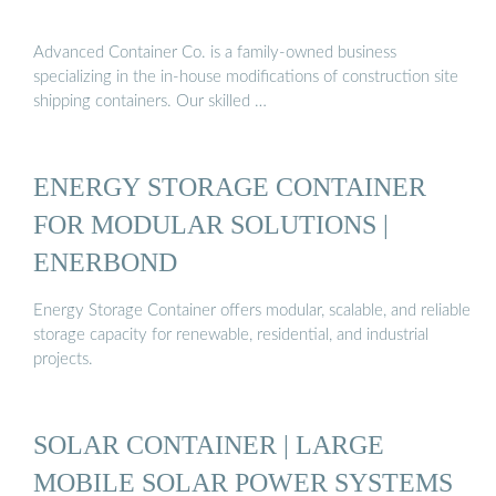
Advanced Container Co. is a family-owned business
specializing in the in-house modifications of construction site
shipping containers. Our skilled …
ENERGY STORAGE CONTAINER
FOR MODULAR SOLUTIONS |
ENERBOND
Energy Storage Container offers modular, scalable, and reliable
storage capacity for renewable, residential, and industrial
projects.
SOLAR CONTAINER | LARGE
MOBILE SOLAR POWER SYSTEMS