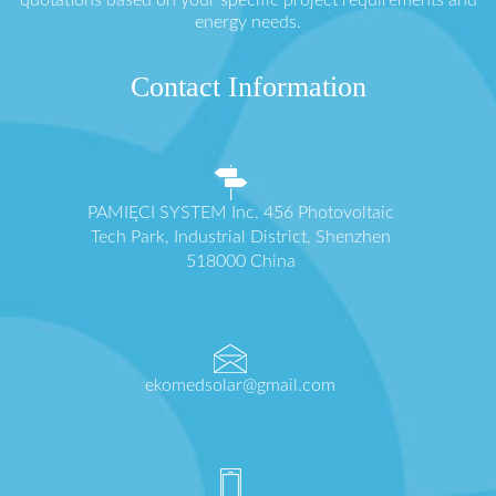
energy needs.
Contact Information
PAMIĘCI SYSTEM Inc. 456 Photovoltaic
Tech Park, Industrial District, Shenzhen
518000 China
ekomedsolar@gmail.com