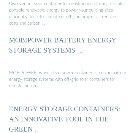
Discover our solar container for construction offering reliable,
portable renewable energy to power your building sites
efficiently. Ideal for remote or off-grid projects, it reduces
costs and carbon …
MOBIPOWER BATTERY ENERGY
STORAGE SYSTEMS …
MOBIPOWER hybrid clean power containers combine battery
energy storage systems with off-grid solar containers for
remote industrial …
ENERGY STORAGE CONTAINERS:
AN INNOVATIVE TOOL IN THE
GREEN ...