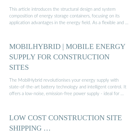
This article introduces the structural design and system
composition of energy storage containers, focusing on its
application advantages in the energy field. As a flexible and …
MOBILHYBRID | MOBILE ENERGY
SUPPLY FOR CONSTRUCTION
SITES
The MobilHybrid revolutionises your energy supply with
state-of-the-art battery technology and intelligent control. It
offers a low-noise, emission-free power supply - ideal for …
LOW COST CONSTRUCTION SITE
SHIPPING …