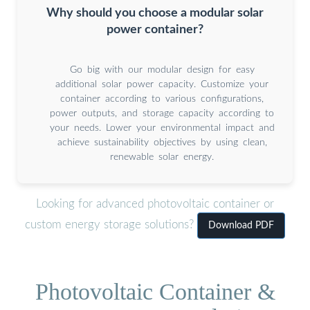
Why should you choose a modular solar
power container?
Go big with our modular design for easy
additional solar power capacity. Customize your
container according to various configurations,
power outputs, and storage capacity according to
your needs. Lower your environmental impact and
achieve sustainability objectives by using clean,
renewable solar energy.
Looking for advanced photovoltaic container or
custom energy storage solutions?
Download PDF
Photovoltaic Container &