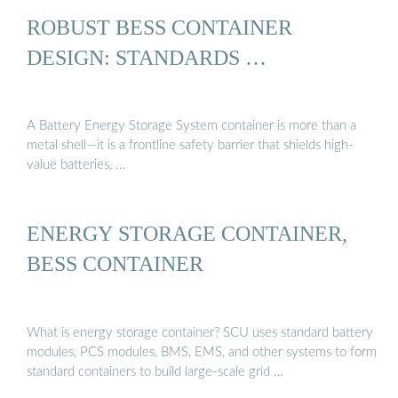
ROBUST BESS CONTAINER
DESIGN: STANDARDS …
A Battery Energy Storage System container is more than a
metal shell—it is a frontline safety barrier that shields high-
value batteries, …
ENERGY STORAGE CONTAINER,
BESS CONTAINER
What is energy storage container? SCU uses standard battery
modules, PCS modules, BMS, EMS, and other systems to form
standard containers to build large-scale grid …