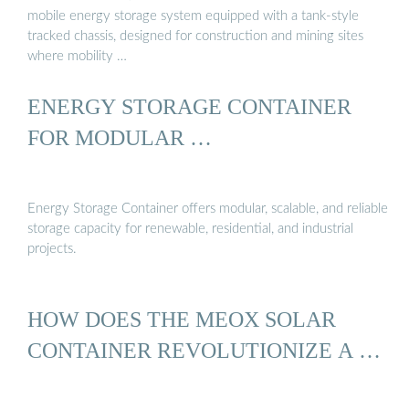
mobile energy storage system equipped with a tank-style
tracked chassis, designed for construction and mining sites
where mobility …
ENERGY STORAGE CONTAINER
FOR MODULAR …
Energy Storage Container offers modular, scalable, and reliable
storage capacity for renewable, residential, and industrial
projects.
HOW DOES THE MEOX SOLAR
CONTAINER REVOLUTIONIZE A …