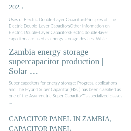
2025
Uses of Electric Double-Layer CapacitorsPrinciples of The
Electric Double-Layer CapacitorsOther Information on
Electric Double-Layer CapacitorsElectric double-layer
capacitors are used as energy storage devices. While
rechargeable batteries are suitable for applications that require
Zambia energy storage
a large amount of energy, electric double-layer capacitors are
selected for applications that require rapid charging and
supercapacitor production |
discharging and where durability is required. Specifically, they
Solar …
are used in backup powe...See more on us.metoree
Missing:
ZambiaMust include: Zambia
wholesalesolar
Super capacitors for energy storage: Progress, applications
and The Hybrid Super Capacitor (HSC) has been classified as
one of the Asymmetric Super Capacitor''''s specialized classes
…
CAPACITOR PANEL IN ZAMBIA,
CAPACITOR PANEL