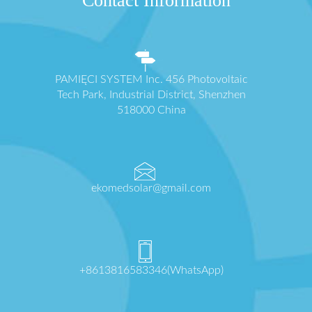
Contact Information
PAMIĘCI SYSTEM Inc. 456 Photovoltaic
Tech Park, Industrial District, Shenzhen
518000 China
ekomedsolar@gmail.com
+8613816583346(WhatsApp)