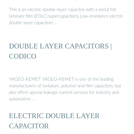
This is an electric double-layer capacitor with a metal foil
laminate film (EDLC/supercapacitors).Low-resistance electric
double-layer capacitors …
DOUBLE LAYER CAPACITORS |
CODICO
YAGEO-KEMET YAGEO-KEMET is one of the leading
manufacturers of tantalum, polymer and film capacitors, but
also offers special leakage current sensors for industry and
automotive …
ELECTRIC DOUBLE LAYER
CAPACITOR