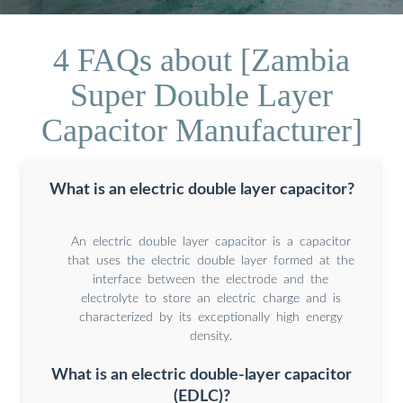
4 FAQs about [Zambia
Super Double Layer
Capacitor Manufacturer]
What is an electric double layer capacitor?
An electric double layer capacitor is a capacitor
that uses the electric double layer formed at the
interface between the electrode and the
electrolyte to store an electric charge and is
characterized by its exceptionally high energy
density.
What is an electric double-layer capacitor
(EDLC)?