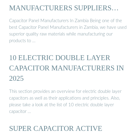
MANUFACTURERS SUPPLIERS
ZAMBIA
Capacitor Panel Manufacturers In Zambia Being one of the
best Capacitor Panel Manufacturers in Zambia, we have used
superior quality raw materials while manufacturing our
products to …
10 ELECTRIC DOUBLE LAYER
CAPACITOR MANUFACTURERS IN
2025
This section provides an overview for electric double layer
capacitors as well as their applications and principles. Also,
please take a look at the list of 10 electric double layer
capacitor …
SUPER CAPACITOR ACTIVE