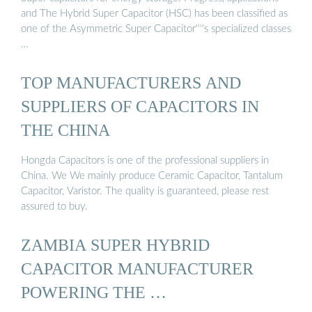
and The Hybrid Super Capacitor (HSC) has been classified as
one of the Asymmetric Super Capacitor''''s specialized classes
…
TOP MANUFACTURERS AND
SUPPLIERS OF CAPACITORS IN
THE CHINA
Hongda Capacitors is one of the professional suppliers in
China. We We mainly produce Ceramic Capacitor, Tantalum
Capacitor, Varistor. The quality is guaranteed, please rest
assured to buy.
ZAMBIA SUPER HYBRID
CAPACITOR MANUFACTURER
POWERING THE …