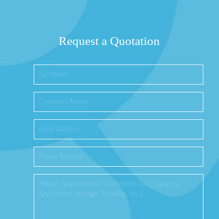
Request a Quotation