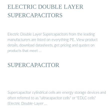
ELECTRIC DOUBLE LAYER
SUPERCAPACITORS
Electric Double Layer Supercapacitors from the leading
manufacturers are listed on everything PE. View product
details, download datasheets, get pricing and quotes on
products that meet …
SUPERCAPACITOR
Supercapacitor cylindrical cells are energy storage devices and
often referred to as "ultracapacitor cells" or "EDLC cells"
(Electric Double-Layer …