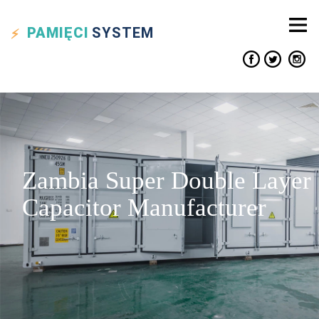
PAMIĘCI
SYSTEM
Zambia Super Double Layer
Capacitor Manufacturer