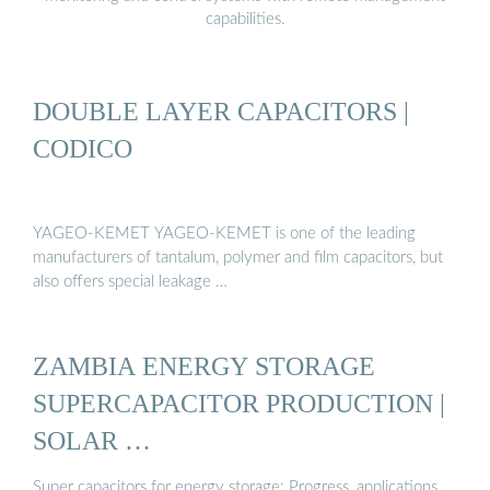
capabilities.
DOUBLE LAYER CAPACITORS |
CODICO
YAGEO-KEMET YAGEO-KEMET is one of the leading
manufacturers of tantalum, polymer and film capacitors, but
also offers special leakage …
ZAMBIA ENERGY STORAGE
SUPERCAPACITOR PRODUCTION |
SOLAR …
Super capacitors for energy storage: Progress, applications