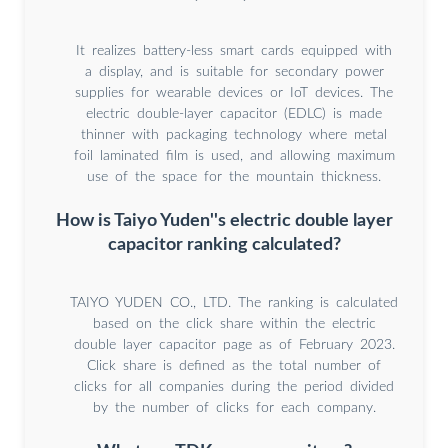
It realizes battery-less smart cards equipped with
a display, and is suitable for secondary power
supplies for wearable devices or IoT devices. The
electric double-layer capacitor (EDLC) is made
thinner with packaging technology where metal
foil laminated film is used, and allowing maximum
use of the space for the mountain thickness.
How is Taiyo Yuden''s electric double layer
capacitor ranking calculated?
TAIYO YUDEN CO., LTD. The ranking is calculated
based on the click share within the electric
double layer capacitor page as of February 2023.
Click share is defined as the total number of
clicks for all companies during the period divided
by the number of clicks for each company.