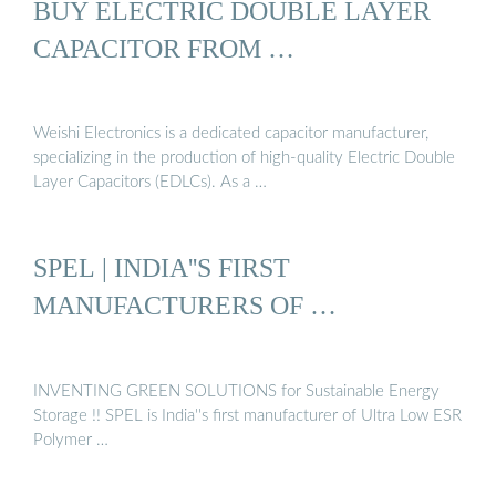
BUY ELECTRIC DOUBLE LAYER
CAPACITOR FROM …
Weishi Electronics is a dedicated capacitor manufacturer,
specializing in the production of high-quality Electric Double
Layer Capacitors (EDLCs). As a …
SPEL | INDIA''S FIRST
MANUFACTURERS OF …
INVENTING GREEN SOLUTIONS for Sustainable Energy
Storage !! SPEL is India''s first manufacturer of Ultra Low ESR
Polymer …