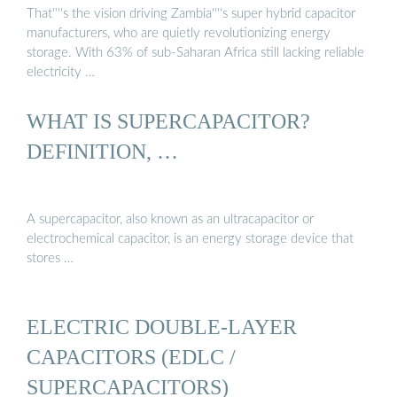
That''''s the vision driving Zambia''''s super hybrid capacitor
manufacturers, who are quietly revolutionizing energy
storage. With 63% of sub-Saharan Africa still lacking reliable
electricity …
WHAT IS SUPERCAPACITOR?
DEFINITION, …
A supercapacitor, also known as an ultracapacitor or
electrochemical capacitor, is an energy storage device that
stores …
ELECTRIC DOUBLE-LAYER
CAPACITORS (EDLC /
SUPERCAPACITORS)