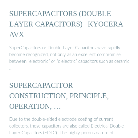
SUPERCAPACITORS (DOUBLE
LAYER CAPACITORS) | KYOCERA
AVX
SuperCapacitors or Double Layer Capacitors have rapidly
become recognized, not only as an excellent compromise
between “electronic” or “dielectric” capacitors such as ceramic,
…
SUPERCAPACITOR
CONSTRUCTION, PRINCIPLE,
OPERATION, …
Due to the double-sided electrode coating of current
collectors, these capacitors are also called Electrical Double
Layer Capacitors (EDLC). The highly porous nature of