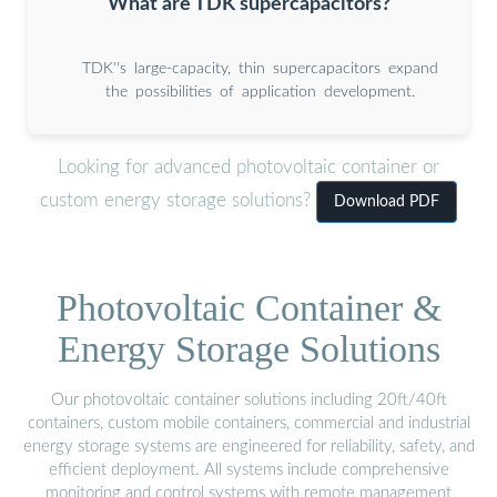
What are TDK supercapacitors?
TDK''s large-capacity, thin supercapacitors expand
the possibilities of application development.
Looking for advanced photovoltaic container or
custom energy storage solutions?
Download PDF
Photovoltaic Container &
Energy Storage Solutions
Our photovoltaic container solutions including 20ft/40ft
containers, custom mobile containers, commercial and industrial
energy storage systems are engineered for reliability, safety, and
efficient deployment. All systems include comprehensive
monitoring and control systems with remote management