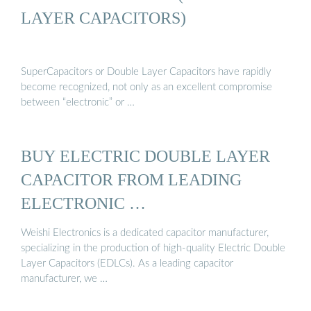
LAYER CAPACITORS)
SuperCapacitors or Double Layer Capacitors have rapidly
become recognized, not only as an excellent compromise
between “electronic” or …
BUY ELECTRIC DOUBLE LAYER
CAPACITOR FROM LEADING
ELECTRONIC …
Weishi Electronics is a dedicated capacitor manufacturer,
specializing in the production of high-quality Electric Double
Layer Capacitors (EDLCs). As a leading capacitor
manufacturer, we …