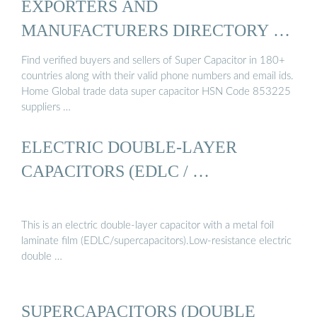
EXPORTERS AND
MANUFACTURERS DIRECTORY OF
ZAMBIA
Find verified buyers and sellers of Super Capacitor in 180+
countries along with their valid phone numbers and email ids.
Home Global trade data super capacitor HSN Code 853225
suppliers …
ELECTRIC DOUBLE-LAYER
CAPACITORS (EDLC / …
This is an electric double-layer capacitor with a metal foil
laminate film (EDLC/supercapacitors).Low-resistance electric
double …
SUPERCAPACITORS (DOUBLE