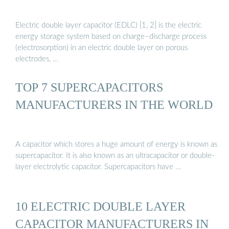
Electric double layer capacitor (EDLC) [1, 2] is the electric
energy storage system based on charge–discharge process
(electrosorption) in an electric double layer on porous
electrodes, …
TOP 7 SUPERCAPACITORS
MANUFACTURERS IN THE WORLD
A capacitor which stores a huge amount of energy is known as
supercapacitor. It is also known as an ultracapacitor or double-
layer electrolytic capacitor. Supercapacitors have …
10 ELECTRIC DOUBLE LAYER
CAPACITOR MANUFACTURERS IN