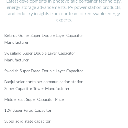
Latest developments in photovoltaic container technology,
energy storage advancements, PV power station products,
and industry insights from our team of renewable energy
experts.
Belarus Gomel Super Double Layer Capacitor
Manufacturer
Swaziland Super Double Layer Capacitor
Manufacturer
Swedish Super Farad Double Layer Capacitor
Banjul solar container communication station
Super Capacitor Tower Manufacturer
Middle East Super Capacitor Price
12V Super Farad Capacitor
Super solid state capacitor