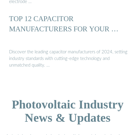
electrode …
TOP 12 CAPACITOR
MANUFACTURERS FOR YOUR …
Discover the leading capacitor manufacturers of 2024, setting
industry standards with cutting-edge technology and
unmatched quality. …
Photovoltaic Industry
News & Updates