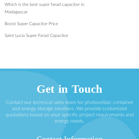
Which is the best super farad capacitor in
Madagascar
Boost Super Capacitor Price
Saint Lucia Super Farad Capacitor
Get in Touch
Contact our technical sales team for photovoltaic container
and energy storage solutions. We provide customized
quotations based on your specific project requirements and
energy needs.