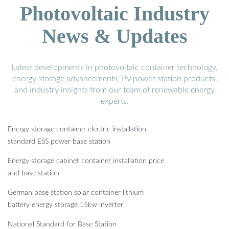
Photovoltaic Industry
News & Updates
Latest developments in photovoltaic container technology,
energy storage advancements, PV power station products,
and industry insights from our team of renewable energy
experts.
Energy storage container electric installation
standard ESS power base station
Energy storage cabinet container installation price
and base station
German base station solar container lithium
battery energy storage 15kw inverter
National Standard for Base Station