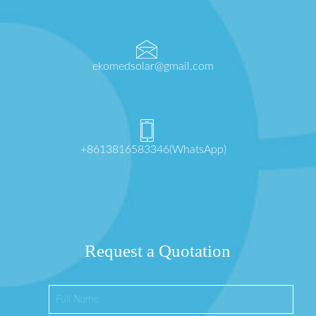
ekomedsolar@gmail.com
+8613816583346(WhatsApp)
Request a Quotation