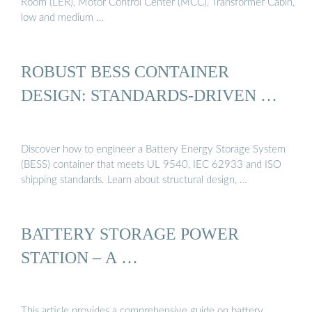
Room (LER), Motor Control Center (MCC), Transformer Cabin,
low and medium …
ROBUST BESS CONTAINER
DESIGN: STANDARDS-DRIVEN …
Discover how to engineer a Battery Energy Storage System
(BESS) container that meets UL 9540, IEC 62933 and ISO
shipping standards. Learn about structural design, …
BATTERY STORAGE POWER
STATION – A …
This article provides a comprehensive guide on battery