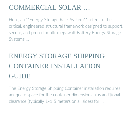
COMMERCIAL SOLAR …
Here, an **Energy Storage Rack System** refers to the
critical, engineered structural framework designed to support,
secure, and protect multi-megawatt Battery Energy Storage
Systems …
ENERGY STORAGE SHIPPING
CONTAINER INSTALLATION
GUIDE
The Energy Storage Shipping Container installation requires
adequate space for the container dimensions plus additional
clearance (typically 1-1.5 meters on all sides) for …