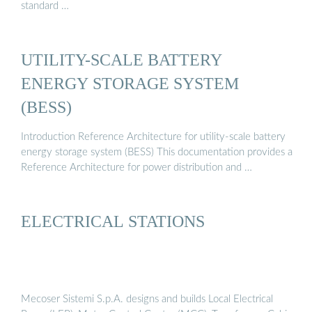
standard …
UTILITY-SCALE BATTERY
ENERGY STORAGE SYSTEM
(BESS)
Introduction Reference Architecture for utility-scale battery
energy storage system (BESS) This documentation provides a
Reference Architecture for power distribution and …
ELECTRICAL STATIONS
Mecoser Sistemi S.p.A. designs and builds Local Electrical