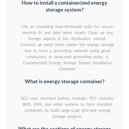
How to install a containerized energy
storage system?
Use an insulating heat-shrinkable tube for secure
terminal fit and label wires clearly. Clean up any
foreign objects in the distribution cabinet.
Connect all metal shells within the energy storage
box to form a grounding network using good
conductors or dedicated grounding strips. 6.
Containerized Energy Storage System Installation
Complete
What is energy storage container?
SCU uses standard battery modules, PCS modules,
BMS, EMS, and other systems to form standard
containers to build large-scale grid-side energy
storage projects.