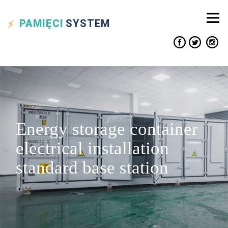
PAMIĘCI
SYSTEM
Energy storage container
electrical installation
standard base station