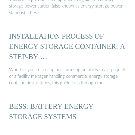
storage power station (also known as energy storage power
stations). These …
INSTALLATION PROCESS OF
ENERGY STORAGE CONTAINER: A
STEP-BY …
Whether you''re an engineer working on utility-scale projects
or a facility manager handling commercial energy storage
container installations, this guide cuts through the …
BESS: BATTERY ENERGY
STORAGE SYSTEMS