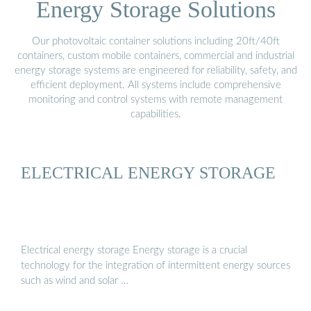
Energy Storage Solutions
Our photovoltaic container solutions including 20ft/40ft
containers, custom mobile containers, commercial and industrial
energy storage systems are engineered for reliability, safety, and
efficient deployment. All systems include comprehensive
monitoring and control systems with remote management
capabilities.
ELECTRICAL ENERGY STORAGE
Electrical energy storage Energy storage is a crucial
technology for the integration of intermittent energy sources
such as wind and solar …