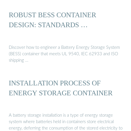
ROBUST BESS CONTAINER
DESIGN: STANDARDS …
Discover how to engineer a Battery Energy Storage System
(BESS) container that meets UL 9540, IEC 62933 and ISO
shipping …
INSTALLATION PROCESS OF
ENERGY STORAGE CONTAINER
A battery storage installation is a type of energy storage
system where batteries held in containers store electrical
energy, deferring the consumption of the stored electricity to