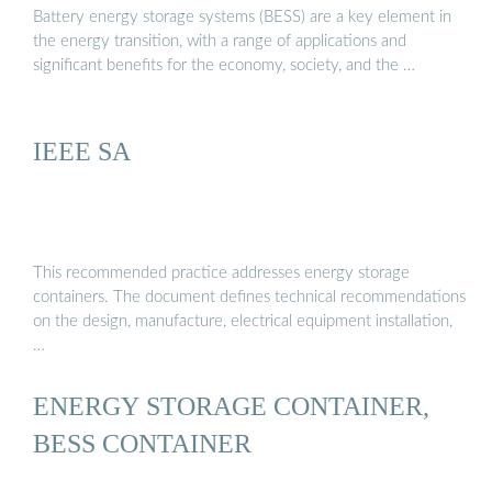
Battery energy storage systems (BESS) are a key element in
the energy transition, with a range of applications and
significant benefits for the economy, society, and the …
IEEE SA
This recommended practice addresses energy storage
containers. The document defines technical recommendations
on the design, manufacture, electrical equipment installation,
…
ENERGY STORAGE CONTAINER,
BESS CONTAINER