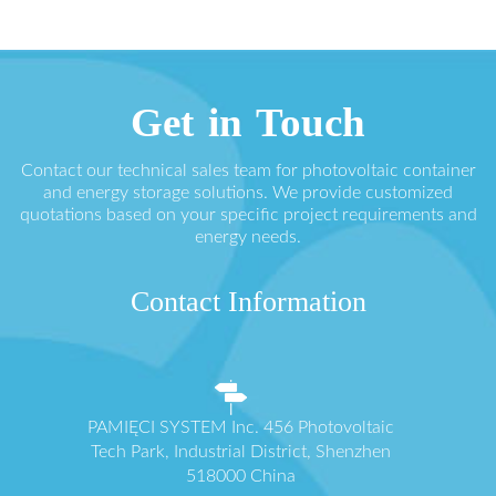
Get in Touch
Contact our technical sales team for photovoltaic container
and energy storage solutions. We provide customized
quotations based on your specific project requirements and
energy needs.
Contact Information
PAMIĘCI SYSTEM Inc. 456 Photovoltaic
Tech Park, Industrial District, Shenzhen
518000 China