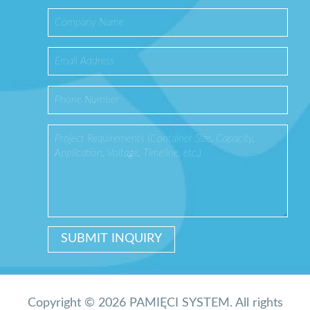
Copyright © 2026 PAMIĘCI SYSTEM. All rights