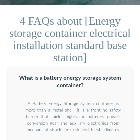
4 FAQs about [Energy
storage container electrical
installation standard base
station]
What is a battery energy storage system
container?
A Battery Energy Storage System container is
more than a metal shell—it is a frontline safety
barrier that shields high-value batteries, power-
conversion gear and auxiliary electronics from
mechanical shock, fire risk and harsh climates.