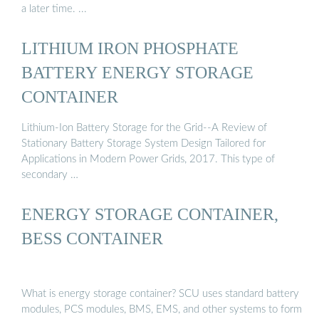
a later time. ...
LITHIUM IRON PHOSPHATE
BATTERY ENERGY STORAGE
CONTAINER
Lithium-Ion Battery Storage for the Grid--A Review of
Stationary Battery Storage System Design Tailored for
Applications in Modern Power Grids, 2017. This type of
secondary …
ENERGY STORAGE CONTAINER,
BESS CONTAINER
What is energy storage container? SCU uses standard battery
modules, PCS modules, BMS, EMS, and other systems to form