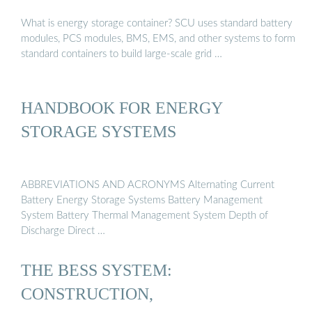
What is energy storage container? SCU uses standard battery
modules, PCS modules, BMS, EMS, and other systems to form
standard containers to build large-scale grid …
HANDBOOK FOR ENERGY
STORAGE SYSTEMS
ABBREVIATIONS AND ACRONYMS Alternating Current
Battery Energy Storage Systems Battery Management
System Battery Thermal Management System Depth of
Discharge Direct …
THE BESS SYSTEM:
CONSTRUCTION,