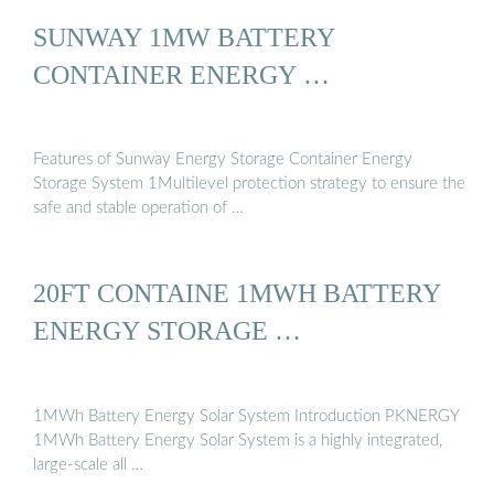
SUNWAY 1MW BATTERY
CONTAINER ENERGY …
Features of Sunway Energy Storage Container Energy
Storage System 1Multilevel protection strategy to ensure the
safe and stable operation of …
20FT CONTAINE 1MWH BATTERY
ENERGY STORAGE …
1MWh Battery Energy Solar System Introduction PKNERGY
1MWh Battery Energy Solar System is a highly integrated,
large-scale all …