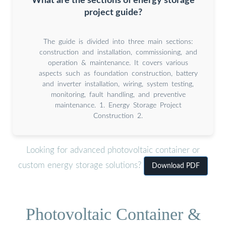
What are the sections of energy storage
project guide?
The guide is divided into three main sections:
construction and installation, commissioning, and
operation & maintenance. It covers various
aspects such as foundation construction, battery
and inverter installation, wiring, system testing,
monitoring, fault handling, and preventive
maintenance. 1. Energy Storage Project
Construction 2.
Looking for advanced photovoltaic container or
custom energy storage solutions?
Download PDF
Photovoltaic Container &