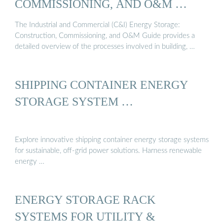
COMMISSIONING, AND O&M …
The Industrial and Commercial (C&I) Energy Storage:
Construction, Commissioning, and O&M Guide provides a
detailed overview of the processes involved in building, …
SHIPPING CONTAINER ENERGY
STORAGE SYSTEM …
Explore innovative shipping container energy storage systems
for sustainable, off-grid power solutions. Harness renewable
energy …
ENERGY STORAGE RACK
SYSTEMS FOR UTILITY &