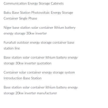
Communication Energy Storage Cabinets
Baku Base Station Photovoltaic Energy Storage
Container Single Phase
Niger base station solar container lithium battery
energy storage 30kw inverter
Funafuti outdoor energy storage container base
station line
Base station solar container lithium battery energy
storage 30kw inverter quotation
Container solar container energy storage system
Introduction Base Station
Base station solar container lithium battery energy
storage 20kw inverter manufacturer