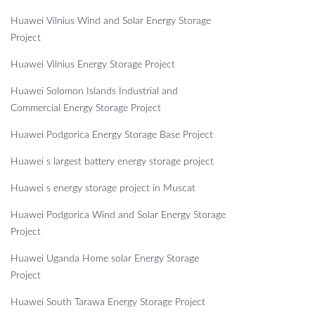
Huawei Vilnius Wind and Solar Energy Storage
Project
Huawei Vilnius Energy Storage Project
Huawei Solomon Islands Industrial and
Commercial Energy Storage Project
Huawei Podgorica Energy Storage Base Project
Huawei s largest battery energy storage project
Huawei s energy storage project in Muscat
Huawei Podgorica Wind and Solar Energy Storage
Project
Huawei Uganda Home solar Energy Storage
Project
Huawei South Tarawa Energy Storage Project