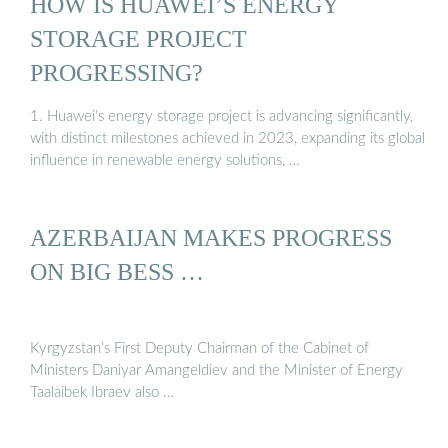
HOW IS HUAWEI’S ENERGY
STORAGE PROJECT
PROGRESSING?
1. Huawei’s energy storage project is advancing significantly,
with distinct milestones achieved in 2023, expanding its global
influence in renewable energy solutions, …
AZERBAIJAN MAKES PROGRESS
ON BIG BESS …
Kyrgyzstan’s First Deputy Chairman of the Cabinet of
Ministers Daniyar Amangeldiev and the Minister of Energy
Taalaibek Ibraev also …