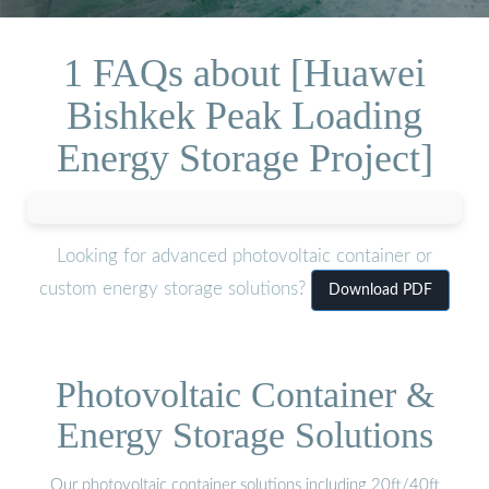
1 FAQs about [Huawei
Bishkek Peak Loading
Energy Storage Project]
Looking for advanced photovoltaic container or
custom energy storage solutions?
Download PDF
Photovoltaic Container &
Energy Storage Solutions
Our photovoltaic container solutions including 20ft/40ft