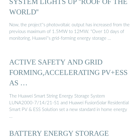
SYSTEM LIGHTS UP ''ROOF OF THE
WORLD''
Now, the project''s photovoltaic output has increased from the
previous maximum of 1.5MW to 12MW. "Over 10 days of
monitoring, Huawei''s grid-forming energy storage …
ACTIVE SAFETY AND GRID
FORMING,ACCELERATING PV+ESS
AS …
The Huawei Smart String Energy Storage System
LUNA2000-7/14/21-S1 and Huawei FusionSolar Residential
Smart PV & ESS Solution set a new standard in home energy
…
BATTERY ENERGY STORAGE