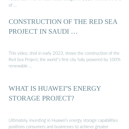
of …
CONSTRUCTION OF THE RED SEA
PROJECT IN SAUDI …
This video, shot in early 2023, shows the construction of the
Red Sea Project, the world''s first city fully powered by 100%
renewable …
WHAT IS HUAWEI''S ENERGY
STORAGE PROJECT?
Ultimately, investing in Huawei’s energy storage capabilities
positions consumers and businesses to achieve greater