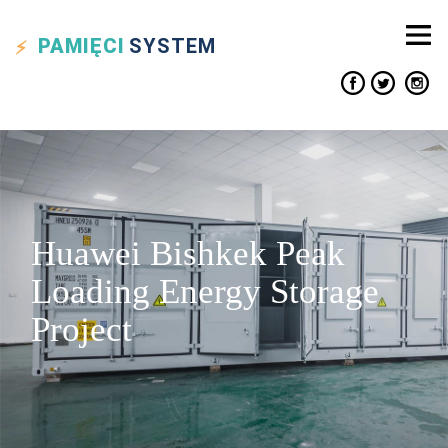
PAMIĘCI
SYSTEM
Huawei Bishkek Peak
Loading Energy Storage
Project