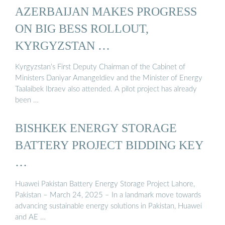
AZERBAIJAN MAKES PROGRESS
ON BIG BESS ROLLOUT,
KYRGYZSTAN …
Kyrgyzstan’s First Deputy Chairman of the Cabinet of
Ministers Daniyar Amangeldiev and the Minister of Energy
Taalaibek Ibraev also attended. A pilot project has already
been …
BISHKEK ENERGY STORAGE
BATTERY PROJECT BIDDING KEY
…
Huawei Pakistan Battery Energy Storage Project Lahore,
Pakistan – March 24, 2025 – In a landmark move towards
advancing sustainable energy solutions in Pakistan, Huawei
and AE …