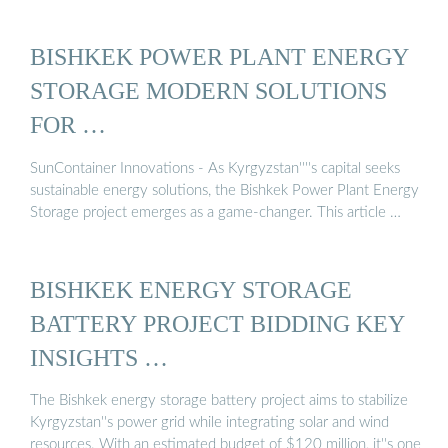
BISHKEK POWER PLANT ENERGY
STORAGE MODERN SOLUTIONS
FOR …
SunContainer Innovations - As Kyrgyzstan''''s capital seeks
sustainable energy solutions, the Bishkek Power Plant Energy
Storage project emerges as a game-changer. This article …
BISHKEK ENERGY STORAGE
BATTERY PROJECT BIDDING KEY
INSIGHTS …
The Bishkek energy storage battery project aims to stabilize
Kyrgyzstan''s power grid while integrating solar and wind
resources. With an estimated budget of $120 million, it''s one