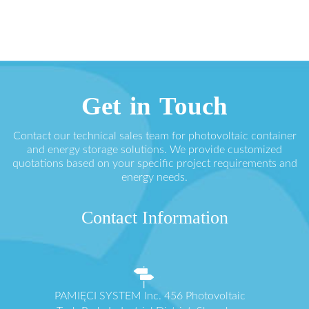
Get in Touch
Contact our technical sales team for photovoltaic container
and energy storage solutions. We provide customized
quotations based on your specific project requirements and
energy needs.
Contact Information
PAMIĘCI SYSTEM Inc. 456 Photovoltaic