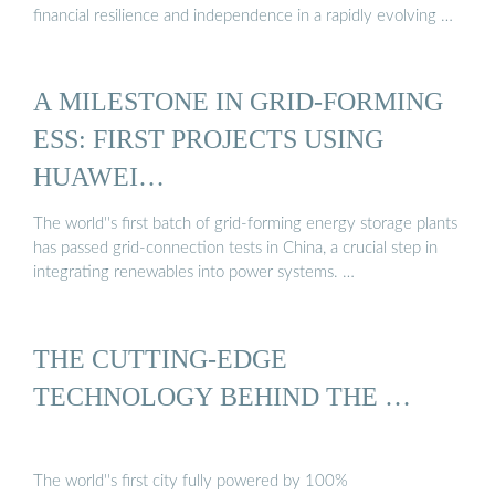
financial resilience and independence in a rapidly evolving …
A MILESTONE IN GRID-FORMING
ESS: FIRST PROJECTS USING
HUAWEI…
The world''s first batch of grid-forming energy storage plants
has passed grid-connection tests in China, a crucial step in
integrating renewables into power systems. …
THE CUTTING-EDGE
TECHNOLOGY BEHIND THE …
The world''s first city fully powered by 100%