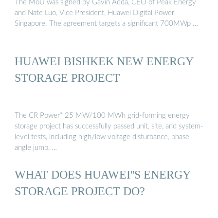
The MoU was signed by Gavin Adda, CEO of Peak Energy
and Nate Luo, Vice President, Huawei Digital Power
Singapore. The agreement targets a significant 700MWp …
HUAWEI BISHKEK NEW ENERGY
STORAGE PROJECT
The CR Power* 25 MW/100 MWh grid-forming energy
storage project has successfully passed unit, site, and system-
level tests, including high/low voltage disturbance, phase
angle jump, …
WHAT DOES HUAWEI''S ENERGY
STORAGE PROJECT DO?