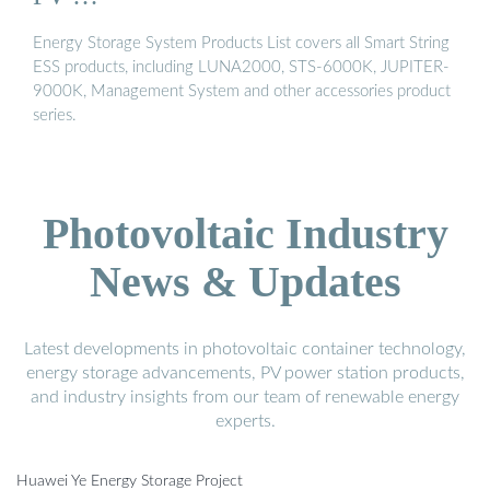
Energy Storage System Products List covers all Smart String
ESS products, including LUNA2000, STS-6000K, JUPITER-
9000K, Management System and other accessories product
series.
Photovoltaic Industry
News & Updates
Latest developments in photovoltaic container technology,
energy storage advancements, PV power station products,
and industry insights from our team of renewable energy
experts.
Huawei Ye Energy Storage Project