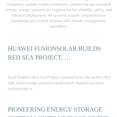
containers, custom mobile containers, commercial and industrial
energy storage systems are engineered for reliability, safety, and
efficient deployment. All systems include comprehensive
monitoring and control systems with remote management
capabilities.
HUAWEI FUSIONSOLAR BUILDS
RED SEA PROJECT, …
Saudi Arabia''s Red Sea Project is poised to be the world''s first
fully clean energy-powered destination! Huawei has been
instrumental in …
PIONEERING ENERGY STORAGE