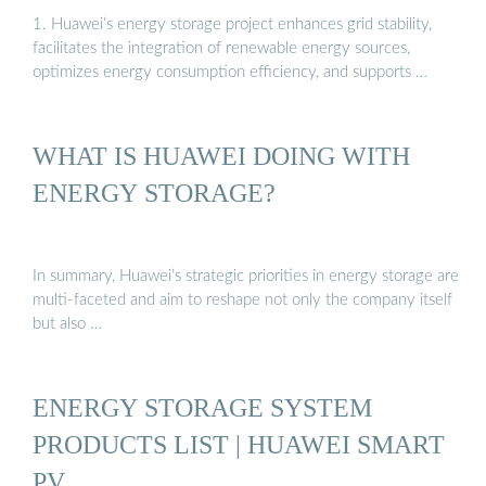
1. Huawei’s energy storage project enhances grid stability,
facilitates the integration of renewable energy sources,
optimizes energy consumption efficiency, and supports …
WHAT IS HUAWEI DOING WITH
ENERGY STORAGE?
In summary, Huawei’s strategic priorities in energy storage are
multi-faceted and aim to reshape not only the company itself
but also …
ENERGY STORAGE SYSTEM
PRODUCTS LIST | HUAWEI SMART
PV …