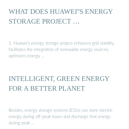
WHAT DOES HUAWEI''S ENERGY
STORAGE PROJECT …
1. Huawei’s energy storage project enhances grid stability,
facilitates the integration of renewable energy sources,
optimizes energy …
INTELLIGENT, GREEN ENERGY
FOR A BETTER PLANET
Besides, energy storage systems (ESSs) can store electric
energy during off-peak hours and discharge that energy
during peak …