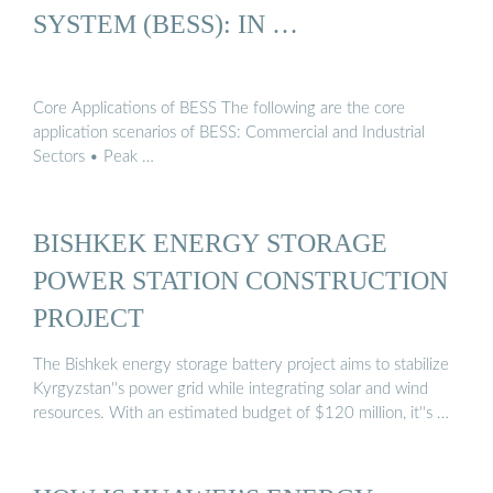
SYSTEM (BESS): IN …
Core Applications of BESS The following are the core
application scenarios of BESS: Commercial and Industrial
Sectors • Peak …
BISHKEK ENERGY STORAGE
POWER STATION CONSTRUCTION
PROJECT
The Bishkek energy storage battery project aims to stabilize
Kyrgyzstan''s power grid while integrating solar and wind
resources. With an estimated budget of $120 million, it''s …