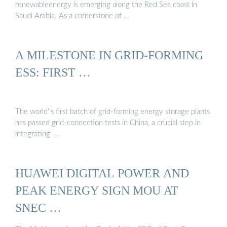
renewableenergy is emerging along the Red Sea coast in
Saudi Arabia. As a cornerstone of …
A MILESTONE IN GRID-FORMING
ESS: FIRST …
The world''s first batch of grid-forming energy storage plants
has passed grid-connection tests in China, a crucial step in
integrating …
HUAWEI DIGITAL POWER AND
PEAK ENERGY SIGN MOU AT
SNEC …