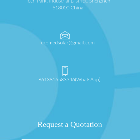
Tech Park, Industrial District, Shenzhen
518000 China
ekomedsolar@gmail.com
+8613816583346(WhatsApp)
Request a Quotation