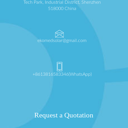
Tech Park, Industrial District, Shenzhen
518000 China
ekomedsolar@gmail.com
+8613816583346(WhatsApp)
Request a Quotation