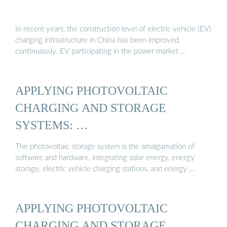
In recent years, the construction level of electric vehicle (EV)
charging infrastructure in China has been improved
continuously. EV participating in the power market …
APPLYING PHOTOVOLTAIC
CHARGING AND STORAGE
SYSTEMS: …
The photovoltaic storage system is the amalgamation of
software and hardware, integrating solar energy, energy
storage, electric vehicle charging stations, and energy …
APPLYING PHOTOVOLTAIC
CHARGING AND STORAGE …