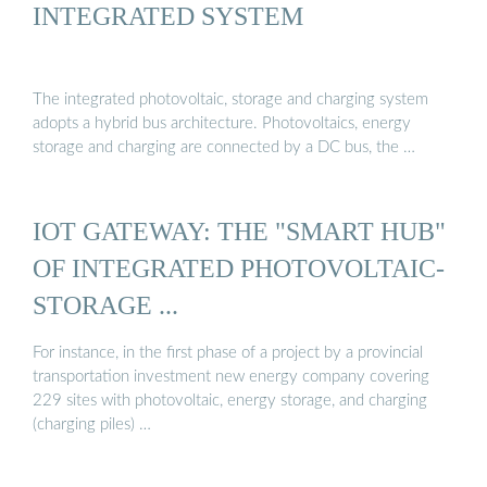
INTEGRATED SYSTEM
The integrated photovoltaic, storage and charging system
adopts a hybrid bus architecture. Photovoltaics, energy
storage and charging are connected by a DC bus, the …
IOT GATEWAY: THE "SMART HUB"
OF INTEGRATED PHOTOVOLTAIC-
STORAGE ...
For instance, in the first phase of a project by a provincial
transportation investment new energy company covering
229 sites with photovoltaic, energy storage, and charging
(charging piles) …