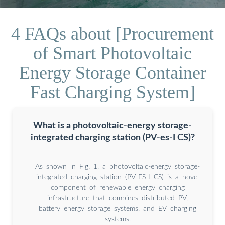
4 FAQs about [Procurement
of Smart Photovoltaic
Energy Storage Container
Fast Charging System]
What is a photovoltaic-energy storage-
integrated charging station (PV-es-I CS)?
As shown in Fig. 1, a photovoltaic-energy storage-
integrated charging station (PV-ES-I CS) is a novel
component of renewable energy charging
infrastructure that combines distributed PV,
battery energy storage systems, and EV charging
systems.