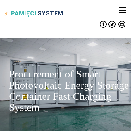
PAMIĘCI
SYSTEM
Procurement of Smart
Photovoltaic Energy Storage
Container Fast Charging
System