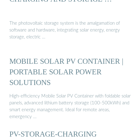
The photovoltaic storage system is the amalgamation of
software and hardware, integrating solar energy, energy
storage, electric …
MOBILE SOLAR PV CONTAINER |
PORTABLE SOLAR POWER
SOLUTIONS
High-efficiency Mobile Solar PV Container with foldable solar
panels, advanced lithium battery storage (100-500kWh) and
smart energy management. Ideal for remote areas,
emergency …
PV-STORAGE-CHARGING