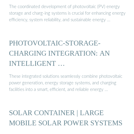
The coordinated development of photovoltaic (PV) energy
storage and charg-ing systems is crucial for enhancing energy
efficiency, system reliability, and sustainable energy …
PHOTOVOLTAIC-STORAGE-
CHARGING INTEGRATION: AN
INTELLIGENT …
These integrated solutions seamlessly combine photovoltaic
power generation, energy storage systems, and charging
facilities into a smart, efficient, and reliable energy …
SOLAR CONTAINER | LARGE
MOBILE SOLAR POWER SYSTEMS