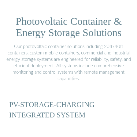
Photovoltaic Container &
Energy Storage Solutions
Our photovoltaic container solutions including 20ft/40ft
containers, custom mobile containers, commercial and industrial
energy storage systems are engineered for reliability, safety, and
efficient deployment. All systems include comprehensive
monitoring and control systems with remote management
capabilities.
PV-STORAGE-CHARGING
INTEGRATED SYSTEM