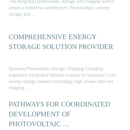
The integrated photovoltaic, storage and charging system
adopts a hybrid bus architecture. Photovoltaics, energy
storage and …
COMPREHENSIVE ENERGY
STORAGE SOLUTION PROVIDER
Sunwoda Photovoltaic-Storage-Charging-Changing-
Inspection Integrated Solution is based on Sunwoda''s core
energy storage battery technology, high-power ultra-fast
charging …
PATHWAYS FOR COORDINATED
DEVELOPMENT OF
PHOTOVOLTAIC …