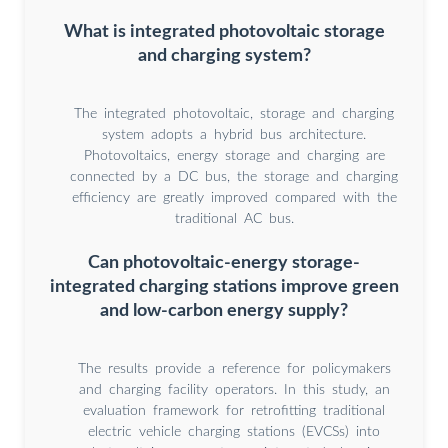
What is integrated photovoltaic storage
and charging system?
The integrated photovoltaic, storage and charging
system adopts a hybrid bus architecture.
Photovoltaics, energy storage and charging are
connected by a DC bus, the storage and charging
efficiency are greatly improved compared with the
traditional AC bus.
Can photovoltaic-energy storage-
integrated charging stations improve green
and low-carbon energy supply?
The results provide a reference for policymakers
and charging facility operators. In this study, an
evaluation framework for retrofitting traditional
electric vehicle charging stations (EVCSs) into