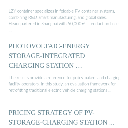
LZY container specializes in foldable PV container systems,
combining R&D, smart manufacturing, and global sales.
Headquartered in Shanghai with 50,000㎡+ production bases
…
PHOTOVOLTAIC-ENERGY
STORAGE-INTEGRATED
CHARGING STATION …
The results provide a reference for policymakers and charging
facility operators. In this study, an evaluation framework for
retrofitting traditional electric vehicle charging stations …
PRICING STRATEGY OF PV-
STORAGE-CHARGING STATION ...