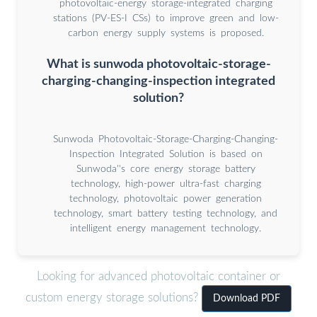
photovoltaic-energy storage-integrated charging
stations (PV-ES-I CSs) to improve green and low-
carbon energy supply systems is proposed.
What is sunwoda photovoltaic-storage-
charging-changing-inspection integrated
solution?
Sunwoda Photovoltaic-Storage-Charging-Changing-
Inspection Integrated Solution is based on
Sunwoda''s core energy storage battery
technology, high-power ultra-fast charging
technology, photovoltaic power generation
technology, smart battery testing technology, and
intelligent energy management technology.
Looking for advanced photovoltaic container or
custom energy storage solutions?
Download PDF