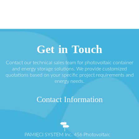
Get in Touch
Contact our technical sales team for photovoltaic container
and energy storage solutions. We provide customized
quotations based on your specific project requirements and
energy needs.
Contact Information
PAMIĘCI SYSTEM Inc. 456 Photovoltaic