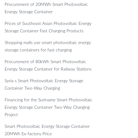
Procurement of 20MWh Smart Photovoltaic
Energy Storage Container
Prices of Southeast Asian Photovoltaic Energy
Storage Container Fast Charging Products
Shopping malls use smart photovoltaic energy
storage containers for fast charging
Procurement of 80kWh Smart Photovoltaic
Energy Storage Container for Railway Stations
Syria s Smart Photovoltaic Energy Storage
Container Two-Way Charging
Financing for the Suriname Smart Photovoltaic
Energy Storage Container Two-Way Charging
Project
Smart Photovoltaic Energy Storage Container
20MWh Ex-factory Price