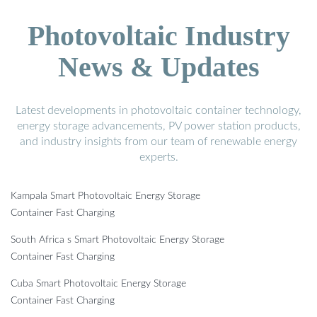
Photovoltaic Industry
News & Updates
Latest developments in photovoltaic container technology,
energy storage advancements, PV power station products,
and industry insights from our team of renewable energy
experts.
Kampala Smart Photovoltaic Energy Storage
Container Fast Charging
South Africa s Smart Photovoltaic Energy Storage
Container Fast Charging
Cuba Smart Photovoltaic Energy Storage
Container Fast Charging