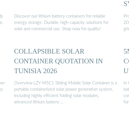
S
Wp
Discover our lithium battery containers for reliable
Pro
e,
energy storage. Durable, high-capacity solutions for
20
solar and commercial use. Shop now for quality!
gri
COLLAPSIBLE SOLAR
5
CONTAINER QUOTATION IN
C
TUNISIA 2026
U
C
ner
Overview LZY-MSC1 Sliding Mobile Solar Container is a
In
portable containerized solar power generation system,
ba
including highly efficient folding solar modules,
co
advanced lithium battery …
for