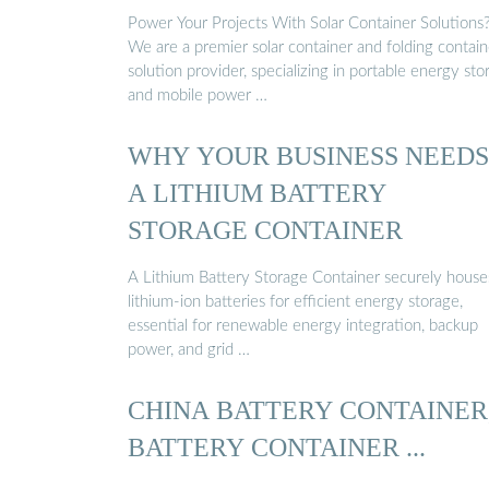
Power Your Projects With Solar Container Solutions
We are a premier solar container and folding contain
solution provider, specializing in portable energy sto
and mobile power …
WHY YOUR BUSINESS NEEDS
A LITHIUM BATTERY
STORAGE CONTAINER
A Lithium Battery Storage Container securely house
lithium-ion batteries for efficient energy storage,
essential for renewable energy integration, backup
power, and grid …
CHINA BATTERY CONTAINER
BATTERY CONTAINER ...