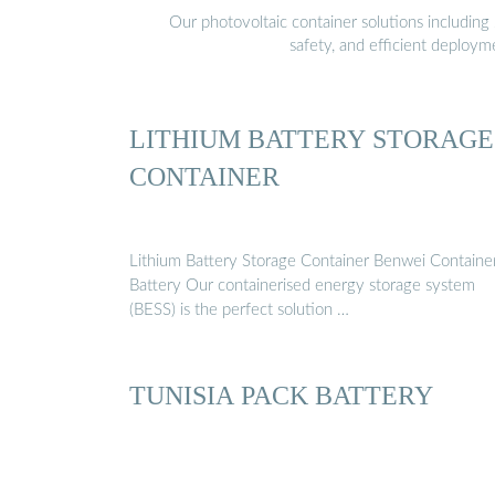
Our photovoltaic container solutions including 
safety, and efficient deploy
LITHIUM BATTERY STORAGE
CONTAINER
Lithium Battery Storage Container Benwei Containe
Battery Our containerised energy storage system
(BESS) is the perfect solution …
TUNISIA PACK BATTERY