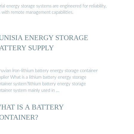
al energy storage systems are engineered for reliability,
s with remote management capabilities.
UNISIA ENERGY STORAGE
ATTERY SUPPLY
ruvian iron-lithium battery energy storage container
plier What is a lithium battery energy storage
ntainer system?lithium battery energy storage
ntainer system mainly used in …
HAT IS A BATTERY
ONTAINER?