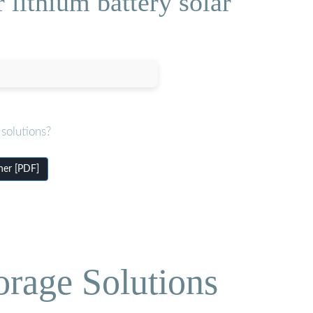
 lithium battery solar
solutions?
iner [PDF]
orage Solutions