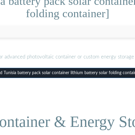
 battery pack solar container
folding container]
or advanced photovoltaic container or custom energy storage 
Tunisia battery pack solar container lithium battery solar folding conta
ontainer & Energy St