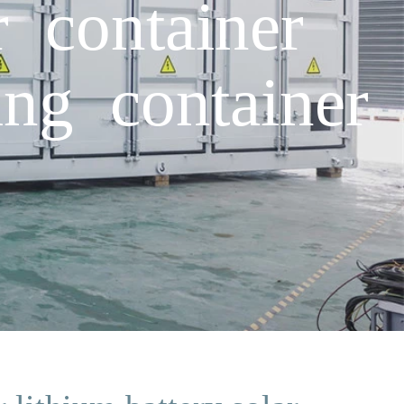
r container
ing container