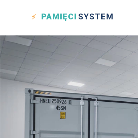
PAMIĘCI
SYSTEM