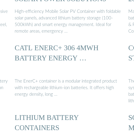
nsive
High-efficiency Mobile Solar PV Container with foldable
Ma
solar panels, advanced lithium battery storage (100-
bat
eel,
500kWh) and smart energy management. Ideal for
& 
remote areas, emergency …
Co
CATL ENERC+ 306 4MWH
C
BATTERY ENERGY …
S
ttery
The EnerC+ container is a modular integrated product
The
on
with rechargeable lithium-ion batteries. It offers high
sy
energy density, long …
ba
lit
LITHIUM BATTERY
S
CONTAINERS
M