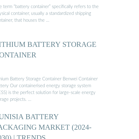
 term “battery container” specifically refers to the
sical container, usually a standardized shipping
ntainer, that houses the …
ITHIUM BATTERY STORAGE
ONTAINER
thium Battery Storage Container Benwei Container
ttery Our containerised energy storage system
SS) is the perfect solution for large-scale energy
rage projects. …
UNISIA BATTERY
ACKAGING MARKET (2024-
030) | TRENDS, …