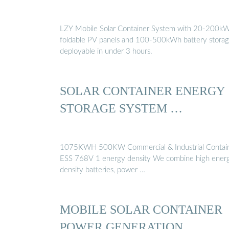
LZY Mobile Solar Container System with 20-200k
foldable PV panels and 100-500kWh battery storag
deployable in under 3 hours.
SOLAR CONTAINER ENERGY
STORAGE SYSTEM …
1075KWH 500KW Commercial & Industrial Contai
ESS 768V 1 energy density We combine high energy
density batteries, power …
MOBILE SOLAR CONTAINER
POWER GENERATION …