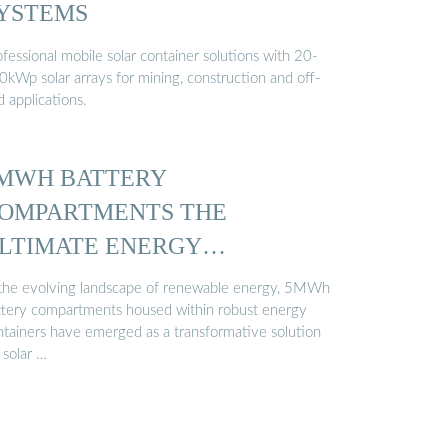
YSTEMS
fessional mobile solar container solutions with 20-
0kWp solar arrays for mining, construction and off-
d applications.
MWH BATTERY
OMPARTMENTS THE
LTIMATE ENERGY
ONTAINER …
 the evolving landscape of renewable energy, 5MWh
ttery compartments housed within robust energy
ntainers have emerged as a transformative solution
 solar …