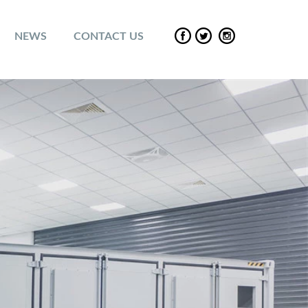
NEWS
CONTACT US