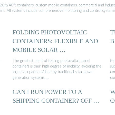
20ft/40ft containers, custom mobile containers, commercial and industri
ment. All systems include comprehensive monitoring and control system
FOLDING PHOTOVOLTAIC
T
CONTAINERS: FLEXIBLE AND
B
MOBILE SOLAR …
r
The greatest merit of folding photovoltaic panel
Pe
containers is their high degree of mobility, avoiding the
sup
large occupation of land by traditional solar power
co
generation systems. …
co
CAN I RUN POWER TO A
W
SHIPPING CONTAINER? OFF …
C