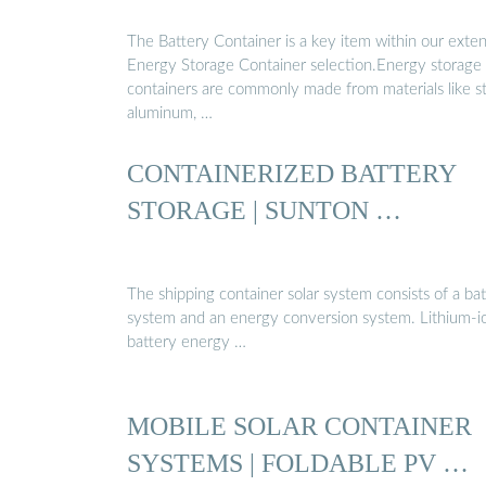
The Battery Container is a key item within our exte
Energy Storage Container selection.Energy storage
containers are commonly made from materials like st
aluminum, …
CONTAINERIZED BATTERY
STORAGE | SUNTON …
The shipping container solar system consists of a ba
system and an energy conversion system. Lithium-i
battery energy …
MOBILE SOLAR CONTAINER
SYSTEMS | FOLDABLE PV …