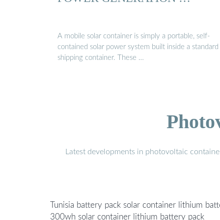
A mobile solar container is simply a portable, self-
contained solar power system built inside a standard
shipping container. These …
Photo
Latest developments in photovoltaic containe
Tunisia battery pack solar container lithium bat
300wh solar container lithium battery pack