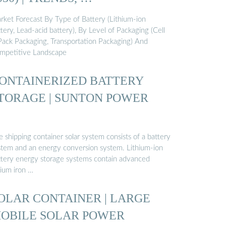
rket Forecast By Type of Battery (Lithium-ion
tery, Lead-acid battery), By Level of Packaging (Cell
Pack Packaging, Transportation Packaging) And
mpetitive Landscape
ONTAINERIZED BATTERY
TORAGE | SUNTON POWER
 shipping container solar system consists of a battery
stem and an energy conversion system. Lithium-ion
ttery energy storage systems contain advanced
hium iron …
OLAR CONTAINER | LARGE
OBILE SOLAR POWER