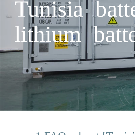
Tunisia batt
lithium batt