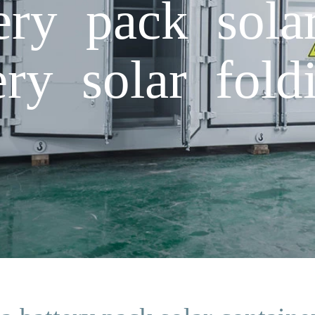
ery pack sola
ery solar fold