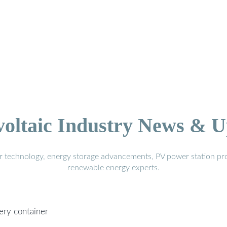
voltaic Industry News & U
r technology, energy storage advancements, PV power station pro
renewable energy experts.
tery container