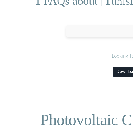
1 FAQs about [Tunisia
Looking f
Download 
Photovoltaic C