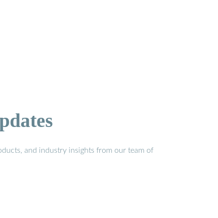
pdates
ducts, and industry insights from our team of