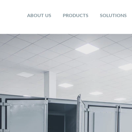
ABOUT US
PRODUCTS
SOLUTIONS