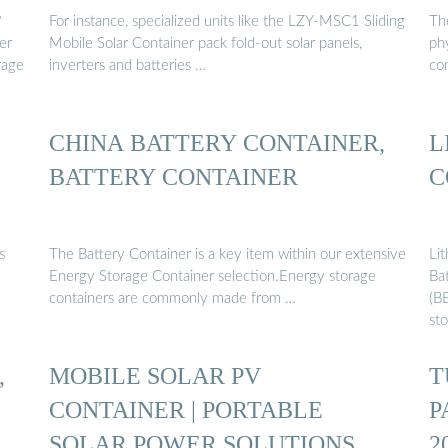
?
For instance, specialized units like the LZY-MSC1 Sliding
The
er
Mobile Solar Container pack fold-out solar panels,
phy
rage
inverters and batteries …
co
CHINA BATTERY CONTAINER,
L
BATTERY CONTAINER
C
s
The Battery Container is a key item within our extensive
Li
Energy Storage Container selection.Energy storage
Ba
containers are commonly made from …
(BE
sto
,
MOBILE SOLAR PV
T
CONTAINER | PORTABLE
P
SOLAR POWER SOLUTIONS
2