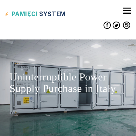
PAMIĘCI
SYSTEM
Uninterruptible Power
Supply Purchase in Italy