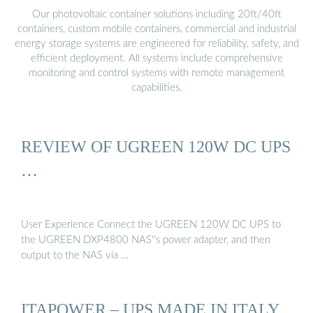
Our photovoltaic container solutions including 20ft/40ft
containers, custom mobile containers, commercial and industrial
energy storage systems are engineered for reliability, safety, and
efficient deployment. All systems include comprehensive
monitoring and control systems with remote management
capabilities.
REVIEW OF UGREEN 120W DC UPS
…
User Experience Connect the UGREEN 120W DC UPS to
the UGREEN DXP4800 NAS''s power adapter, and then
output to the NAS via …
ITAPOWER – UPS MADE IN ITALY