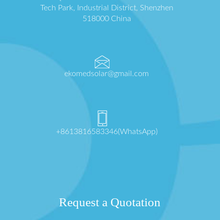
Tech Park, Industrial District, Shenzhen
518000 China
ekomedsolar@gmail.com
+8613816583346(WhatsApp)
Request a Quotation