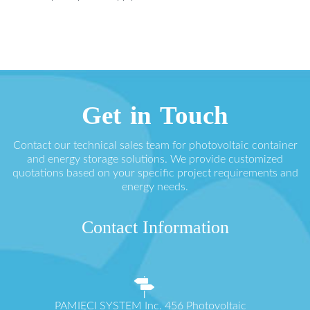
Get in Touch
Contact our technical sales team for photovoltaic container
and energy storage solutions. We provide customized
quotations based on your specific project requirements and
energy needs.
Contact Information
PAMIĘCI SYSTEM Inc. 456 Photovoltaic