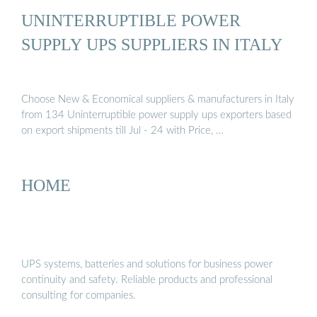
UNINTERRUPTIBLE POWER
SUPPLY UPS SUPPLIERS IN ITALY
Choose New & Economical suppliers & manufacturers in Italy
from 134 Uninterruptible power supply ups exporters based
on export shipments till Jul - 24 with Price, …
HOME
UPS systems, batteries and solutions for business power
continuity and safety. Reliable products and professional
consulting for companies.