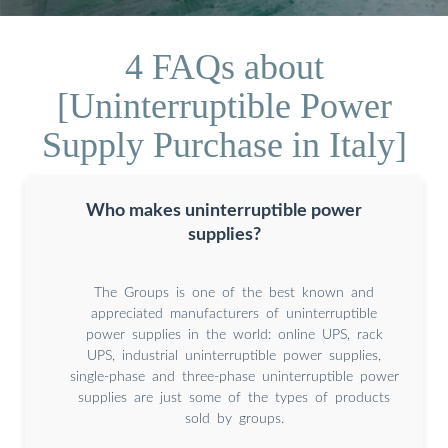
4 FAQs about
[Uninterruptible Power
Supply Purchase in Italy]
Who makes uninterruptible power
supplies?
The Groups is one of the best known and
appreciated manufacturers of uninterruptible
power supplies in the world: online UPS, rack
UPS, industrial uninterruptible power supplies,
single-phase and three-phase uninterruptible power
supplies are just some of the types of products
sold by groups.