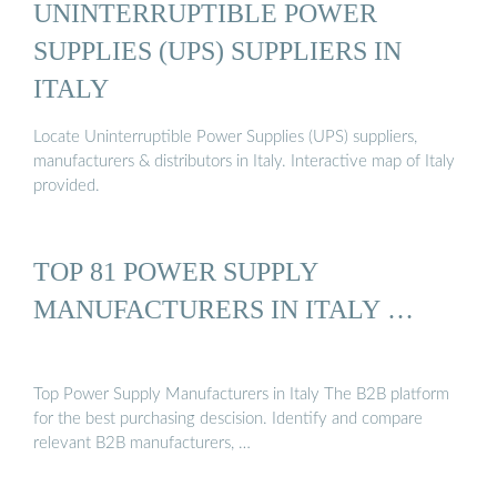
UNINTERRUPTIBLE POWER
SUPPLIES (UPS) SUPPLIERS IN
ITALY
Locate Uninterruptible Power Supplies (UPS) suppliers,
manufacturers & distributors in Italy. Interactive map of Italy
provided.
TOP 81 POWER SUPPLY
MANUFACTURERS IN ITALY …
Top Power Supply Manufacturers in Italy The B2B platform
for the best purchasing descision. Identify and compare
relevant B2B manufacturers, …