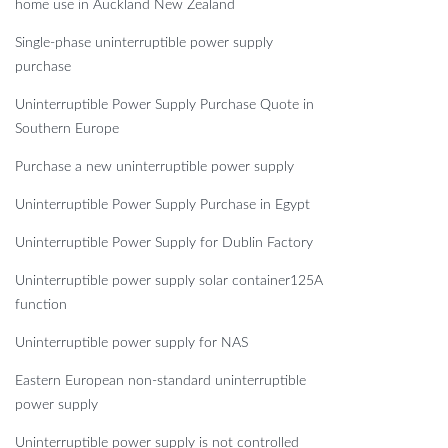
home use in Auckland New Zealand
Single-phase uninterruptible power supply
purchase
Uninterruptible Power Supply Purchase Quote in
Southern Europe
Purchase a new uninterruptible power supply
Uninterruptible Power Supply Purchase in Egypt
Uninterruptible Power Supply for Dublin Factory
Uninterruptible power supply solar container125A
function
Uninterruptible power supply for NAS
Eastern European non-standard uninterruptible
power supply
Uninterruptible power supply is not controlled