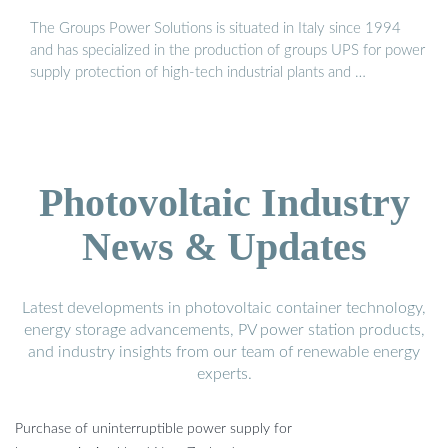
The Groups Power Solutions is situated in Italy since 1994
and has specialized in the production of groups UPS for power
supply protection of high-tech industrial plants and …
Photovoltaic Industry
News & Updates
Latest developments in photovoltaic container technology,
energy storage advancements, PV power station products,
and industry insights from our team of renewable energy
experts.
Purchase of uninterruptible power supply for