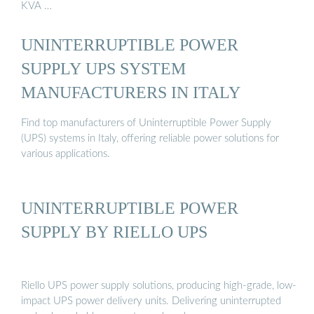
KVA …
UNINTERRUPTIBLE POWER
SUPPLY UPS SYSTEM
MANUFACTURERS IN ITALY
Find top manufacturers of Uninterruptible Power Supply
(UPS) systems in Italy, offering reliable power solutions for
various applications.
UNINTERRUPTIBLE POWER
SUPPLY BY RIELLO UPS
Riello UPS power supply solutions, producing high‐grade, low‐
impact UPS power delivery units. Delivering uninterrupted