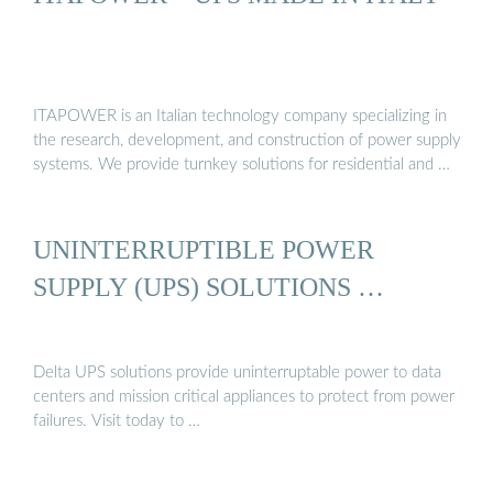
ITAPOWER is an Italian technology company specializing in
the research, development, and construction of power supply
systems. We provide turnkey solutions for residential and …
UNINTERRUPTIBLE POWER
SUPPLY (UPS) SOLUTIONS …
Delta UPS solutions provide uninterruptable power to data
centers and mission critical appliances to protect from power
failures. Visit today to …