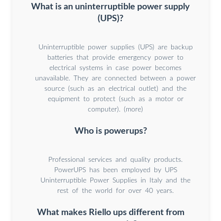
What is an uninterruptible power supply
(UPS)?
Uninterruptible power supplies (UPS) are backup
batteries that provide emergency power to
electrical systems in case power becomes
unavailable. They are connected between a power
source (such as an electrical outlet) and the
equipment to protect (such as a motor or
computer). (more)
Who is powerups?
Professional services and quality products.
PowerUPS has been employed by UPS
Uninterruptible Power Supplies in Italy and the
rest of the world for over 40 years.
What makes Riello ups different from