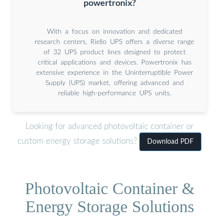
powertronix?
With a focus on innovation and dedicated
research centers, Riello UPS offers a diverse range
of 32 UPS product lines designed to protect
critical applications and devices. Powertronix has
extensive experience in the Uninterruptible Power
Supply (UPS) market, offering advanced and
reliable high-performance UPS units.
Looking for advanced photovoltaic container or
custom energy storage solutions?
Download PDF
Photovoltaic Container &
Energy Storage Solutions