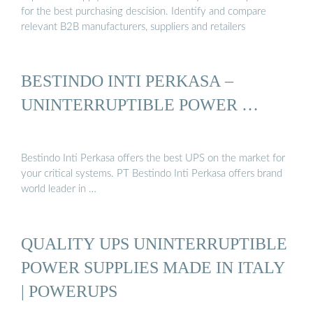
for the best purchasing descision. Identify and compare
relevant B2B manufacturers, suppliers and retailers
BESTINDO INTI PERKASA –
UNINTERRUPTIBLE POWER …
Bestindo Inti Perkasa offers the best UPS on the market for
your critical systems. PT Bestindo Inti Perkasa offers brand
world leader in …
QUALITY UPS UNINTERRUPTIBLE
POWER SUPPLIES MADE IN ITALY
| POWERUPS