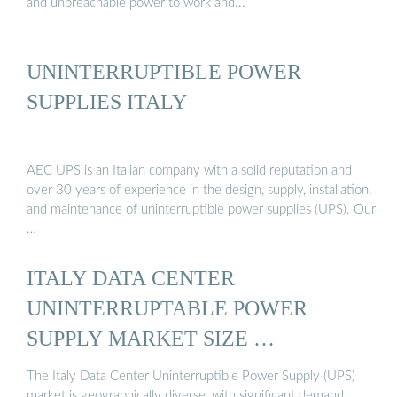
and unbreachable power to work and...
UNINTERRUPTIBLE POWER
SUPPLIES ITALY
AEC UPS is an Italian company with a solid reputation and
over 30 years of experience in the design, supply, installation,
and maintenance of uninterruptible power supplies (UPS). Our
…
ITALY DATA CENTER
UNINTERRUPTABLE POWER
SUPPLY MARKET SIZE …
The Italy Data Center Uninterruptible Power Supply (UPS)
market is geographically diverse, with significant demand