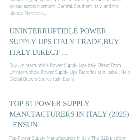
spread across Northern, Central, Southern Italy, and the
islands. Northern …
UNINTERRUPTIBLE POWER
SUPPLY UPS ITALY TRADE,BUY
ITALY DIRECT …
Buy Uninterruptible Power Supply Ups Italy Direct From
Uninterruptible Power Supply Ups Factories at Alibaba . Help
Global Buyers Source Italy Easily.
TOP 81 POWER SUPPLY
MANUFACTURERS IN ITALY (2025)
| ENSUN
Top Power Supply Manufacturers in Italy The B2B platform