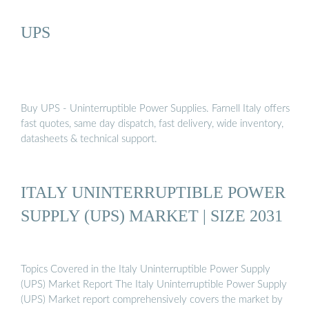
UPS
Buy UPS - Uninterruptible Power Supplies. Farnell Italy offers
fast quotes, same day dispatch, fast delivery, wide inventory,
datasheets & technical support.
ITALY UNINTERRUPTIBLE POWER
SUPPLY (UPS) MARKET | SIZE 2031
Topics Covered in the Italy Uninterruptible Power Supply
(UPS) Market Report The Italy Uninterruptible Power Supply
(UPS) Market report comprehensively covers the market by