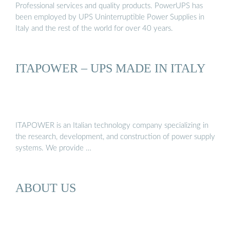
Professional services and quality products. PowerUPS has
been employed by UPS Uninterruptible Power Supplies in
Italy and the rest of the world for over 40 years.
ITAPOWER – UPS MADE IN ITALY
ITAPOWER is an Italian technology company specializing in
the research, development, and construction of power supply
systems. We provide …
ABOUT US