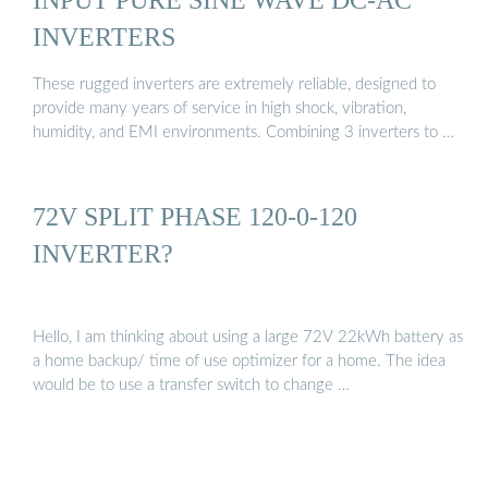
INVERTERS
These rugged inverters are extremely reliable, designed to
provide many years of service in high shock, vibration,
humidity, and EMI environments. Combining 3 inverters to …
72V SPLIT PHASE 120-0-120
INVERTER?
Hello, I am thinking about using a large 72V 22kWh battery as
a home backup/ time of use optimizer for a home. The idea
would be to use a transfer switch to change …