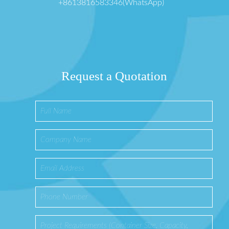
+8613816583346(WhatsApp)
Request a Quotation