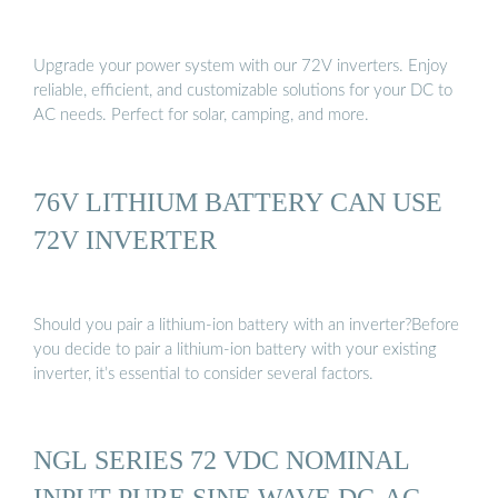
Upgrade your power system with our 72V inverters. Enjoy
reliable, efficient, and customizable solutions for your DC to
AC needs. Perfect for solar, camping, and more.
76V LITHIUM BATTERY CAN USE
72V INVERTER
Should you pair a lithium-ion battery with an inverter?Before
you decide to pair a lithium-ion battery with your existing
inverter, it’s essential to consider several factors.
NGL SERIES 72 VDC NOMINAL
INPUT PURE SINE WAVE DC-AC