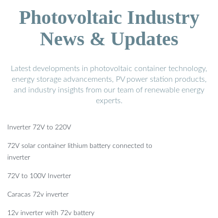
Photovoltaic Industry
News & Updates
Latest developments in photovoltaic container technology,
energy storage advancements, PV power station products,
and industry insights from our team of renewable energy
experts.
Inverter 72V to 220V
72V solar container lithium battery connected to
inverter
72V to 100V Inverter
Caracas 72v inverter
12v inverter with 72v battery