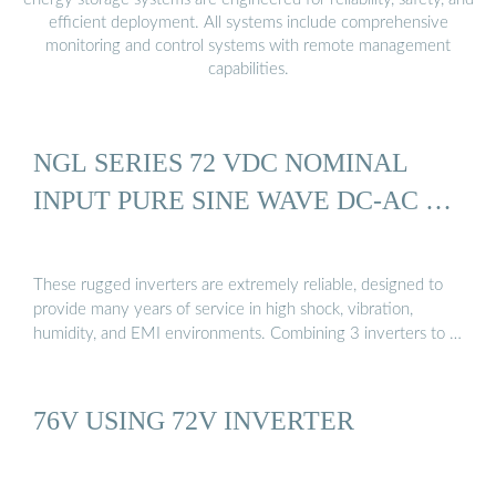
efficient deployment. All systems include comprehensive
monitoring and control systems with remote management
capabilities.
NGL SERIES 72 VDC NOMINAL
INPUT PURE SINE WAVE DC-AC …
These rugged inverters are extremely reliable, designed to
provide many years of service in high shock, vibration,
humidity, and EMI environments. Combining 3 inverters to …
76V USING 72V INVERTER