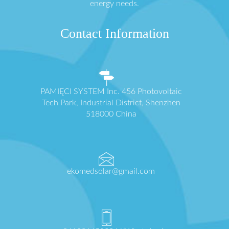
energy needs.
Contact Information
PAMIĘCI SYSTEM Inc. 456 Photovoltaic
Tech Park, Industrial District, Shenzhen
518000 China
ekomedsolar@gmail.com