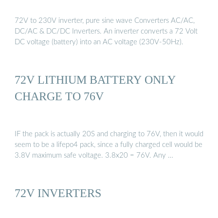
72V to 230V inverter, pure sine wave Converters AC/AC,
DC/AC & DC/DC Inverters. An inverter converts a 72 Volt
DC voltage (battery) into an AC voltage (230V-50Hz).
72V LITHIUM BATTERY ONLY
CHARGE TO 76V
IF the pack is actually 20S and charging to 76V, then it would
seem to be a lifepo4 pack, since a fully charged cell would be
3.8V maximum safe voltage. 3.8x20 = 76V. Any …
72V INVERTERS