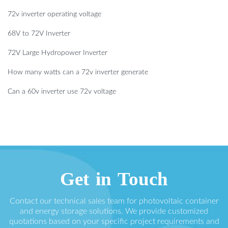
72v inverter operating voltage
68V to 72V Inverter
72V Large Hydropower Inverter
How many watts can a 72v inverter generate
Can a 60v inverter use 72v voltage
Get in Touch
Contact our technical sales team for photovoltaic container
and energy storage solutions. We provide customized
quotations based on your specific project requirements and