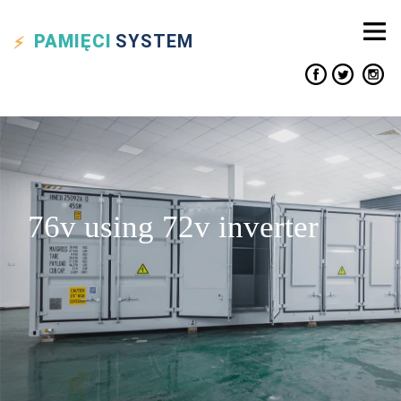
PAMIĘCI
SYSTEM
76v using 72v inverter