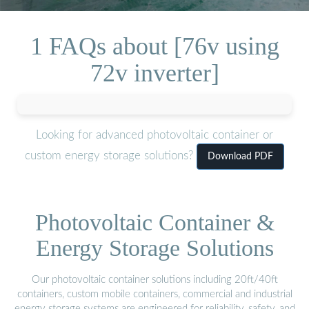
1 FAQs about [76v using
72v inverter]
Looking for advanced photovoltaic container or
custom energy storage solutions?
Download PDF
Photovoltaic Container &
Energy Storage Solutions
Our photovoltaic container solutions including 20ft/40ft
containers, custom mobile containers, commercial and industrial
energy storage systems are engineered for reliability, safety, and