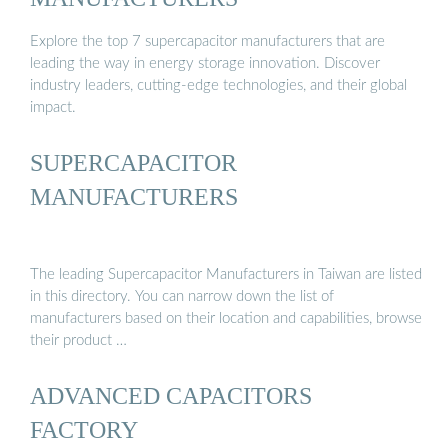
Explore the top 7 supercapacitor manufacturers that are
leading the way in energy storage innovation. Discover
industry leaders, cutting-edge technologies, and their global
impact.
SUPERCAPACITOR
MANUFACTURERS
The leading Supercapacitor Manufacturers in Taiwan are listed
in this directory. You can narrow down the list of
manufacturers based on their location and capabilities, browse
their product …
ADVANCED CAPACITORS
FACTORY