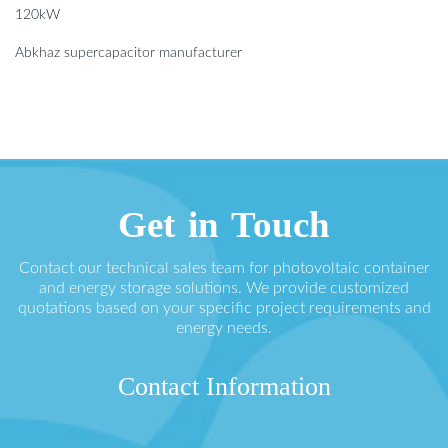
120kW
Abkhaz supercapacitor manufacturer
Get in Touch
Contact our technical sales team for photovoltaic container
and energy storage solutions. We provide customized
quotations based on your specific project requirements and
energy needs.
Contact Information