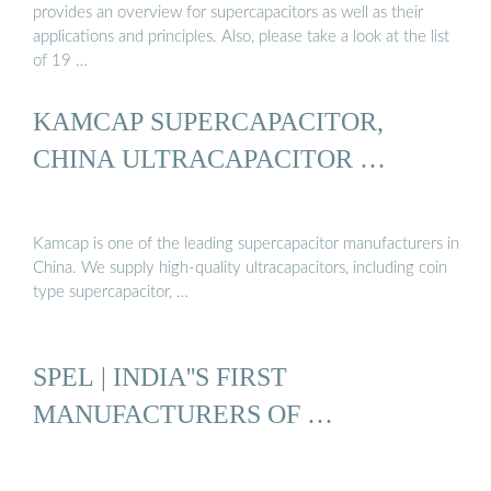
provides an overview for supercapacitors as well as their
applications and principles. Also, please take a look at the list
of 19 …
KAMCAP SUPERCAPACITOR,
CHINA ULTRACAPACITOR …
Kamcap is one of the leading supercapacitor manufacturers in
China. We supply high-quality ultracapacitors, including coin
type supercapacitor, …
SPEL | INDIA''S FIRST
MANUFACTURERS OF …