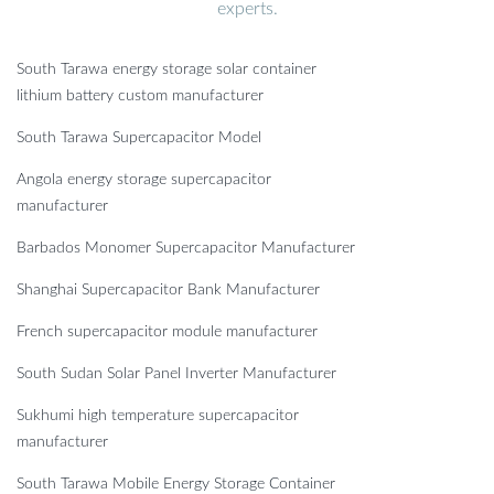
experts.
South Tarawa energy storage solar container
lithium battery custom manufacturer
South Tarawa Supercapacitor Model
Angola energy storage supercapacitor
manufacturer
Barbados Monomer Supercapacitor Manufacturer
Shanghai Supercapacitor Bank Manufacturer
French supercapacitor module manufacturer
South Sudan Solar Panel Inverter Manufacturer
Sukhumi high temperature supercapacitor
manufacturer
South Tarawa Mobile Energy Storage Container