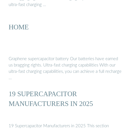
ultra-fast charging …
HOME
Graphene supercapacitor battery Our batteries have earned
us bragging rights. Ultra-fast charging capabilities With our
ultra-fast charging capabilities, you can achieve a full recharge
…
19 SUPERCAPACITOR
MANUFACTURERS IN 2025
19 Supercapacitor Manufacturers in 2025 This section