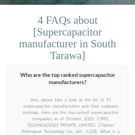
4 FAQs about
[Supercapacitor
manufacturer in South
Tarawa]
Who are the top ranked supercapacitor
manufacturers?
Also, please take a look at the list of 19
supercapacitor manufacturers and their company
rankings. Here are the top-ranked supercapacitor
companies as of October, 2025: 1.SPEL
TECHNOLOGIES PRIVATE LIMITED, 2.Taiwan
Zhifengwei Technology Co., Ltd., 3.CDE. What Is a