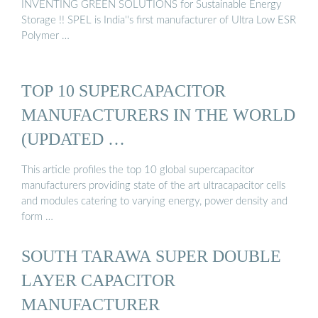
INVENTING GREEN SOLUTIONS for Sustainable Energy
Storage !! SPEL is India''s first manufacturer of Ultra Low ESR
Polymer …
TOP 10 SUPERCAPACITOR
MANUFACTURERS IN THE WORLD
(UPDATED …
This article profiles the top 10 global supercapacitor
manufacturers providing state of the art ultracapacitor cells
and modules catering to varying energy, power density and
form …
SOUTH TARAWA SUPER DOUBLE
LAYER CAPACITOR
MANUFACTURER