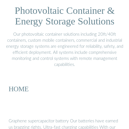
Photovoltaic Container &
Energy Storage Solutions
Our photovoltaic container solutions including 20ft/40ft
containers, custom mobile containers, commercial and industrial
energy storage systems are engineered for reliability, safety, and
efficient deployment. All systems include comprehensive
monitoring and control systems with remote management
capabilities.
HOME
Graphene supercapacitor battery Our batteries have earned
us bragging rights. Ultra-fast charging capabilities With our