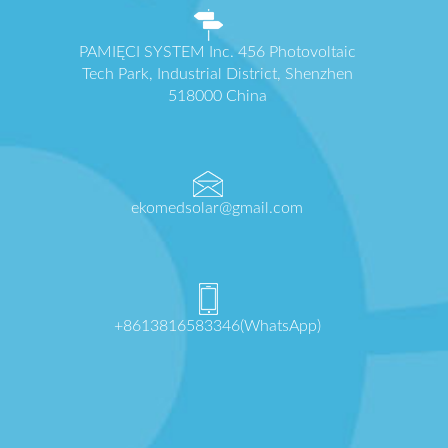
PAMIĘCI SYSTEM Inc. 456 Photovoltaic
Tech Park, Industrial District, Shenzhen
518000 China
ekomedsolar@gmail.com
+8613816583346(WhatsApp)