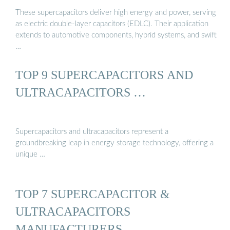
These supercapacitors deliver high energy and power, serving
as electric double-layer capacitors (EDLC). Their application
extends to automotive components, hybrid systems, and swift
…
TOP 9 SUPERCAPACITORS AND
ULTRACAPACITORS …
Supercapacitors and ultracapacitors represent a
groundbreaking leap in energy storage technology, offering a
unique …
TOP 7 SUPERCAPACITOR &
ULTRACAPACITORS
MANUFACTURERS