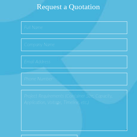
Request a Quotation