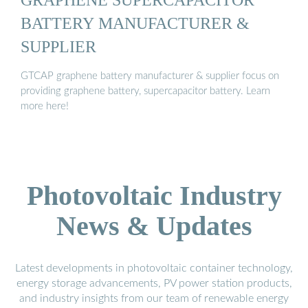
BATTERY MANUFACTURER &
SUPPLIER
GTCAP graphene battery manufacturer & supplier focus on
providing graphene battery, supercapacitor battery. Learn
more here!
Photovoltaic Industry
News & Updates
Latest developments in photovoltaic container technology,
energy storage advancements, PV power station products,
and industry insights from our team of renewable energy