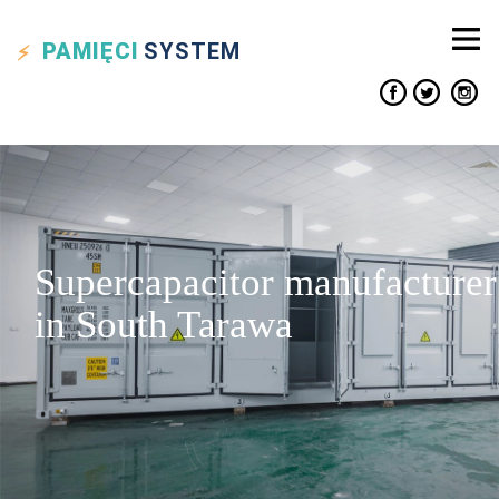
PAMIĘCI
SYSTEM
Supercapacitor manufacturer
in South Tarawa