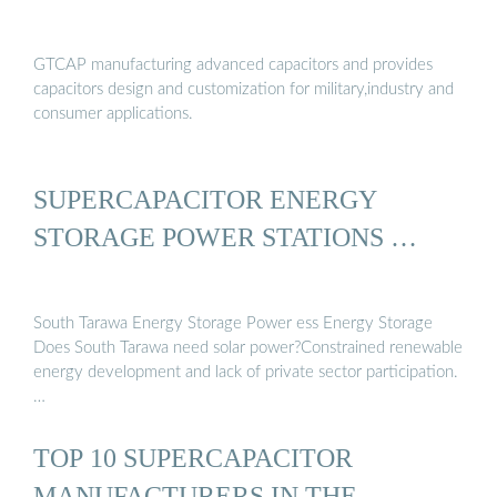
GTCAP manufacturing advanced capacitors and provides
capacitors design and customization for military,industry and
consumer applications.
SUPERCAPACITOR ENERGY
STORAGE POWER STATIONS …
South Tarawa Energy Storage Power ess Energy Storage
Does South Tarawa need solar power?Constrained renewable
energy development and lack of private sector participation.
…
TOP 10 SUPERCAPACITOR
MANUFACTURERS IN THE …