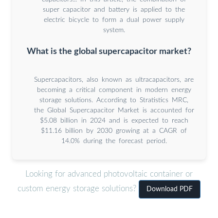
super capacitor and battery is applied to the
electric bicycle to form a dual power supply
system.
What is the global supercapacitor market?
Supercapacitors, also known as ultracapacitors, are
becoming a critical component in modern energy
storage solutions. According to Stratistics MRC,
the Global Supercapacitor Market is accounted for
$5.08 billion in 2024 and is expected to reach
$11.16 billion by 2030 growing at a CAGR of
14.0% during the forecast period.
Looking for advanced photovoltaic container or
custom energy storage solutions?
Download PDF