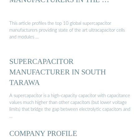
This article profiles the top 10 global supercapacitor
manufacturers providing state of the art ultracapacitor cells
and modules …
SUPERCAPACITOR
MANUFACTURER IN SOUTH
TARAWA
A supercapacitor is a high-capacity capacitor with capacitance
values much higher than other capacitors (but lower voltage
limits) that bridge the gap between electrolytic capacitors and
…
COMPANY PROFILE