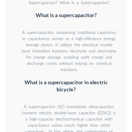
Supercapacitor? What Is a Supercapacitor?
What is a supercapacitor?
A supercapacitor, surpassing traditional capacitors
in capacitance, serves as a high-efficiency energy
storage device. It utilizes the electrical double
layer formation between electrode and electrolyte
for charge storage, enabling swift charge and
discharge cycles without relying on chemical
reactions.
What is a supercapacitor in electric
bicycle?
A supercapacitor (SC) (sometimes ultracapacitor,
formerly electric double-layer capacitor (EDLC)) is
a high-capacity electrochemical capacitor with
capacitance values much higher than other
capacitors... In this article, the combination of