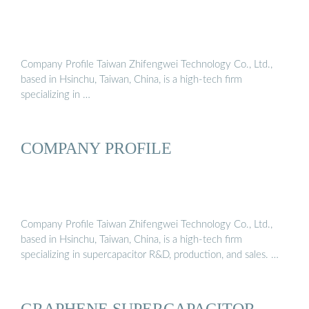
Company Profile Taiwan Zhifengwei Technology Co., Ltd.,
based in Hsinchu, Taiwan, China, is a high-tech firm
specializing in …
COMPANY PROFILE
Company Profile Taiwan Zhifengwei Technology Co., Ltd.,
based in Hsinchu, Taiwan, China, is a high-tech firm
specializing in supercapacitor R&D, production, and sales. …
GRAPHENE SUPERCAPACITOR