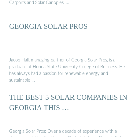
Carports and Solar Canopies, …
GEORGIA SOLAR PROS
Jacob Hall, managing partner of Georgia Solar Pros, is a
graduate of Florida State University College of Business. He
has always had a passion for renewable energy and
sustainable …
THE BEST 5 SOLAR COMPANIES IN
GEORGIA THIS …
Georgia Solar Pros: Over a decade of experience with a