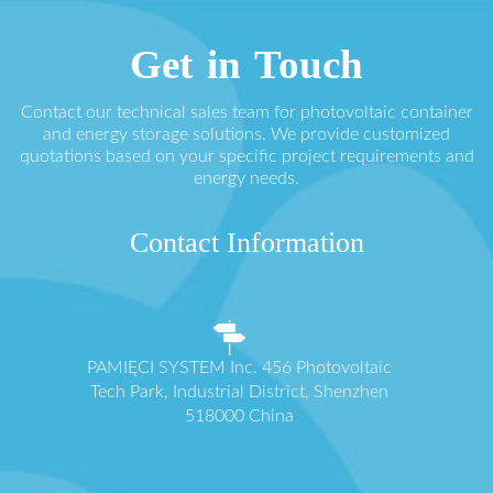
Get in Touch
Contact our technical sales team for photovoltaic container
and energy storage solutions. We provide customized
quotations based on your specific project requirements and
energy needs.
Contact Information
PAMIĘCI SYSTEM Inc. 456 Photovoltaic
Tech Park, Industrial District, Shenzhen
518000 China