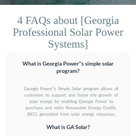
4 FAQs about [Georgia
Professional Solar Power
Systems]
What is Georgia Power''s simple solar
program?
Georgia Power''s Simple Solar program allows all
customers to support and foster the growth of
solar energy by enabling Georgia Power to
purchase and retire Renewable Energy Credits
(REC) generated from solar energy resources.
What is GA Solar?