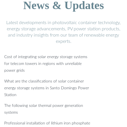
News & Updates
Latest developments in photovoltaic container technology,
energy storage advancements, PV power station products,
and industry insights from our team of renewable energy
experts.
Cost of integrating solar energy storage systems
for telecom towers in regions with unreliable
power grids
What are the classifications of solar container
energy storage systems in Santo Domingo Power
Station
The following solar thermal power generation
systems
Professional installation of lithium iron phosphate