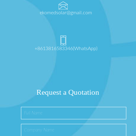
ekomedsolar@gmail.com
+8613816583346(WhatsApp)
Request a Quotation