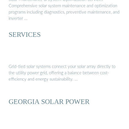
Comprehensive solar system maintenance and optimization
programs including diagnostics, preventive maintenance, and
inverter …
SERVICES
Grid-tied solar systems connect your solar array directly to
the utility power grid, offering a balance between cost-
efficiency and energy sustainability. …
GEORGIA SOLAR POWER