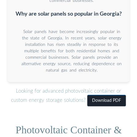
commercial businesses.
Why are solar panels so popular in Georgia?
Solar panels have become increasingly popular in
the state of Georgia. In recent years, solar energy
installation has risen steadily in response to its
multiple benefits for both residential homes and
commercial businesses. Solar panels provide an
alternative energy source, reducing dependence on
natural gas and electricity.
Looking for advanced photovoltaic container or
custom energy storage solutions?
Download PDF
Photovoltaic Container &