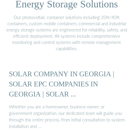
Energy Storage Solutions
Our photovoltaic container solutions including 20ft/40ft
containers, custom mobile containers, commercial and industrial
energy storage systems are engineered for reliability, safety, and
efficient deployment. All systems include comprehensive
monitoring and control systems with remote management
capabilities.
SOLAR COMPANY IN GEORGIA |
SOLAR EPC COMPANIES IN
GEORGIA | SOLAR ...
Whether you are a homeowner, business owner, or
government organization, our dedicated team will guide you
through the entire process, from initial consultation to system
installation and …