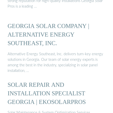
strong reputation for high-quality installations Georgia Solar
Pros is a leading …
GEORGIA SOLAR COMPANY |
ALTERNATIVE ENERGY
SOUTHEAST, INC.
Alternative Energy Southeast, Inc. delivers turn-key energy
solutions in Georgia. Our team of solar energy experts is
among the best in the industry, specializing in solar panel
installation, …
SOLAR REPAIR AND
INSTALLATION SPECIALIST
GEORGIA | EKOSOLARPROS
Solar Maintenance & System Optimization Services