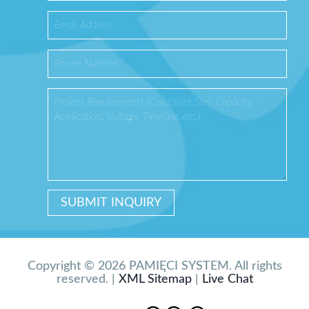
Copyright © 2026 PAMIĘCI SYSTEM. All rights
reserved. |
XML Sitemap
|
Live Chat