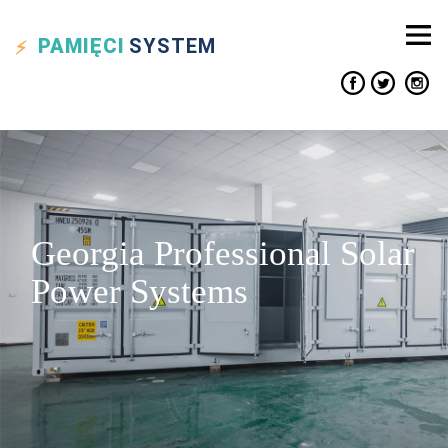
PAMIĘCI
SYSTEM
Georgia Professional Solar
Power Systems