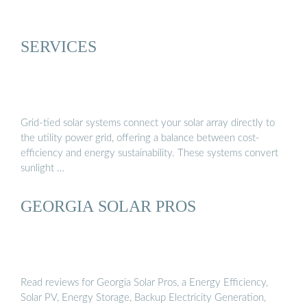
SERVICES
Grid-tied solar systems connect your solar array directly to
the utility power grid, offering a balance between cost-
efficiency and energy sustainability. These systems convert
sunlight …
GEORGIA SOLAR PROS
Read reviews for Georgia Solar Pros, a Energy Efficiency,
Solar PV, Energy Storage, Backup Electricity Generation,