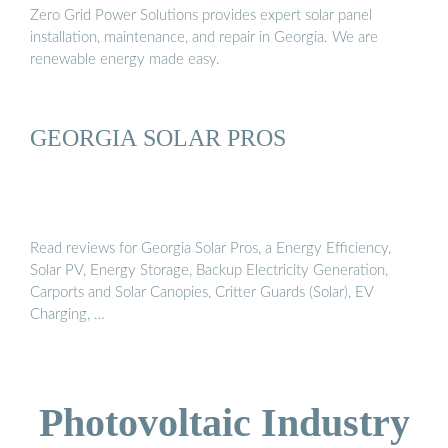
Zero Grid Power Solutions provides expert solar panel
installation, maintenance, and repair in Georgia. We are
renewable energy made easy.
GEORGIA SOLAR PROS
Read reviews for Georgia Solar Pros, a Energy Efficiency,
Solar PV, Energy Storage, Backup Electricity Generation,
Carports and Solar Canopies, Critter Guards (Solar), EV
Charging, …
Photovoltaic Industry