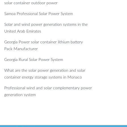
solar container outdoor power
Samoa Professional Solar Power System
Solar and wind power generation systems in the
United Arab Emirates
Georgia Power solar container lithium battery
Pack Manufacturer
Georgia Rural Solar Power System
What are the solar power generation and solar
container energy storage systems in Monaco
Professional wind and solar complementary power
generation system