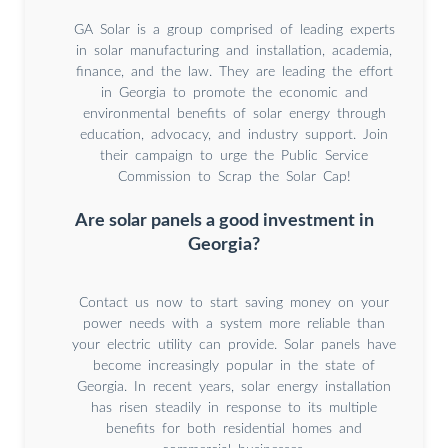
GA Solar is a group comprised of leading experts
in solar manufacturing and installation, academia,
finance, and the law. They are leading the effort
in Georgia to promote the economic and
environmental benefits of solar energy through
education, advocacy, and industry support. Join
their campaign to urge the Public Service
Commission to Scrap the Solar Cap!
Are solar panels a good investment in
Georgia?
Contact us now to start saving money on your
power needs with a system more reliable than
your electric utility can provide. Solar panels have
become increasingly popular in the state of
Georgia. In recent years, solar energy installation
has risen steadily in response to its multiple
benefits for both residential homes and