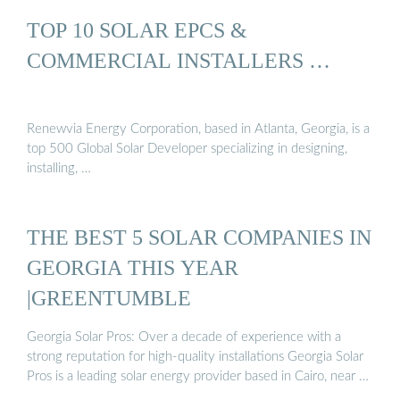
TOP 10 SOLAR EPCS &
COMMERCIAL INSTALLERS …
Renewvia Energy Corporation, based in Atlanta, Georgia, is a
top 500 Global Solar Developer specializing in designing,
installing, …
THE BEST 5 SOLAR COMPANIES IN
GEORGIA THIS YEAR
|GREENTUMBLE
Georgia Solar Pros: Over a decade of experience with a
strong reputation for high-quality installations Georgia Solar
Pros is a leading solar energy provider based in Cairo, near …