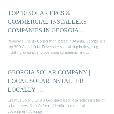
TOP 10 SOLAR EPCS &
COMMERCIAL INSTALLERS
COMPANIES IN GEORGIA…
Renewvia Energy Corporation, based in Atlanta, Georgia, is a
top 500 Global Solar Developer specializing in designing,
installing, owning, and operating commercial and …
GEORGIA SOLAR COMPANY |
LOCAL SOLAR INSTALLER |
LOCALLY …
Creative Solar USA is a Georgia-based, local solar installer of
solar, battery, & roofs for residential, commercial and
government buildings.