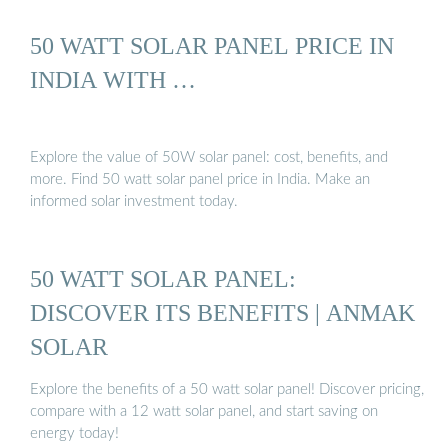
50 WATT SOLAR PANEL PRICE IN
INDIA WITH …
Explore the value of 50W solar panel: cost, benefits, and
more. Find 50 watt solar panel price in India. Make an
informed solar investment today.
50 WATT SOLAR PANEL:
DISCOVER ITS BENEFITS | ANMAK
SOLAR
Explore the benefits of a 50 watt solar panel! Discover pricing,
compare with a 12 watt solar panel, and start saving on
energy today!