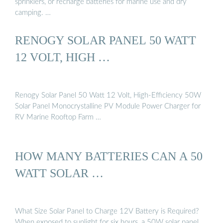
sprinklers, or recharge batteries for marine use and dry
camping. …
RENOGY SOLAR PANEL 50 WATT
12 VOLT, HIGH …
Renogy Solar Panel 50 Watt 12 Volt, High-Efficiency 50W
Solar Panel Monocrystalline PV Module Power Charger for
RV Marine Rooftop Farm …
HOW MANY BATTERIES CAN A 50
WATT SOLAR …
What Size Solar Panel to Charge 12V Battery is Required?
When exposed to sunlight for six hours, a 50W solar panel