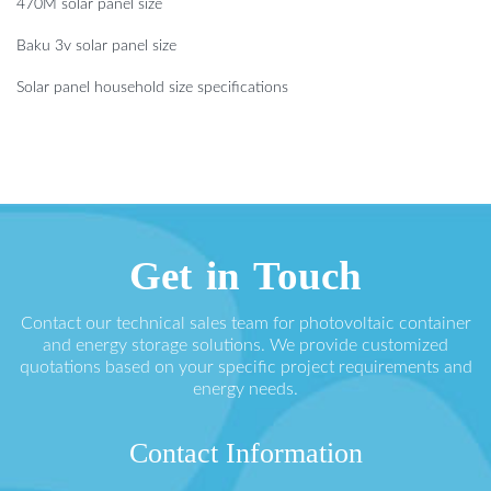
470M solar panel size
Baku 3v solar panel size
Solar panel household size specifications
Get in Touch
Contact our technical sales team for photovoltaic container
and energy storage solutions. We provide customized
quotations based on your specific project requirements and
energy needs.
Contact Information