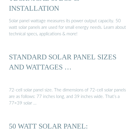
INSTALLATION
Solar panel wattage measures its power output capacity. 50
watt solar panels are used for small energy needs. Learn about
technical specs, applications & more!
STANDARD SOLAR PANEL SIZES
AND WATTAGES …
72-cell solar panel size. The dimensions of 72-cell solar panels
are as follows: 77 inches long, and 39 inches wide. That’s a
77×39 solar …
50 WATT SOLAR PANEL: