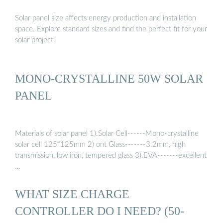
Solar panel size affects energy production and installation
space. Explore standard sizes and find the perfect fit for your
solar project.
MONO-CRYSTALLINE 50W SOLAR
PANEL
Materials of solar panel 1).Solar Cell------Mono-crystalline
solar cell 125*125mm 2) ont Glass-------3.2mm, high
transmission, low iron, tempered glass 3).EVA-------excellent
…
WHAT SIZE CHARGE
CONTROLLER DO I NEED? (50-