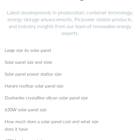
Latest developments in photovoltaic container technology,
energy storage advancements, PV power station products,
and industry insights from our team of renewable energy
experts.
Large size 6v solar panel
Solar panel size and style
Solar panel power station size
Harare rooftop solar panel size
Dushanbe crystalline silicon solar panel size
630W solar panel size
How much does a solar panel cost and what size
does it have