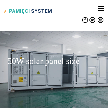
PAMIĘCI
SYSTEM
50W solar panel size