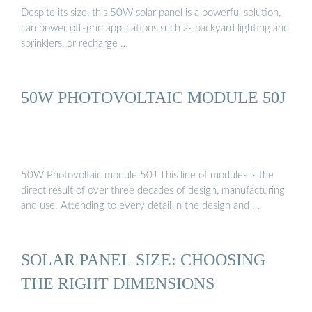
Despite its size, this 50W solar panel is a powerful solution,
can power off-grid applications such as backyard lighting and
sprinklers, or recharge …
50W PHOTOVOLTAIC MODULE 50J
50W Photovoltaic module 50J This line of modules is the
direct result of over three decades of design, manufacturing
and use. Attending to every detail in the design and …
SOLAR PANEL SIZE: CHOOSING
THE RIGHT DIMENSIONS