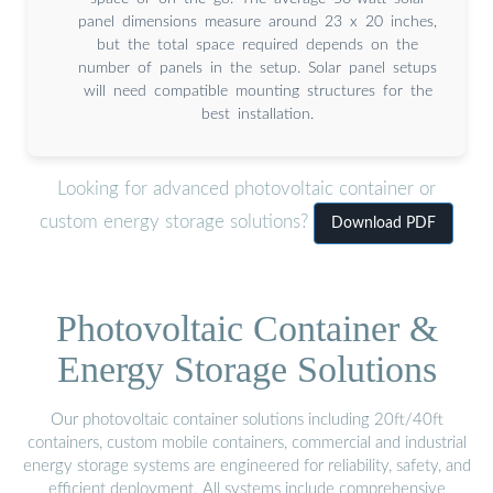
panel dimensions measure around 23 x 20 inches,
but the total space required depends on the
number of panels in the setup. Solar panel setups
will need compatible mounting structures for the
best installation.
Looking for advanced photovoltaic container or
custom energy storage solutions?
Download PDF
Photovoltaic Container &
Energy Storage Solutions
Our photovoltaic container solutions including 20ft/40ft
containers, custom mobile containers, commercial and industrial
energy storage systems are engineered for reliability, safety, and
efficient deployment. All systems include comprehensive