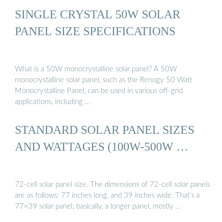
SINGLE CRYSTAL 50W SOLAR
PANEL SIZE SPECIFICATIONS
What is a 50W monocrystalline solar panel? A 50W
monocrystalline solar panel, such as the Renogy 50 Watt
Monocrystalline Panel, can be used in various off-grid
applications, including …
STANDARD SOLAR PANEL SIZES
AND WATTAGES (100W-500W …
72-cell solar panel size. The dimensions of 72-cell solar panels
are as follows: 77 inches long, and 39 inches wide. That’s a
77×39 solar panel; basically, a longer panel, mostly …