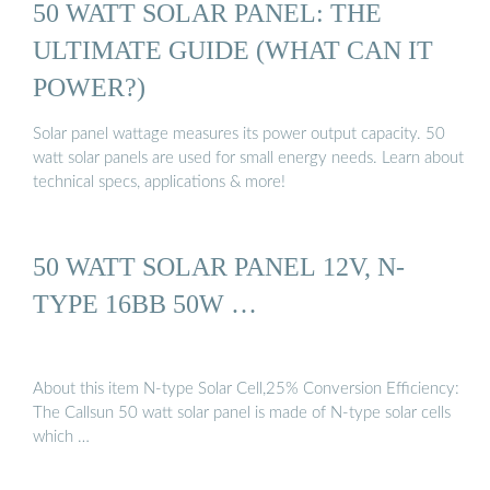
50 WATT SOLAR PANEL: THE
ULTIMATE GUIDE (WHAT CAN IT
POWER?)
Solar panel wattage measures its power output capacity. 50
watt solar panels are used for small energy needs. Learn about
technical specs, applications & more!
50 WATT SOLAR PANEL 12V, N-
TYPE 16BB 50W …
About this item N-type Solar Cell,25% Conversion Efficiency:
The Callsun 50 watt solar panel is made of N-type solar cells
which …