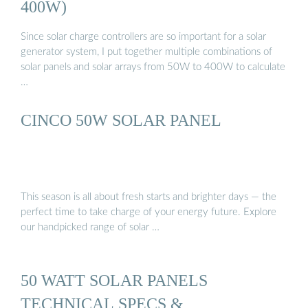
400W)
Since solar charge controllers are so important for a solar
generator system, I put together multiple combinations of
solar panels and solar arrays from 50W to 400W to calculate
…
CINCO 50W SOLAR PANEL
This season is all about fresh starts and brighter days — the
perfect time to take charge of your energy future. Explore
our handpicked range of solar …
50 WATT SOLAR PANELS
TECHNICAL SPECS &