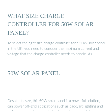
WHAT SIZE CHARGE
CONTROLLER FOR 50W SOLAR
PANEL?
To select the right size charge controller for a 50W solar panel
in the UK, you need to consider the maximum current and
voltage that the charge controller needs to handle. As …
50W SOLAR PANEL
Despite its size, this 50W solar panel is a powerful solution,
can power off-grid applications such as backyard lighting and