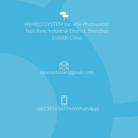
PAMIĘCI SYSTEM Inc. 456 Photovoltaic
Tech Park, Industrial District, Shenzhen
518000 China
ekomedsolar@gmail.com
+8613816583346(WhatsApp)