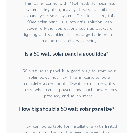
This panel comes with MC4 leads for seamless
system integration, making it easy to build or
expand your solar system. Despite its size, this
50W solar panel is a powerful solution, can
power off-grid applications such as backyard
lighting and sprinklers, or recharge batteries for
marine use and dry camping.
Is a 50 watt solar panel a good idea?
50 watt solar panel is a good way to start your
solar power journey, This is going to be a
complete guide about 50-watt solar panels, it''s
specs, what can it power, how much power they
produce, and much more...
How big should a 50 watt solar panel be?
They can be suitable for installations with limited
space or on the go. The average 50-watt solar