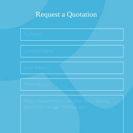
Request a Quotation