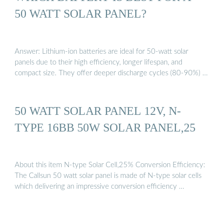
50 WATT SOLAR PANEL?
Answer: Lithium-ion batteries are ideal for 50-watt solar
panels due to their high efficiency, longer lifespan, and
compact size. They offer deeper discharge cycles (80-90%) …
50 WATT SOLAR PANEL 12V, N-
TYPE 16BB 50W SOLAR PANEL,25
About this item N-type Solar Cell,25% Conversion Efficiency:
The Callsun 50 watt solar panel is made of N-type solar cells
which delivering an impressive conversion efficiency …