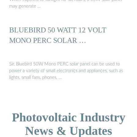
may generate …
BLUEBIRD 50 WATT 12 VOLT
MONO PERC SOLAR …
Sir, Bluebird 50W Mono PERC solar panel can be used to
power a variety of small electronics and appliances, such as
lights, small fans, phones, …
Photovoltaic Industry
News & Updates