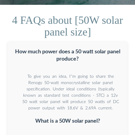
4 FAQs about [50W solar
panel size]
How much power does a 50 watt solar panel
produce?
To give you an idea, I''m going to share the
Renogy 50-watt monocrystalline solar panel
specification. Under ideal conditions (typically
known as standard test conditions - STC) a 12v
50 watt solar panel will produce 50 watts of DC
power output with 18.6V & 2.69A current.
What is a 50W solar panel?