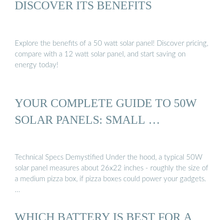
DISCOVER ITS BENEFITS
Explore the benefits of a 50 watt solar panel! Discover pricing,
compare with a 12 watt solar panel, and start saving on
energy today!
YOUR COMPLETE GUIDE TO 50W
SOLAR PANELS: SMALL …
Technical Specs Demystified Under the hood, a typical 50W
solar panel measures about 26x22 inches - roughly the size of
a medium pizza box, if pizza boxes could power your gadgets.
…
WHICH BATTERY IS BEST FOR A