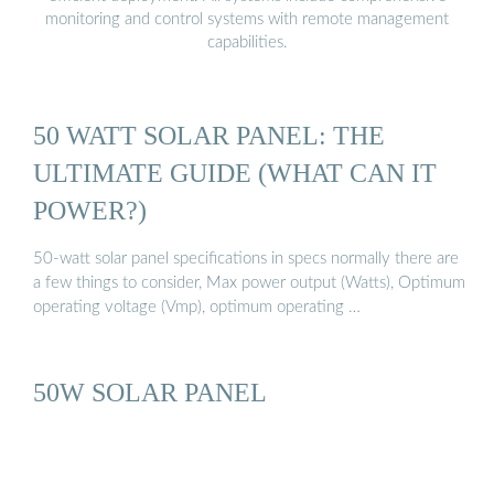
monitoring and control systems with remote management
capabilities.
50 WATT SOLAR PANEL: THE
ULTIMATE GUIDE (WHAT CAN IT
POWER?)
50-watt solar panel specifications in specs normally there are
a few things to consider, Max power output (Watts), Optimum
operating voltage (Vmp), optimum operating …
50W SOLAR PANEL