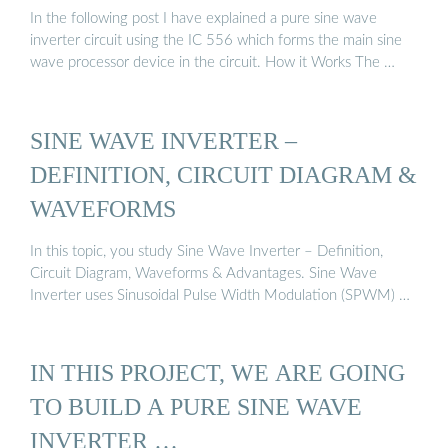
In the following post I have explained a pure sine wave
inverter circuit using the IC 556 which forms the main sine
wave processor device in the circuit. How it Works The …
SINE WAVE INVERTER –
DEFINITION, CIRCUIT DIAGRAM &
WAVEFORMS
In this topic, you study Sine Wave Inverter – Definition,
Circuit Diagram, Waveforms & Advantages. Sine Wave
Inverter uses Sinusoidal Pulse Width Modulation (SPWM) …
IN THIS PROJECT, WE ARE GOING
TO BUILD A PURE SINE WAVE
INVERTER …