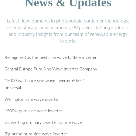
News & Updates
Latest developments in photovoltaic container technology,
energy storage advancements, PV power station products,
and industry insights from our team of renewable energy
experts.
Recognized as the best sine wave battery inverter
Central Europe Pure Sine Wave Inverter Company
15000 watt pure sine wave inverter 60v72
universal
Wellington sine wave inverter
1500w pure sine wave inverter
Converting ordinary inverter to sine wave
Big brand pure sine wave inverter