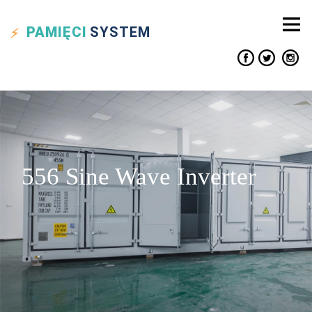
PAMIĘCI
SYSTEM
556 Sine Wave Inverter