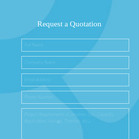
Request a Quotation