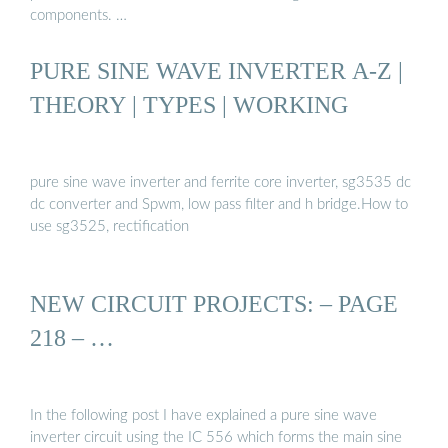
components. …
PURE SINE WAVE INVERTER A-Z |
THEORY | TYPES | WORKING
pure sine wave inverter and ferrite core inverter, sg3535 dc
dc converter and Spwm, low pass filter and h bridge.How to
use sg3525, rectification
NEW CIRCUIT PROJECTS: – PAGE
218 – …
In the following post I have explained a pure sine wave
inverter circuit using the IC 556 which forms the main sine