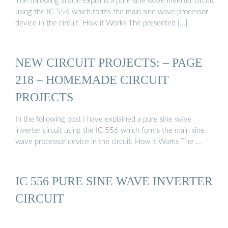
The following article explains a pure sine wave inverter circuit
using the IC 556 which forms the main sine wave processor
device in the circuit. How it Works The presented […]
NEW CIRCUIT PROJECTS: – PAGE
218 – HOMEMADE CIRCUIT
PROJECTS
In the following post I have explained a pure sine wave
inverter circuit using the IC 556 which forms the main sine
wave processor device in the circuit. How it Works The …
IC 556 PURE SINE WAVE INVERTER
CIRCUIT