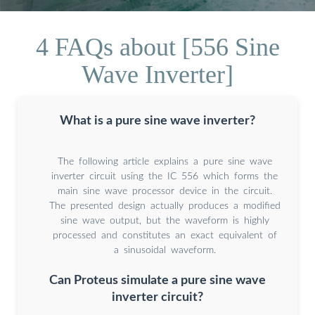
4 FAQs about [556 Sine
Wave Inverter]
What is a pure sine wave inverter?
The following article explains a pure sine wave
inverter circuit using the IC 556 which forms the
main sine wave processor device in the circuit.
The presented design actually produces a modified
sine wave output, but the waveform is highly
processed and constitutes an exact equivalent of
a sinusoidal waveform.
Can Proteus simulate a pure sine wave
inverter circuit?