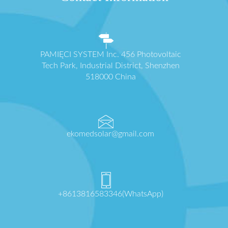
PAMIĘCI SYSTEM Inc. 456 Photovoltaic
Tech Park, Industrial District, Shenzhen
518000 China
ekomedsolar@gmail.com
+8613816583346(WhatsApp)