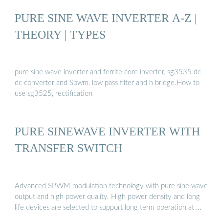
PURE SINE WAVE INVERTER A-Z |
THEORY | TYPES
pure sine wave inverter and ferrite core inverter, sg3535 dc
dc converter and Spwm, low pass filter and h bridge.How to
use sg3525, rectification
PURE SINEWAVE INVERTER WITH
TRANSFER SWITCH
Advanced SPWM modulation technology with pure sine wave
output and high power quality. High power density and long
life devices are selected to support long term operation at …