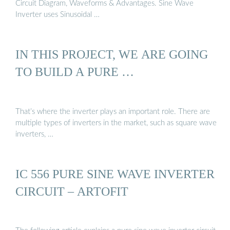
Circuit Diagram, Waveforms & Advantages. Sine Wave
Inverter uses Sinusoidal …
IN THIS PROJECT, WE ARE GOING
TO BUILD A PURE …
That’s where the inverter plays an important role. There are
multiple types of inverters in the market, such as square wave
inverters, …
IC 556 PURE SINE WAVE INVERTER
CIRCUIT – ARTOFIT