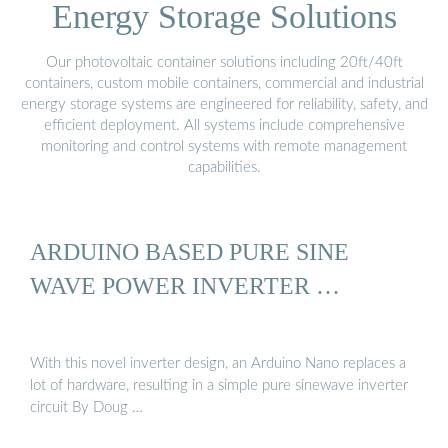
Energy Storage Solutions
Our photovoltaic container solutions including 20ft/40ft
containers, custom mobile containers, commercial and industrial
energy storage systems are engineered for reliability, safety, and
efficient deployment. All systems include comprehensive
monitoring and control systems with remote management
capabilities.
ARDUINO BASED PURE SINE
WAVE POWER INVERTER …
With this novel inverter design, an Arduino Nano replaces a
lot of hardware, resulting in a simple pure sinewave inverter
circuit By Doug …