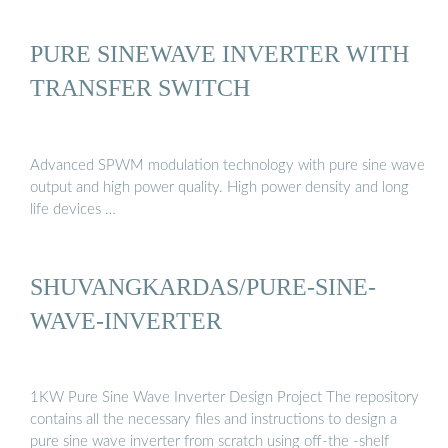
PURE SINEWAVE INVERTER WITH
TRANSFER SWITCH
Advanced SPWM modulation technology with pure sine wave
output and high power quality. High power density and long
life devices …
SHUVANGKARDAS/PURE-SINE-
WAVE-INVERTER
1KW Pure Sine Wave Inverter Design Project The repository
contains all the necessary files and instructions to design a
pure sine wave inverter from scratch using off-the -shelf