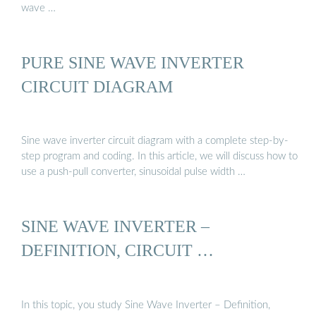
wave …
PURE SINE WAVE INVERTER
CIRCUIT DIAGRAM
Sine wave inverter circuit diagram with a complete step-by-
step program and coding. In this article, we will discuss how to
use a push-pull converter, sinusoidal pulse width …
SINE WAVE INVERTER –
DEFINITION, CIRCUIT …
In this topic, you study Sine Wave Inverter – Definition,