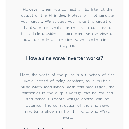
However, when you connect an LC filter at the
output of the H Bridge, Proteus will not simulate
your circuit. We suggest you make this circuit on
hardware and verify the results. In conclusion,
this article provided a comprehensive overview of
how to create a pure sine wave inverter circuit
diagram.
How a sine wave inverter works?
Here, the width of the pulse is a function of sine
wave instead of being constant, as in multiple
pulse width modulation. With this modulation, the
harmonics in the output voltage can be reduced
and hence a smooth voltage control can be
obtained. The construction of the sine wave
inverter is shown in Fig. 1. Fig. 1: Sine Wave
inverter