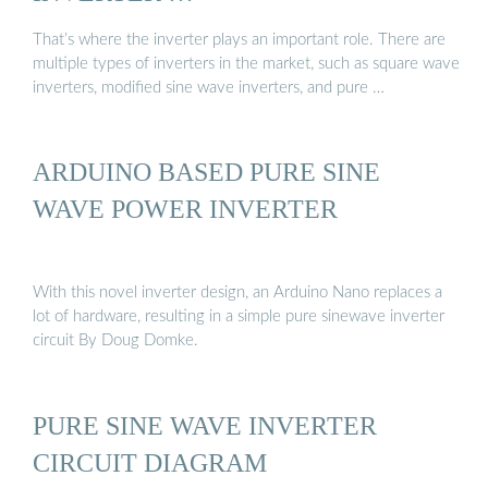
That’s where the inverter plays an important role. There are
multiple types of inverters in the market, such as square wave
inverters, modified sine wave inverters, and pure …
ARDUINO BASED PURE SINE
WAVE POWER INVERTER
With this novel inverter design, an Arduino Nano replaces a
lot of hardware, resulting in a simple pure sinewave inverter
circuit By Doug Domke.
PURE SINE WAVE INVERTER
CIRCUIT DIAGRAM