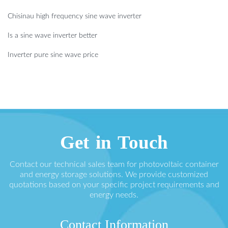
Chisinau high frequency sine wave inverter
Is a sine wave inverter better
Inverter pure sine wave price
Get in Touch
Contact our technical sales team for photovoltaic container
and energy storage solutions. We provide customized
quotations based on your specific project requirements and
energy needs.
Contact Information