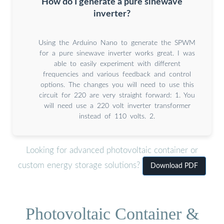
How do I generate a pure sinewave
inverter?
Using the Arduino Nano to generate the SPWM
for a pure sinewave inverter works great. I was
able to easily experiment with different
frequencies and various feedback and control
options. The changes you will need to use this
circuit for 220 are very straight forward: 1. You
will need use a 220 volt inverter transformer
instead of 110 volts. 2.
Looking for advanced photovoltaic container or
custom energy storage solutions?
Download PDF
Photovoltaic Container &