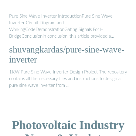
Pure Sine Wave Inverter IntroductionPure Sine Wave
Inverter Circuit Diagram and
WorkingCodeDemonstrationGating Signals For H
BridgeConclusionIn conclusion, this article provided a
comprehensive overview of how to create a pure sine wave
shuvangkardas/pure-sine-wave-
inverter circuit diagram. It covered topics such as the use of a
push-pull converter, sinusoidal pulse width modulation, an H-
inverter
bridge, and a low-pass LC filter. Key concepts and
considerations were explained, including the selection of
1KW Pure Sine Wave Inverter Design Project The repository
pulses and duty cyc...See more on microcontrollerslab
Github
contains all the necessary files and instructions to design a
pure sine wave inverter from …
Photovoltaic Industry