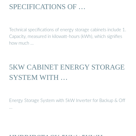
SPECIFICATIONS OF …
Technical specifications of energy storage cabinets include 1.
Capacity, measured in kilowatt-hours (kWh), which signifies
how much …
5KW CABINET ENERGY STORAGE
SYSTEM WITH …
Energy Storage System with 5kW Inverter for Backup & Off
…