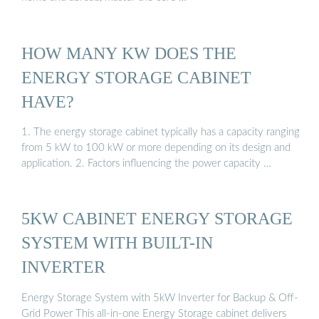
HOW MANY KW DOES THE
ENERGY STORAGE CABINET
HAVE?
1. The energy storage cabinet typically has a capacity ranging
from 5 kW to 100 kW or more depending on its design and
application. 2. Factors influencing the power capacity …
5KW CABINET ENERGY STORAGE
SYSTEM WITH BUILT-IN
INVERTER
Energy Storage System with 5kW Inverter for Backup & Off-
Grid Power This all-in-one Energy Storage cabinet delivers