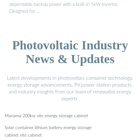
dependable backup power with a built-in 5kW inverter.
Designed for …
Photovoltaic Industry
News & Updates
Latest developments in photovoltaic container technology,
energy storage advancements, PV power station products,
and industry insights from our team of renewable energy
experts.
Manama 200kw site energy storage cabinet
Solar container lithium battery energy storage
cabinet site cabinet