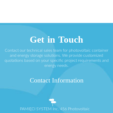
Get in Touch
Contact our technical sales team for photovoltaic container
and energy storage solutions. We provide customized
quotations based on your specific project requirements and
energy needs.
Contact Information
PAMIĘCI SYSTEM Inc. 456 Photovoltaic