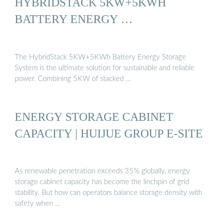
HYBRIDSTACK 5KW+5KWH
BATTERY ENERGY …
The HybridStack 5KW+5KWh Battery Energy Storage
System is the ultimate solution for sustainable and reliable
power. Combining 5KW of stacked …
ENERGY STORAGE CABINET
CAPACITY | HUIJUE GROUP E-SITE
As renewable penetration exceeds 35% globally, energy
storage cabinet capacity has become the linchpin of grid
stability. But how can operators balance storage density with
safety when …