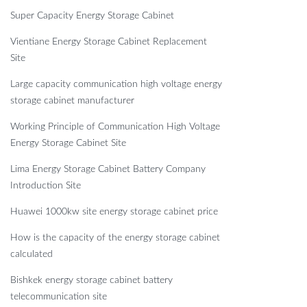
Super Capacity Energy Storage Cabinet
Vientiane Energy Storage Cabinet Replacement
Site
Large capacity communication high voltage energy
storage cabinet manufacturer
Working Principle of Communication High Voltage
Energy Storage Cabinet Site
Lima Energy Storage Cabinet Battery Company
Introduction Site
Huawei 1000kw site energy storage cabinet price
How is the capacity of the energy storage cabinet
calculated
Bishkek energy storage cabinet battery
telecommunication site