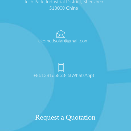
Tech Park, Industrial District, Shenzhen
518000 China
ekomedsolar@gmail.com
+8613816583346(WhatsApp)
Request a Quotation