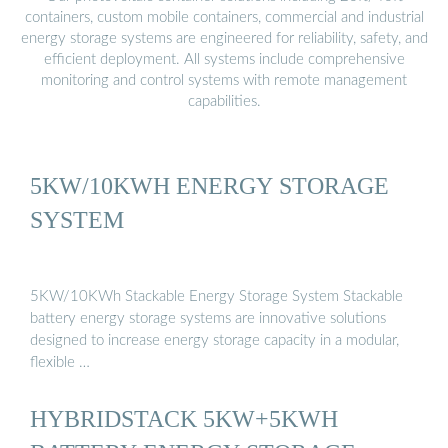
containers, custom mobile containers, commercial and industrial
energy storage systems are engineered for reliability, safety, and
efficient deployment. All systems include comprehensive
monitoring and control systems with remote management
capabilities.
5KW/10KWH ENERGY STORAGE
SYSTEM
5KW/10KWh Stackable Energy Storage System Stackable
battery energy storage systems are innovative solutions
designed to increase energy storage capacity in a modular,
flexible …
HYBRIDSTACK 5KW+5KWH