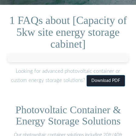
1 FAQs about [Capacity of
5kw site energy storage
cabinet]
Looking for advanced photovoltaic container or
custom energy storage solutions?
Download PDF
Photovoltaic Container &
Energy Storage Solutions
Our photovoltaic container solutions including 20ft/40ft