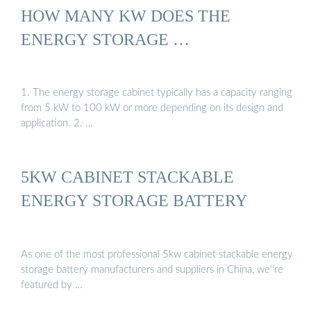
HOW MANY KW DOES THE
ENERGY STORAGE …
1. The energy storage cabinet typically has a capacity ranging
from 5 kW to 100 kW or more depending on its design and
application. 2. …
5KW CABINET STACKABLE
ENERGY STORAGE BATTERY
As one of the most professional 5kw cabinet stackable energy
storage battery manufacturers and suppliers in China, we''re
featured by …