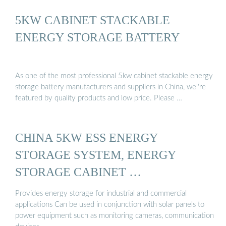
5KW CABINET STACKABLE
ENERGY STORAGE BATTERY
As one of the most professional 5kw cabinet stackable energy
storage battery manufacturers and suppliers in China, we''re
featured by quality products and low price. Please …
CHINA 5KW ESS ENERGY
STORAGE SYSTEM, ENERGY
STORAGE CABINET …
Provides energy storage for industrial and commercial
applications Can be used in conjunction with solar panels to
power equipment such as monitoring cameras, communication