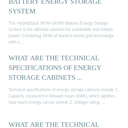
BATTERY ENERGY STORAGE
SYSTEM
The HybridStack 5KW+5KWh Battery Energy Storage
System is the ultimate solution for sustainable and reliable
power. Combining 5KW of stacked hybrid grid technology
with a …
WHAT ARE THE TECHNICAL
SPECIFICATIONS OF ENERGY
STORAGE CABINETS ...
Technical specifications of energy storage cabinets include 1.
Capacity, measured in kilowatt-hours (kWh), which signifies
how much energy can be stored; 2. Voltage rating, …
WHAT ARE THE TECHNICAL