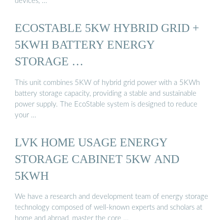
devices, …
ECOSTABLE 5KW HYBRID GRID +
5KWH BATTERY ENERGY
STORAGE …
This unit combines 5KW of hybrid grid power with a 5KWh
battery storage capacity, providing a stable and sustainable
power supply. The EcoStable system is designed to reduce
your …
LVK HOME USAGE ENERGY
STORAGE CABINET 5KW AND
5KWH
We have a research and development team of energy storage
technology composed of well-known experts and scholars at
home and abroad, master the core …