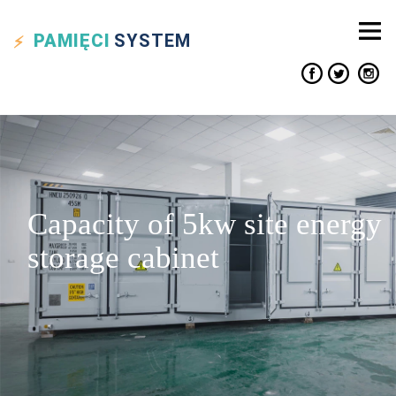
PAMIĘCI
SYSTEM
Capacity of 5kw site energy
storage cabinet