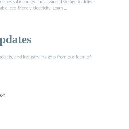
mbines solar energy and advanced storage to deliver
iable, eco-friendly electricity. Learn …
pdates
ducts, and industry insights from our team of
ion