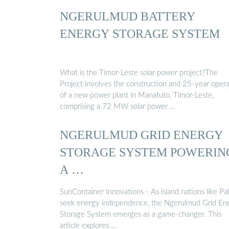
NGERULMUD BATTERY
ENERGY STORAGE SYSTEM
What is the Timor-Leste solar power project?The
Project involves the construction and 25-year oper
of a new power plant in Manatuto, Timor-Leste,
comprising a 72 MW solar power …
NGERULMUD GRID ENERGY
STORAGE SYSTEM POWERIN
A …
SunContainer Innovations - As island nations like Pa
seek energy independence, the Ngerulmud Grid En
Storage System emerges as a game-changer. This
article explores …