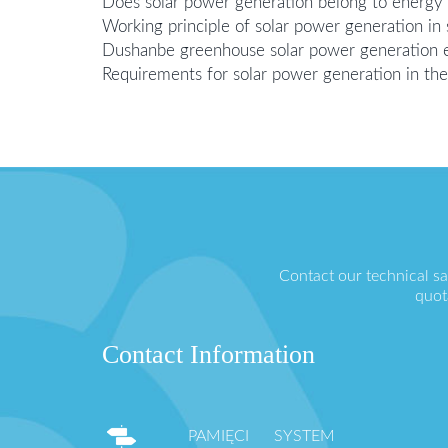
Does solar power generation belong to energy
Working principle of solar power generation in
Dushanbe greenhouse solar power generation 
Requirements for solar power generation in the
Contact our technical s
quot
Contact Information
PAMIĘCI SYSTEM