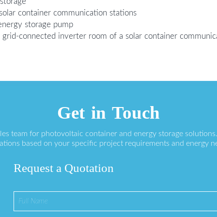
 storage
 solar container communication stations
energy storage pump
 grid-connected inverter room of a solar container communica
Get in Touch
ales team for photovoltaic container and energy storage solution
ations based on your specific project requirements and energy n
Request a Quotation