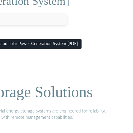
ration System]
ud solar Power Generation System [PDF]
orage Solutions
al energy storage systems are engineered for reliability,
s with remote management capabilities.