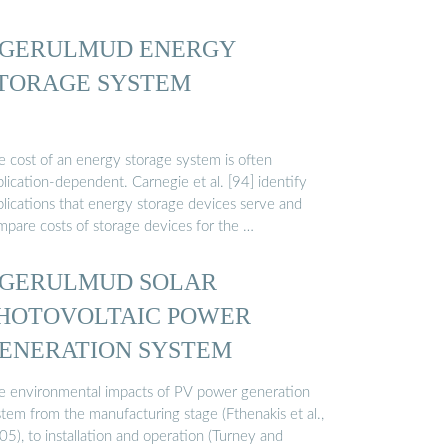
GERULMUD ENERGY
TORAGE SYSTEM
e cost of an energy storage system is often
lication-dependent. Carnegie et al. [94] identify
plications that energy storage devices serve and
mpare costs of storage devices for the …
GERULMUD SOLAR
HOTOVOLTAIC POWER
ENERATION SYSTEM
e environmental impacts of PV power generation
stem from the manufacturing stage (Fthenakis et al.,
5), to installation and operation (Turney and