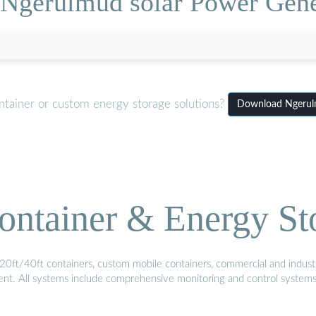
[Ngerulmud solar Power Gene
ntainer or custom energy storage solutions?
Download Ngerulm
ontainer & Energy St
20ft/40ft containers, custom mobile containers, commercial and industri
ment. All systems include comprehensive monitoring and control system