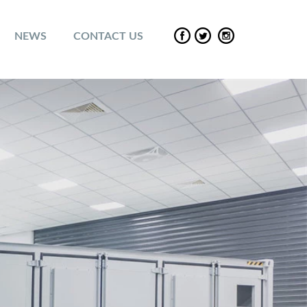
NEWS
CONTACT US