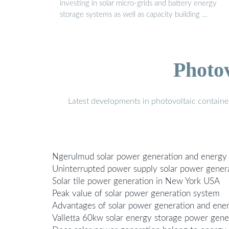
investing in solar micro-grids and battery energy
storage systems as well as capacity building …
Photo
Latest developments in photovoltaic containe
Ngerulmud solar power generation and energy
Uninterrupted power supply solar power generat
Solar tile power generation in New York USA
Peak value of solar power generation system
Advantages of solar power generation and ene
Valletta 60kw solar energy storage power gene