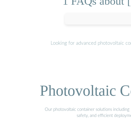
1 FAQs about 
Looking for advanced photovoltaic co
Photovoltaic C
Our photovoltaic container solutions including 
safety, and efficient deploy