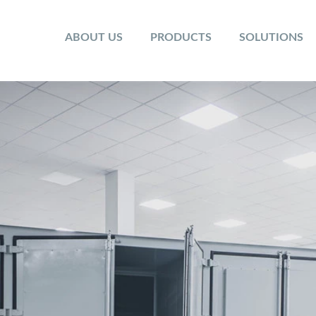
ABOUT US
PRODUCTS
SOLUTIONS