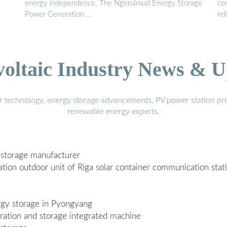
energy independence. The Ngerulmud Energy Storage
co
Power Generation …
rel
voltaic Industry News & U
r technology, energy storage advancements, PV power station pro
renewable energy experts.
 storage manufacturer
ion outdoor unit of Riga solar container communication stat
rgy storage in Pyongyang
ration and storage integrated machine