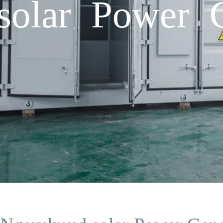
solar Power G