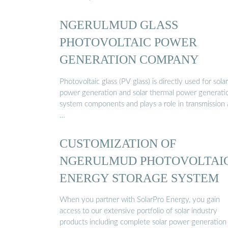
NGERULMUD GLASS
PHOTOVOLTAIC POWER
GENERATION COMPANY
Photovoltaic glass (PV glass) is directly used for sola
power generation and solar thermal power generati
system components and plays a role in transmission
…
CUSTOMIZATION OF
NGERULMUD PHOTOVOLTAI
ENERGY STORAGE SYSTEM
When you partner with SolarPro Energy, you gain
access to our extensive portfolio of solar industry
products including complete solar power generation