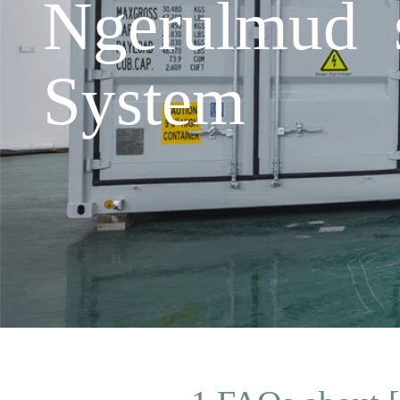
Ngerulmud 
System