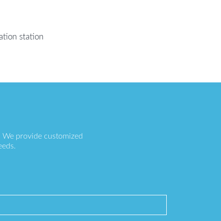
tion station
s. We provide customized
eeds.