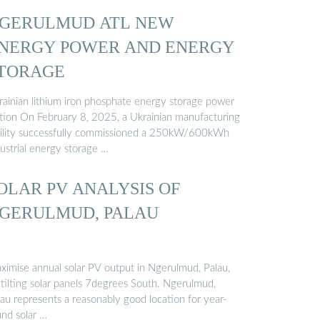
GERULMUD ATL NEW
NERGY POWER AND ENERGY
TORAGE
rainian lithium iron phosphate energy storage power
ation On February 8, 2025, a Ukrainian manufacturing
cility successfully commissioned a 250kW/600kWh
ustrial energy storage …
OLAR PV ANALYSIS OF
GERULMUD, PALAU
ximise annual solar PV output in Ngerulmud, Palau,
 tilting solar panels 7degrees South. Ngerulmud,
lau represents a reasonably good location for year-
und solar …