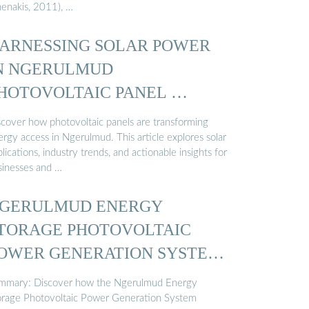
henakis, 2011), …
ARNESSING SOLAR POWER
N NGERULMUD
HOTOVOLTAIC PANEL …
scover how photovoltaic panels are transforming
rgy access in Ngerulmud. This article explores solar
lications, industry trends, and actionable insights for
sinesses and …
GERULMUD ENERGY
TORAGE PHOTOVOLTAIC
OWER GENERATION SYSTEM
…
mmary: Discover how the Ngerulmud Energy
orage Photovoltaic Power Generation System