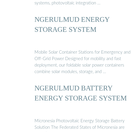
systems, photovoltaic integration …
NGERULMUD ENERGY
STORAGE SYSTEM
Mobile Solar Container Stations for Emergency and
Off-Grid Power Designed for mobility and fast
deployment, our foldable solar power containers
combine solar modules, storage, and …
NGERULMUD BATTERY
ENERGY STORAGE SYSTEM
Micronesia Photovoltaic Energy Storage Battery
Solution The Federated States of Micronesia are