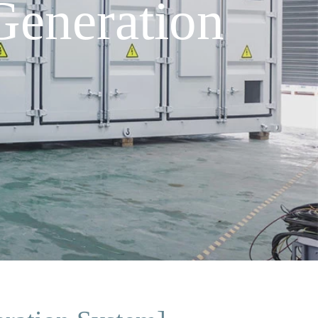
eneration