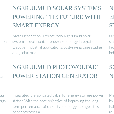
NGERULMUD SOLAR SYSTEMS
N
POWERING THE FUTURE WITH
E
SMART ENERGY …
S
Meta Description: Explore how Ngerulmud solar
Uk
ation
systems revolutionize renewable energy integration.
st
Discover industrial applications, cost-saving case studies,
fa
and global market …
ind
NGERULMUD PHOTOVOLTAIC
S
G
POWER STATION GENERATOR
N
lau
Integrated prefabricated cabin for energy storage power
Ma
ergy
station With the core objective of improving the long-
by
term performance of cabin-type energy storages, this
Pa
paper proposes a …
ro