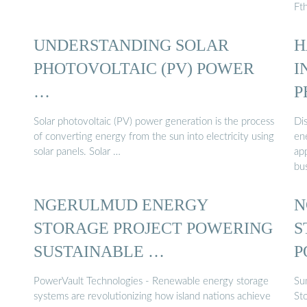
Ft
UNDERSTANDING SOLAR
H
PHOTOVOLTAIC (PV) POWER
I
…
P
Solar photovoltaic (PV) power generation is the process
Di
of converting energy from the sun into electricity using
ene
solar panels. Solar …
app
bu
NGERULMUD ENERGY
N
STORAGE PROJECT POWERING
S
SUSTAINABLE …
P
PowerVault Technologies - Renewable energy storage
Su
systems are revolutionizing how island nations achieve
St