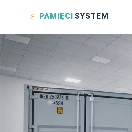
PAMIĘCI
SYSTEM