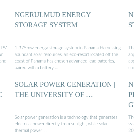
NGERULMUD ENERGY
N
STORAGE SYSTEM
S
r PV
1 375mw energy storage system in Panama Harnessing
Th
on
abundant solar resources, an eco-resort located off the
app
 and
coast of Panama has chosen advanced lead batteries,
ap
paired with a battery …
co
SOLAR POWER GENERATION |
N
C
THE UNIVERSITY OF …
P
G
Solar power generation is a technology that generates
Th
electrical power directly from sunlight, while solar
sy
thermal power …
200