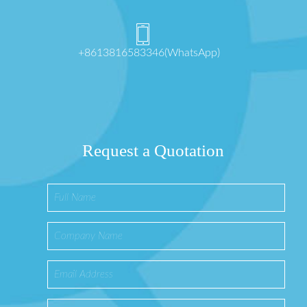
+8613816583346(WhatsApp)
Request a Quotation