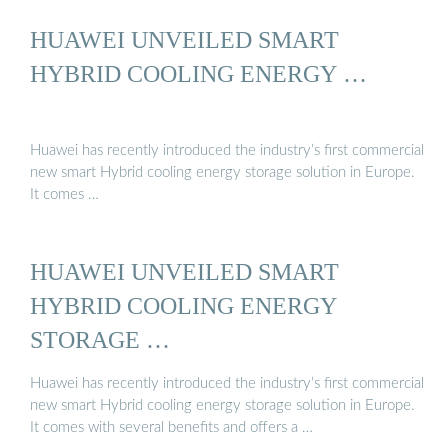
HUAWEI UNVEILED SMART
HYBRID COOLING ENERGY …
Huawei has recently introduced the industry’s first commercial
new smart Hybrid cooling energy storage solution in Europe.
It comes …
HUAWEI UNVEILED SMART
HYBRID COOLING ENERGY
STORAGE …
Huawei has recently introduced the industry’s first commercial
new smart Hybrid cooling energy storage solution in Europe.
It comes with several benefits and offers a …