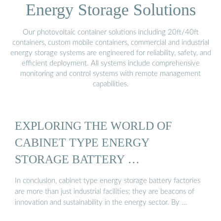
Energy Storage Solutions
Our photovoltaic container solutions including 20ft/40ft
containers, custom mobile containers, commercial and industrial
energy storage systems are engineered for reliability, safety, and
efficient deployment. All systems include comprehensive
monitoring and control systems with remote management
capabilities.
EXPLORING THE WORLD OF
CABINET TYPE ENERGY
STORAGE BATTERY …
In conclusion, cabinet type energy storage battery factories
are more than just industrial facilities; they are beacons of
innovation and sustainability in the energy sector. By …