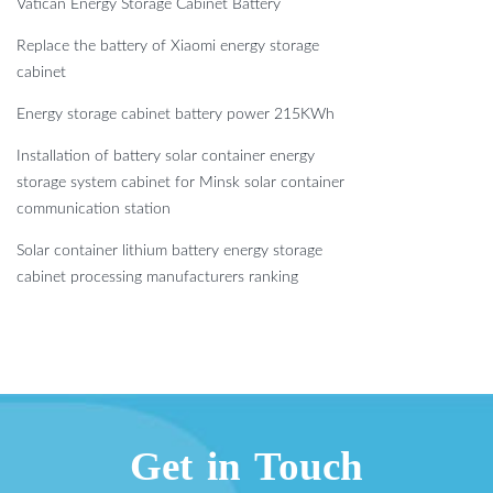
Vatican Energy Storage Cabinet Battery
Replace the battery of Xiaomi energy storage
cabinet
Energy storage cabinet battery power 215KWh
Installation of battery solar container energy
storage system cabinet for Minsk solar container
communication station
Solar container lithium battery energy storage
cabinet processing manufacturers ranking
Get in Touch