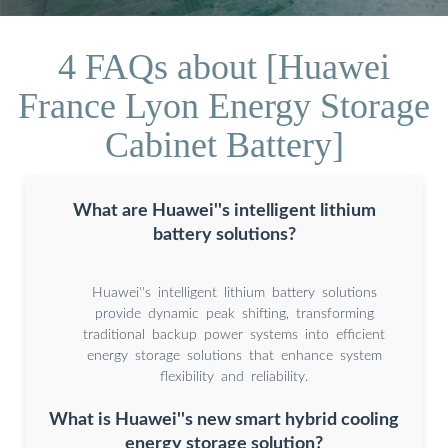
4 FAQs about [Huawei
France Lyon Energy Storage
Cabinet Battery]
What are Huawei''s intelligent lithium
battery solutions?
Huawei''s intelligent lithium battery solutions
provide dynamic peak shifting, transforming
traditional backup power systems into efficient
energy storage solutions that enhance system
flexibility and reliability.
What is Huawei''s new smart hybrid cooling
energy storage solution?