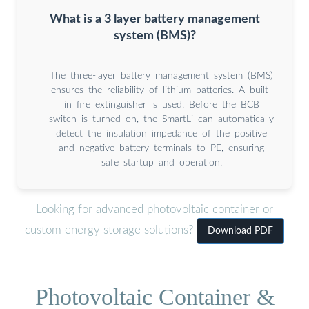
What is a 3 layer battery management
system (BMS)?
The three-layer battery management system (BMS)
ensures the reliability of lithium batteries. A built-
in fire extinguisher is used. Before the BCB
switch is turned on, the SmartLi can automatically
detect the insulation impedance of the positive
and negative battery terminals to PE, ensuring
safe startup and operation.
Looking for advanced photovoltaic container or
custom energy storage solutions?
Download PDF
Photovoltaic Container &