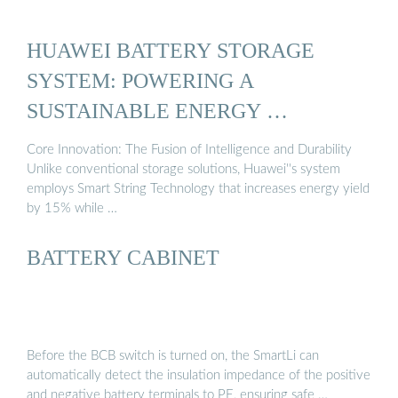
HUAWEI BATTERY STORAGE
SYSTEM: POWERING A
SUSTAINABLE ENERGY …
Core Innovation: The Fusion of Intelligence and Durability
Unlike conventional storage solutions, Huawei''s system
employs Smart String Technology that increases energy yield
by 15% while …
BATTERY CABINET
Before the BCB switch is turned on, the SmartLi can
automatically detect the insulation impedance of the positive
and negative battery terminals to PE, ensuring safe …