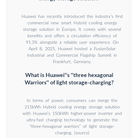
Huawei has recently introduced the industry’s first
commercial new smart Hybrid cooling energy
storage solution in Europe. It comes with several
benefits and offers a circulation efficiency of
91.3% alongside a reliable user experience. On
April 8, 2025, Huawei hosted a FusionSolar
Industrial and Commercial Flagship Summit in
Frankfurt, Germany.
What is Huawei''s ''three hexagonal
Warriors'' of light storage-charging?
In terms of power, consumers can merge the
215kWh Hybrid cooling energy storage solution
with Huawei’s 150kWh higher-power inverter and
ultra-fast charging technology to generate the
“three-hexagonal warriors” of light storage-
charging. (source)