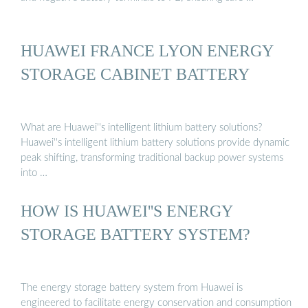
HUAWEI FRANCE LYON ENERGY
STORAGE CABINET BATTERY
What are Huawei''s intelligent lithium battery solutions?
Huawei''s intelligent lithium battery solutions provide dynamic
peak shifting, transforming traditional backup power systems
into …
HOW IS HUAWEI''S ENERGY
STORAGE BATTERY SYSTEM?
The energy storage battery system from Huawei is
engineered to facilitate energy conservation and consumption