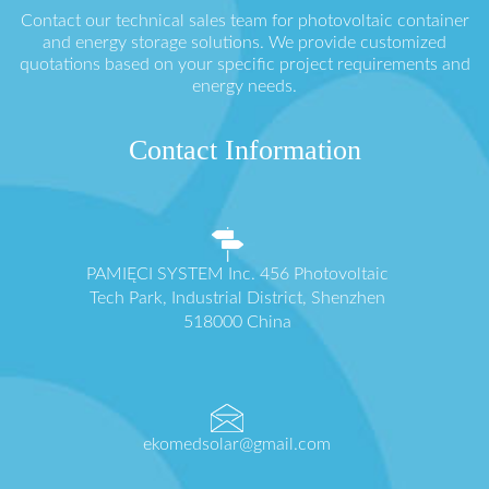
Contact our technical sales team for photovoltaic container
and energy storage solutions. We provide customized
quotations based on your specific project requirements and
energy needs.
Contact Information
PAMIĘCI SYSTEM Inc. 456 Photovoltaic
Tech Park, Industrial District, Shenzhen
518000 China
ekomedsolar@gmail.com