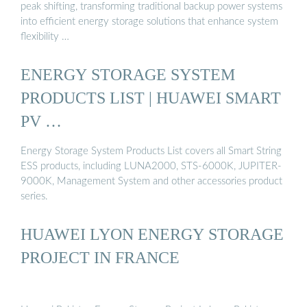
peak shifting, transforming traditional backup power systems
into efficient energy storage solutions that enhance system
flexibility …
ENERGY STORAGE SYSTEM
PRODUCTS LIST | HUAWEI SMART
PV …
Energy Storage System Products List covers all Smart String
ESS products, including LUNA2000, STS-6000K, JUPITER-
9000K, Management System and other accessories product
series.
HUAWEI LYON ENERGY STORAGE
PROJECT IN FRANCE