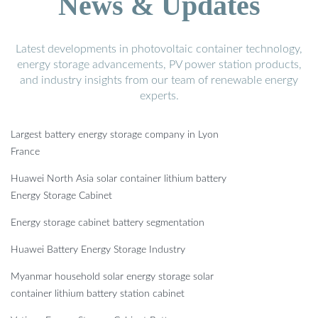
News & Updates
Latest developments in photovoltaic container technology,
energy storage advancements, PV power station products,
and industry insights from our team of renewable energy
experts.
Largest battery energy storage company in Lyon
France
Huawei North Asia solar container lithium battery
Energy Storage Cabinet
Energy storage cabinet battery segmentation
Huawei Battery Energy Storage Industry
Myanmar household solar energy storage solar
container lithium battery station cabinet