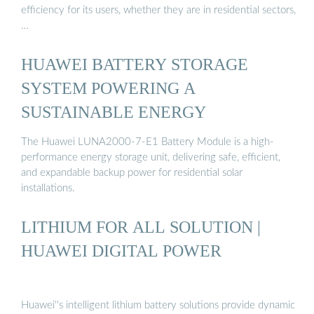
efficiency for its users, whether they are in residential sectors,
…
HUAWEI BATTERY STORAGE
SYSTEM POWERING A
SUSTAINABLE ENERGY
The Huawei LUNA2000-7-E1 Battery Module is a high-
performance energy storage unit, delivering safe, efficient,
and expandable backup power for residential solar
installations.
LITHIUM FOR ALL SOLUTION |
HUAWEI DIGITAL POWER
Huawei''s intelligent lithium battery solutions provide dynamic