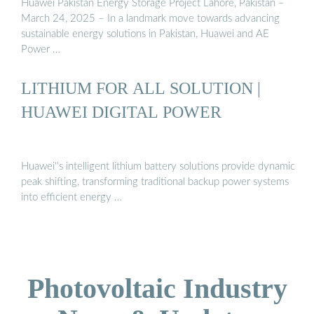
Huawei Pakistan Energy Storage Project Lahore, Pakistan –
March 24, 2025 – In a landmark move towards advancing
sustainable energy solutions in Pakistan, Huawei and AE
Power …
LITHIUM FOR ALL SOLUTION |
HUAWEI DIGITAL POWER
Huawei''s intelligent lithium battery solutions provide dynamic
peak shifting, transforming traditional backup power systems
into efficient energy …
Photovoltaic Industry