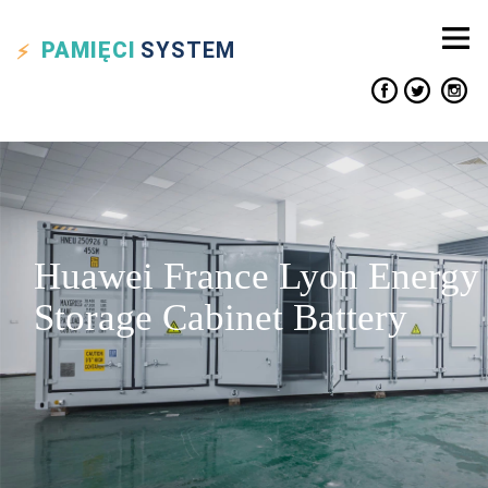
PAMIĘCI
SYSTEM
Huawei France Lyon Energy
Storage Cabinet Battery