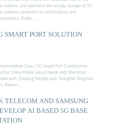
se stations, and optimizes the energy storage of 5G
se stations connected to wind turbines and
tovoltaics. Firstly, …
G SMART PORT SOLUTION
plementation Case | 5G Smart Port Construction
actice China Mobile joined hands with Shenzhen
wan port, Zhejiang Ningbo port, Shanghai Yangshan
rt, Xiamen …
K TELECOM AND SAMSUNG
EVELOP AI BASED 5G BASE
TATION