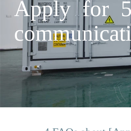
Apply for 5
communicati