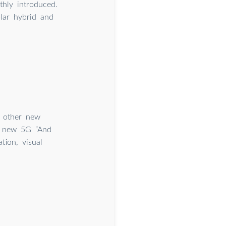
hly introduced.
lar hybrid and
d other new
 a new 5G “And
tion, visual