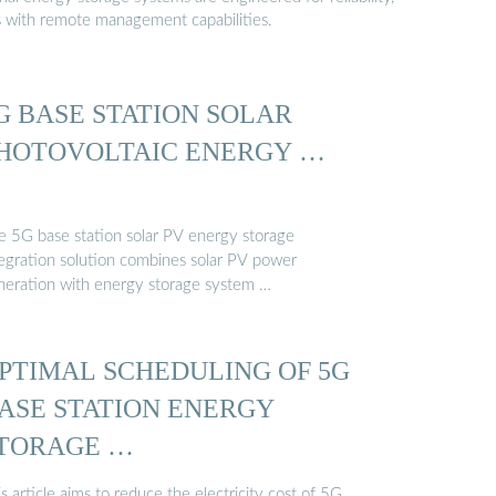
s with remote management capabilities.
G BASE STATION SOLAR
HOTOVOLTAIC ENERGY …
e 5G base station solar PV energy storage
tegration solution combines solar PV power
neration with energy storage system …
PTIMAL SCHEDULING OF 5G
ASE STATION ENERGY
TORAGE …
s article aims to reduce the electricity cost of 5G