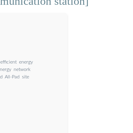
munication station]
fficient energy
Energy network
 All-Pad site