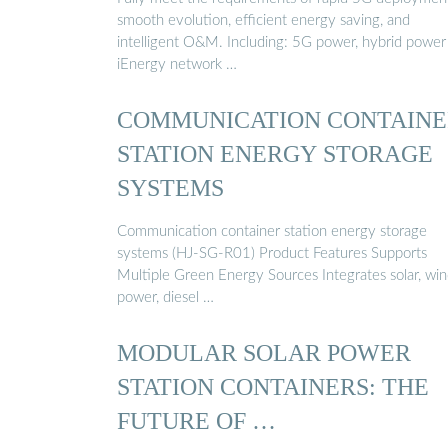
smooth evolution, efficient energy saving, and
intelligent O&M. Including: 5G power, hybrid power
iEnergy network …
COMMUNICATION CONTAINE
STATION ENERGY STORAGE
SYSTEMS
Communication container station energy storage
systems (HJ-SG-R01) Product Features Supports
Multiple Green Energy Sources Integrates solar, wi
power, diesel …
MODULAR SOLAR POWER
STATION CONTAINERS: THE
FUTURE OF …