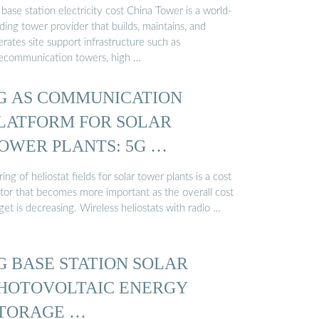
base station electricity cost China Tower is a world-
ding tower provider that builds, maintains, and
rates site support infrastructure such as
lecommunication towers, high …
G AS COMMUNICATION
LATFORM FOR SOLAR
OWER PLANTS: 5G …
ing of heliostat fields for solar tower plants is a cost
ctor that becomes more important as the overall cost
get is decreasing. Wireless heliostats with radio …
G BASE STATION SOLAR
HOTOVOLTAIC ENERGY
TORAGE …