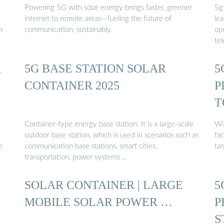
Powering 5G with solar energy brings faster, greener
5g 
internet to remote areas—fueling the future of
lea
h
communication, sustainably.
ope
te
R
5G BASE STATION SOLAR
5
CONTAINER 2025
P
T
Container-type energy base station: It is a large-scale
Wir
outdoor base station, which is used in scenarios such as
fa
o
communication base stations, smart cities,
tar
transportation, power systems …
SOLAR CONTAINER | LARGE
5
MOBILE SOLAR POWER …
P
S