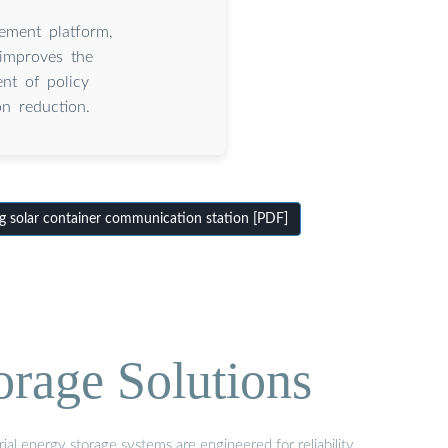
ement platform,
 improves the
nt of policy
n reduction.
 solar container communication station [PDF]
orage Solutions
al energy storage systems are engineered for reliability,