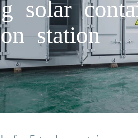
g solar conta
on station