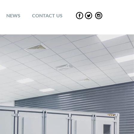
NEWS
CONTACT US