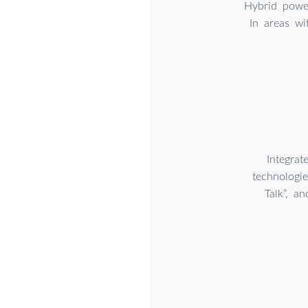
Hybrid powe
In areas wi
Integra
technologie
Talk”, a