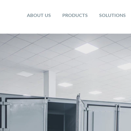
ABOUT US
PRODUCTS
SOLUTIONS