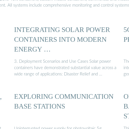
ment. All systems include comprehensive monitoring and control system
INTEGRATING SOLAR POWER
5
CONTAINERS INTO MODERN
P
ENERGY …
3. Deployment Scenarios and Use Cases Solar power
Th
containers have demonstrated substantial value across a
in
wide range of applications: Disaster Relief and …
ge
,
EXPLORING COMMUNICATION
O
BASE STATIONS
B
S
t,
Uninterrupted power supply for photovoltaic 5g
Thi