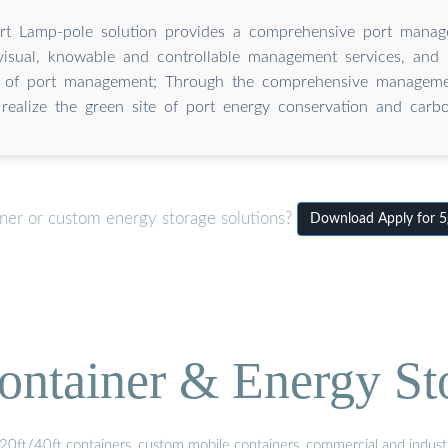
t Lamp-pole solution provides a comprehensive port manag
visual, knowable and controllable management services, and
cy of port management; Through the comprehensive manageme
realize the green site of port energy conservation and carbo
iner or custom energy storage solutions?
Download Apply for 5g
ontainer & Energy St
20ft/40ft containers, custom mobile containers, commercial and industri