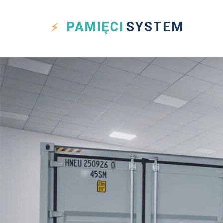
PAMIĘCI
SYSTEM