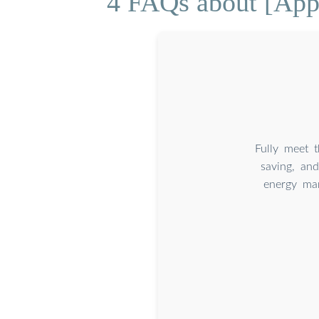
4 FAQs about [Appl
Fully meet 
saving, an
energy man