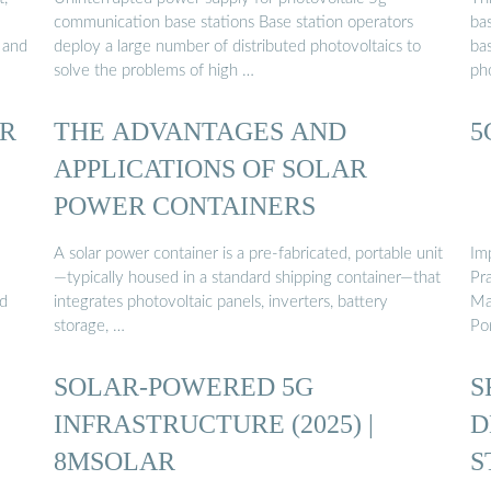
communication base stations Base station operators
ba
 and
deploy a large number of distributed photovoltaics to
ba
solve the problems of high …
pho
R
THE ADVANTAGES AND
5
APPLICATIONS OF SOLAR
POWER CONTAINERS
A solar power container is a pre-fabricated, portable unit
Im
—typically housed in a standard shipping container—that
Pr
nd
integrates photovoltaic panels, inverters, battery
Ma
storage, …
Po
SOLAR-POWERED 5G
S
INFRASTRUCTURE (2025) |
D
8MSOLAR
S