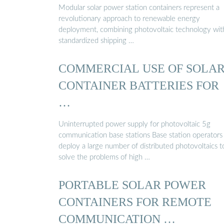
Modular solar power station containers represent a
revolutionary approach to renewable energy
deployment, combining photovoltaic technology wit
standardized shipping …
COMMERCIAL USE OF SOLA
CONTAINER BATTERIES FOR
…
Uninterrupted power supply for photovoltaic 5g
communication base stations Base station operators
deploy a large number of distributed photovoltaics t
solve the problems of high …
PORTABLE SOLAR POWER
CONTAINERS FOR REMOTE
COMMUNICATION …