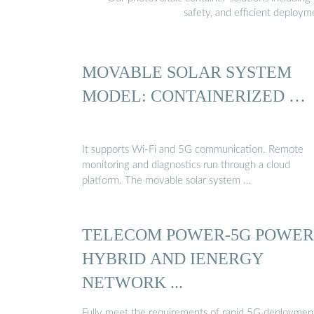
safety, and efficient deploy
MOVABLE SOLAR SYSTEM
MODEL: CONTAINERIZED …
It supports Wi-Fi and 5G communication. Remote
monitoring and diagnostics run through a cloud
platform. The movable solar system …
TELECOM POWER-5G POWER
HYBRID AND IENERGY
NETWORK ...
Fully meet the requirements of rapid 5G deploymen