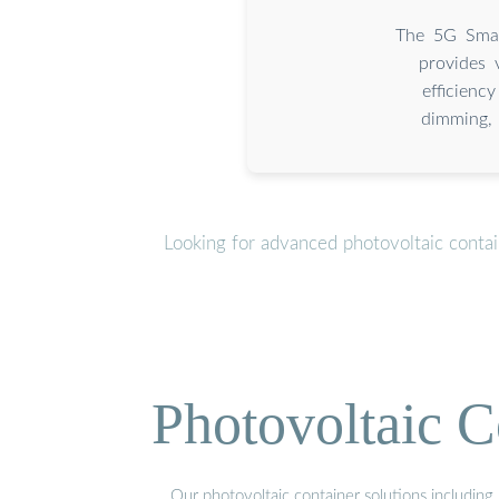
The 5G Smar
provides 
efficien
dimming, 
Looking for advanced photovoltaic conta
Photovoltaic C
Our photovoltaic container solutions including 