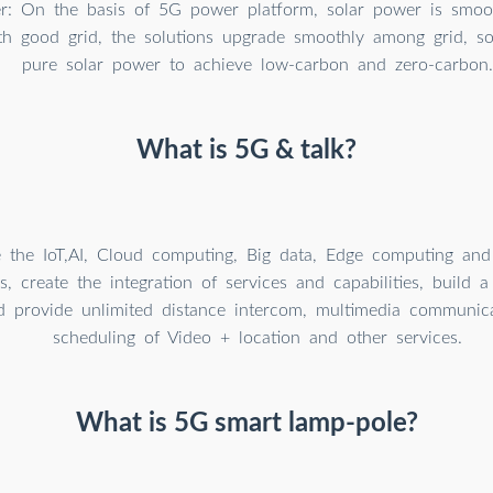
r: On the basis of 5G power platform, solar power is smoot
th good grid, the solutions upgrade smoothly among grid, so
pure solar power to achieve low-carbon and zero-carbon.
What is 5G & talk?
te the IoT,AI, Cloud computing, Big data, Edge computing an
s, create the integration of services and capabilities, build
nd provide unlimited distance intercom, multimedia communica
scheduling of Video + location and other services.
What is 5G smart lamp-pole?