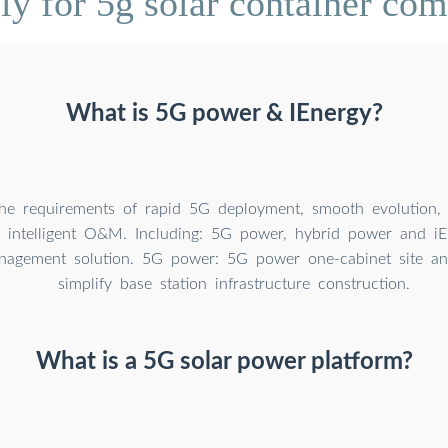
y for 5g solar container com
What is 5G power & IEnergy?
the requirements of rapid 5G deployment, smooth evolution, e
d intelligent O&M. Including: 5G power, hybrid power and i
agement solution. 5G power: 5G power one-cabinet site and
simplify base station infrastructure construction.
What is a 5G solar power platform?