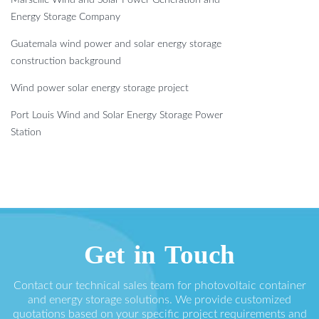
Energy Storage Company
Guatemala wind power and solar energy storage
construction background
Wind power solar energy storage project
Port Louis Wind and Solar Energy Storage Power
Station
Get in Touch
Contact our technical sales team for photovoltaic container
and energy storage solutions. We provide customized
quotations based on your specific project requirements and