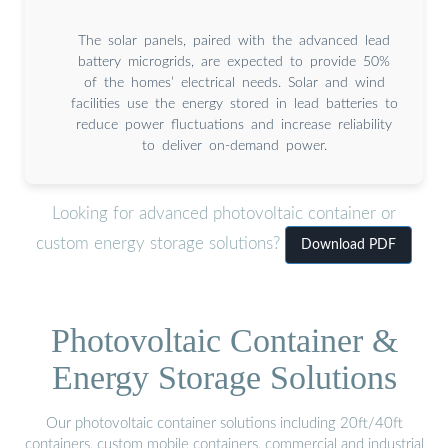
The solar panels, paired with the advanced lead
battery microgrids, are expected to provide 50%
of the homes’ electrical needs. Solar and wind
facilities use the energy stored in lead batteries to
reduce power fluctuations and increase reliability
to deliver on-demand power.
Looking for advanced photovoltaic container or
custom energy storage solutions?
Download PDF
Photovoltaic Container &
Energy Storage Solutions
Our photovoltaic container solutions including 20ft/40ft
containers, custom mobile containers, commercial and industrial