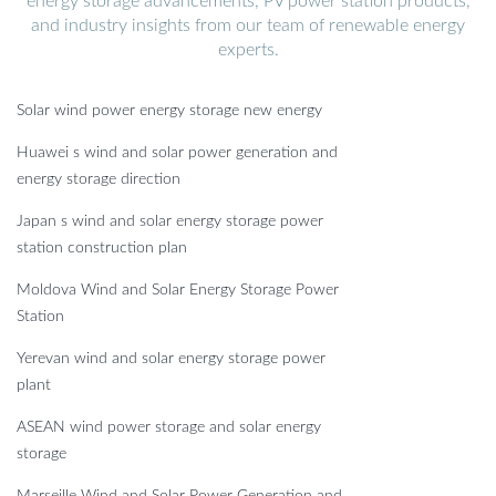
energy storage advancements, PV power station products,
and industry insights from our team of renewable energy
experts.
Solar wind power energy storage new energy
Huawei s wind and solar power generation and
energy storage direction
Japan s wind and solar energy storage power
station construction plan
Moldova Wind and Solar Energy Storage Power
Station
Yerevan wind and solar energy storage power
plant
ASEAN wind power storage and solar energy
storage
Marseille Wind and Solar Power Generation and