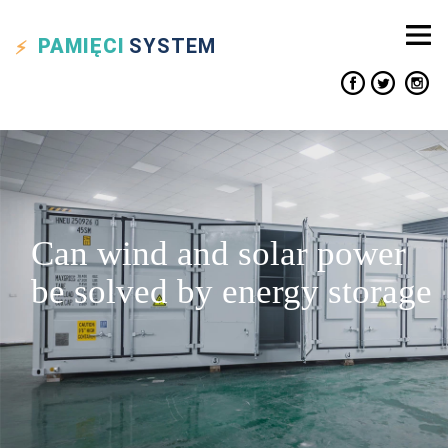
PAMIĘCI
SYSTEM
Can wind and solar power
be solved by energy storage