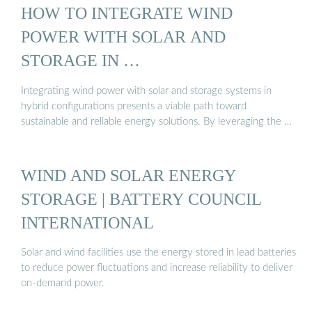
HOW TO INTEGRATE WIND
POWER WITH SOLAR AND
STORAGE IN …
Integrating wind power with solar and storage systems in
hybrid configurations presents a viable path toward
sustainable and reliable energy solutions. By leveraging the …
WIND AND SOLAR ENERGY
STORAGE | BATTERY COUNCIL
INTERNATIONAL
Solar and wind facilities use the energy stored in lead batteries
to reduce power fluctuations and increase reliability to deliver
on-demand power.