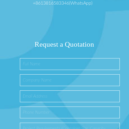
+8613816583346(WhatsApp)
Request a Quotation