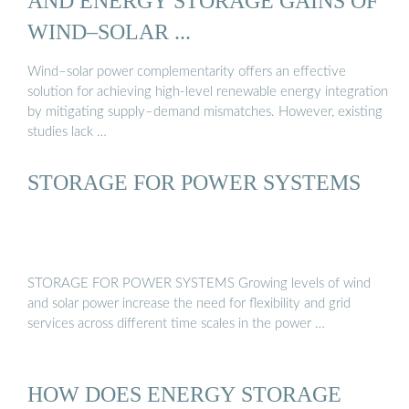
AND ENERGY STORAGE GAINS OF
WIND–SOLAR ...
Wind–solar power complementarity offers an effective
solution for achieving high-level renewable energy integration
by mitigating supply–demand mismatches. However, existing
studies lack …
STORAGE FOR POWER SYSTEMS
STORAGE FOR POWER SYSTEMS Growing levels of wind
and solar power increase the need for flexibility and grid
services across different time scales in the power …
HOW DOES ENERGY STORAGE