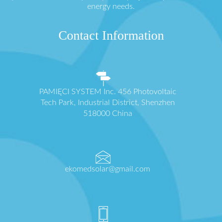
energy needs.
Contact Information
PAMIĘCI SYSTEM Inc. 456 Photovoltaic
Tech Park, Industrial District, Shenzhen
518000 China
ekomedsolar@gmail.com