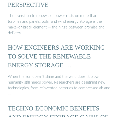
PERSPECTIVE
The transition to renewable power rests on more than
turbines and panels. Solar and wind energy storage is the
make-or-break element — the hinge between promise and
delivery. …
HOW ENGINEERS ARE WORKING
TO SOLVE THE RENEWABLE
ENERGY STORAGE …
When the sun doesn’t shine and the wind doesn’t blow,
humanity still needs power. Researchers are designing new
technologies, from reinvented batteries to compressed air and
…
TECHNO-ECONOMIC BENEFITS