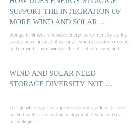
HOW DOES ENERGY STORAGE
SUPPORT THE INTEGRATION OF
MORE WIND AND SOLAR ...
Storage minimizes renewable energy curtailment by storing
surplus power instead of wasting it when generation exceeds
grid demand. This maximizes the utilization of wind and …
WIND AND SOLAR NEED
STORAGE DIVERSITY, NOT …
The global energy landscape is undergoing a dramatic shift
marked by the accelerating deployment of wind and solar
technologies. …