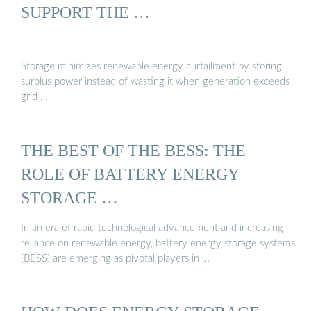
SUPPORT THE …
Storage minimizes renewable energy curtailment by storing
surplus power instead of wasting it when generation exceeds
grid …
THE BEST OF THE BESS: THE
ROLE OF BATTERY ENERGY
STORAGE …
In an era of rapid technological advancement and increasing
reliance on renewable energy, battery energy storage systems
(BESS) are emerging as pivotal players in …