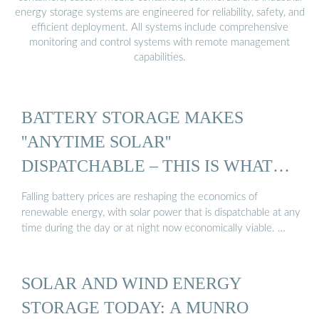
energy storage systems are engineered for reliability, safety, and
efficient deployment. All systems include comprehensive
monitoring and control systems with remote management
capabilities.
BATTERY STORAGE MAKES
''ANYTIME SOLAR''
DISPATCHABLE – THIS IS WHAT
WIND ...
Falling battery prices are reshaping the economics of
renewable energy, with solar power that is dispatchable at any
time during the day or at night now economically viable. …
SOLAR AND WIND ENERGY
STORAGE TODAY: A MUNRO