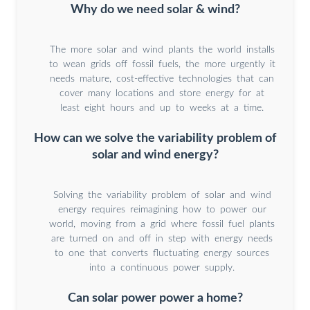
Why do we need solar & wind?
The more solar and wind plants the world installs
to wean grids off fossil fuels, the more urgently it
needs mature, cost-effective technologies that can
cover many locations and store energy for at
least eight hours and up to weeks at a time.
How can we solve the variability problem of
solar and wind energy?
Solving the variability problem of solar and wind
energy requires reimagining how to power our
world, moving from a grid where fossil fuel plants
are turned on and off in step with energy needs
to one that converts fluctuating energy sources
into a continuous power supply.
Can solar power power a home?