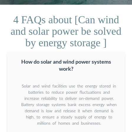
4 FAQs about [Can wind
and solar power be solved
by energy storage ]
How do solar and wind power systems
work?
Solar and wind facilities use the energy stored in
batteries to reduce power fluctuations and
increase reliability to deliver on-demand power.
Battery storage systems bank excess energy when
demand is low and release it when demand is
high, to ensure a steady supply of energy to
millions of homes and businesses.