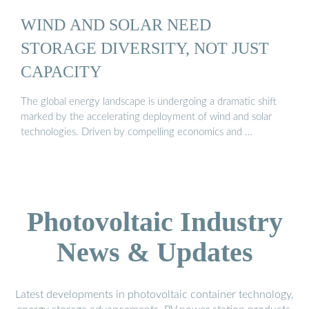
WIND AND SOLAR NEED
STORAGE DIVERSITY, NOT JUST
CAPACITY
The global energy landscape is undergoing a dramatic shift
marked by the accelerating deployment of wind and solar
technologies. Driven by compelling economics and …
Photovoltaic Industry
News & Updates
Latest developments in photovoltaic container technology,