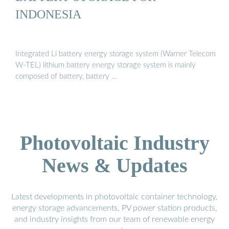
INDONESIA
Integrated Li battery energy storage system (Warner Telecom
W-TEL) lithium battery energy storage system is mainly
composed of battery, battery …
Photovoltaic Industry
News & Updates
Latest developments in photovoltaic container technology,
energy storage advancements, PV power station products,
and industry insights from our team of renewable energy