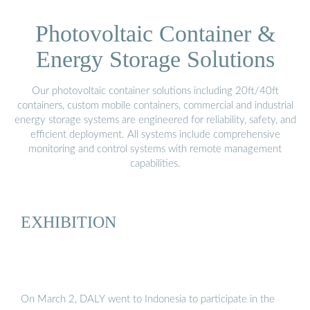
Photovoltaic Container &
Energy Storage Solutions
Our photovoltaic container solutions including 20ft/40ft
containers, custom mobile containers, commercial and industrial
energy storage systems are engineered for reliability, safety, and
efficient deployment. All systems include comprehensive
monitoring and control systems with remote management
capabilities.
EXHIBITION
On March 2, DALY went to Indonesia to participate in the