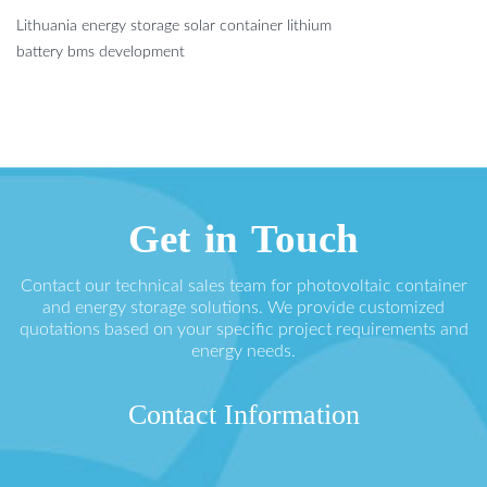
Lithuania energy storage solar container lithium
battery bms development
Get in Touch
Contact our technical sales team for photovoltaic container
and energy storage solutions. We provide customized
quotations based on your specific project requirements and
energy needs.
Contact Information