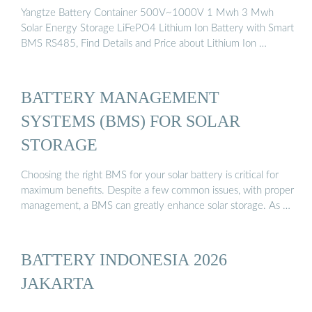
Yangtze Battery Container 500V~1000V 1 Mwh 3 Mwh
Solar Energy Storage LiFePO4 Lithium Ion Battery with Smart
BMS RS485, Find Details and Price about Lithium Ion …
BATTERY MANAGEMENT
SYSTEMS (BMS) FOR SOLAR
STORAGE
Choosing the right BMS for your solar battery is critical for
maximum benefits. Despite a few common issues, with proper
management, a BMS can greatly enhance solar storage. As …
BATTERY INDONESIA 2026
JAKARTA