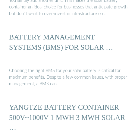
You simply add another unit. This makes the solar battery
container an ideal choice for businesses that anticipate growth
but don''t want to over-invest in infrastructure on …
BATTERY MANAGEMENT
SYSTEMS (BMS) FOR SOLAR …
Choosing the right BMS for your solar battery is critical for
maximum benefits. Despite a few common issues, with proper
management, a BMS can …
YANGTZE BATTERY CONTAINER
500V~1000V 1 MWH 3 MWH SOLAR
…