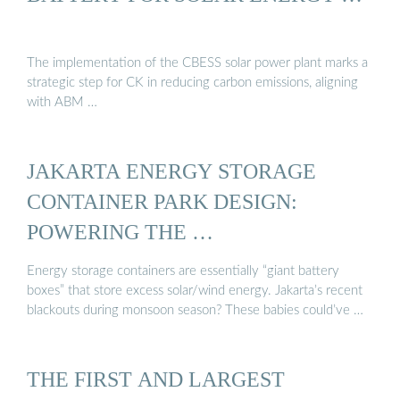
The implementation of the CBESS solar power plant marks a
strategic step for CK in reducing carbon emissions, aligning
with ABM …
JAKARTA ENERGY STORAGE
CONTAINER PARK DESIGN:
POWERING THE …
Energy storage containers are essentially “giant battery
boxes” that store excess solar/wind energy. Jakarta’s recent
blackouts during monsoon season? These babies could’ve …
THE FIRST AND LARGEST