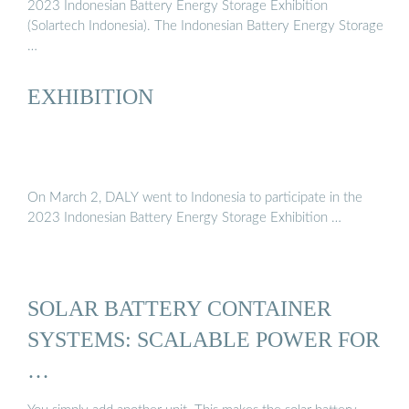
2023 Indonesian Battery Energy Storage Exhibition
(Solartech Indonesia). The Indonesian Battery Energy Storage
…
EXHIBITION
On March 2, DALY went to Indonesia to participate in the
2023 Indonesian Battery Energy Storage Exhibition …
SOLAR BATTERY CONTAINER
SYSTEMS: SCALABLE POWER FOR
…