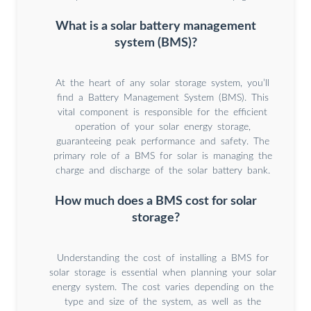
What is a solar battery management
system (BMS)?
At the heart of any solar storage system, you’ll
find a Battery Management System (BMS). This
vital component is responsible for the efficient
operation of your solar energy storage,
guaranteeing peak performance and safety. The
primary role of a BMS for solar is managing the
charge and discharge of the solar battery bank.
How much does a BMS cost for solar
storage?
Understanding the cost of installing a BMS for
solar storage is essential when planning your solar
energy system. The cost varies depending on the
type and size of the system, as well as the