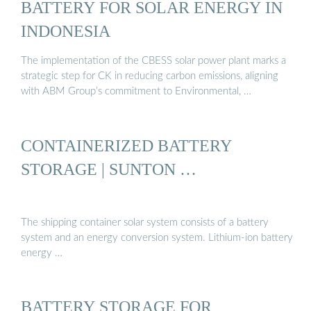
BATTERY FOR SOLAR ENERGY IN
INDONESIA
The implementation of the CBESS solar power plant marks a
strategic step for CK in reducing carbon emissions, aligning
with ABM Group’s commitment to Environmental, …
CONTAINERIZED BATTERY
STORAGE | SUNTON …
The shipping container solar system consists of a battery
system and an energy conversion system. Lithium-ion battery
energy …
BATTERY STORAGE FOR