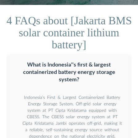
4 FAQs about [Jakarta BMS
solar container lithium
battery]
What is Indonesia''s first & largest
containerized battery energy storage
system?
Indonesia’s First & Largest Containerized Battery
Energy Storage System. Off-grid solar energy
system at PT Cipta Kridatama equipped with
CBESS. The CBESS solar energy system at PT
Cipta Kridatama Jambi operates off-grid, making it
a reliable, self-sustaining energy source without
dependence on the national electricity grid.