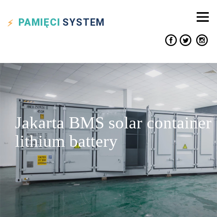
PAMIĘCI
SYSTEM
Jakarta BMS solar container
lithium battery