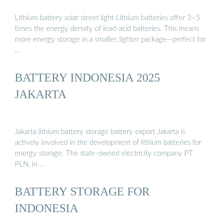
Lithium battery solar street light Lithium batteries offer 3–5
times the energy density of lead-acid batteries. This means
more energy storage in a smaller, lighter package—perfect for
…
BATTERY INDONESIA 2025
JAKARTA
Jakarta lithium battery storage battery export Jakarta is
actively involved in the development of lithium batteries for
energy storage. The state-owned electricity company PT
PLN, in …
BATTERY STORAGE FOR
INDONESIA