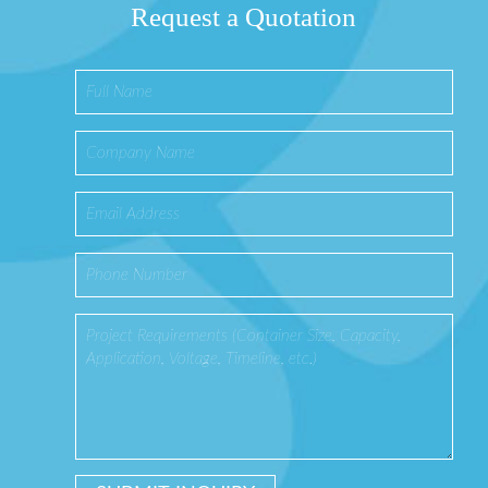
Request a Quotation