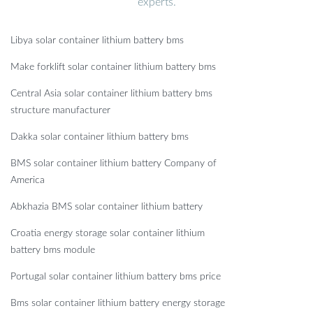
experts.
Libya solar container lithium battery bms
Make forklift solar container lithium battery bms
Central Asia solar container lithium battery bms
structure manufacturer
Dakka solar container lithium battery bms
BMS solar container lithium battery Company of
America
Abkhazia BMS solar container lithium battery
Croatia energy storage solar container lithium
battery bms module
Portugal solar container lithium battery bms price
Bms solar container lithium battery energy storage