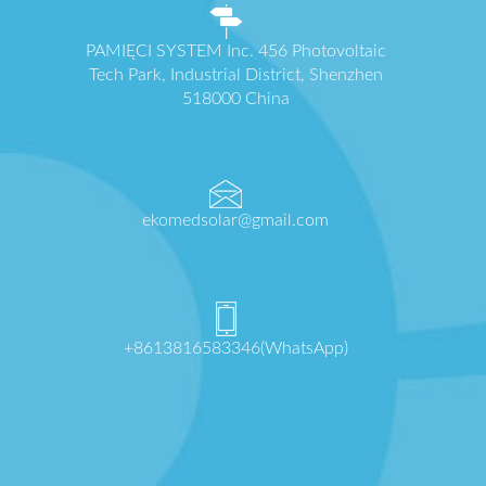
PAMIĘCI SYSTEM Inc. 456 Photovoltaic
Tech Park, Industrial District, Shenzhen
518000 China
ekomedsolar@gmail.com
+8613816583346(WhatsApp)