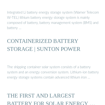
Integrated Li battery energy storage system (Warner Telecom
W-TEL) lithium battery energy storage system is mainly
composed of battery, battery management system (BMS) and
battery …
CONTAINERIZED BATTERY
STORAGE | SUNTON POWER
The shipping container solar system consists of a battery
system and an energy conversion system. Lithium-ion battery
energy storage systems contain advanced lithium iron …
THE FIRST AND LARGEST
BATTERY FOR SOLAR ENERGY …