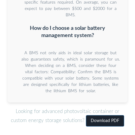
specific features required. On average, you can
expect to pay between $500 and $2000 for a
BMS.
How do I choose a solar battery
management system?
A BMS not only aids in ideal solar storage but
also guarantees safety, which is paramount for us.
When deciding on a BMS, consider these four
vital factors: Compatibility: Confirm the BMS is
compatible with your solar battery. Some systems
are designed specifically for lithium batteries, like
the lithium BMS for solar.
Looking for advanced photovoltaic container or
custom energy storage solutions?
Download PDF