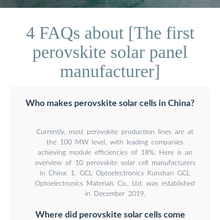
4 FAQs about [The first
perovskite solar panel
manufacturer]
Who makes perovskite solar cells in China?
Currently, most perovskite production lines are at
the 100 MW level, with leading companies
achieving module efficiencies of 18%. Here is an
overview of 10 perovskite solar cell manufacturers
in China: 1. GCL Optoelectronics Kunshan GCL
Optoelectronics Materials Co., Ltd. was established
in December 2019.
Where did perovskite solar cells come