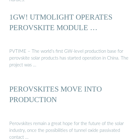
1GW! UTMOLIGHT OPERATES
PEROVSKITE MODULE …
PVTIME – The world’s first GW-level production base for
perovskite solar products has started operation in China. The
project was …
PEROVSKITES MOVE INTO
PRODUCTION
Perovskites remain a great hope for the future of the solar
industry, once the possibilities of tunnel oxide passivated
contact …