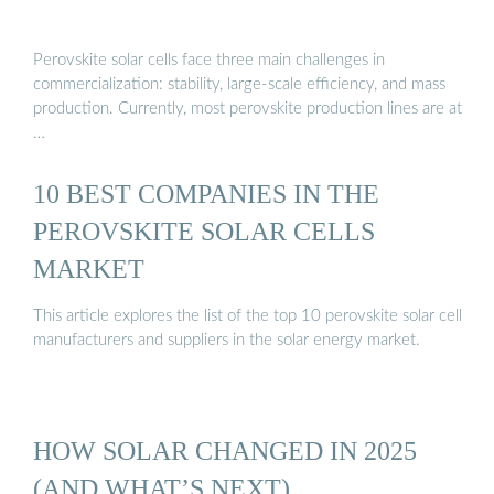
Perovskite solar cells face three main challenges in
commercialization: stability, large-scale efficiency, and mass
production. Currently, most perovskite production lines are at
…
10 BEST COMPANIES IN THE
PEROVSKITE SOLAR CELLS
MARKET
This article explores the list of the top 10 perovskite solar cell
manufacturers and suppliers in the solar energy market.
HOW SOLAR CHANGED IN 2025
(AND WHAT’S NEXT)