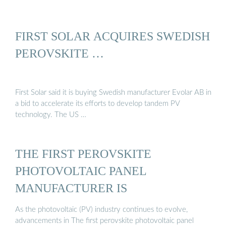
FIRST SOLAR ACQUIRES SWEDISH
PEROVSKITE …
First Solar said it is buying Swedish manufacturer Evolar AB in
a bid to accelerate its efforts to develop tandem PV
technology. The US …
THE FIRST PEROVSKITE
PHOTOVOLTAIC PANEL
MANUFACTURER IS
As the photovoltaic (PV) industry continues to evolve,
advancements in The first perovskite photovoltaic panel