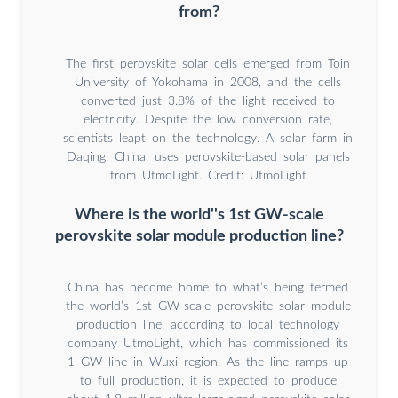
from?
The first perovskite solar cells emerged from Toin
University of Yokohama in 2008, and the cells
converted just 3.8% of the light received to
electricity. Despite the low conversion rate,
scientists leapt on the technology. A solar farm in
Daqing, China, uses perovskite-based solar panels
from UtmoLight. Credit: UtmoLight
Where is the world''s 1st GW-scale
perovskite solar module production line?
China has become home to what’s being termed
the world’s 1st GW-scale perovskite solar module
production line, according to local technology
company UtmoLight, which has commissioned its
1 GW line in Wuxi region. As the line ramps up
to full production, it is expected to produce