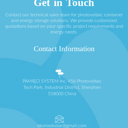
Get in Touch
Contact our technical sales team for photovoltaic container
and energy storage solutions. We provide customized
quotations based on your specific project requirements and
energy needs.
Contact Information
PAMIĘCI SYSTEM Inc. 456 Photovoltaic
Tech Park, Industrial District, Shenzhen
518000 China
ekomedsolar@gmail.com