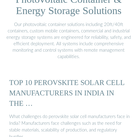
Energy Storage Solutions
Our photovoltaic container solutions including 20ft/40ft
containers, custom mobile containers, commercial and industrial
energy storage systems are engineered for reliability, safety, and
efficient deployment. All systems include comprehensive
monitoring and control systems with remote management
capabilities.
TOP 10 PEROVSKITE SOLAR CELL
MANUFACTURERS IN INDIA IN
THE …
What challenges do perovskite solar cell manufacturers face in
India? Manufacturers face challenges such as the need for
stable materials, scalability of production, and regulatory
hurdles.