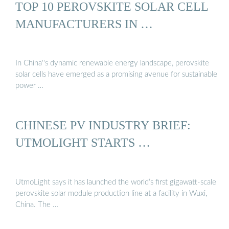
TOP 10 PEROVSKITE SOLAR CELL
MANUFACTURERS IN …
In China''s dynamic renewable energy landscape, perovskite
solar cells have emerged as a promising avenue for sustainable
power …
CHINESE PV INDUSTRY BRIEF:
UTMOLIGHT STARTS …
UtmoLight says it has launched the world’s first gigawatt-scale
perovskite solar module production line at a facility in Wuxi,
China. The …