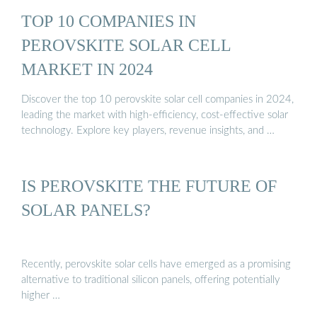
TOP 10 COMPANIES IN
PEROVSKITE SOLAR CELL
MARKET IN 2024
Discover the top 10 perovskite solar cell companies in 2024,
leading the market with high-efficiency, cost-effective solar
technology. Explore key players, revenue insights, and …
IS PEROVSKITE THE FUTURE OF
SOLAR PANELS?
Recently, perovskite solar cells have emerged as a promising
alternative to traditional silicon panels, offering potentially
higher …