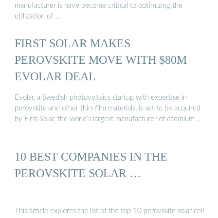
manufacturer is have become critical to optimizing the
utilization of …
FIRST SOLAR MAKES
PEROVSKITE MOVE WITH $80M
EVOLAR DEAL
Evolar, a Swedish photovoltaics startup with expertise in
perovskite and other thin-film materials, is set to be acquired
by First Solar, the world’s largest manufacturer of cadmium …
10 BEST COMPANIES IN THE
PEROVSKITE SOLAR …
This article explores the list of the top 10 perovskite solar cell