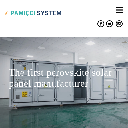
PAMIĘCI
SYSTEM
The first perovskite solar
panel manufacturer