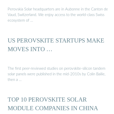
Perovskia Solar headquarters are in Aubonne in the Canton de
Vaud, Switzerland. We enjoy access to the world-class Swiss
ecosystem of …
US PEROVSKITE STARTUPS MAKE
MOVES INTO …
The first peer-reviewed studies on perovskite-silicon tandem
solar panels were published in the mid-2010s by Colin Bailie,
then a …
TOP 10 PEROVSKITE SOLAR
MODULE COMPANIES IN CHINA