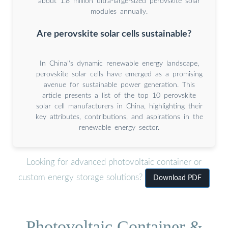
about 1.8 million ultra-large-sized perovskite solar
modules annually.
Are perovskite solar cells sustainable?
In China''s dynamic renewable energy landscape,
perovskite solar cells have emerged as a promising
avenue for sustainable power generation. This
article presents a list of the top 10 perovskite
solar cell manufacturers in China, highlighting their
key attributes, contributions, and aspirations in the
renewable energy sector.
Looking for advanced photovoltaic container or
custom energy storage solutions?
Download PDF
Photovoltaic Container &