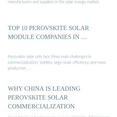
manufacturers and suppliers in the solar energy market.
TOP 10 PEROVSKITE SOLAR
MODULE COMPANIES IN …
Perovskite solar cells face three main challenges in
commercialization: stability, large-scale efficiency, and mass
production. …
WHY CHINA IS LEADING
PEROVSKITE SOLAR
COMMERCIALIZATION