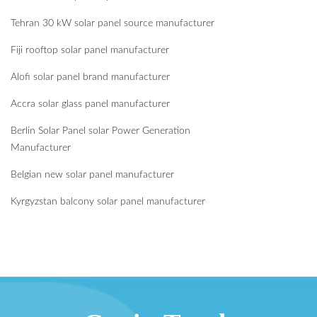
Tehran 30 kW solar panel source manufacturer
Fiji rooftop solar panel manufacturer
Alofi solar panel brand manufacturer
Accra solar glass panel manufacturer
Berlin Solar Panel solar Power Generation
Manufacturer
Belgian new solar panel manufacturer
Kyrgyzstan balcony solar panel manufacturer