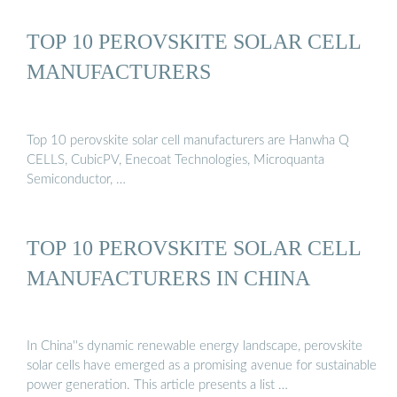
TOP 10 PEROVSKITE SOLAR CELL
MANUFACTURERS
Top 10 perovskite solar cell manufacturers are Hanwha Q
CELLS, CubicPV, Enecoat Technologies, Microquanta
Semiconductor, …
TOP 10 PEROVSKITE SOLAR CELL
MANUFACTURERS IN CHINA
In China''s dynamic renewable energy landscape, perovskite
solar cells have emerged as a promising avenue for sustainable
power generation. This article presents a list …