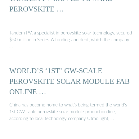
PEROVSKITE …
Tandem PV, a specialist in perovskite solar technology, secured
$50 million in Series-A funding and debt, which the company
…
WORLD’S ‘1ST’ GW-SCALE
PEROVSKITE SOLAR MODULE FAB
ONLINE …
China has become home to what’s being termed the world’s
1st GW-scale perovskite solar module production line,
according to local technology company UtmoLight, …