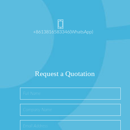
+8613816583346(WhatsApp)
Request a Quotation