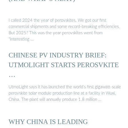
I called 2024 the year of perovskites. We got our first
commercial shipments and some record-breaking efficiencies.
But 2025? This was the year perovskites went from
“interesting …
CHINESE PV INDUSTRY BRIEF:
UTMOLIGHT STARTS PEROSVKITE
…
UtmoLight says it has launched the world’s first gigawatt-scale
perovskite solar module production line at a facility in Wuxi,
China. The plant will annually produce 1.8 million …
WHY CHINA IS LEADING