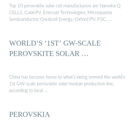
Top 10 perovskite solar cell manufacturers are Hanwha Q
CELLS, CubicPV, Enecoat Technologies, Microquanta
Semiconductor, Greatcell Energy, Oxford PV, P3C, …
WORLD’S ‘1ST’ GW-SCALE
PEROVSKITE SOLAR …
China has become home to what’s being termed the world’s
1st GW-scale perovskite solar module production line,
according to local …
PEROVSKIA