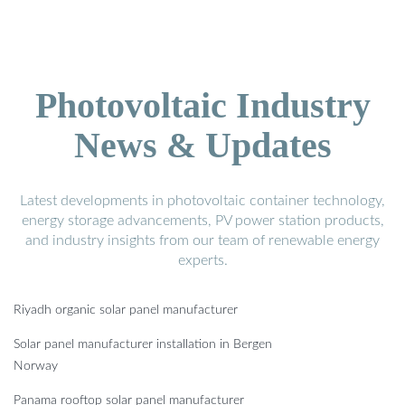
Photovoltaic Industry
News & Updates
Latest developments in photovoltaic container technology,
energy storage advancements, PV power station products,
and industry insights from our team of renewable energy
experts.
Riyadh organic solar panel manufacturer
Solar panel manufacturer installation in Bergen
Norway
Panama rooftop solar panel manufacturer