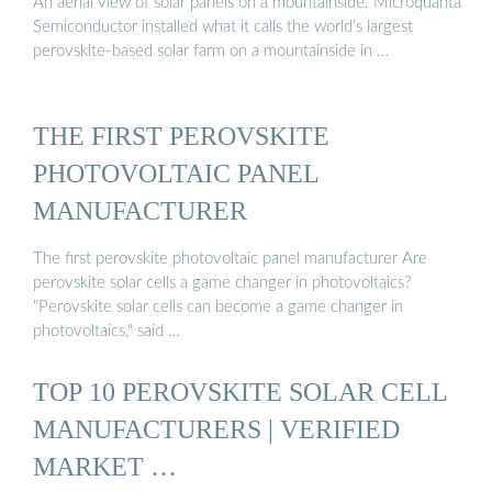
An aerial view of solar panels on a mountainside. Microquanta
Semiconductor installed what it calls the world’s largest
perovskite-based solar farm on a mountainside in …
THE FIRST PEROVSKITE
PHOTOVOLTAIC PANEL
MANUFACTURER
The first perovskite photovoltaic panel manufacturer Are
perovskite solar cells a game changer in photovoltaics?
"Perovskite solar cells can become a game changer in
photovoltaics," said …
TOP 10 PEROVSKITE SOLAR CELL
MANUFACTURERS | VERIFIED
MARKET …