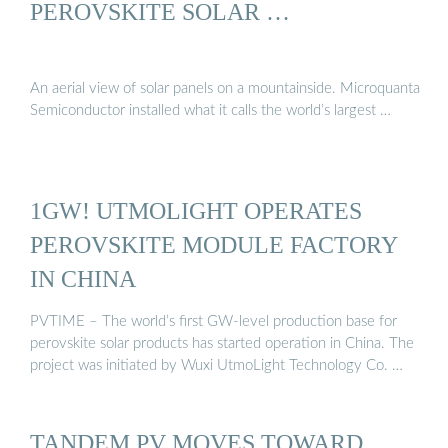
PEROVSKITE SOLAR …
An aerial view of solar panels on a mountainside. Microquanta
Semiconductor installed what it calls the world’s largest …
1GW! UTMOLIGHT OPERATES
PEROVSKITE MODULE FACTORY
IN CHINA
PVTIME – The world’s first GW-level production base for
perovskite solar products has started operation in China. The
project was initiated by Wuxi UtmoLight Technology Co. …
TANDEM PV MOVES TOWARD