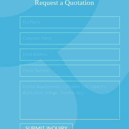
Request a Quotation