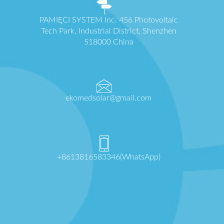
PAMIĘCI SYSTEM Inc. 456 Photovoltaic
Tech Park, Industrial District, Shenzhen
518000 China
ekomedsolar@gmail.com
+8613816583346(WhatsApp)