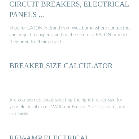
CIRCUIT BREAKERS, ELECTRICAL
PANELS ...
Shop for EATON in Brand from Westburne where contractors
and project managers can find the electrical EATON products
they need for their projects.
BREAKER SIZE CALCULATOR
Are you worried about selecting the right breaker size for
your electrical circuit? With our Breaker Size Calculator, you
can easily …
REV-AMP ELECTRICAL