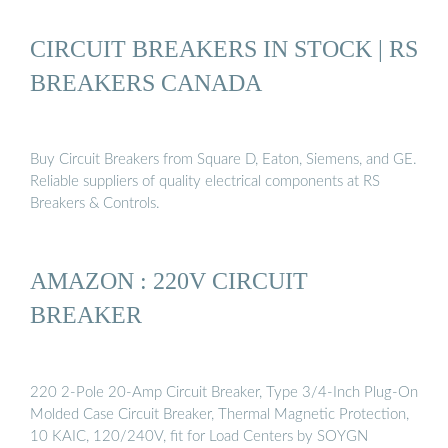
CIRCUIT BREAKERS IN STOCK | RS
BREAKERS CANADA
Buy Circuit Breakers from Square D, Eaton, Siemens, and GE.
Reliable suppliers of quality electrical components at RS
Breakers & Controls.
AMAZON : 220V CIRCUIT
BREAKER
220 2-Pole 20-Amp Circuit Breaker, Type 3/4-Inch Plug-On
Molded Case Circuit Breaker, Thermal Magnetic Protection,
10 KAIC, 120/240V, fit for Load Centers by SOYGN