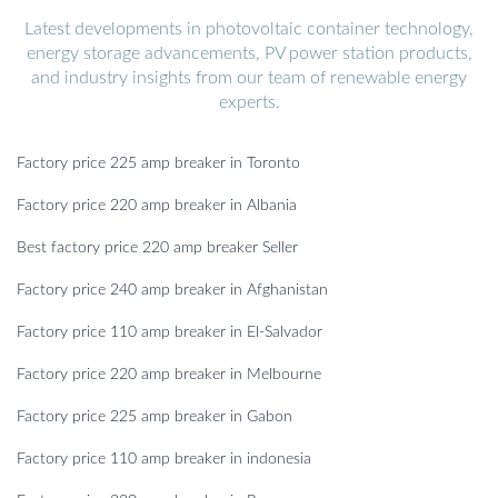
Latest developments in photovoltaic container technology,
energy storage advancements, PV power station products,
and industry insights from our team of renewable energy
experts.
Factory price 225 amp breaker in Toronto
Factory price 220 amp breaker in Albania
Best factory price 220 amp breaker Seller
Factory price 240 amp breaker in Afghanistan
Factory price 110 amp breaker in El-Salvador
Factory price 220 amp breaker in Melbourne
Factory price 225 amp breaker in Gabon
Factory price 110 amp breaker in indonesia