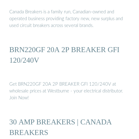
Canada Breakers is a family run, Canadian-owned and
operated business providing factory new, new surplus and
used circuit breakers across several brands.
BRN220GF 20A 2P BREAKER GFI
120/240V
Get BRN220GF 20A 2P BREAKER GFI 120/240V at
wholesale prices at Westburne - your electrical distributor.
Join Now!
30 AMP BREAKERS | CANADA
BREAKERS