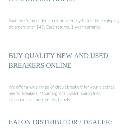
Save on Commander circuit breakers by Eaton. Free shipping
on orders over $49. Easy returns. 1 year warranty.
BUY QUALITY NEW AND USED
BREAKERS ONLINE
We offer a wide range of circuit breakers for your electrical
needs. Breakers, Mounting Kits, Switchboard Units,
Disconnects, Transformers, Panels, …
EATON DISTRIBUTOR / DEALER: