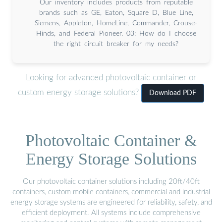
Our inventory includes products from reputable
brands such as GE, Eaton, Square D, Blue Line,
Siemens, Appleton, HomeLine, Commander, Crouse-
Hinds, and Federal Pioneer. 03: How do I choose
the right circuit breaker for my needs?
Looking for advanced photovoltaic container or
custom energy storage solutions?
Download PDF
Photovoltaic Container &
Energy Storage Solutions
Our photovoltaic container solutions including 20ft/40ft
containers, custom mobile containers, commercial and industrial
energy storage systems are engineered for reliability, safety, and
efficient deployment. All systems include comprehensive