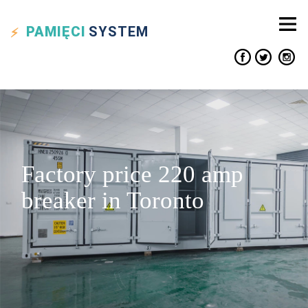
PAMIĘCI
SYSTEM
Factory price 220 amp
breaker in Toronto