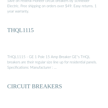
Save on Federal Pioneer circuit breakers by Schneider
Electric. Free shipping on orders over $49. Easy returns. 1
year warranty.
THQL1115
THQL1115 - GE 1 Pole 15 Amp Breaker GE''s THQL
breakers are their regular size line up for residential panels.
Specifications: Manufacturer : …
CIRCUIT BREAKERS