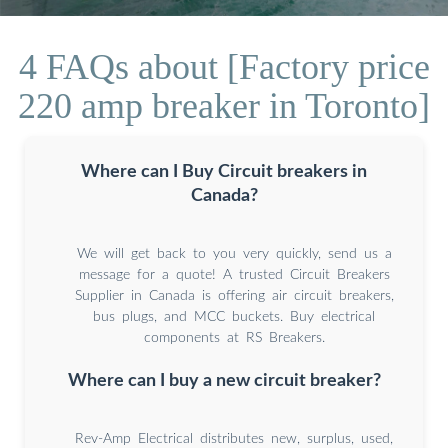
4 FAQs about [Factory price
220 amp breaker in Toronto]
Where can I Buy Circuit breakers in
Canada?
We will get back to you very quickly, send us a
message for a quote! A trusted Circuit Breakers
Supplier in Canada is offering air circuit breakers,
bus plugs, and MCC buckets. Buy electrical
components at RS Breakers.
Where can I buy a new circuit breaker?
Rev-Amp Electrical distributes new, surplus, used,