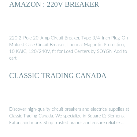
AMAZON : 220V BREAKER
220 2-Pole 20-Amp Circuit Breaker, Type 3/4-Inch Plug-On
Molded Case Circuit Breaker, Thermal Magnetic Protection,
10 KAIC, 120/240V, fit for Load Centers by SOYGN Add to
cart
CLASSIC TRADING CANADA
Discover high-quality circuit breakers and electrical supplies at
Classic Trading Canada. We specialize in Square D, Siemens,
Eaton, and more. Shop trusted brands and ensure reliable …