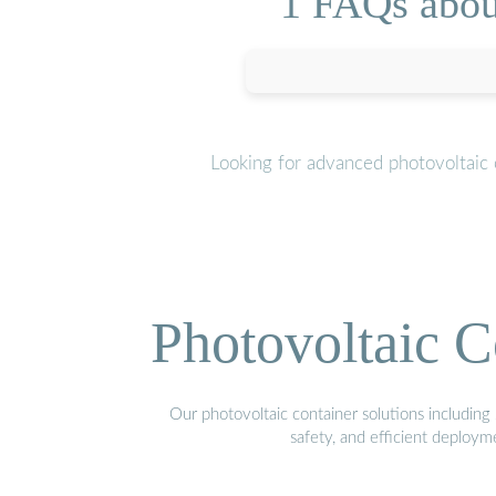
1 FAQs abou
Looking for advanced photovoltaic 
Photovoltaic C
Our photovoltaic container solutions including 
safety, and efficient deploy