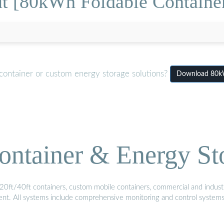
t [80kWh Foldable Container
container or custom energy storage solutions?
Download 80kW
ontainer & Energy St
20ft/40ft containers, custom mobile containers, commercial and industri
ment. All systems include comprehensive monitoring and control system