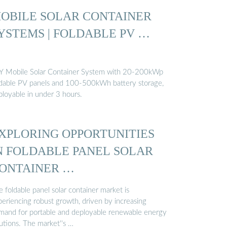
OBILE SOLAR CONTAINER
YSTEMS | FOLDABLE PV …
Y Mobile Solar Container System with 20-200kWp
ldable PV panels and 100-500kWh battery storage,
ployable in under 3 hours.
XPLORING OPPORTUNITIES
N FOLDABLE PANEL SOLAR
ONTAINER …
 foldable panel solar container market is
periencing robust growth, driven by increasing
mand for portable and deployable renewable energy
utions. The market''s …