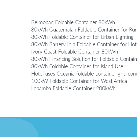
Belmopan Foldable Container 80kWh
80kWh Guatemalan Foldable Container for Rur
80kWh Foldable Container for Urban Lighting
80kWh Battery in a Foldable Container for Hot
Ivory Coast Foldable Container 80kWh
80kWh Financing Solution for Foldable Contain
80kWh Foldable Container for Island Use
Hotel uses Oceania foldable container grid con
100kW Foldable Container for West Africa
Lobamba Foldable Container 200kWh