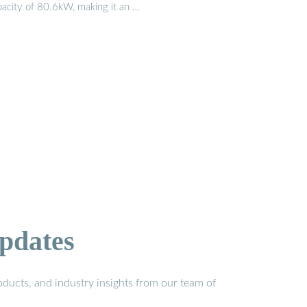
pacity of 80.6kW, making it an …
pdates
ducts, and industry insights from our team of