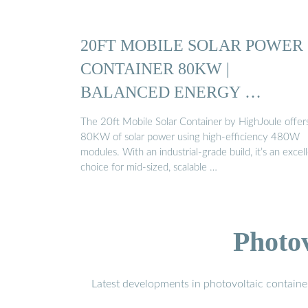
20FT MOBILE SOLAR POWER
CONTAINER 80KW |
BALANCED ENERGY …
The 20ft Mobile Solar Container by HighJoule offer
80KW of solar power using high-efficiency 480W
modules. With an industrial-grade build, it’s an excel
choice for mid-sized, scalable …
Photo
Latest developments in photovoltaic containe