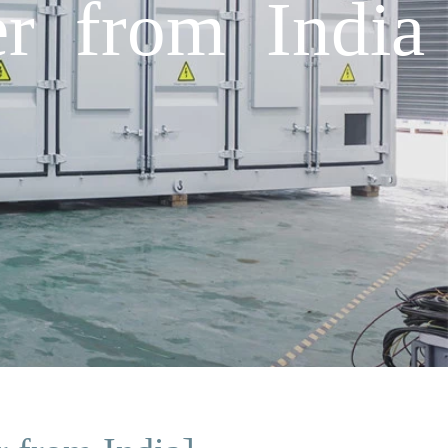
r from India