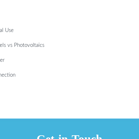
al Use
els vs Photovoltaics
er
nection
Get in Touch