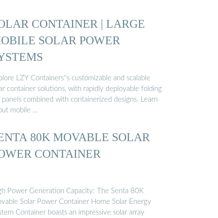
OLAR CONTAINER | LARGE
OBILE SOLAR POWER
YSTEMS
plore LZY Containers''s customizable and scalable
ar container solutions, with rapidly deployable folding
 panels combined with containerized designs. Learn
out mobile …
ENTA 80K MOVABLE SOLAR
OWER CONTAINER
gh Power Generation Capacity: The Senta 80K
vable Solar Power Container Home Solar Energy
stem Container boasts an impressive solar array