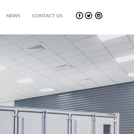
NEWS
CONTACT US