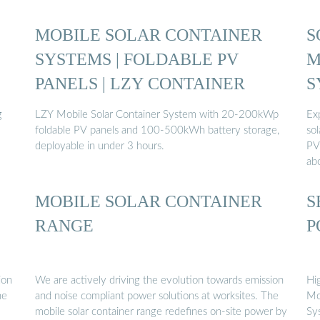
MOBILE SOLAR CONTAINER
S
SYSTEMS | FOLDABLE PV
M
PANELS | LZY CONTAINER
S
g
LZY Mobile Solar Container System with 20-200kWp
Ex
foldable PV panels and 100-500kWh battery storage,
sol
deployable in under 3 hours.
PV
ab
MOBILE SOLAR CONTAINER
S
RANGE
P
ion
We are actively driving the evolution towards emission
Hi
he
and noise compliant power solutions at worksites. The
Mo
mobile solar container range redefines on-site power by
Sy