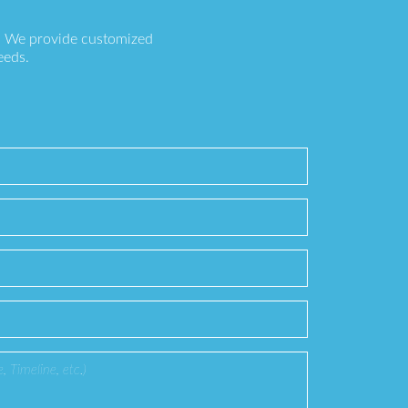
s. We provide customized
eeds.