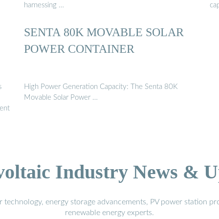
harnessing …
ca
SENTA 80K MOVABLE SOLAR
POWER CONTAINER
s
High Power Generation Capacity: The Senta 80K
Movable Solar Power …
lent
voltaic Industry News & U
r technology, energy storage advancements, PV power station pro
renewable energy experts.