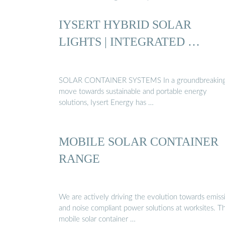
IYSERT HYBRID SOLAR
LIGHTS | INTEGRATED …
SOLAR CONTAINER SYSTEMS In a groundbreakin
move towards sustainable and portable energy
solutions, Iysert Energy has …
MOBILE SOLAR CONTAINER
RANGE
We are actively driving the evolution towards emiss
and noise compliant power solutions at worksites. T
mobile solar container …