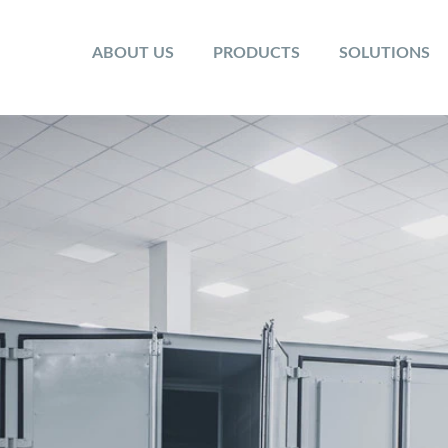
ABOUT US
PRODUCTS
SOLUTIONS