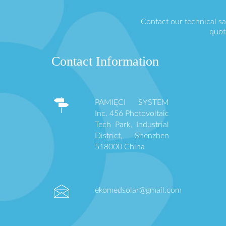
Contact our technical s
quot
Contact Information
PAMIĘCI SYSTEM
Inc. 456 Photovoltaic
Tech Park, Industrial
District, Shenzhen
518000 China
ekomedsolar@gmail.com