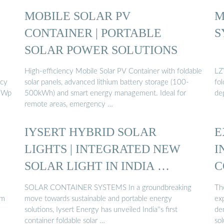
MOBILE SOLAR PV
M
CONTAINER | PORTABLE
S
SOLAR POWER SOLUTIONS
High-efficiency Mobile Solar PV Container with foldable
LZ
ncy
solar panels, advanced lithium battery storage (100-
fo
5Wp
500kWh) and smart energy management. Ideal for
de
remote areas, emergency …
IYSERT HYBRID SOLAR
E
LIGHTS | INTEGRATED NEW
I
SOLAR LIGHT IN INDIA …
C
SOLAR CONTAINER SYSTEMS In a groundbreaking
The
em
move towards sustainable and portable energy
ex
solutions, Iysert Energy has unveiled India''s first
de
container foldable solar …
sol