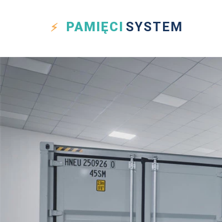
PAMIĘCI
SYSTEM