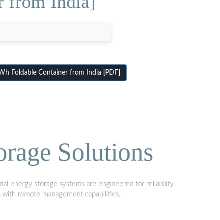
 from India]
h Foldable Container from India [PDF]
orage Solutions
al energy storage systems are engineered for reliability,
s with remote management capabilities.