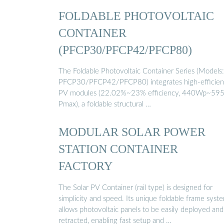
FOLDABLE PHOTOVOLTAIC
CONTAINER
(PFCP30/PFCP42/PFCP80)
The Foldable Photovoltaic Container Series (Models:
PFCP30/PFCP42/PFCP80) integrates high-efficie
PV modules (22.02%~23% efficiency, 440Wp~59
Pmax), a foldable structural …
MODULAR SOLAR POWER
STATION CONTAINER
FACTORY
The Solar PV Container (rail type) is designed for
simplicity and speed. Its unique foldable frame syst
allows photovoltaic panels to be easily deployed and
retracted, enabling fast setup and …