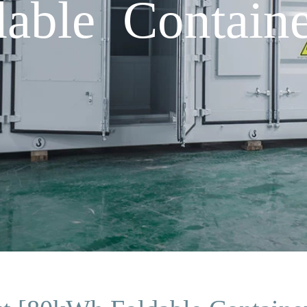
able Containe