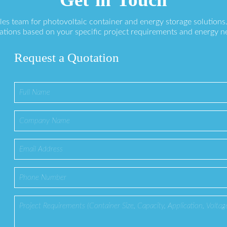
ales team for photovoltaic container and energy storage solution
ations based on your specific project requirements and energy n
Request a Quotation