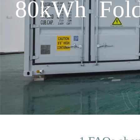
80kWh Fold